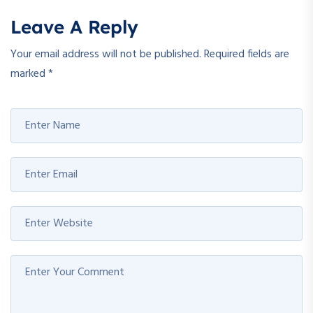
Leave A Reply
Your email address will not be published.
Required fields are
marked
*