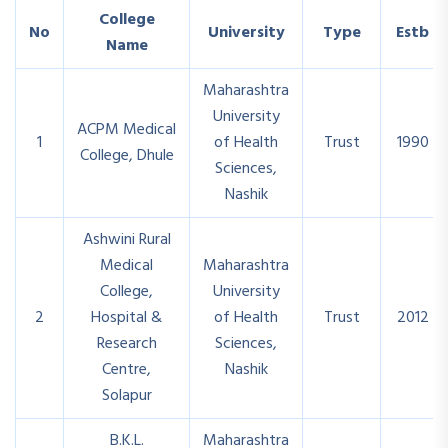
College
No
University
Type
Estb
Name
Maharashtra
University
ACPM Medical
1
of Health
Trust
1990
College, Dhule
Sciences,
Nashik
Ashwini Rural
Medical
Maharashtra
College,
University
2
Hospital &
of Health
Trust
2012
Research
Sciences,
Centre,
Nashik
Solapur
B.K.L.
Maharashtra