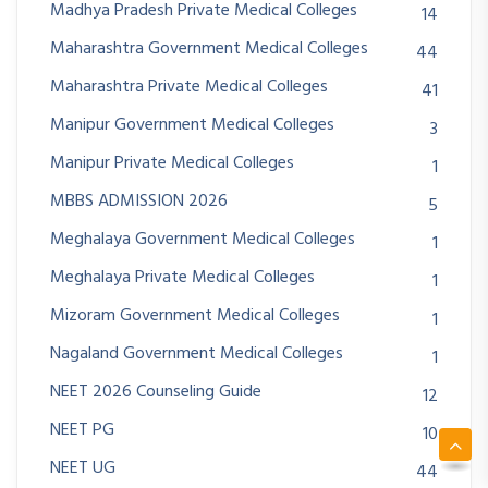
Madhya Pradesh Private Medical Colleges
14
Maharashtra Government Medical Colleges
44
Maharashtra Private Medical Colleges
41
Manipur Government Medical Colleges
3
Manipur Private Medical Colleges
1
MBBS ADMISSION 2026
5
Meghalaya Government Medical Colleges
1
Meghalaya Private Medical Colleges
1
Mizoram Government Medical Colleges
1
Nagaland Government Medical Colleges
1
NEET 2026 Counseling Guide
12
NEET PG
10
NEET UG
44