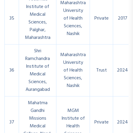
Maharashtra
Institute of
University
Medical
35
of Health
Private
2017
Sciences,
Sciences,
Palghar,
Nashik
Maharashtra
Shri
Maharashtra
Ramchandra
University
Institute of
36
of Health
Trust
2024
Medical
Sciences,
Sciences,
Nashik
Aurangabad
Mahatma
Gandhi
MGM
Missions
Institute of
37
Private
2024
Medical
Health