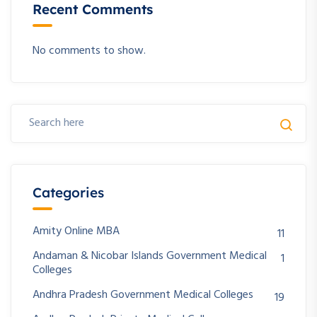
Recent Comments
No comments to show.
Categories
Amity Online MBA
11
Andaman & Nicobar Islands Government Medical
1
Colleges
Andhra Pradesh Government Medical Colleges
19