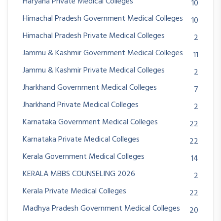
Haryana Private Medical Colleges
10
Himachal Pradesh Government Medical Colleges
10
Himachal Pradesh Private Medical Colleges
2
Jammu & Kashmir Government Medical Colleges
11
Jammu & Kashmir Private Medical Colleges
2
Jharkhand Government Medical Colleges
7
Jharkhand Private Medical Colleges
2
Karnataka Government Medical Colleges
22
Karnataka Private Medical Colleges
22
Kerala Government Medical Colleges
14
KERALA MBBS COUNSELING 2026
2
Kerala Private Medical Colleges
22
Madhya Pradesh Government Medical Colleges
20