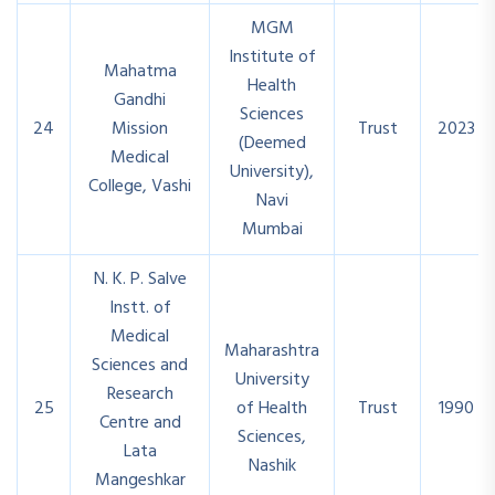
MGM
Institute of
Mahatma
Health
Gandhi
Sciences
24
Mission
Trust
2023
(Deemed
Medical
University),
College, Vashi
Navi
Mumbai
N. K. P. Salve
Instt. of
Medical
Maharashtra
Sciences and
University
Research
25
of Health
Trust
1990
Centre and
Sciences,
Lata
Nashik
Mangeshkar