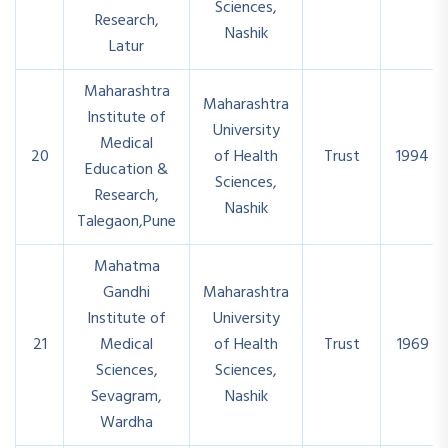
Sciences,
Research,
Nashik
Latur
Maharashtra
Maharashtra
Institute of
University
Medical
20
of Health
Trust
1994
Education &
Sciences,
Research,
Nashik
Talegaon,Pune
Mahatma
Gandhi
Maharashtra
Institute of
University
21
Medical
of Health
Trust
1969
Sciences,
Sciences,
Sevagram,
Nashik
Wardha