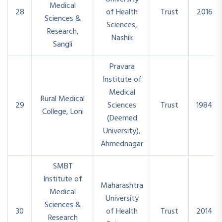
Medical
28
of Health
Trust
2016
Sciences &
Sciences,
Research,
Nashik
Sangli
Pravara
Institute of
Medical
Rural Medical
29
Sciences
Trust
1984
College, Loni
(Deemed
University),
Ahmednagar
SMBT
Institute of
Maharashtra
Medical
University
Sciences &
30
of Health
Trust
2014
Research