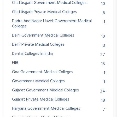
Chattisgarh Government Medical Colleges
10
Chattisgarh Private Medical Colleges
6
Dadra And Nagar Haveli Government Medical
1
Colleges
Delhi Government Medical Colleges
10
Delhi Private Medical Colleges
3
Dental Colleges In India
27
FIIB
15
Goa Government Medical Colleges
1
Government Medical Colleges
1
Gujarat Government Medical Colleges
24
Gujarat Private Medical Colleges
18
Haryana Government Medical Colleges
7