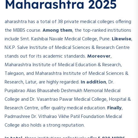
Maharashtra 2025
aharashtra has a total of 38 private medical colleges offering
the MBBS course.
Among them
, the top-ranked institutions
include Smt. Kashibai Navale Medical College, Pune.
Likewise
,
N.K.P. Salve Institute of Medical Sciences & Research Centre
stands out for its academic standards.
Moreover
,
Maharashtra Institute of Medical Education & Research,
Talegaon, and Maharashtra Institute of Medical Sciences &
Research, Latur, are highly regarded.
In addition
, Dr.
Punjabrao Alias Bhausaheb Deshmukh Memorial Medical
College and Dr. Vasantrao Pawar Medical College, Hospital &
Research Centre, offer quality medical education.
Finally
,
Padmashree Dr. Vithalrao Vikhe Patil Foundation Medical
College also holds a strong reputation.