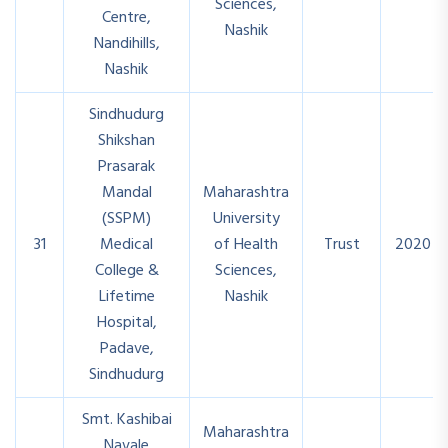
Sciences,
Centre,
Nashik
Nandihills,
Nashik
Sindhudurg
Shikshan
Prasarak
Mandal
Maharashtra
(SSPM)
University
31
Medical
of Health
Trust
2020
College &
Sciences,
Lifetime
Nashik
Hospital,
Padave,
Sindhudurg
Smt. Kashibai
Maharashtra
Navale