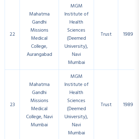
MGM
Mahatma
Institute of
Gandhi
Health
Missions
Sciences
22
Trust
1989
Medical
(Deemed
College,
University),
Aurangabad
Navi
Mumbai
MGM
Mahatma
Institute of
Gandhi
Health
Missions
Sciences
23
Trust
1989
Medical
(Deemed
College, Navi
University),
Mumbai
Navi
Mumbai