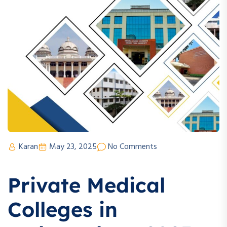
Karan
May 23, 2025
No Comments
Private Medical
Colleges in