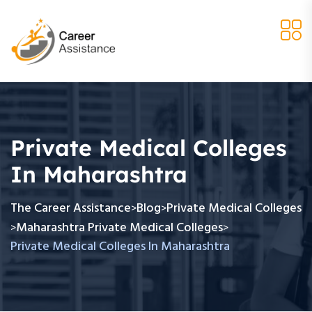
Private Medical Colleges
In Maharashtra
The Career Assistance
Blog
Private Medical Colleges
>
>
Maharashtra Private Medical Colleges
>
>
Private Medical Colleges In Maharashtra