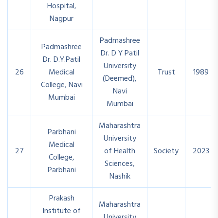
Hospital,
Nagpur
Padmashree
Padmashree
Dr. D Y Patil
Dr. D.Y.Patil
University
26
Medical
Trust
1989
(Deemed),
College, Navi
Navi
Mumbai
Mumbai
Maharashtra
Parbhani
University
Medical
27
of Health
Society
2023
College,
Sciences,
Parbhani
Nashik
Prakash
Maharashtra
Institute of
University