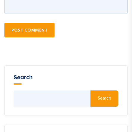
POST COMMENT
Search
Search