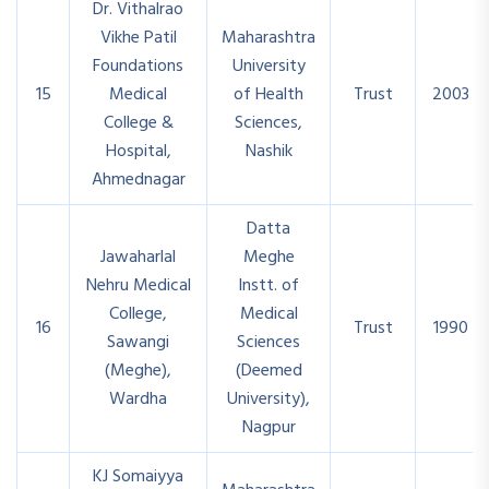
Dr. Vithalrao
Vikhe Patil
Maharashtra
Foundations
University
15
Medical
of Health
Trust
2003
College &
Sciences,
Hospital,
Nashik
Ahmednagar
Datta
Jawaharlal
Meghe
Nehru Medical
Instt. of
College,
Medical
16
Trust
1990
Sawangi
Sciences
(Meghe),
(Deemed
Wardha
University),
Nagpur
KJ Somaiyya