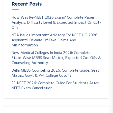
Recent Posts
How Was Re-NEET 2026 Exam? Complete Paper
Analysis, Difficulty Level & Expected Impact On Cut-
Offs
NTA Issues Important Advisory For NEET UG 2026
Aspirants: Beware Of Fake Claims And
Misinformation
New Medical Colleges In India 2026: Complete
State-Wise MBBS Seat Matrix, Expected Cut-Offs &
Counselling Authority
Delhi MBBS Counseling 2026: Complete Guide, Seat
Matrix, Govt & Pvt College Cutoffs
RE-NEET 2026: Complete Guide For Students After
NEET Exam Cancellation