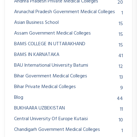
Andhra Pradesh Private Medical Colleges
20
Arunachal Pradesh Government Medical Colleges
1
Asian Business School
15
Assam Government Medical Colleges
15
BAMS COLLEGE IN UTTARAKHAND
15
BAMS IN KARNATAKA
41
BAU International University Batumi
12
Bihar Government Medical Colleges
13
Bihar Private Medical Colleges
9
Blog
44
BUKHAARA UZBEKISTAN
11
Central University Of Europe Kutaisi
10
Chandigarh Government Medical Colleges
1