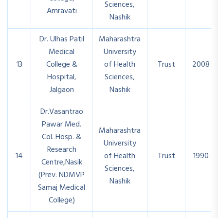
Sciences,
Amravati
Nashik
Dr. Ulhas Patil
Maharashtra
Medical
University
13
College &
of Health
Trust
2008
Hospital,
Sciences,
Jalgaon
Nashik
Dr.Vasantrao
Pawar Med.
Maharashtra
Col. Hosp. &
University
Research
14
of Health
Trust
1990
Centre,Nasik
Sciences,
(Prev. NDMVP
Nashik
Samaj Medical
College)