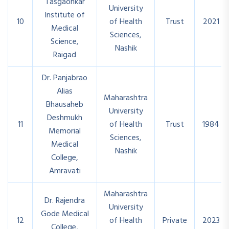
Tasgaonkar
University
Institute of
10
of Health
Trust
2021
Medical
Sciences,
Science,
Nashik
Raigad
Dr. Panjabrao
Alias
Maharashtra
Bhausaheb
University
Deshmukh
11
of Health
Trust
1984
Memorial
Sciences,
Medical
Nashik
College,
Amravati
Maharashtra
Dr. Rajendra
University
Gode Medical
12
of Health
Private
2023
College,