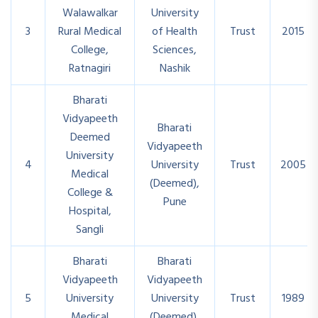
Walawalkar
University
3
Rural Medical
of Health
Trust
2015
College,
Sciences,
Ratnagiri
Nashik
Bharati
Vidyapeeth
Bharati
Deemed
Vidyapeeth
University
4
University
Trust
2005
Medical
(Deemed),
College &
Pune
Hospital,
Sangli
Bharati
Bharati
Vidyapeeth
Vidyapeeth
5
University
University
Trust
1989
Medical
(Deemed),