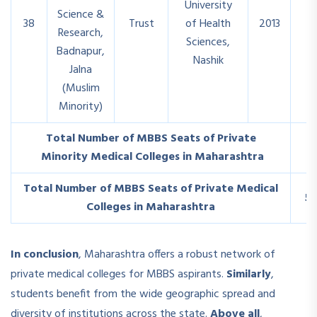
University
Science &
38
Trust
of Health
2013
1
Research,
Sciences,
Badnapur,
Nashik
Jalna
(Muslim
Minority)
Total Number of MBBS Seats of Private
1
Minority Medical Colleges in Maharashtra
Total Number of MBBS Seats of Private Medical
5
Colleges in Maharashtra
In conclusion
, Maharashtra offers a robust network of
private medical colleges for MBBS aspirants.
Similarly
,
students benefit from the wide geographic spread and
diversity of institutions across the state.
Above all
,