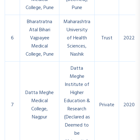
College, Pune
Pune
Bharatratna
Maharashtra
Atal Bihari
University
6
Vajpayee
of Health
Trust
2022
Medical
Sciences,
College, Pune
Nashik
Datta
Meghe
Institute of
Datta Meghe
Higher
Medical
Education &
7
Private
2020
College,
Research
Nagpur
(Declared as
Deemed to
be