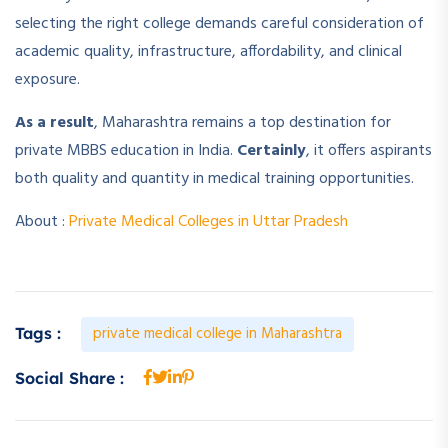
selecting the right college demands careful consideration of
academic quality, infrastructure, affordability, and clinical
exposure.
As a result
, Maharashtra remains a top destination for
private MBBS education in India.
Certainly
, it offers aspirants
both quality and quantity in medical training opportunities.
About :
Private Medical Colleges in Uttar Pradesh
private medical college in Maharashtra
Tags :
Social Share :