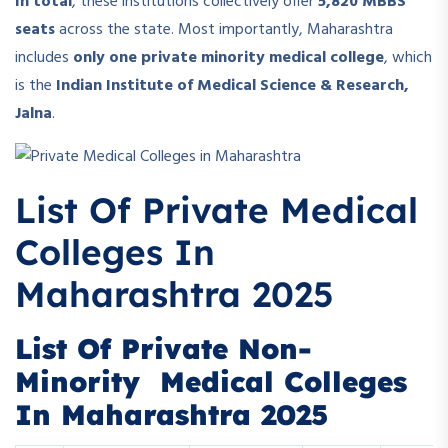
In total
, these institutions collectively offer
5,820 MBBS
seats
across the state. Most importantly, Maharashtra
includes
only one private minority medical college
, which
is the
Indian Institute of Medical Science & Research,
Jalna
.
List Of Private Medical
Colleges In
Maharashtra 2025
List Of Private Non-
Minority Medical Colleges
In Maharashtra 2025