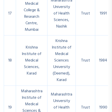
Maharashtra
Medical
University
College &
17
of Health
Trust
1991
Research
Sciences,
Centre,
Nashik
Mumbai
Krishna
Krishna
Institute of
Institute of
Medical
18
Medical
Sciences
Trust
1984
Sciences,
University
Karad
(Deemed),
Karad
Maharashtra
Maharashtra
Institute of
University
Medical
19
of Health
Trust
1990
Sciences &