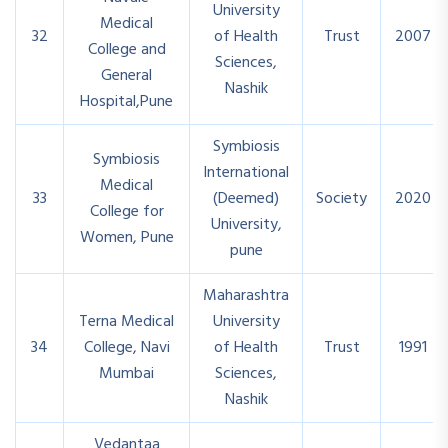
University
Medical
32
of Health
Trust
2007
College and
Sciences,
General
Nashik
Hospital,Pune
Symbiosis
Symbiosis
International
Medical
33
(Deemed)
Society
2020
College for
University,
Women, Pune
pune
Maharashtra
Terna Medical
University
34
College, Navi
of Health
Trust
1991
Mumbai
Sciences,
Nashik
Vedantaa