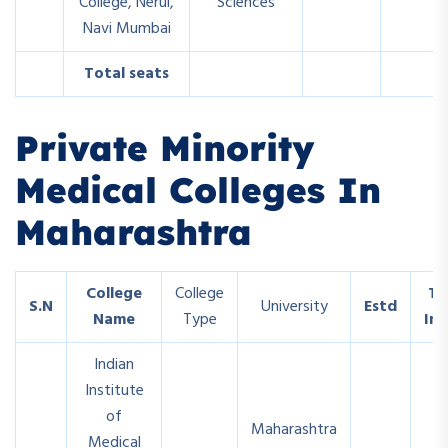
College, Nerul,
Sciences
Navi Mumbai
Total seats
Private Minority
Medical Colleges In
Maharashtra
College
College
To
S.N
University
Estd
Name
Type
In
Indian
Institute
of
Maharashtra
Medical