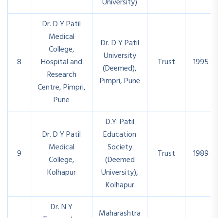
University)
Dr. D Y Patil
Medical
Dr. D Y Patil
College,
University
8
Hospital and
Trust
1995
(Deemed),
Research
Pimpri, Pune
Centre, Pimpri,
Pune
D.Y. Patil
Dr. D Y Patil
Education
Medical
Society
9
Trust
1989
College,
(Deemed
Kolhapur
University),
Kolhapur
Dr. N Y
Maharashtra