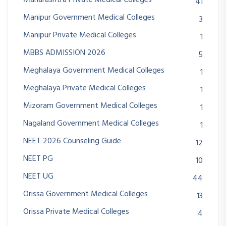
Maharashtra Private Medical Colleges
41
Manipur Government Medical Colleges
3
Manipur Private Medical Colleges
1
MBBS ADMISSION 2026
5
Meghalaya Government Medical Colleges
1
Meghalaya Private Medical Colleges
1
Mizoram Government Medical Colleges
1
Nagaland Government Medical Colleges
1
NEET 2026 Counseling Guide
12
NEET PG
10
NEET UG
44
Orissa Government Medical Colleges
13
Orissa Private Medical Colleges
4