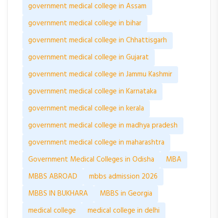
government medical college in Assam
government medical college in bihar
government medical college in Chhattisgarh
government medical college in Gujarat
government medical college in Jammu Kashmir
government medical college in Karnataka
government medical college in kerala
government medical college in madhya pradesh
government medical college in maharashtra
Government Medical Colleges in Odisha
MBA
MBBS ABROAD
mbbs admission 2026
MBBS IN BUKHARA
MBBS in Georgia
medical college
medical college in delhi