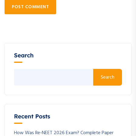
POST COMMENT
Search
Search
Recent Posts
How Was Re-NEET 2026 Exam? Complete Paper