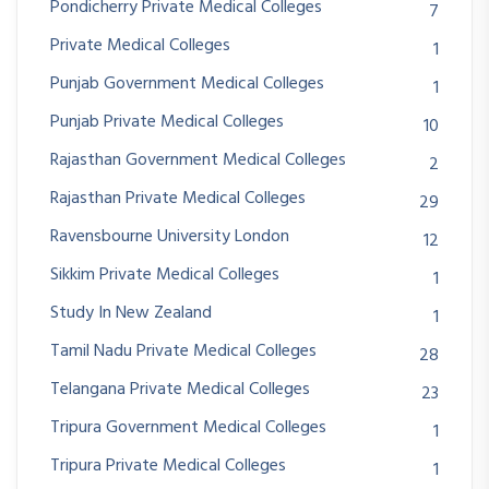
Pondicherry Private Medical Colleges
7
Private Medical Colleges
1
Punjab Government Medical Colleges
1
Punjab Private Medical Colleges
10
Rajasthan Government Medical Colleges
2
Rajasthan Private Medical Colleges
29
Ravensbourne University London
12
Sikkim Private Medical Colleges
1
Study In New Zealand
1
Tamil Nadu Private Medical Colleges
28
Telangana Private Medical Colleges
23
Tripura Government Medical Colleges
1
Tripura Private Medical Colleges
1