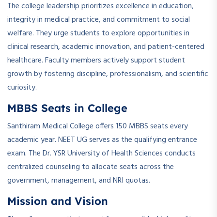
The college leadership prioritizes excellence in education,
integrity in medical practice, and commitment to social
welfare. They urge students to explore opportunities in
clinical research, academic innovation, and patient-centered
healthcare. Faculty members actively support student
growth by fostering discipline, professionalism, and scientific
curiosity.
MBBS Seats in College
Santhiram Medical College offers 150 MBBS seats every
academic year. NEET UG serves as the qualifying entrance
exam. The Dr. YSR University of Health Sciences conducts
centralized counseling to allocate seats across the
government, management, and NRI quotas.
Mission and Vision