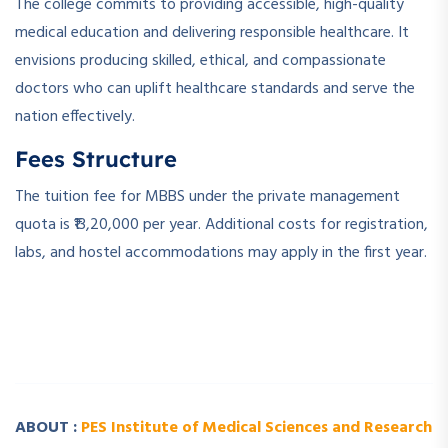
The college commits to providing accessible, high-quality
medical education and delivering responsible healthcare. It
envisions producing skilled, ethical, and compassionate
doctors who can uplift healthcare standards and serve the
nation effectively.
Fees Structure
The tuition fee for MBBS under the private management
quota is ₹13,20,000 per year. Additional costs for registration,
labs, and hostel accommodations may apply in the first year.
­ ­
­ ­
ABOUT :
PES Institute of Medical Sciences and Research