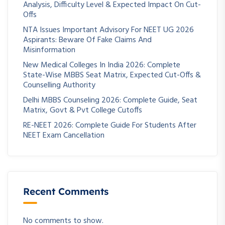
Analysis, Difficulty Level & Expected Impact On Cut-
Offs
NTA Issues Important Advisory For NEET UG 2026
Aspirants: Beware Of Fake Claims And
Misinformation
New Medical Colleges In India 2026: Complete
State-Wise MBBS Seat Matrix, Expected Cut-Offs &
Counselling Authority
Delhi MBBS Counseling 2026: Complete Guide, Seat
Matrix, Govt & Pvt College Cutoffs
RE-NEET 2026: Complete Guide For Students After
NEET Exam Cancellation
Recent Comments
No comments to show.