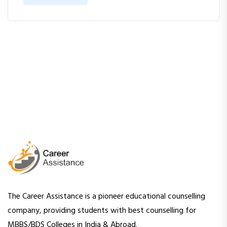
The Career Assistance is a pioneer educational counselling
company, providing students with best counselling for
MBBS/BDS Colleges in India & Abroad.