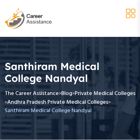
Santhiram Medical
College Nandyal
The Career Assistance
Blog
Private Medical Colleges
>
>
Andhra Pradesh Private Medical Colleges
>
>
Santhiram Medical College Nandyal