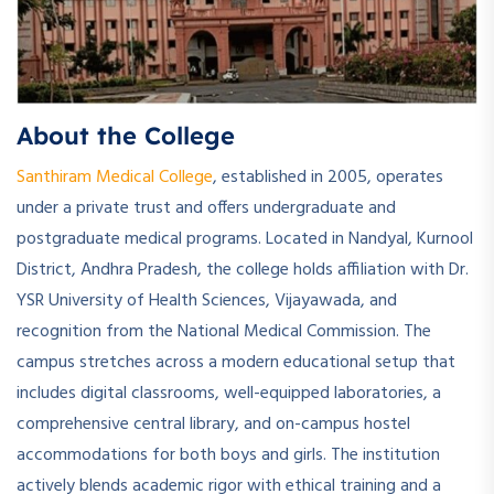
About the College
Santhiram Medical College
, established in 2005, operates
under a private trust and offers undergraduate and
postgraduate medical programs. Located in Nandyal, Kurnool
District, Andhra Pradesh, the college holds affiliation with Dr.
YSR University of Health Sciences, Vijayawada, and
recognition from the National Medical Commission. The
campus stretches across a modern educational setup that
includes digital classrooms, well-equipped laboratories, a
comprehensive central library, and on-campus hostel
accommodations for both boys and girls. The institution
actively blends academic rigor with ethical training and a