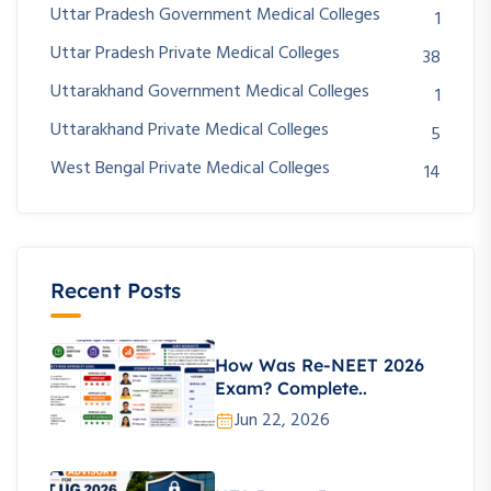
Uttar Pradesh Government Medical Colleges
1
Uttar Pradesh Private Medical Colleges
38
Uttarakhand Government Medical Colleges
1
Uttarakhand Private Medical Colleges
5
West Bengal Private Medical Colleges
14
Recent Posts
How Was Re-NEET 2026
Exam? Complete..
Jun 22, 2026