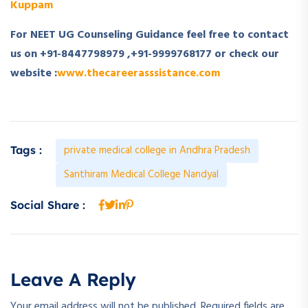
Kuppam
For NEET UG Counseling Guidance feel free to contact
us on +91-8447798979 ,+91-9999768177 or check our
website :
www.thecareerasssistance.com
private medical college in Andhra Pradesh
Tags :
Santhiram Medical College Nandyal
Social Share :
Leave A Reply
Your email address will not be published.
Required fields are