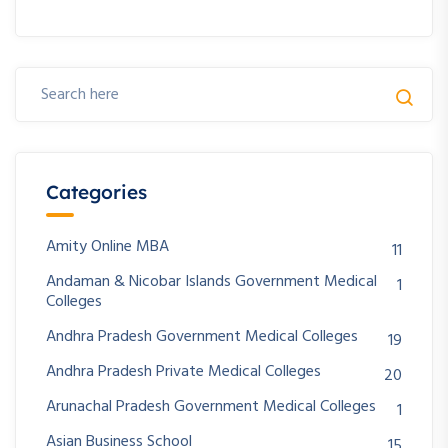
Categories
Amity Online MBA
11
Andaman & Nicobar Islands Government Medical
1
Colleges
Andhra Pradesh Government Medical Colleges
19
Andhra Pradesh Private Medical Colleges
20
Arunachal Pradesh Government Medical Colleges
1
Asian Business School
15