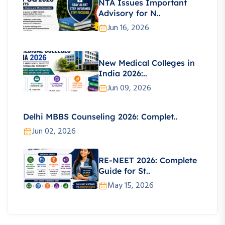
NTA Issues Important
Advisory for N..
Jun 16, 2026
New Medical Colleges in
India 2026:..
Jun 09, 2026
Delhi MBBS Counseling 2026: Complet..
Jun 02, 2026
RE-NEET 2026: Complete
Guide for St..
May 15, 2026