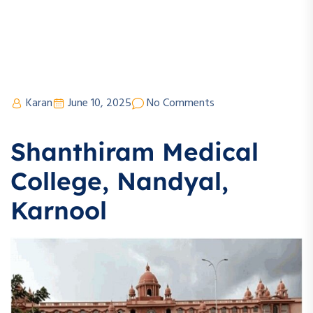
Karan
June 10, 2025
No Comments
Shanthiram Medical
College, Nandyal,
Karnool