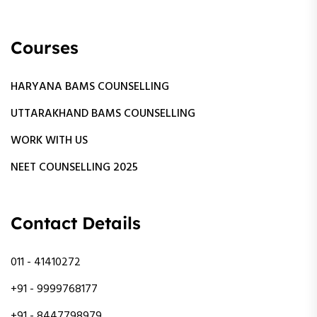
Courses
HARYANA BAMS COUNSELLING
UTTARAKHAND BAMS COUNSELLING
WORK WITH US
NEET COUNSELLING 2025
Contact Details
011 - 41410272
+91 - 9999768177
+91 - 8447798979