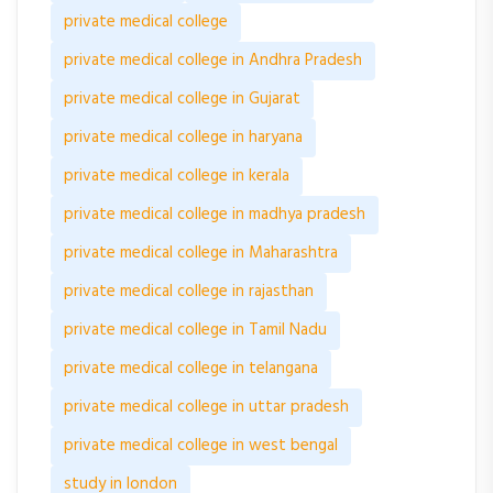
private medical college
private medical college in Andhra Pradesh
private medical college in Gujarat
private medical college in haryana
private medical college in kerala
private medical college in madhya pradesh
private medical college in Maharashtra
private medical college in rajasthan
private medical college in Tamil Nadu
private medical college in telangana
private medical college in uttar pradesh
private medical college in west bengal
study in london