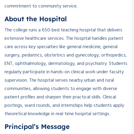
commitment to community service.
About the Hospital
The college runs a 650-bed teaching hospital that delivers
extensive healthcare services. The hospital handles patient
care across key specialties like general medicine, general
surgery, pediatrics, obstetrics and gynecology, orthopedics,
ENT, ophthalmology, dermatology, and psychiatry. Students
regularly participate in hands-on clinical work under faculty
supervision. The hospital serves nearby urban and rural
communities, allowing students to engage with diverse
patient profiles and sharpen their practical skills. Clinical
postings, ward rounds, and internships help students apply
theoretical knowledge in real-time hospital settings.
Principal’s Message