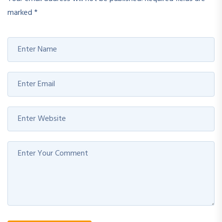
marked
*