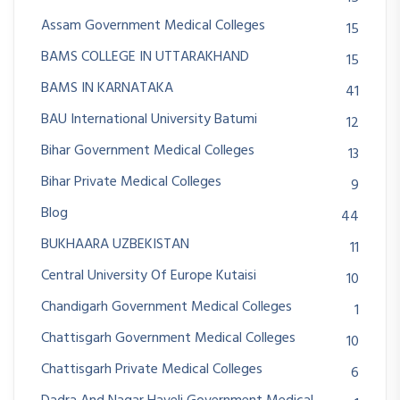
Assam Government Medical Colleges
15
BAMS COLLEGE IN UTTARAKHAND
15
BAMS IN KARNATAKA
41
BAU International University Batumi
12
Bihar Government Medical Colleges
13
Bihar Private Medical Colleges
9
Blog
44
BUKHAARA UZBEKISTAN
11
Central University Of Europe Kutaisi
10
Chandigarh Government Medical Colleges
1
Chattisgarh Government Medical Colleges
10
Chattisgarh Private Medical Colleges
6