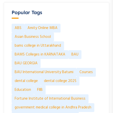
Popular Tags
ABS
Amity Online MBA
Asian Business School
bams college in Uttarakhand
BAMS Colleges in KARNATAKA
BAU
BAU GEORGIA
BAU International University Batumi
Courses
dental college
dental college 2025
Education
FIIB
Fortune Institute of International Business
government medical college in Andhra Pradesh