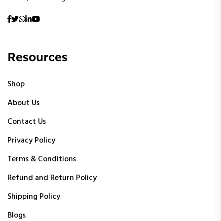
Resources
Shop
About Us
Contact Us
Privacy Policy
Terms & Conditions
Refund and Return Policy
Shipping Policy
Blogs