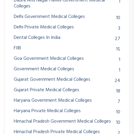
Dadra And Nagar Haveli Government Medical
1
Colleges
Delhi Government Medical Colleges
10
Delhi Private Medical Colleges
3
Dental Colleges In India
27
FIIB
15
Goa Government Medical Colleges
1
Government Medical Colleges
1
Gujarat Government Medical Colleges
24
Gujarat Private Medical Colleges
18
Haryana Government Medical Colleges
7
Haryana Private Medical Colleges
10
Himachal Pradesh Government Medical Colleges
10
Himachal Pradesh Private Medical Colleges
2