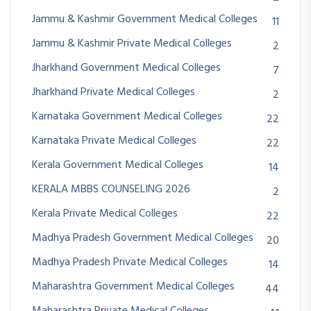
Jammu & Kashmir Government Medical Colleges
11
Jammu & Kashmir Private Medical Colleges
2
Jharkhand Government Medical Colleges
7
Jharkhand Private Medical Colleges
2
Karnataka Government Medical Colleges
22
Karnataka Private Medical Colleges
22
Kerala Government Medical Colleges
14
KERALA MBBS COUNSELING 2026
2
Kerala Private Medical Colleges
22
Madhya Pradesh Government Medical Colleges
20
Madhya Pradesh Private Medical Colleges
14
Maharashtra Government Medical Colleges
44