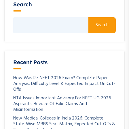
Search
Search
Recent Posts
How Was Re-NEET 2026 Exam? Complete Paper
Analysis, Difficulty Level & Expected Impact On Cut-
Offs
NTA Issues Important Advisory For NEET UG 2026
Aspirants: Beware Of Fake Claims And
Misinformation
New Medical Colleges In India 2026: Complete
State-Wise MBBS Seat Matrix, Expected Cut-Offs &