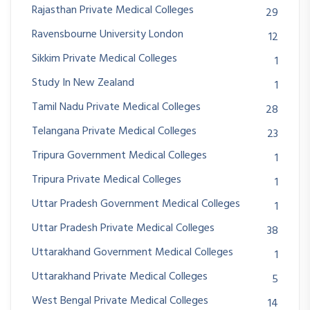
Rajasthan Private Medical Colleges
29
Ravensbourne University London
12
Sikkim Private Medical Colleges
1
Study In New Zealand
1
Tamil Nadu Private Medical Colleges
28
Telangana Private Medical Colleges
23
Tripura Government Medical Colleges
1
Tripura Private Medical Colleges
1
Uttar Pradesh Government Medical Colleges
1
Uttar Pradesh Private Medical Colleges
38
Uttarakhand Government Medical Colleges
1
Uttarakhand Private Medical Colleges
5
West Bengal Private Medical Colleges
14