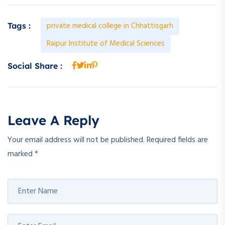
private medical college in Chhattisgarh
Tags :
Raipur Institute of Medical Sciences
Social Share :
Leave A Reply
Your email address will not be published.
Required fields are
marked
*