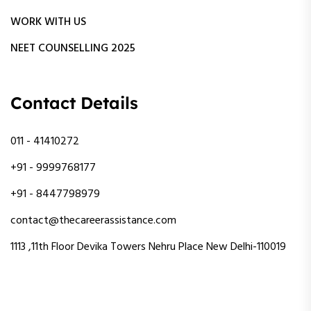
WORK WITH US
NEET COUNSELLING 2025
Contact Details
011 - 41410272
+91 - 9999768177
+91 - 8447798979
contact@thecareerassistance.com
1113 ,11th Floor Devika Towers Nehru Place New Delhi-110019