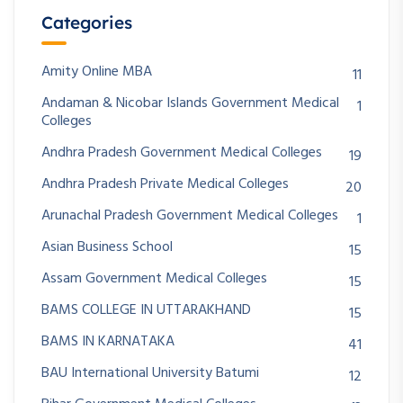
Categories
Amity Online MBA
11
Andaman & Nicobar Islands Government Medical
1
Colleges
Andhra Pradesh Government Medical Colleges
19
Andhra Pradesh Private Medical Colleges
20
Arunachal Pradesh Government Medical Colleges
1
Asian Business School
15
Assam Government Medical Colleges
15
BAMS COLLEGE IN UTTARAKHAND
15
BAMS IN KARNATAKA
41
BAU International University Batumi
12