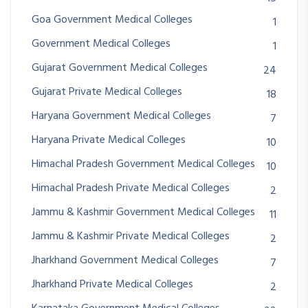
Goa Government Medical Colleges
1
Government Medical Colleges
1
Gujarat Government Medical Colleges
24
Gujarat Private Medical Colleges
18
Haryana Government Medical Colleges
7
Haryana Private Medical Colleges
10
Himachal Pradesh Government Medical Colleges
10
Himachal Pradesh Private Medical Colleges
2
Jammu & Kashmir Government Medical Colleges
11
Jammu & Kashmir Private Medical Colleges
2
Jharkhand Government Medical Colleges
7
Jharkhand Private Medical Colleges
2