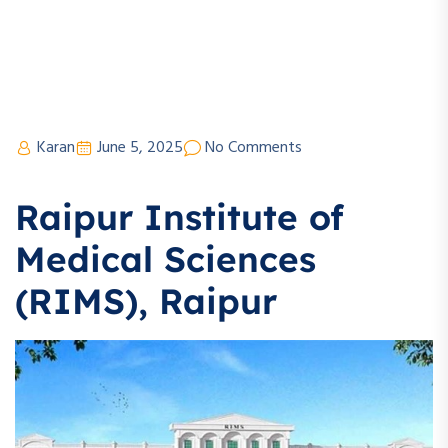
Karan
June 5, 2025
No Comments
Raipur Institute of
Medical Sciences
(RIMS), Raipur