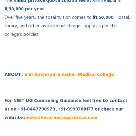
The
MBBS private quota tuition fee
at RIMS Raipur is
₹6,30,000 per year
.
Over five years, the total tuition comes to
₹31,50,000
. Hostel,
library, and other institutional charges apply as per the
college’s policies.
­ ­
ABOUT :
Shri Rawatpura Sarkar Medical College
­
For NEET UG Counseling Guidance feel free to contact
us on +91-8447798979 ,+91-9999768177 or check our
website :
www.thecareerasssistance.com