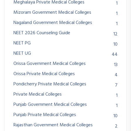
Meghalaya Private Medical Colleges
1
Mizoram Government Medical Colleges
1
Nagaland Government Medical Colleges
1
NEET 2026 Counseling Guide
12
NEET PG
10
NEET UG
44
Orissa Government Medical Colleges
13
Orissa Private Medical Colleges
4
Pondicherry Private Medical Colleges
7
Private Medical Colleges
1
Punjab Government Medical Colleges
1
Punjab Private Medical Colleges
10
Rajasthan Government Medical Colleges
2