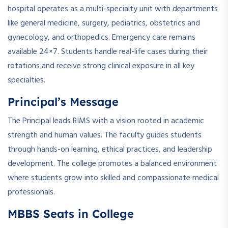
hospital operates as a multi-specialty unit with departments
like general medicine, surgery, pediatrics, obstetrics and
gynecology, and orthopedics. Emergency care remains
available 24×7. Students handle real-life cases during their
rotations and receive strong clinical exposure in all key
specialties.
Principal’s Message
The Principal leads RIMS with a vision rooted in academic
strength and human values. The faculty guides students
through hands-on learning, ethical practices, and leadership
development. The college promotes a balanced environment
where students grow into skilled and compassionate medical
professionals.
MBBS Seats in College