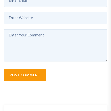
POST COMMENT