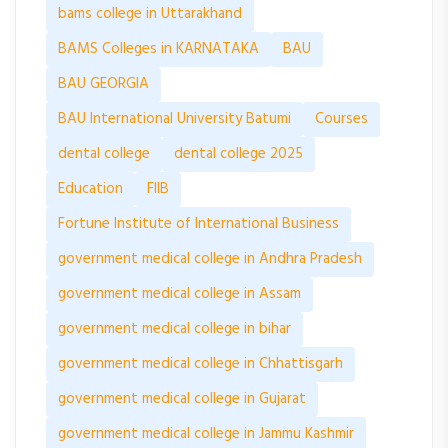
bams college in Uttarakhand
BAMS Colleges in KARNATAKA
BAU
BAU GEORGIA
BAU International University Batumi
Courses
dental college
dental college 2025
Education
FIIB
Fortune Institute of International Business
government medical college in Andhra Pradesh
government medical college in Assam
government medical college in bihar
government medical college in Chhattisgarh
government medical college in Gujarat
government medical college in Jammu Kashmir