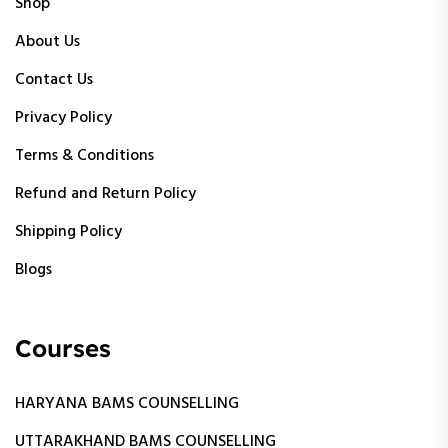
Shop
About Us
Contact Us
Privacy Policy
Terms & Conditions
Refund and Return Policy
Shipping Policy
Blogs
Courses
HARYANA BAMS COUNSELLING
UTTARAKHAND BAMS COUNSELLING