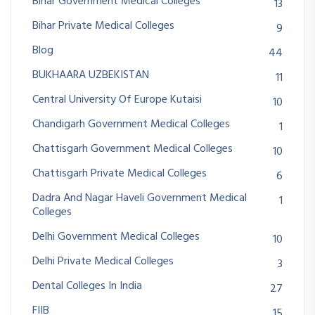
Bihar Government Medical Colleges
13
Bihar Private Medical Colleges
9
Blog
44
BUKHAARA UZBEKISTAN
11
Central University Of Europe Kutaisi
10
Chandigarh Government Medical Colleges
1
Chattisgarh Government Medical Colleges
10
Chattisgarh Private Medical Colleges
6
Dadra And Nagar Haveli Government Medical
1
Colleges
Delhi Government Medical Colleges
10
Delhi Private Medical Colleges
3
Dental Colleges In India
27
FIIB
15