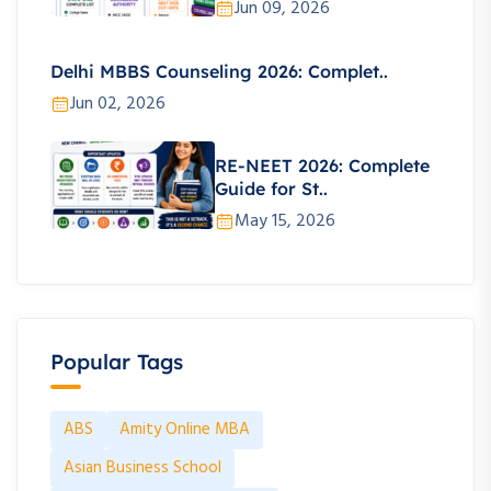
Jun 09, 2026
Delhi MBBS Counseling 2026: Complet..
Jun 02, 2026
RE-NEET 2026: Complete
Guide for St..
May 15, 2026
Popular Tags
ABS
Amity Online MBA
Asian Business School