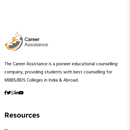
The Career Assistance is a pioneer educational counselling
company, providing students with best counselling for
MBBS/BDS Colleges in India & Abroad.
Resources