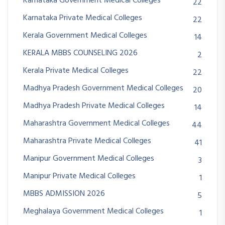
Karnataka Government Medical Colleges
22
Karnataka Private Medical Colleges
22
Kerala Government Medical Colleges
14
KERALA MBBS COUNSELING 2026
2
Kerala Private Medical Colleges
22
Madhya Pradesh Government Medical Colleges
20
Madhya Pradesh Private Medical Colleges
14
Maharashtra Government Medical Colleges
44
Maharashtra Private Medical Colleges
41
Manipur Government Medical Colleges
3
Manipur Private Medical Colleges
1
MBBS ADMISSION 2026
5
Meghalaya Government Medical Colleges
1