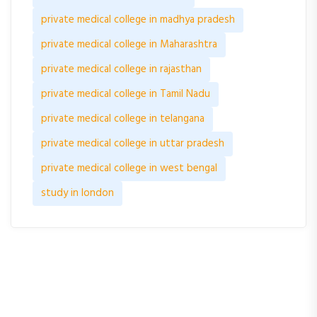
private medical college in madhya pradesh
private medical college in Maharashtra
private medical college in rajasthan
private medical college in Tamil Nadu
private medical college in telangana
private medical college in uttar pradesh
private medical college in west bengal
study in london