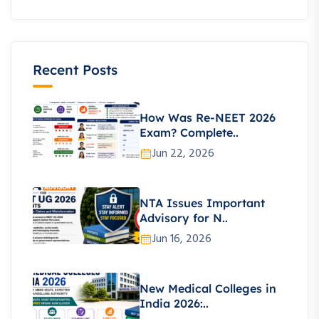
Recent Posts
How Was Re-NEET 2026
Exam? Complete..
Jun 22, 2026
NTA Issues Important
Advisory for N..
Jun 16, 2026
New Medical Colleges in
India 2026:..