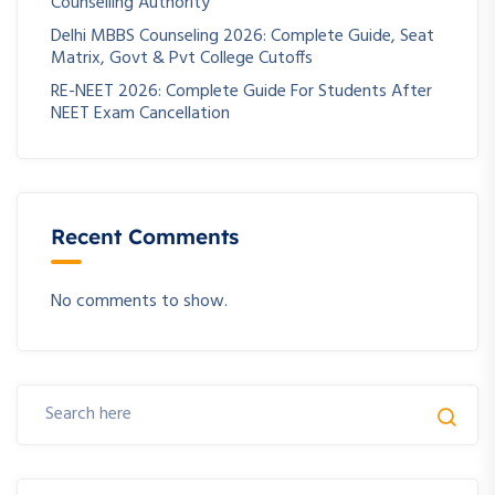
Counselling Authority
Delhi MBBS Counseling 2026: Complete Guide, Seat
Matrix, Govt & Pvt College Cutoffs
RE-NEET 2026: Complete Guide For Students After
NEET Exam Cancellation
Recent Comments
No comments to show.