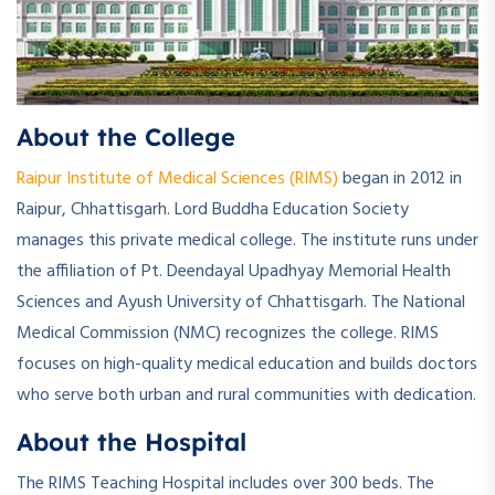
­About the College
Raipur Institute of Medical Sciences (RIMS)
began in 2012 in
Raipur, Chhattisgarh. Lord Buddha Education Society
manages this private medical college. The institute runs under
the affiliation of Pt. Deendayal Upadhyay Memorial Health
Sciences and Ayush University of Chhattisgarh. The National
Medical Commission (NMC) recognizes the college. RIMS
focuses on high-quality medical education and builds doctors
who serve both urban and rural communities with dedication.
About the Hospital
The RIMS Teaching Hospital includes over 300 beds. The