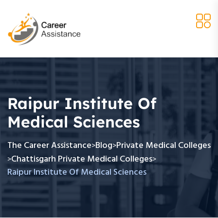
Raipur Institute Of
Medical Sciences
The Career Assistance
Blog
Private Medical Colleges
>
>
Chattisgarh Private Medical Colleges
>
>
Raipur Institute Of Medical Sciences