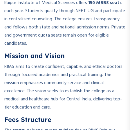
Raipur Institute of Medical Sciences offers
150 MBBS seats
each year. Students qualify through NEET-UG and participate
in centralized counseling. The college ensures transparency
and follows both state and national admission norms. Private
and government quota seats remain open for eligible
candidates.
Mission and Vision
RIMS aims to create confident, capable, and ethical doctors
through focused academics and practical training. The
mission emphasizes community service and clinical
excellence. The vision seeks to establish the college as a
medical and healthcare hub for Central India, delivering top-
tier education and care.
Fees Structure