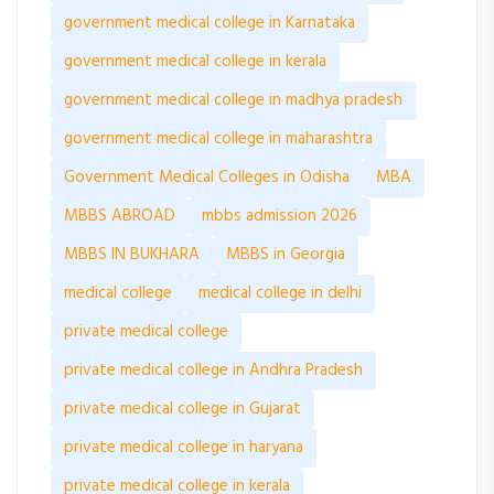
government medical college in Karnataka
government medical college in kerala
government medical college in madhya pradesh
government medical college in maharashtra
Government Medical Colleges in Odisha
MBA
MBBS ABROAD
mbbs admission 2026
MBBS IN BUKHARA
MBBS in Georgia
medical college
medical college in delhi
private medical college
private medical college in Andhra Pradesh
private medical college in Gujarat
private medical college in haryana
private medical college in kerala