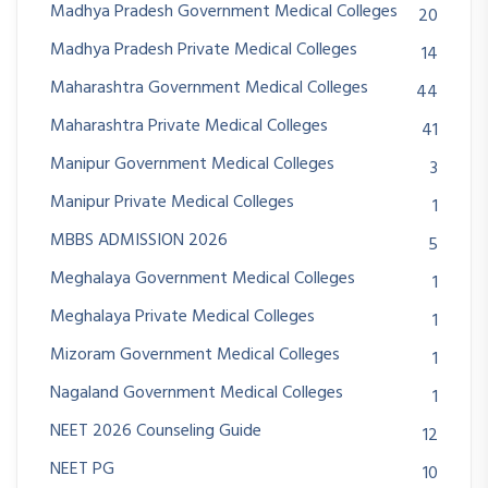
Madhya Pradesh Government Medical Colleges
20
Madhya Pradesh Private Medical Colleges
14
Maharashtra Government Medical Colleges
44
Maharashtra Private Medical Colleges
41
Manipur Government Medical Colleges
3
Manipur Private Medical Colleges
1
MBBS ADMISSION 2026
5
Meghalaya Government Medical Colleges
1
Meghalaya Private Medical Colleges
1
Mizoram Government Medical Colleges
1
Nagaland Government Medical Colleges
1
NEET 2026 Counseling Guide
12
NEET PG
10