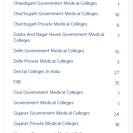
Chandigarh Government Medical Colleges
1
Chattisgarh Government Medical Colleges
10
Chattisgarh Private Medical Colleges
6
Dadra And Nagar Haveli Government Medical
1
Colleges
Delhi Government Medical Colleges
10
Delhi Private Medical Colleges
3
Dental Colleges In India
27
FIIB
15
Goa Government Medical Colleges
1
Government Medical Colleges
1
Gujarat Government Medical Colleges
24
Gujarat Private Medical Colleges
18