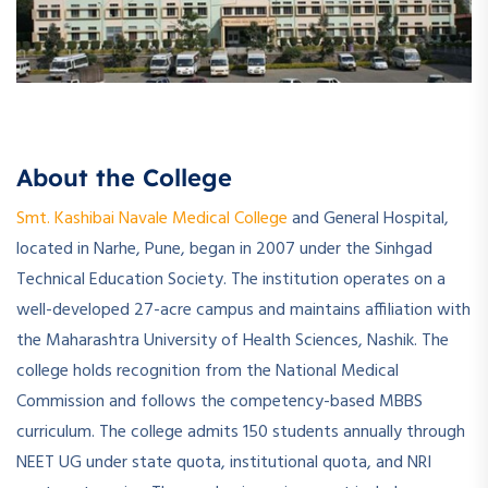
About the College
Smt. Kashibai Navale Medical College
and General Hospital,
located in Narhe, Pune, began in 2007 under the Sinhgad
Technical Education Society. The institution operates on a
well-developed 27-acre campus and maintains affiliation with
the Maharashtra University of Health Sciences, Nashik. The
college holds recognition from the National Medical
Commission and follows the competency-based MBBS
curriculum. The college admits 150 students annually through
NEET UG under state quota, institutional quota, and NRI