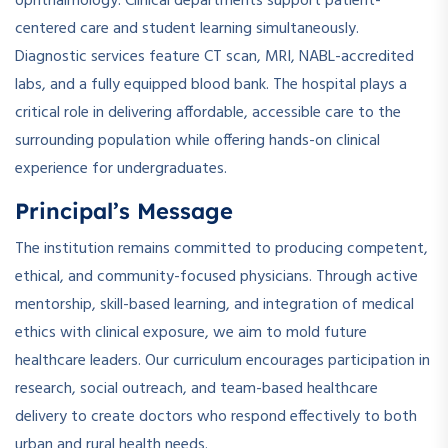
ophthalmology. Clinical departments support patient-
centered care and student learning simultaneously.
Diagnostic services feature CT scan, MRI, NABL-accredited
labs, and a fully equipped blood bank. The hospital plays a
critical role in delivering affordable, accessible care to the
surrounding population while offering hands-on clinical
experience for undergraduates.
Principal’s Message
The institution remains committed to producing competent,
ethical, and community-focused physicians. Through active
mentorship, skill-based learning, and integration of medical
ethics with clinical exposure, we aim to mold future
healthcare leaders. Our curriculum encourages participation in
research, social outreach, and team-based healthcare
delivery to create doctors who respond effectively to both
urban and rural health needs.