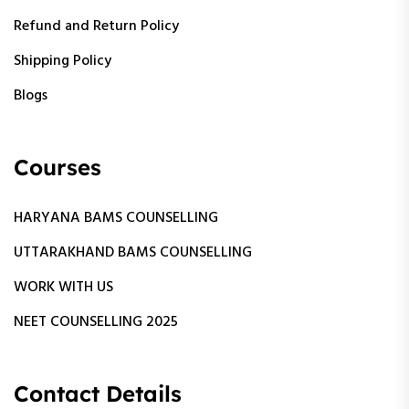
Refund and Return Policy
Shipping Policy
Blogs
Courses
HARYANA BAMS COUNSELLING
UTTARAKHAND BAMS COUNSELLING
WORK WITH US
NEET COUNSELLING 2025
Contact Details