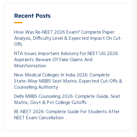
Recent Posts
How Was Re-NEET 2026 Exam? Complete Paper
Analysis, Difficulty Level & Expected Impact On Cut-
Offs
NTA Issues Important Advisory For NEET UG 2026
Aspirants: Beware Of Fake Claims And
Misinformation
New Medical Colleges In India 2026: Complete
State-Wise MBBS Seat Matrix, Expected Cut-Offs &
Counselling Authority
Delhi MBBS Counseling 2026: Complete Guide, Seat
Matrix, Govt & Pvt College Cutoffs
RE-NEET 2026: Complete Guide For Students After
NEET Exam Cancellation