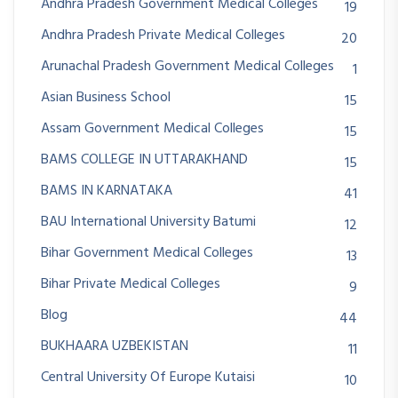
Andhra Pradesh Government Medical Colleges
19
Andhra Pradesh Private Medical Colleges
20
Arunachal Pradesh Government Medical Colleges
1
Asian Business School
15
Assam Government Medical Colleges
15
BAMS COLLEGE IN UTTARAKHAND
15
BAMS IN KARNATAKA
41
BAU International University Batumi
12
Bihar Government Medical Colleges
13
Bihar Private Medical Colleges
9
Blog
44
BUKHAARA UZBEKISTAN
11
Central University Of Europe Kutaisi
10