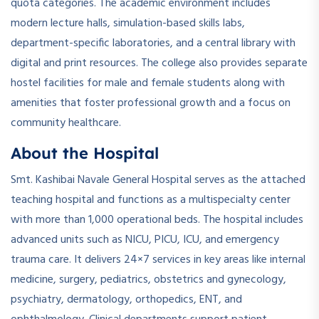
quota categories. The academic environment includes
modern lecture halls, simulation-based skills labs,
department-specific laboratories, and a central library with
digital and print resources. The college also provides separate
hostel facilities for male and female students along with
amenities that foster professional growth and a focus on
community healthcare.
About the Hospital
Smt. Kashibai Navale General Hospital serves as the attached
teaching hospital and functions as a multispecialty center
with more than 1,000 operational beds. The hospital includes
advanced units such as NICU, PICU, ICU, and emergency
trauma care. It delivers 24×7 services in key areas like internal
medicine, surgery, pediatrics, obstetrics and gynecology,
psychiatry, dermatology, orthopedics, ENT, and