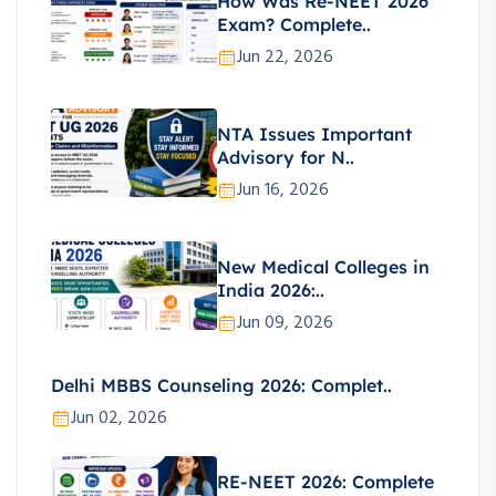
How Was Re-NEET 2026
Exam? Complete..
Jun 22, 2026
NTA Issues Important
Advisory for N..
Jun 16, 2026
New Medical Colleges in
India 2026:..
Jun 09, 2026
Delhi MBBS Counseling 2026: Complet..
Jun 02, 2026
RE-NEET 2026: Complete