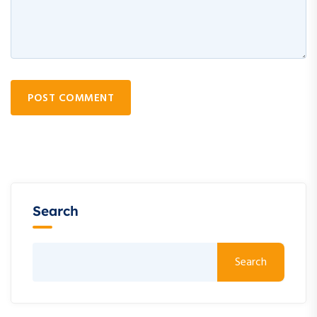
POST COMMENT
Search
Search