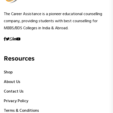
The Career Assistance is a pioneer educational counselling
company, providing students with best counselling for
MBBS/BDS Colleges in India & Abroad.
Resources
Shop
About Us
Contact Us
Privacy Policy
Terms & Conditions