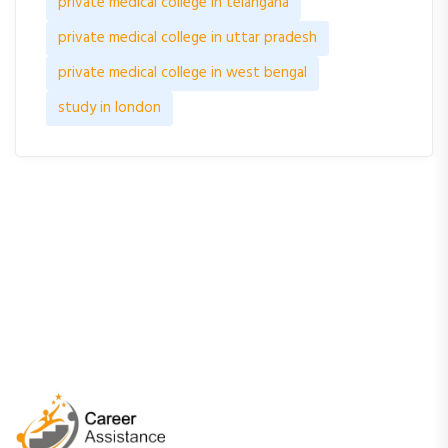
private medical college in telangana
private medical college in uttar pradesh
private medical college in west bengal
study in london