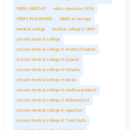
MBBS ABROAD
mbbs admission 2026
MBBS IN BUKHARA
MBBS in Georgia
medical college
medical college in delhi
private medical college
private medical college in Andhra Pradesh
private medical college in Gujarat
private medical college in haryana
private medical college in kerala
private medical college in madhya pradesh
private medical college in Maharashtra
private medical college in rajasthan
private medical college in Tamil Nadu