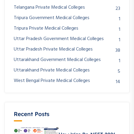
Telangana Private Medical Colleges
23
Tripura Government Medical Colleges
1
Tripura Private Medical Colleges
1
Uttar Pradesh Government Medical Colleges
1
Uttar Pradesh Private Medical Colleges
38
Uttarakhand Government Medical Colleges
1
Uttarakhand Private Medical Colleges
5
West Bengal Private Medical Colleges
14
Recent Posts