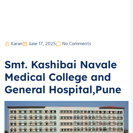
Karan
June 17, 2025
No Comments
Smt. Kashibai Navale
Medical College and
General Hospital,Pune