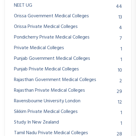
NEET UG
44
Orissa Government Medical Colleges
13
Orissa Private Medical Colleges
4
Pondicherry Private Medical Colleges
7
Private Medical Colleges
1
Punjab Government Medical Colleges
1
Punjab Private Medical Colleges
10
Rajasthan Government Medical Colleges
2
Rajasthan Private Medical Colleges
29
Ravensbourne University London
12
Sikkim Private Medical Colleges
1
Study In New Zealand
1
Tamil Nadu Private Medical Colleges
28