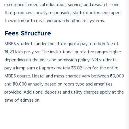
excellence in medical education, service, and research—one
that produces socially responsible, skillful doctors equipped
to work in both rural and urban healthcare systems.
Fees Structure
MBBS students under the state quota pay a tuition fee of
₹14.23 lakh per year. The institutional quota fee ranges higher
depending on the year and admission policy. NRI students
pay a lump sum of approximately ₹59.82 lakh for the entire
MBBS course. Hostel and mess charges vary between ₹60,000
and ₹90,000 annually based on room type and amenities
provided. Additional deposits and utility charges apply at the
time of admission.
­ ­