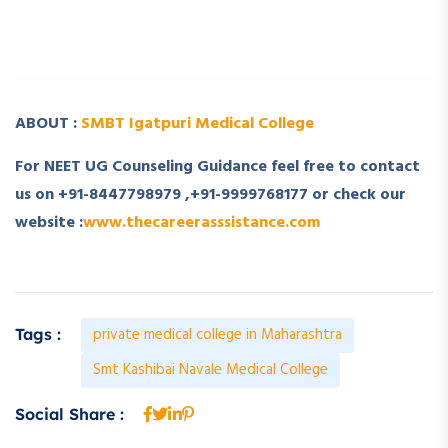
­ ­
ABOUT :
SMBT Igatpuri Medical College
For NEET UG Counseling Guidance feel free to contact
us on +91-8447798979 ,+91-9999768177 or check our
website :
www.thecareerasssistance.com
private medical college in Maharashtra
Tags :
Smt Kashibai Navale Medical College
Social Share :