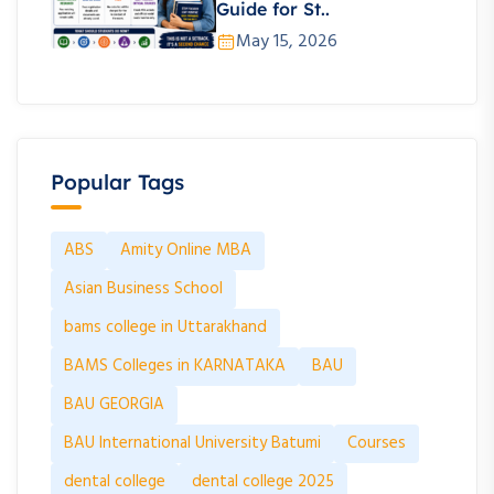
Guide for St..
May 15, 2026
Popular Tags
ABS
Amity Online MBA
Asian Business School
bams college in Uttarakhand
BAMS Colleges in KARNATAKA
BAU
BAU GEORGIA
BAU International University Batumi
Courses
dental college
dental college 2025