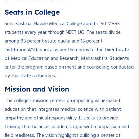
Seats in College
Smt. Kashibai Navale Medical College admits 150 MBBS
students every year through NEET UG. The seats divide
among 85 percent state quota and 15 percent
institutional/NRI quota as per the norms of the Directorate
of Medical Education and Research, Maharashtra. Students
enter the program based on merit and counselling conducted
by the state authorities.
Mission and Vision
The college’s mission centers on imparting value-based
education that integrates medical science with patient
empathy and ethical responsibility. It seeks to provide
training that balances academic rigor with compassion and
field readiness. The vision highlights building a center of