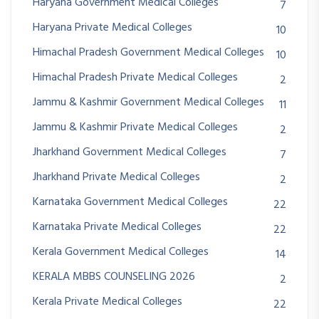
Haryana Government Medical Colleges
7
Haryana Private Medical Colleges
10
Himachal Pradesh Government Medical Colleges
10
Himachal Pradesh Private Medical Colleges
2
Jammu & Kashmir Government Medical Colleges
11
Jammu & Kashmir Private Medical Colleges
2
Jharkhand Government Medical Colleges
7
Jharkhand Private Medical Colleges
2
Karnataka Government Medical Colleges
22
Karnataka Private Medical Colleges
22
Kerala Government Medical Colleges
14
KERALA MBBS COUNSELING 2026
2
Kerala Private Medical Colleges
22