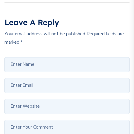
Leave A Reply
Your email address will not be published.
Required fields are
marked
*