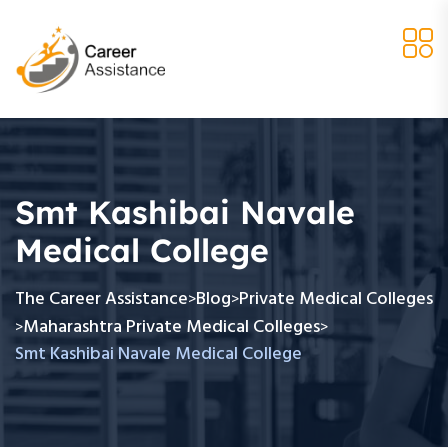
Smt Kashibai Navale
Medical College
The Career Assistance
Blog
Private Medical Colleges
>
>
Maharashtra Private Medical Colleges
>
>
Smt Kashibai Navale Medical College