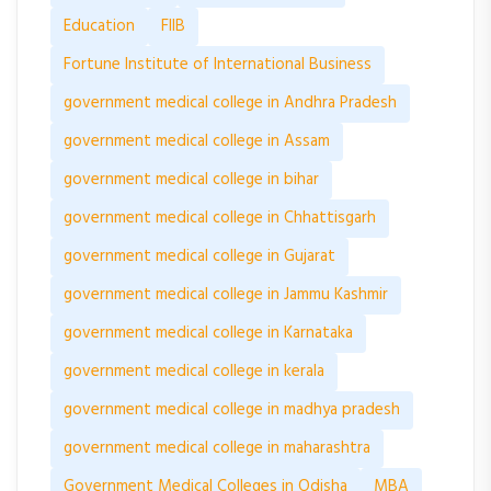
Education
FIIB
Fortune Institute of International Business
government medical college in Andhra Pradesh
government medical college in Assam
government medical college in bihar
government medical college in Chhattisgarh
government medical college in Gujarat
government medical college in Jammu Kashmir
government medical college in Karnataka
government medical college in kerala
government medical college in madhya pradesh
government medical college in maharashtra
Government Medical Colleges in Odisha
MBA