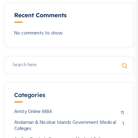
Recent Comments
No comments to show.
Categories
Amity Online MBA
11
Andaman & Nicobar Islands Government Medical
1
Colleges