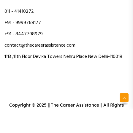
011 - 41410272
+91 - 9999768177
+91 - 8447798979
contact@thecareerassistance.com
1113 ,11th Floor Devika Towers Nehru Place New Delhi-110019
Copyright © 2025 || The Career Assistance || All Rights
Reserved || Designed & Developed By Intact Web Made
With Love
Privacy Policy
Terms & Conditions