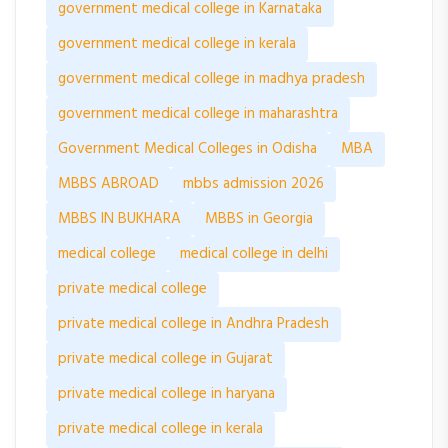
government medical college in Karnataka
government medical college in kerala
government medical college in madhya pradesh
government medical college in maharashtra
Government Medical Colleges in Odisha
MBA
MBBS ABROAD
mbbs admission 2026
MBBS IN BUKHARA
MBBS in Georgia
medical college
medical college in delhi
private medical college
private medical college in Andhra Pradesh
private medical college in Gujarat
private medical college in haryana
private medical college in kerala