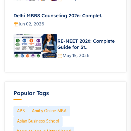
Delhi MBBS Counseling 2026: Complet..
Jun 02, 2026
RE-NEET 2026: Complete
Guide for St..
May 15, 2026
Popular Tags
ABS
Amity Online MBA
Asian Business School