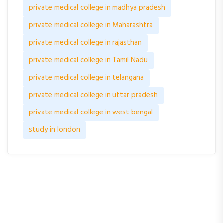
private medical college in madhya pradesh
private medical college in Maharashtra
private medical college in rajasthan
private medical college in Tamil Nadu
private medical college in telangana
private medical college in uttar pradesh
private medical college in west bengal
study in london