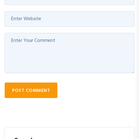
POST COMMENT