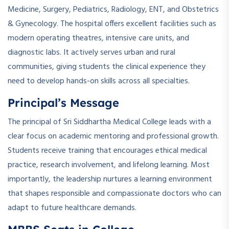
Medicine, Surgery, Pediatrics, Radiology, ENT, and Obstetrics
& Gynecology. The hospital offers excellent facilities such as
modern operating theatres, intensive care units, and
diagnostic labs. It actively serves urban and rural
communities, giving students the clinical experience they
need to develop hands-on skills across all specialties.
Principal’s Message
The principal of Sri Siddhartha Medical College leads with a
clear focus on academic mentoring and professional growth.
Students receive training that encourages ethical medical
practice, research involvement, and lifelong learning. Most
importantly, the leadership nurtures a learning environment
that shapes responsible and compassionate doctors who can
adapt to future healthcare demands.