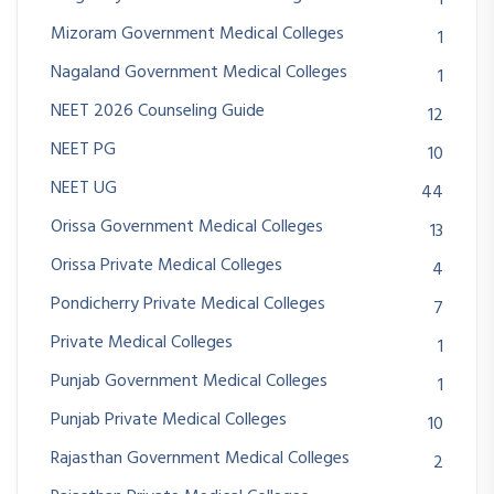
1
Mizoram Government Medical Colleges
1
Nagaland Government Medical Colleges
1
NEET 2026 Counseling Guide
12
NEET PG
10
NEET UG
44
Orissa Government Medical Colleges
13
Orissa Private Medical Colleges
4
Pondicherry Private Medical Colleges
7
Private Medical Colleges
1
Punjab Government Medical Colleges
1
Punjab Private Medical Colleges
10
Rajasthan Government Medical Colleges
2