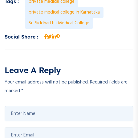
private medical college
Tags :
private medical college in Karnataka
Sri Siddhartha Medical College
Social Share :
Leave A Reply
Your email address will not be published.
Required fields are
marked
*