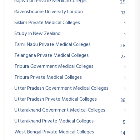
Rajasthan Private Medical Colleges
29
Ravensbourne University London
12
Sikkim Private Medical Colleges
1
Study In New Zealand
1
Tamil Nadu Private Medical Colleges
28
Telangana Private Medical Colleges
23
Tripura Government Medical Colleges
1
Tripura Private Medical Colleges
1
Uttar Pradesh Government Medical Colleges
1
Uttar Pradesh Private Medical Colleges
38
Uttarakhand Government Medical Colleges
1
Uttarakhand Private Medical Colleges
5
West Bengal Private Medical Colleges
14