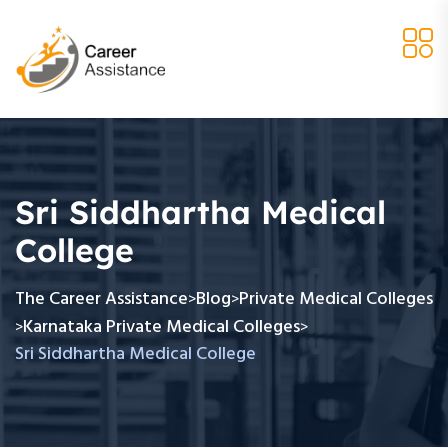
Sri Siddhartha Medical
College
The Career Assistance
Blog
Private Medical Colleges
>
>
Karnataka Private Medical Colleges
>
>
Sri Siddhartha Medical College