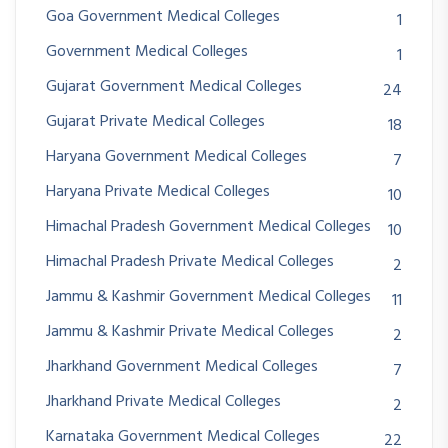
Goa Government Medical Colleges
1
Government Medical Colleges
1
Gujarat Government Medical Colleges
24
Gujarat Private Medical Colleges
18
Haryana Government Medical Colleges
7
Haryana Private Medical Colleges
10
Himachal Pradesh Government Medical Colleges
10
Himachal Pradesh Private Medical Colleges
2
Jammu & Kashmir Government Medical Colleges
11
Jammu & Kashmir Private Medical Colleges
2
Jharkhand Government Medical Colleges
7
Jharkhand Private Medical Colleges
2
Karnataka Government Medical Colleges
22