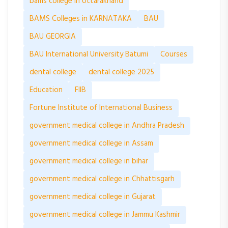
bams college in Uttarakhand
BAMS Colleges in KARNATAKA
BAU
BAU GEORGIA
BAU International University Batumi
Courses
dental college
dental college 2025
Education
FIIB
Fortune Institute of International Business
government medical college in Andhra Pradesh
government medical college in Assam
government medical college in bihar
government medical college in Chhattisgarh
government medical college in Gujarat
government medical college in Jammu Kashmir