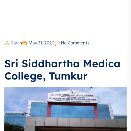
Karan
May 31, 2025
No Comments
Sri Siddhartha Medica
College, Tumkur