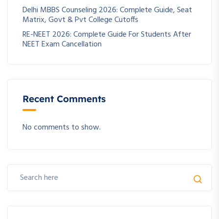
Delhi MBBS Counseling 2026: Complete Guide, Seat
Matrix, Govt & Pvt College Cutoffs
RE-NEET 2026: Complete Guide For Students After
NEET Exam Cancellation
Recent Comments
No comments to show.