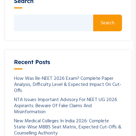
Search
Search
Recent Posts
How Was Re-NEET 2026 Exam? Complete Paper
Analysis, Difficulty Level & Expected Impact On Cut-
Offs
NTA Issues Important Advisory For NEET UG 2026
Aspirants: Beware Of Fake Claims And
Misinformation
New Medical Colleges In India 2026: Complete
State-Wise MBBS Seat Matrix, Expected Cut-Offs &
Counselling Authority