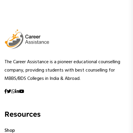
The Career Assistance is a pioneer educational counselling
company, providing students with best counselling for
MBBS/BDS Colleges in India & Abroad.
Resources
Shop