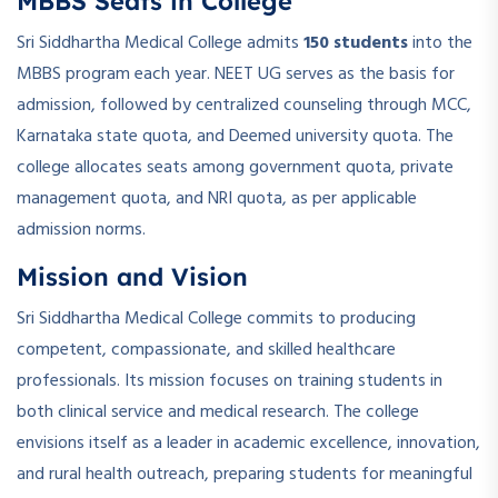
MBBS Seats in College
Sri Siddhartha Medical College admits
150 students
into the
MBBS program each year. NEET UG serves as the basis for
admission, followed by centralized counseling through MCC,
Karnataka state quota, and Deemed university quota. The
college allocates seats among government quota, private
management quota, and NRI quota, as per applicable
admission norms.
Mission and Vision
Sri Siddhartha Medical College commits to producing
competent, compassionate, and skilled healthcare
professionals. Its mission focuses on training students in
both clinical service and medical research. The college
envisions itself as a leader in academic excellence, innovation,
and rural health outreach, preparing students for meaningful