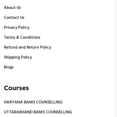
About Us
Contact Us
Privacy Policy
Terms & Conditions
Refund and Return Policy
Shipping Policy
Blogs
Courses
HARYANA BAMS COUNSELLING
UTTARAKHAND BAMS COUNSELLING