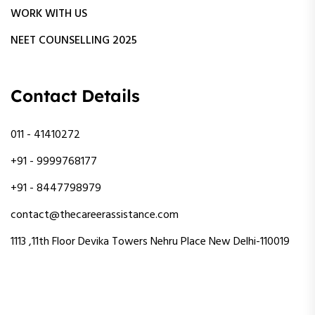
WORK WITH US
NEET COUNSELLING 2025
Contact Details
011 - 41410272
+91 - 9999768177
+91 - 8447798979
contact@thecareerassistance.com
1113 ,11th Floor Devika Towers Nehru Place New Delhi-110019