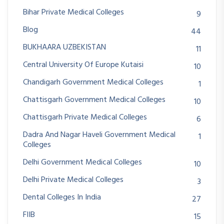
Bihar Private Medical Colleges
9
Blog
44
BUKHAARA UZBEKISTAN
11
Central University Of Europe Kutaisi
10
Chandigarh Government Medical Colleges
1
Chattisgarh Government Medical Colleges
10
Chattisgarh Private Medical Colleges
6
Dadra And Nagar Haveli Government Medical
1
Colleges
Delhi Government Medical Colleges
10
Delhi Private Medical Colleges
3
Dental Colleges In India
27
FIIB
15