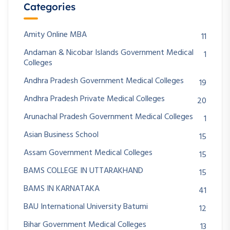
Categories
Amity Online MBA
11
Andaman & Nicobar Islands Government Medical
1
Colleges
Andhra Pradesh Government Medical Colleges
19
Andhra Pradesh Private Medical Colleges
20
Arunachal Pradesh Government Medical Colleges
1
Asian Business School
15
Assam Government Medical Colleges
15
BAMS COLLEGE IN UTTARAKHAND
15
BAMS IN KARNATAKA
41
BAU International University Batumi
12
Bihar Government Medical Colleges
13