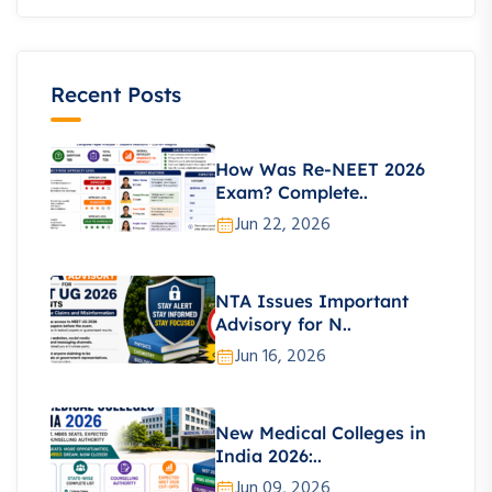
Recent Posts
How Was Re-NEET 2026
Exam? Complete..
Jun 22, 2026
NTA Issues Important
Advisory for N..
Jun 16, 2026
New Medical Colleges in
India 2026:..
Jun 09, 2026