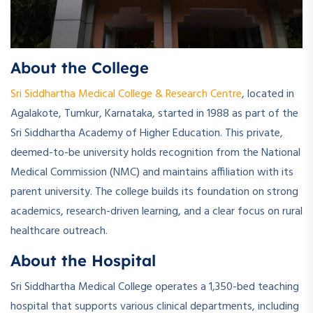
About the College
Sri Siddhartha Medical College & Research Centre
, located in
Agalakote, Tumkur, Karnataka, started in 1988 as part of the
Sri Siddhartha Academy of Higher Education. This private,
deemed-to-be university holds recognition from the National
Medical Commission (NMC) and maintains affiliation with its
parent university. The college builds its foundation on strong
academics, research-driven learning, and a clear focus on rural
healthcare outreach.
About the Hospital
Sri Siddhartha Medical College operates a 1,350-bed teaching
hospital that supports various clinical departments, including