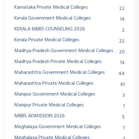
Karnataka Private Medical Colleges
22
Kerala Government Medical Colleges
14
KERALA MBBS COUNSELING 2026
2
Kerala Private Medical Colleges
22
Madhya Pradesh Government Medical Colleges
20
Madhya Pradesh Private Medical Colleges
14
Maharashtra Government Medical Colleges
44
Maharashtra Private Medical Colleges
41
Manipur Government Medical Colleges
3
Manipur Private Medical Colleges
1
MBBS ADMISSION 2026
5
Meghalaya Government Medical Colleges
1
Meghalaya Private Medical Colleges