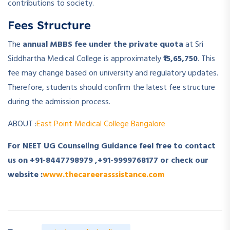
contributions to society.
Fees Structure
The
annual MBBS fee under the private quota
at Sri
Siddhartha Medical College is approximately
₹15,65,750
. This
fee may change based on university and regulatory updates.
Therefore, students should confirm the latest fee structure
during the admission process.
ABOUT :
East Point Medical College Bangalore
For NEET UG Counseling Guidance feel free to contact
us on
+91-8447798979
,
+91-9999768177
or check our
website :
www.thecareerasssistance.com