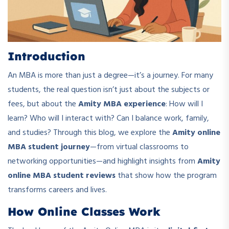
Introduction
An MBA is more than just a degree—it’s a journey. For many
students, the real question isn’t just about the subjects or
fees, but about the
Amity MBA experience
: How will I
learn? Who will I interact with? Can I balance work, family,
and studies? Through this blog, we explore the
Amity online
MBA student journey
—from virtual classrooms to
networking opportunities—and highlight insights from
Amity
online MBA student reviews
that show how the program
transforms careers and lives.
How Online Classes Work