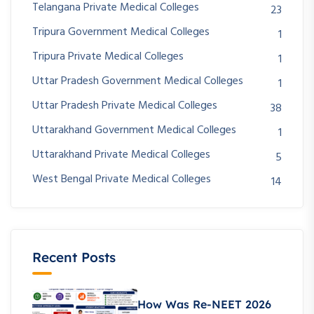
Telangana Private Medical Colleges
23
Tripura Government Medical Colleges
1
Tripura Private Medical Colleges
1
Uttar Pradesh Government Medical Colleges
1
Uttar Pradesh Private Medical Colleges
38
Uttarakhand Government Medical Colleges
1
Uttarakhand Private Medical Colleges
5
West Bengal Private Medical Colleges
14
Recent Posts
How Was Re-NEET 2026