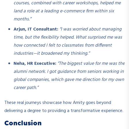
courses, combined with career workshops, helped me
land a role at a leading e-commerce firm within six
months.”
Arjun, IT Consultant:
“I was worried about managing
time, but the flexibility helped. What surprised me was
how connected I felt to classmates from different
industries—it broadened my thinking.”
Neha, HR Executive:
“The biggest value for me was the
alumni network. I got guidance from seniors working in
global companies, which gave me direction for my own
career path.”
These real journeys showcase how Amity goes beyond
delivering a degree to providing a transformative experience.
Conclusion