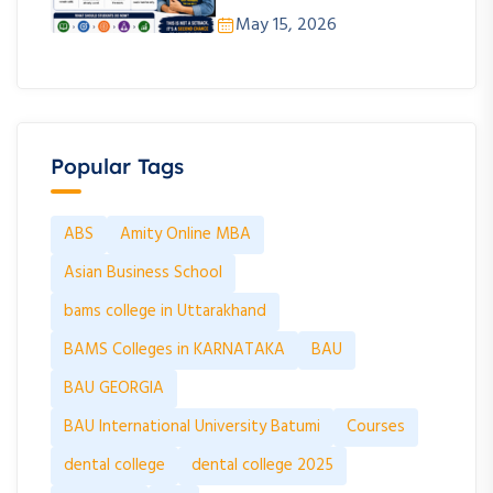
May 15, 2026
Popular Tags
ABS
Amity Online MBA
Asian Business School
bams college in Uttarakhand
BAMS Colleges in KARNATAKA
BAU
BAU GEORGIA
BAU International University Batumi
Courses
dental college
dental college 2025