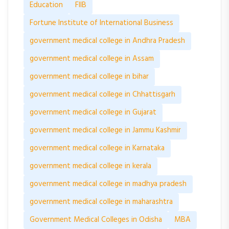
Education
FIIB
Fortune Institute of International Business
government medical college in Andhra Pradesh
government medical college in Assam
government medical college in bihar
government medical college in Chhattisgarh
government medical college in Gujarat
government medical college in Jammu Kashmir
government medical college in Karnataka
government medical college in kerala
government medical college in madhya pradesh
government medical college in maharashtra
Government Medical Colleges in Odisha
MBA