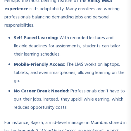
Perhaps the most defining feature of the
Amity MBA
experience
is its adaptability. Many enrollees are working
professionals balancing demanding jobs and personal
responsibilities.
Self-Paced Learning:
With recorded lectures and
flexible deadlines for assignments, students can tailor
their learning schedules.
Mobile-Friendly Access:
The LMS works on laptops,
tablets, and even smartphones, allowing learning on the
go.
No Career Break Needed:
Professionals don’t have to
quit their jobs. Instead, they upskill while earning, which
reduces opportunity costs.
For instance, Rajesh, a mid-level manager in Mumbai, shared in
his testimonial:
“I attend live classes on weekends, watch