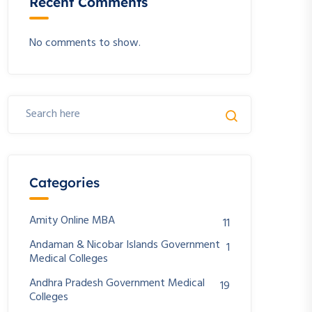
Recent Comments
No comments to show.
Categories
Amity Online MBA
11
Andaman & Nicobar Islands Government
1
Medical Colleges
Andhra Pradesh Government Medical
19
Colleges