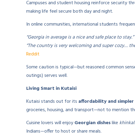
Campuses and student housing reinforce security th
making life feel secure both day and night.
In online communities, international students frequent
“Georgia in average is a nice and safe place to stay.”
“The country is very welcoming and super cozy… the c
Reddit
Some caution is typical—but reasoned common sense (l
outings) serves well.
Living Smart in Kutaisi
Kutaisi stands out for its
affordability and simpler 
groceries, housing, and transport—not to mention th
Cuisine lovers will enjoy
Georgian dishes
like
khinkal
Indians—offer to host or share meals.