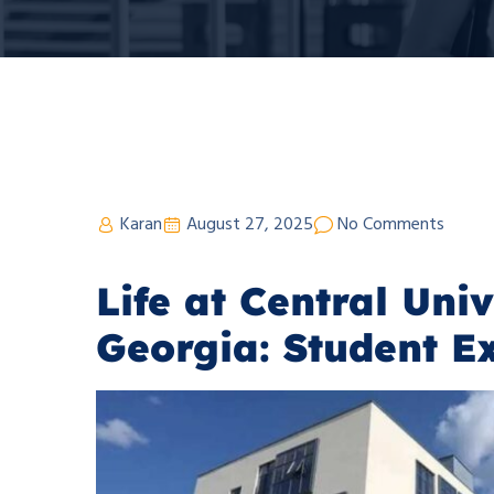
Karan
August 27, 2025
No Comments
Life at Central Univ
Georgia: Student E