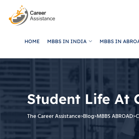
HOME
MBBS IN INDIA
MBBS IN ABRO
Student Life At 
The Career Assistance
Blog
MBBS ABROAD
C
>
>
>