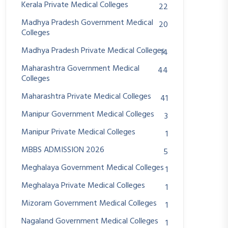
Kerala Private Medical Colleges
22
Madhya Pradesh Government Medical
20
Colleges
Madhya Pradesh Private Medical Colleges
14
Maharashtra Government Medical
44
Colleges
Maharashtra Private Medical Colleges
41
Manipur Government Medical Colleges
3
Manipur Private Medical Colleges
1
MBBS ADMISSION 2026
5
Meghalaya Government Medical Colleges
1
Meghalaya Private Medical Colleges
1
Mizoram Government Medical Colleges
1
Nagaland Government Medical Colleges
1