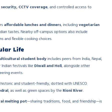
 security, CCTV coverage
, and controlled access to
ers
affordable lunches and dinners
, including
vegetarian
Indian tastes. Nearby off-campus options also include
s and flexible cooking choices.
lar Life
lticultural student body
includes peers from India, Nepal,
Indian festivals like
Diwali and Holi
, alongside other
eering events.
 historic and student-friendly, dotted with UNESCO
edral
, as well as green spaces by the
Rioni River
.
ral melting pot
—sharing traditions, food, and friendship—is