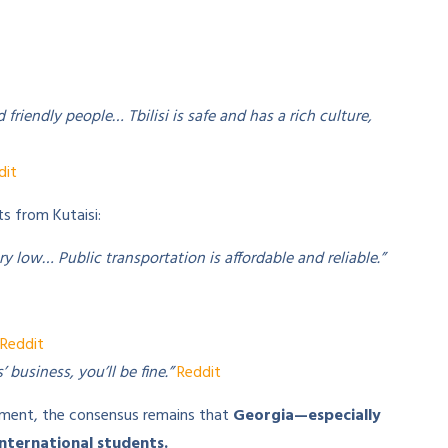
d friendly people… Tbilisi is safe and has a rich culture,
dit
ts from Kutaisi:
ery low… Public transportation is affordable and reliable.”
Reddit
 business, you’ll be fine.”
Reddit
stment, the consensus remains that
Georgia—especially
 international students.