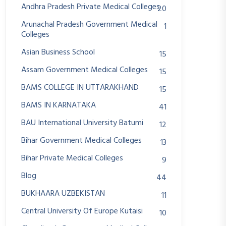
Andhra Pradesh Private Medical Colleges
20
Arunachal Pradesh Government Medical
1
Colleges
Asian Business School
15
Assam Government Medical Colleges
15
BAMS COLLEGE IN UTTARAKHAND
15
BAMS IN KARNATAKA
41
BAU International University Batumi
12
Bihar Government Medical Colleges
13
Bihar Private Medical Colleges
9
Blog
44
BUKHAARA UZBEKISTAN
11
Central University Of Europe Kutaisi
10