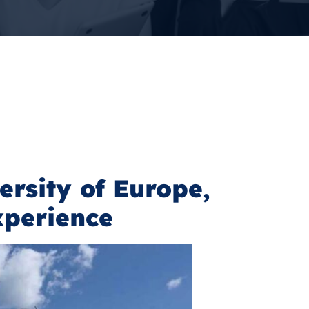
ersity of Europe,
xperience