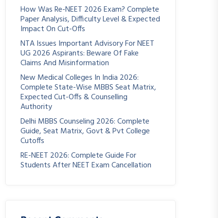
How Was Re-NEET 2026 Exam? Complete
Paper Analysis, Difficulty Level & Expected
Impact On Cut-Offs
NTA Issues Important Advisory For NEET
UG 2026 Aspirants: Beware Of Fake
Claims And Misinformation
New Medical Colleges In India 2026:
Complete State-Wise MBBS Seat Matrix,
Expected Cut-Offs & Counselling
Authority
Delhi MBBS Counseling 2026: Complete
Guide, Seat Matrix, Govt & Pvt College
Cutoffs
RE-NEET 2026: Complete Guide For
Students After NEET Exam Cancellation