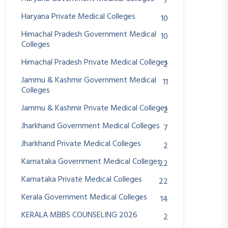
7
Haryana Private Medical Colleges
10
Himachal Pradesh Government Medical
10
Colleges
Himachal Pradesh Private Medical Colleges
2
Jammu & Kashmir Government Medical
11
Colleges
Jammu & Kashmir Private Medical Colleges
2
Jharkhand Government Medical Colleges
7
Jharkhand Private Medical Colleges
2
Karnataka Government Medical Colleges
22
Karnataka Private Medical Colleges
22
Kerala Government Medical Colleges
14
KERALA MBBS COUNSELING 2026
2