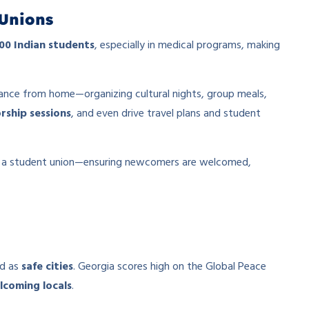
Unions
00 Indian students
, especially in medical programs, making
ance from home—organizing cultural nights, group meals,
rship sessions
, and even drive travel plans and student
ic a student union—ensuring newcomers are welcomed,
ed as
safe cities
. Georgia scores high on the Global Peace
lcoming locals
.