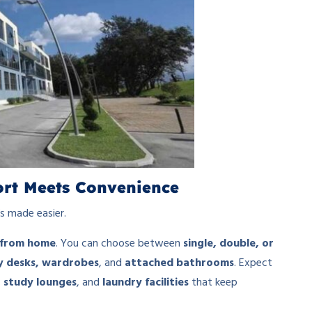
fort Meets Convenience
s made easier.
from home
. You can choose between
single, double, or
y desks, wardrobes
, and
attached bathrooms
. Expect
 study lounges
, and
laundry facilities
that keep