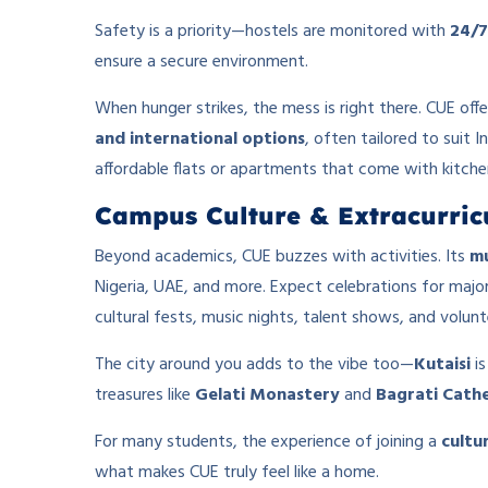
Safety is a priority—hostels are monitored with
24/7
ensure a secure environment.
When hunger strikes, the mess is right there. CUE off
and international options
, often tailored to suit 
affordable flats or apartments that come with kitchen
Campus Culture & Extracurricu
Beyond academics, CUE buzzes with activities. Its
mu
Nigeria, UAE, and more. Expect celebrations for major 
cultural fests, music nights, talent shows, and volunt
The city around you adds to the vibe too—
Kutaisi
is
treasures like
Gelati Monastery
and
Bagrati Cath
For many students, the experience of joining a
cultu
what makes CUE truly feel like a home.