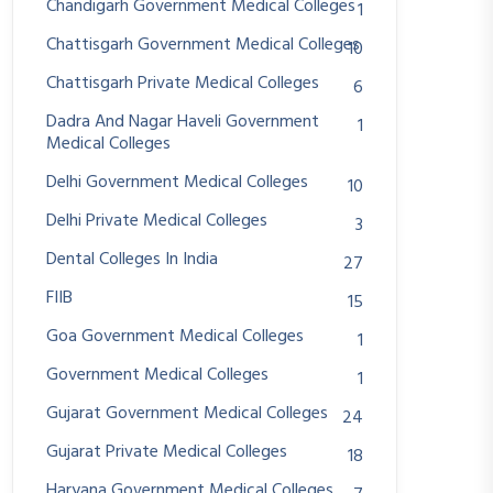
Chandigarh Government Medical Colleges
1
Chattisgarh Government Medical Colleges
10
Chattisgarh Private Medical Colleges
6
Dadra And Nagar Haveli Government
1
Medical Colleges
Delhi Government Medical Colleges
10
Delhi Private Medical Colleges
3
Dental Colleges In India
27
FIIB
15
Goa Government Medical Colleges
1
Government Medical Colleges
1
Gujarat Government Medical Colleges
24
Gujarat Private Medical Colleges
18
Haryana Government Medical Colleges