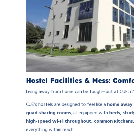
Hostel Facilities & Mess: Com
Living away from home can be tough—but at CUE, it’
CUE’s hostels are designed to feel like a
home away 
quad-sharing rooms
, all equipped with
beds, stud
high-speed Wi-Fi throughout, common kitchens,
everything within reach.