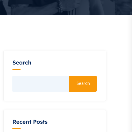
Search
Search
Recent Posts