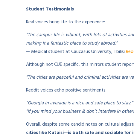
Student Testimonials
Real voices bring life to the experience:
“The campus life is vibrant, with lots of activities an
making it a fantastic place to study abroad.”
— Medical student at Caucasus University, Tbilisi
Red
Although not CUE specific, this mirrors student repor
“The cities are peaceful and criminal activities are v
Reddit voices echo positive sentiments:
“Georgia in average is a nice and safe place to stay.”
“If you mind your business & don’t interfere in others’
Overall, despite some candid notes on cultural adju
cities like Kutaisi—is both safe and sociable for