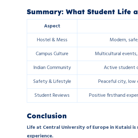
Summary: What Student Life a
Aspect
Hostel & Mess
Modern, safe,
Campus Culture
Multicultural events,
Indian Community
Active student c
Safety & Lifestyle
Peaceful city, low 
Student Reviews
Positive firsthand expe
Conclusion
Life at Central University of Europe in Kutaisi is
experience.