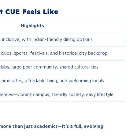
t CUE Feels Like
Highlights
 inclusive, with Indian-friendly dining options
 clubs, sports, festivals, and historical city backdrop
lubs, large peer community, shared cultural ties
crime rates, affordable living, and welcoming locals
riences—vibrant campus, friendly society, easy lifestyle
 more than just academics—it’s a full, evolving