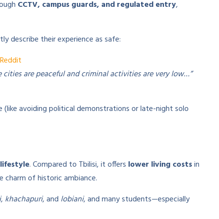
rough
CCTV, campus guards, and regulated entry
,
ly describe their experience as safe:
Reddit
ities are peaceful and criminal activities are very low…”
ike avoiding political demonstrations or late-night solo
lifestyle
. Compared to Tbilisi, it offers
lower living costs
in
e charm of historic ambiance.
i
,
khachapuri
, and
lobiani
, and many students—especially