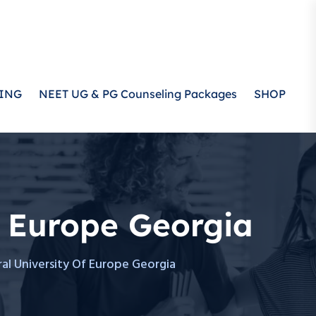
ING
NEET UG & PG Counseling Packages
SHOP
f Europe Georgia
al University Of Europe Georgia