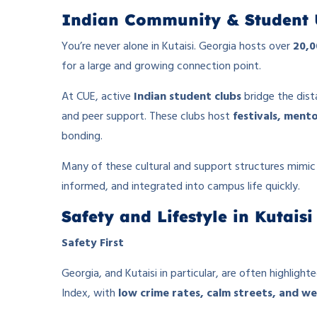
Indian Community & Student 
You’re never alone in Kutaisi. Georgia hosts over
20,0
for a large and growing connection point.
At CUE, active
Indian student clubs
bridge the dist
and peer support. These clubs host
festivals, mento
bonding.
Many of these cultural and support structures mim
informed, and integrated into campus life quickly.
Safety and Lifestyle in Kutaisi
Safety First
Georgia, and Kutaisi in particular, are often highlight
Index, with
low crime rates, calm streets, and we