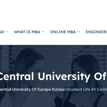
AD
WHAT IS MBA
ONLINE MBA
ENGINEER
Central University O
entral University Of Europe Kutaisi
Student Life At Centr
>