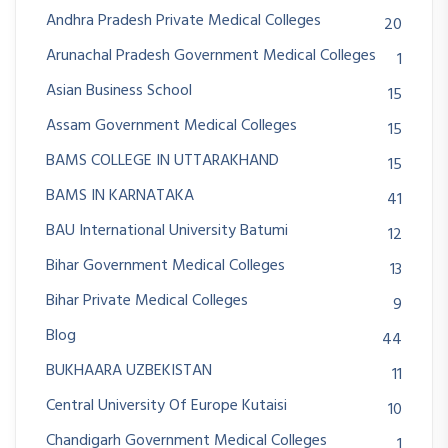
Andhra Pradesh Private Medical Colleges
20
Arunachal Pradesh Government Medical Colleges
1
Asian Business School
15
Assam Government Medical Colleges
15
BAMS COLLEGE IN UTTARAKHAND
15
BAMS IN KARNATAKA
41
BAU International University Batumi
12
Bihar Government Medical Colleges
13
Bihar Private Medical Colleges
9
Blog
44
BUKHAARA UZBEKISTAN
11
Central University Of Europe Kutaisi
10
Chandigarh Government Medical Colleges
1