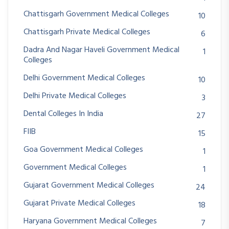
Chattisgarh Government Medical Colleges
10
Chattisgarh Private Medical Colleges
6
Dadra And Nagar Haveli Government Medical
1
Colleges
Delhi Government Medical Colleges
10
Delhi Private Medical Colleges
3
Dental Colleges In India
27
FIIB
15
Goa Government Medical Colleges
1
Government Medical Colleges
1
Gujarat Government Medical Colleges
24
Gujarat Private Medical Colleges
18
Haryana Government Medical Colleges
7