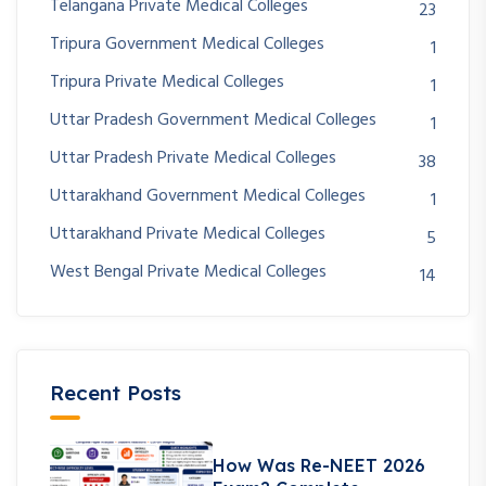
Telangana Private Medical Colleges
23
Tripura Government Medical Colleges
1
Tripura Private Medical Colleges
1
Uttar Pradesh Government Medical Colleges
1
Uttar Pradesh Private Medical Colleges
38
Uttarakhand Government Medical Colleges
1
Uttarakhand Private Medical Colleges
5
West Bengal Private Medical Colleges
14
Recent Posts
How Was Re-NEET 2026