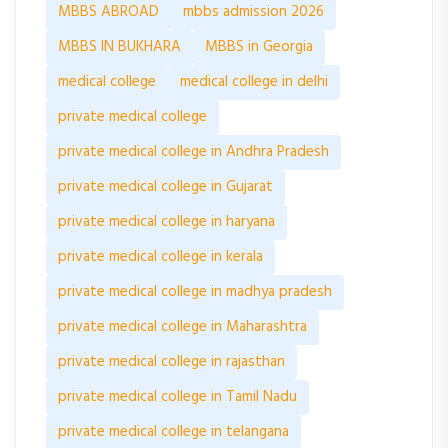
MBBS ABROAD
mbbs admission 2026
MBBS IN BUKHARA
MBBS in Georgia
medical college
medical college in delhi
private medical college
private medical college in Andhra Pradesh
private medical college in Gujarat
private medical college in haryana
private medical college in kerala
private medical college in madhya pradesh
private medical college in Maharashtra
private medical college in rajasthan
private medical college in Tamil Nadu
private medical college in telangana