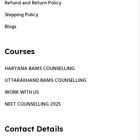
Refund and Return Policy
Shipping Policy
Blogs
Courses
HARYANA BAMS COUNSELLING
UTTARAKHAND BAMS COUNSELLING
WORK WITH US
NEET COUNSELLING 2025
Contact Details