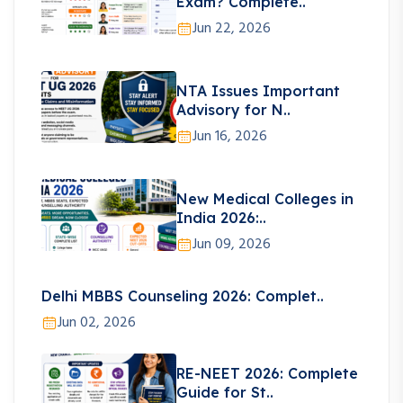
Exam? Complete..
Jun 22, 2026
NTA Issues Important
Advisory for N..
Jun 16, 2026
New Medical Colleges in
India 2026:..
Jun 09, 2026
Delhi MBBS Counseling 2026: Complet..
Jun 02, 2026
RE-NEET 2026: Complete
Guide for St..