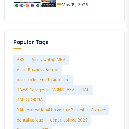
May 15, 2026
Popular Tags
ABS
Amity Online MBA
Asian Business School
bams college in Uttarakhand
BAMS Colleges in KARNATAKA
BAU
BAU GEORGIA
BAU International University Batumi
Courses
dental college
dental college 2025