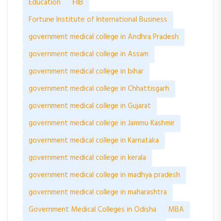
Education
FIIB
Fortune Institute of International Business
government medical college in Andhra Pradesh
government medical college in Assam
government medical college in bihar
government medical college in Chhattisgarh
government medical college in Gujarat
government medical college in Jammu Kashmir
government medical college in Karnataka
government medical college in kerala
government medical college in madhya pradesh
government medical college in maharashtra
Government Medical Colleges in Odisha
MBA