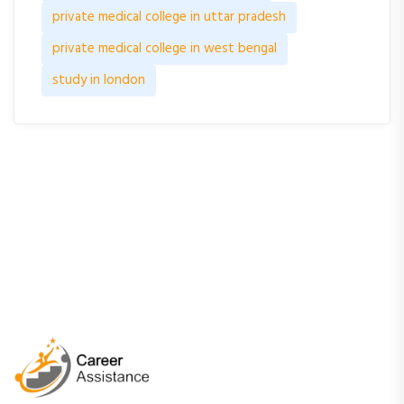
private medical college in uttar pradesh
private medical college in west bengal
study in london