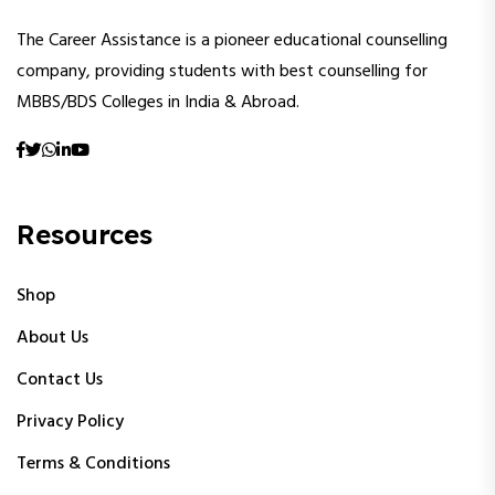
The Career Assistance is a pioneer educational counselling
company, providing students with best counselling for
MBBS/BDS Colleges in India & Abroad.
Resources
Shop
About Us
Contact Us
Privacy Policy
Terms & Conditions