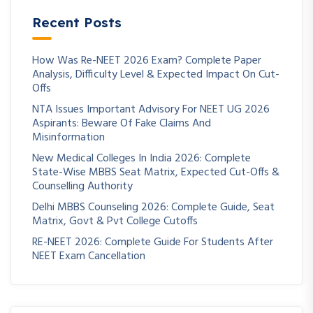
Recent Posts
How Was Re-NEET 2026 Exam? Complete Paper
Analysis, Difficulty Level & Expected Impact On Cut-
Offs
NTA Issues Important Advisory For NEET UG 2026
Aspirants: Beware Of Fake Claims And
Misinformation
New Medical Colleges In India 2026: Complete
State-Wise MBBS Seat Matrix, Expected Cut-Offs &
Counselling Authority
Delhi MBBS Counseling 2026: Complete Guide, Seat
Matrix, Govt & Pvt College Cutoffs
RE-NEET 2026: Complete Guide For Students After
NEET Exam Cancellation