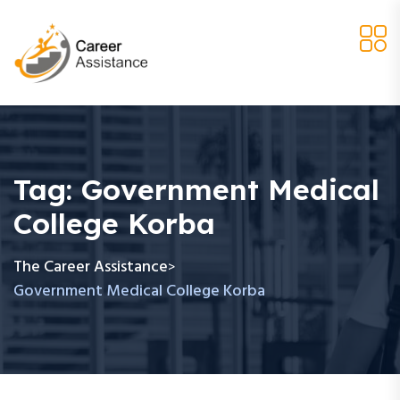
Tag:
Government Medical
College Korba
The Career Assistance
>
Government Medical College Korba