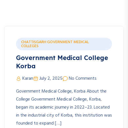
CHATTISGARH GOVERNMENT MEDICAL
COLLEGES
Government Medical College
Korba
Karan
July 2, 2025
No Comments
Government Medical College, Korba About the
College Government Medical College, Korba,
began its academic journey in 2022–23. Located
in the industrial city of Korba, this institution was
founded to expand […]