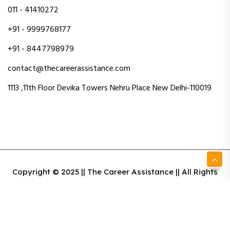
011 - 41410272
+91 - 9999768177
+91 - 8447798979
contact@thecareerassistance.com
1113 ,11th Floor Devika Towers Nehru Place New Delhi-110019
Copyright © 2025 || The Career Assistance || All Rights
Reserved || Designed & Developed By Intact Web Made
With Love
Privacy Policy
Terms & Conditions