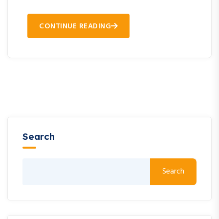
CONTINUE READING
Search
Search