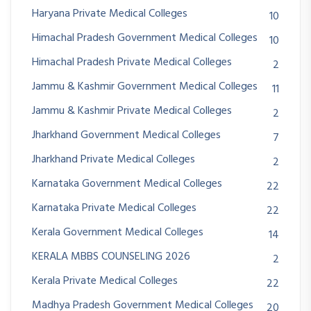
Haryana Private Medical Colleges
10
Himachal Pradesh Government Medical Colleges
10
Himachal Pradesh Private Medical Colleges
2
Jammu & Kashmir Government Medical Colleges
11
Jammu & Kashmir Private Medical Colleges
2
Jharkhand Government Medical Colleges
7
Jharkhand Private Medical Colleges
2
Karnataka Government Medical Colleges
22
Karnataka Private Medical Colleges
22
Kerala Government Medical Colleges
14
KERALA MBBS COUNSELING 2026
2
Kerala Private Medical Colleges
22
Madhya Pradesh Government Medical Colleges
20