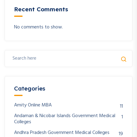
Recent Comments
No comments to show.
Categories
Amity Online MBA
11
Andaman & Nicobar Islands Government Medical
1
Colleges
Andhra Pradesh Government Medical Colleges
19