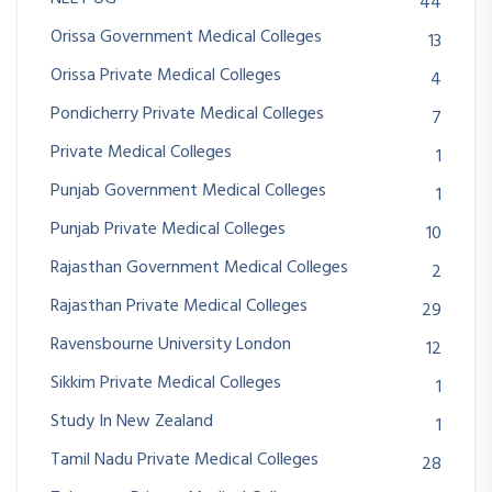
44
Orissa Government Medical Colleges
13
Orissa Private Medical Colleges
4
Pondicherry Private Medical Colleges
7
Private Medical Colleges
1
Punjab Government Medical Colleges
1
Punjab Private Medical Colleges
10
Rajasthan Government Medical Colleges
2
Rajasthan Private Medical Colleges
29
Ravensbourne University London
12
Sikkim Private Medical Colleges
1
Study In New Zealand
1
Tamil Nadu Private Medical Colleges
28