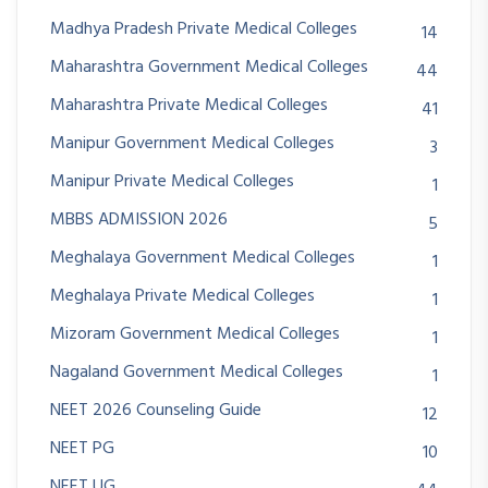
Madhya Pradesh Private Medical Colleges
14
Maharashtra Government Medical Colleges
44
Maharashtra Private Medical Colleges
41
Manipur Government Medical Colleges
3
Manipur Private Medical Colleges
1
MBBS ADMISSION 2026
5
Meghalaya Government Medical Colleges
1
Meghalaya Private Medical Colleges
1
Mizoram Government Medical Colleges
1
Nagaland Government Medical Colleges
1
NEET 2026 Counseling Guide
12
NEET PG
10
NEET UG