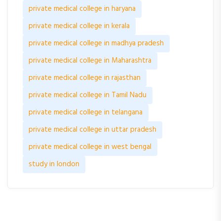
private medical college in haryana
private medical college in kerala
private medical college in madhya pradesh
private medical college in Maharashtra
private medical college in rajasthan
private medical college in Tamil Nadu
private medical college in telangana
private medical college in uttar pradesh
private medical college in west bengal
study in london