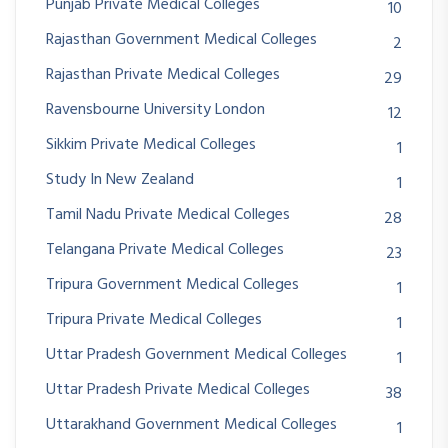
Punjab Private Medical Colleges
10
Rajasthan Government Medical Colleges
2
Rajasthan Private Medical Colleges
29
Ravensbourne University London
12
Sikkim Private Medical Colleges
1
Study In New Zealand
1
Tamil Nadu Private Medical Colleges
28
Telangana Private Medical Colleges
23
Tripura Government Medical Colleges
1
Tripura Private Medical Colleges
1
Uttar Pradesh Government Medical Colleges
1
Uttar Pradesh Private Medical Colleges
38
Uttarakhand Government Medical Colleges
1