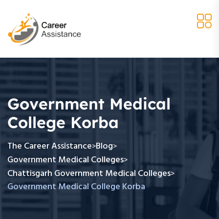
Government Medical
College Korba
The Career Assistance
Blog
>
>
Government Medical Colleges
>
Chattisgarh Government Medical Colleges
>
Government Medical College Korba