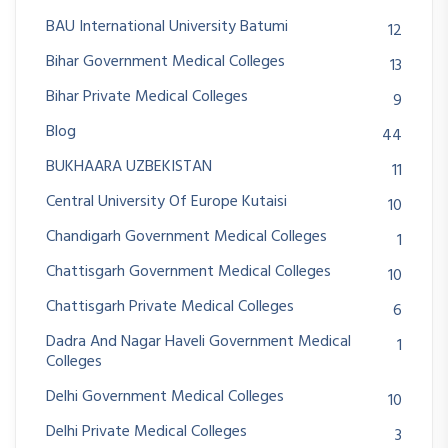
BAU International University Batumi
12
Bihar Government Medical Colleges
13
Bihar Private Medical Colleges
9
Blog
44
BUKHAARA UZBEKISTAN
11
Central University Of Europe Kutaisi
10
Chandigarh Government Medical Colleges
1
Chattisgarh Government Medical Colleges
10
Chattisgarh Private Medical Colleges
6
Dadra And Nagar Haveli Government Medical
1
Colleges
Delhi Government Medical Colleges
10
Delhi Private Medical Colleges
3