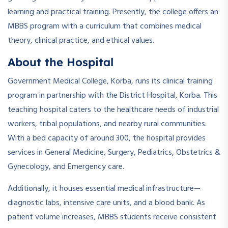
learning and practical training. Presently, the college offers an
MBBS program with a curriculum that combines medical
theory, clinical practice, and ethical values.
About the Hospital
Government Medical College, Korba, runs its clinical training
program in partnership with the District Hospital, Korba. This
teaching hospital caters to the healthcare needs of industrial
workers, tribal populations, and nearby rural communities.
With a bed capacity of around 300, the hospital provides
services in General Medicine, Surgery, Pediatrics, Obstetrics &
Gynecology, and Emergency care.
Additionally, it houses essential medical infrastructure—
diagnostic labs, intensive care units, and a blood bank. As
patient volume increases, MBBS students receive consistent