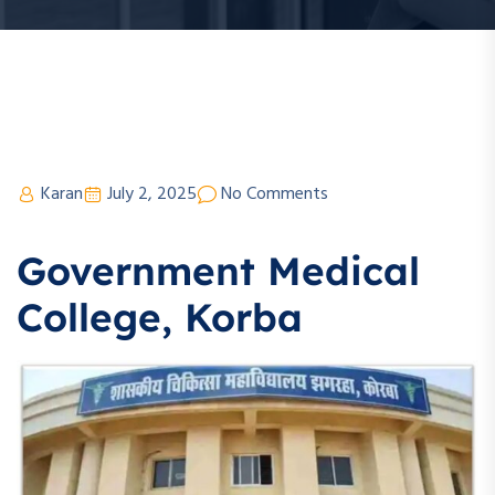
Karan
July 2, 2025
No Comments
Government Medical
College, Korba