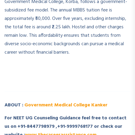
Government Medical College, Korba, follows a government-
subsidized fee model. The annual MBBS tuition fee is
approximately ₹50,000. Over five years, excluding internship,
the total fee is around ₹2.25 lakh. Hostel and other charges
remain low. This affordability ensures that students from
diverse socio-economic backgrounds can pursue a medical
career without financial barriers.
­ ­
­ ­
ABOUT :
Government Medical College Kanker
For NEET UG Counseling Guidance feel free to contact
us on +91-8447798979 ,+91-9999768177 or check our