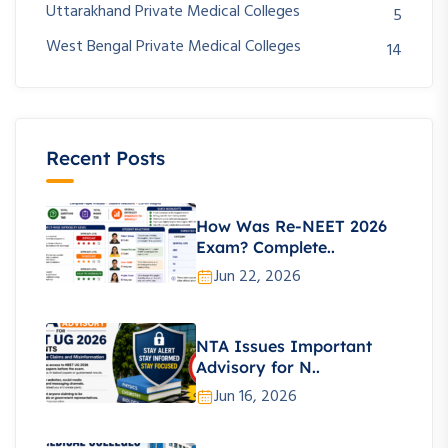
Uttarakhand Private Medical Colleges
5
West Bengal Private Medical Colleges
14
Recent Posts
How Was Re-NEET 2026
Exam? Complete..
Jun 22, 2026
NTA Issues Important
Advisory for N..
Jun 16, 2026