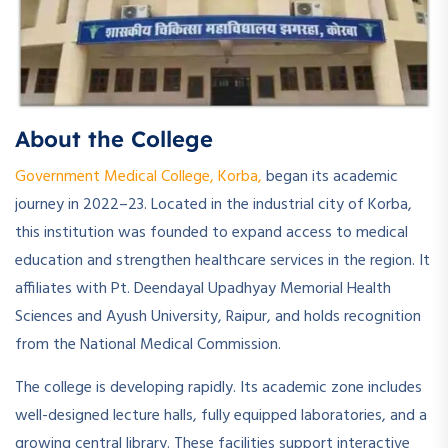
About the College
Government Medical College, Korba,
began its academic
journey in 2022–23. Located in the industrial city of Korba,
this institution was founded to expand access to medical
education and strengthen healthcare services in the region. It
affiliates with Pt. Deendayal Upadhyay Memorial Health
Sciences and Ayush University, Raipur, and holds recognition
from the National Medical Commission.
The college is developing rapidly. Its academic zone includes
well-designed lecture halls, fully equipped laboratories, and a
growing central library. These facilities support interactive