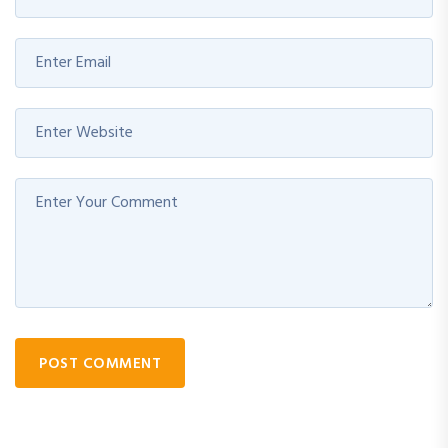
POST COMMENT