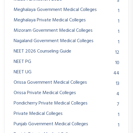
5
Meghalaya Government Medical Colleges
1
Meghalaya Private Medical Colleges
1
Mizoram Government Medical Colleges
1
Nagaland Government Medical Colleges
1
NEET 2026 Counseling Guide
12
NEET PG
10
NEET UG
44
Orissa Government Medical Colleges
13
Orissa Private Medical Colleges
4
Pondicherry Private Medical Colleges
7
Private Medical Colleges
1
Punjab Government Medical Colleges
1