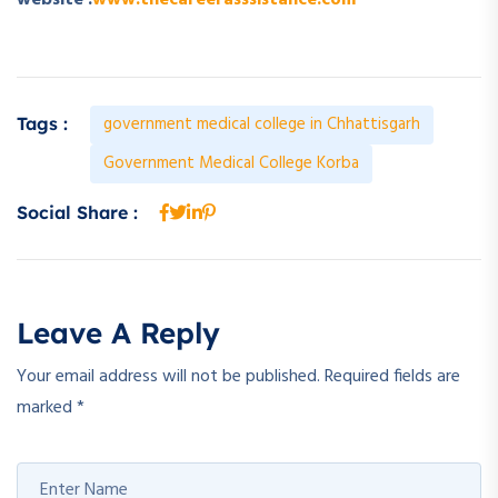
website :
www.thecareerasssistance.com
government medical college in Chhattisgarh
Tags :
Government Medical College Korba
Social Share :
Leave A Reply
Your email address will not be published.
Required fields are
marked
*