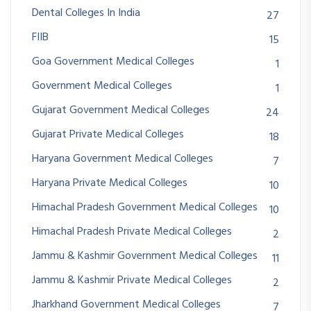
Dental Colleges In India
27
FIIB
15
Goa Government Medical Colleges
1
Government Medical Colleges
1
Gujarat Government Medical Colleges
24
Gujarat Private Medical Colleges
18
Haryana Government Medical Colleges
7
Haryana Private Medical Colleges
10
Himachal Pradesh Government Medical Colleges
10
Himachal Pradesh Private Medical Colleges
2
Jammu & Kashmir Government Medical Colleges
11
Jammu & Kashmir Private Medical Colleges
2
Jharkhand Government Medical Colleges
7