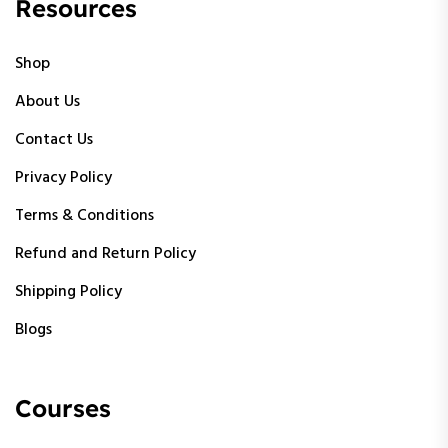
Resources
Shop
About Us
Contact Us
Privacy Policy
Terms & Conditions
Refund and Return Policy
Shipping Policy
Blogs
Courses