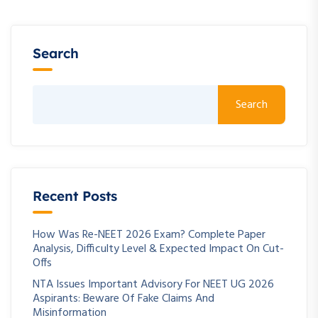
Search
Search
Recent Posts
How Was Re-NEET 2026 Exam? Complete Paper
Analysis, Difficulty Level & Expected Impact On Cut-
Offs
NTA Issues Important Advisory For NEET UG 2026
Aspirants: Beware Of Fake Claims And
Misinformation