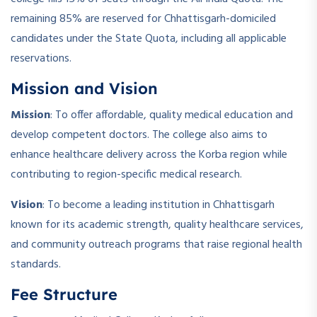
remaining 85% are reserved for Chhattisgarh-domiciled
candidates under the State Quota, including all applicable
reservations.
Mission and Vision
Mission
: To offer affordable, quality medical education and
develop competent doctors. The college also aims to
enhance healthcare delivery across the Korba region while
contributing to region-specific medical research.
Vision
: To become a leading institution in Chhattisgarh
known for its academic strength, quality healthcare services,
and community outreach programs that raise regional health
standards.
Fee Structure