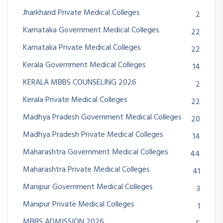
Jharkhand Private Medical Colleges
2
Karnataka Government Medical Colleges
22
Karnataka Private Medical Colleges
22
Kerala Government Medical Colleges
14
KERALA MBBS COUNSELING 2026
2
Kerala Private Medical Colleges
22
Madhya Pradesh Government Medical Colleges
20
Madhya Pradesh Private Medical Colleges
14
Maharashtra Government Medical Colleges
44
Maharashtra Private Medical Colleges
41
Manipur Government Medical Colleges
3
Manipur Private Medical Colleges
1
MBBS ADMISSION 2026