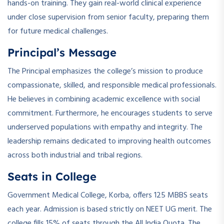
hands-on training. They gain real-world clinical experience
under close supervision from senior faculty, preparing them
for future medical challenges.
Principal’s Message
The Principal emphasizes the college’s mission to produce
compassionate, skilled, and responsible medical professionals.
He believes in combining academic excellence with social
commitment. Furthermore, he encourages students to serve
underserved populations with empathy and integrity. The
leadership remains dedicated to improving health outcomes
across both industrial and tribal regions.
Seats in College
Government Medical College, Korba, offers 125 MBBS seats
each year. Admission is based strictly on NEET UG merit. The
college fills 15% of seats through the All India Quota. The