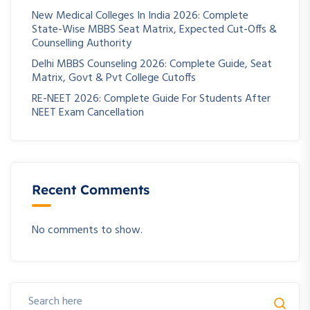
New Medical Colleges In India 2026: Complete
State-Wise MBBS Seat Matrix, Expected Cut-Offs &
Counselling Authority
Delhi MBBS Counseling 2026: Complete Guide, Seat
Matrix, Govt & Pvt College Cutoffs
RE-NEET 2026: Complete Guide For Students After
NEET Exam Cancellation
Recent Comments
No comments to show.