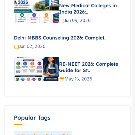
New Medical Colleges in
India 2026:..
Jun 09, 2026
Delhi MBBS Counseling 2026: Complet..
Jun 02, 2026
RE-NEET 2026: Complete
Guide for St..
May 15, 2026
Popular Tags