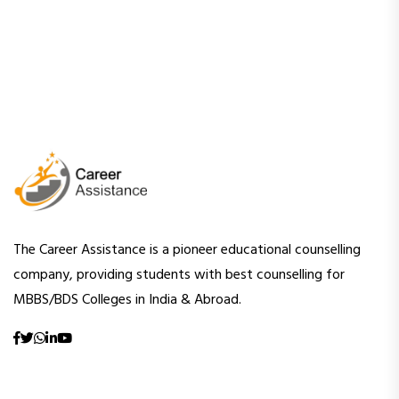
The Career Assistance is a pioneer educational counselling
company, providing students with best counselling for
MBBS/BDS Colleges in India & Abroad.