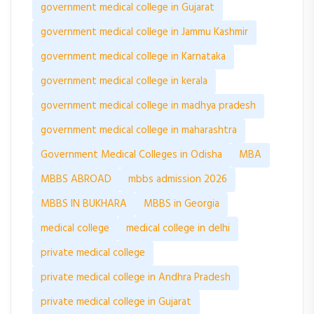
government medical college in Gujarat
government medical college in Jammu Kashmir
government medical college in Karnataka
government medical college in kerala
government medical college in madhya pradesh
government medical college in maharashtra
Government Medical Colleges in Odisha
MBA
MBBS ABROAD
mbbs admission 2026
MBBS IN BUKHARA
MBBS in Georgia
medical college
medical college in delhi
private medical college
private medical college in Andhra Pradesh
private medical college in Gujarat