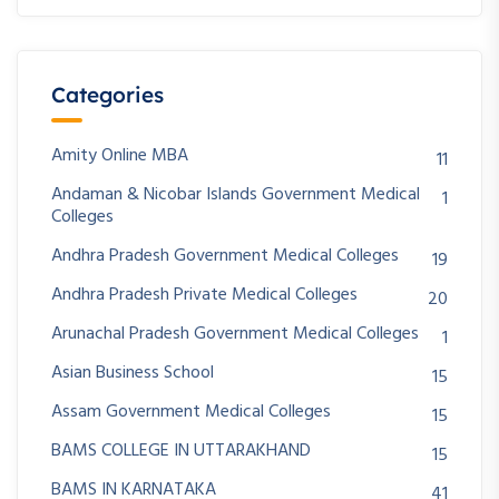
Categories
Amity Online MBA
11
Andaman & Nicobar Islands Government Medical
1
Colleges
Andhra Pradesh Government Medical Colleges
19
Andhra Pradesh Private Medical Colleges
20
Arunachal Pradesh Government Medical Colleges
1
Asian Business School
15
Assam Government Medical Colleges
15
BAMS COLLEGE IN UTTARAKHAND
15
BAMS IN KARNATAKA
41