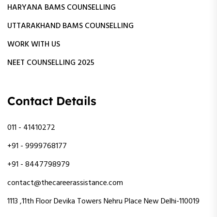
HARYANA BAMS COUNSELLING
UTTARAKHAND BAMS COUNSELLING
WORK WITH US
NEET COUNSELLING 2025
Contact Details
011 - 41410272
+91 - 9999768177
+91 - 8447798979
contact@thecareerassistance.com
1113 ,11th Floor Devika Towers Nehru Place New Delhi-110019