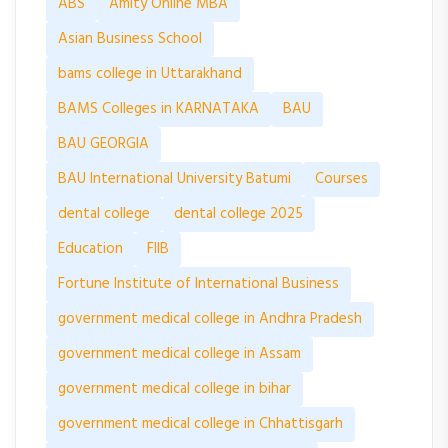
ABS
Amity Online MBA
Asian Business School
bams college in Uttarakhand
BAMS Colleges in KARNATAKA
BAU
BAU GEORGIA
BAU International University Batumi
Courses
dental college
dental college 2025
Education
FIIB
Fortune Institute of International Business
government medical college in Andhra Pradesh
government medical college in Assam
government medical college in bihar
government medical college in Chhattisgarh