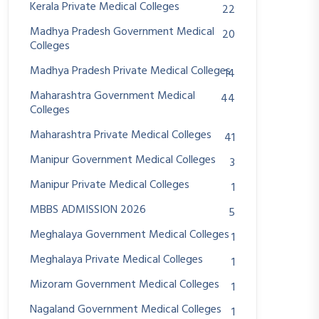
Kerala Private Medical Colleges
22
Madhya Pradesh Government Medical
20
Colleges
Madhya Pradesh Private Medical Colleges
14
Maharashtra Government Medical
44
Colleges
Maharashtra Private Medical Colleges
41
Manipur Government Medical Colleges
3
Manipur Private Medical Colleges
1
MBBS ADMISSION 2026
5
Meghalaya Government Medical Colleges
1
Meghalaya Private Medical Colleges
1
Mizoram Government Medical Colleges
1
Nagaland Government Medical Colleges
1