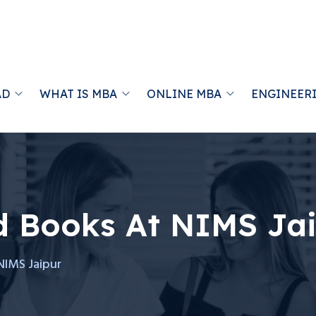
AD
WHAT IS MBA
ONLINE MBA
ENGINEER
d Books At NIMS Ja
NIMS Jaipur