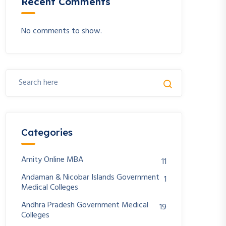
Recent Comments
No comments to show.
Categories
Amity Online MBA
11
Andaman & Nicobar Islands Government
1
Medical Colleges
Andhra Pradesh Government Medical
19
Colleges