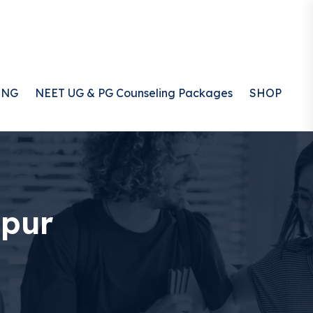
ING
NEET UG & PG Counseling Packages
SHOP
ipur