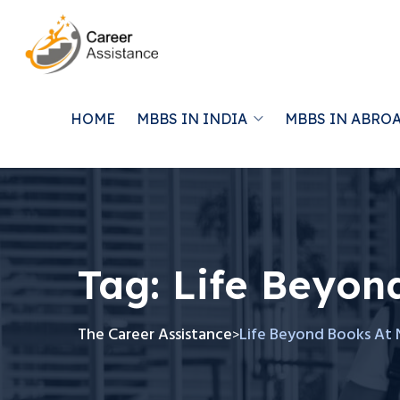
HOME
MBBS IN INDIA
MBBS IN ABRO
Tag:
Life Beyon
The Career Assistance
Life Beyond Books At 
>