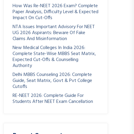
How Was Re-NEET 2026 Exam? Complete
Paper Analysis, Difficulty Level & Expected
Impact On Cut-Offs
NTA Issues Important Advisory For NEET
UG 2026 Aspirants: Beware Of Fake
Claims And Misinformation
New Medical Colleges In India 2026:
Complete State-Wise MBBS Seat Matrix,
Expected Cut-Offs & Counselling
Authority
Delhi MBBS Counseling 2026: Complete
Guide, Seat Matrix, Govt & Pvt College
Cutoffs
RE-NEET 2026: Complete Guide For
Students After NEET Exam Cancellation