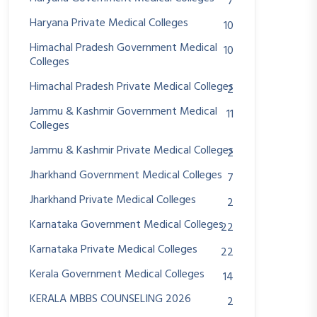
7
Haryana Private Medical Colleges
10
Himachal Pradesh Government Medical
10
Colleges
Himachal Pradesh Private Medical Colleges
2
Jammu & Kashmir Government Medical
11
Colleges
Jammu & Kashmir Private Medical Colleges
2
Jharkhand Government Medical Colleges
7
Jharkhand Private Medical Colleges
2
Karnataka Government Medical Colleges
22
Karnataka Private Medical Colleges
22
Kerala Government Medical Colleges
14
KERALA MBBS COUNSELING 2026
2