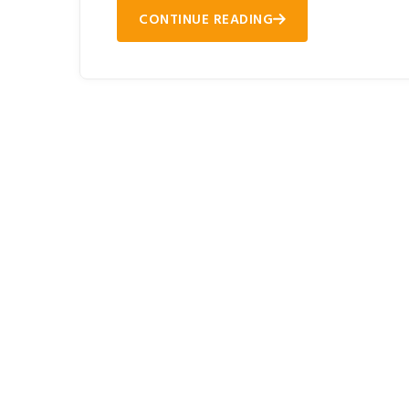
CONTINUE READING