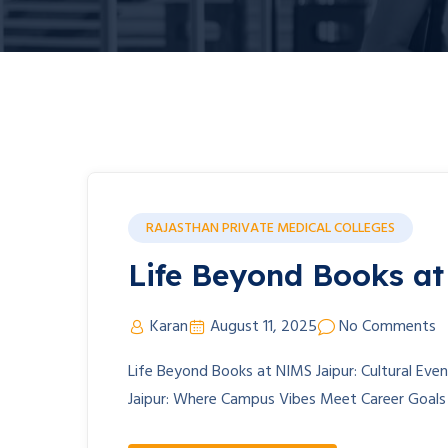
RAJASTHAN PRIVATE MEDICAL COLLEGES
Life Beyond Books a
Karan
August 11, 2025
No Comments
Life Beyond Books at NIMS Jaipur: Cultural Eve
Jaipur: Where Campus Vibes Meet Career Goal