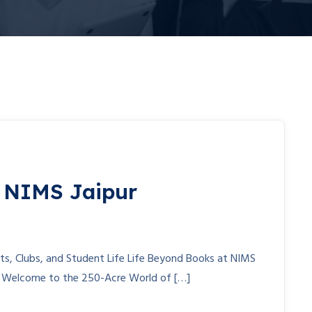
t NIMS Jaipur
nts, Clubs, and Student Life Life Beyond Books at NIMS
s Welcome to the 250-Acre World of […]