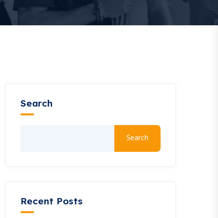
Search
Search
Recent Posts