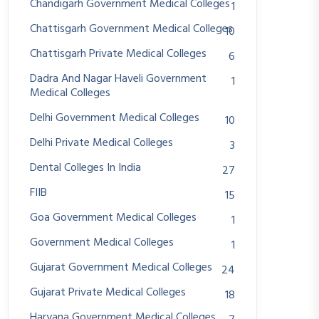
Chandigarh Government Medical Colleges
1
Chattisgarh Government Medical Colleges
10
Chattisgarh Private Medical Colleges
6
Dadra And Nagar Haveli Government
1
Medical Colleges
Delhi Government Medical Colleges
10
Delhi Private Medical Colleges
3
Dental Colleges In India
27
FIIB
15
Goa Government Medical Colleges
1
Government Medical Colleges
1
Gujarat Government Medical Colleges
24
Gujarat Private Medical Colleges
18
Haryana Government Medical Colleges