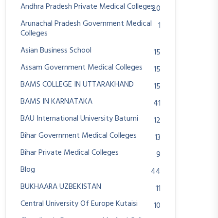
Andhra Pradesh Private Medical Colleges
20
Arunachal Pradesh Government Medical
1
Colleges
Asian Business School
15
Assam Government Medical Colleges
15
BAMS COLLEGE IN UTTARAKHAND
15
BAMS IN KARNATAKA
41
BAU International University Batumi
12
Bihar Government Medical Colleges
13
Bihar Private Medical Colleges
9
Blog
44
BUKHAARA UZBEKISTAN
11
Central University Of Europe Kutaisi
10