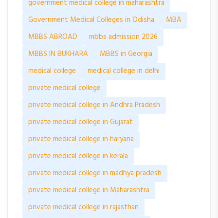
government medical college in maharashtra
Government Medical Colleges in Odisha
MBA
MBBS ABROAD
mbbs admission 2026
MBBS IN BUKHARA
MBBS in Georgia
medical college
medical college in delhi
private medical college
private medical college in Andhra Pradesh
private medical college in Gujarat
private medical college in haryana
private medical college in kerala
private medical college in madhya pradesh
private medical college in Maharashtra
private medical college in rajasthan