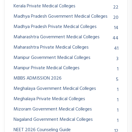
Kerala Private Medical Colleges
22
Madhya Pradesh Government Medical Colleges
20
Madhya Pradesh Private Medical Colleges
14
Maharashtra Government Medical Colleges
44
Maharashtra Private Medical Colleges
41
Manipur Government Medical Colleges
3
Manipur Private Medical Colleges
1
MBBS ADMISSION 2026
5
Meghalaya Government Medical Colleges
1
Meghalaya Private Medical Colleges
1
Mizoram Government Medical Colleges
1
Nagaland Government Medical Colleges
1
NEET 2026 Counseling Guide
12