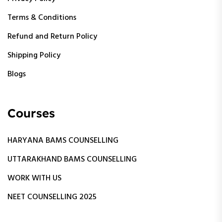
Terms & Conditions
Refund and Return Policy
Shipping Policy
Blogs
Courses
HARYANA BAMS COUNSELLING
UTTARAKHAND BAMS COUNSELLING
WORK WITH US
NEET COUNSELLING 2025