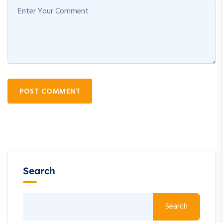
POST COMMENT
Search
Search