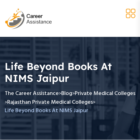
Life Beyond Books At
NIMS Jaipur
The Career Assistance
Blog
Private Medical Colleges
>
>
Rajasthan Private Medical Colleges
>
>
Life Beyond Books At NIMS Jaipur