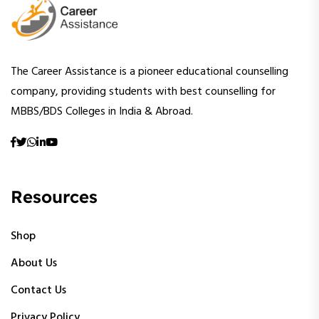
The Career Assistance is a pioneer educational counselling
company, providing students with best counselling for
MBBS/BDS Colleges in India & Abroad.
Resources
Shop
About Us
Contact Us
Privacy Policy