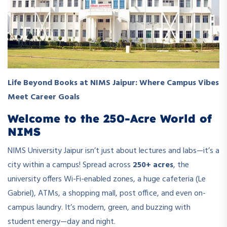
Life Beyond Books at NIMS Jaipur: Where Campus Vibes
Meet Career Goals
Welcome to the 250-Acre World of
NIMS
NIMS University Jaipur isn’t just about lectures and labs—it’s a
city within a campus! Spread across
250+ acres
, the
university offers Wi-Fi-enabled zones, a huge cafeteria (Le
Gabriel), ATMs, a shopping mall, post office, and even on-
campus laundry. It’s modern, green, and buzzing with
student energy—day and night.