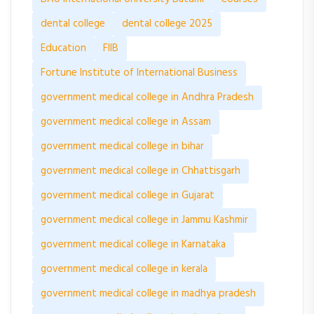
dental college
dental college 2025
Education
FIIB
Fortune Institute of International Business
government medical college in Andhra Pradesh
government medical college in Assam
government medical college in bihar
government medical college in Chhattisgarh
government medical college in Gujarat
government medical college in Jammu Kashmir
government medical college in Karnataka
government medical college in kerala
government medical college in madhya pradesh