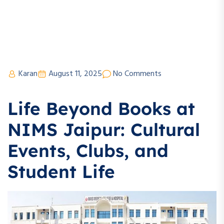
Karan
August 11, 2025
No Comments
Life Beyond Books at
NIMS Jaipur: Cultural
Events, Clubs, and
Student Life