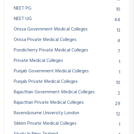
NEET PG
10
NEET UG
44
Orissa Government Medical Colleges
13
Orissa Private Medical Colleges
4
Pondicherry Private Medical Colleges
7
Private Medical Colleges
1
Punjab Government Medical Colleges
1
Punjab Private Medical Colleges
10
Rajasthan Government Medical Colleges
2
Rajasthan Private Medical Colleges
29
Ravensbourne University London
12
Sikkim Private Medical Colleges
1
Study In New Zealand