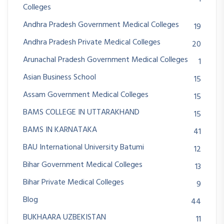
Colleges
Andhra Pradesh Government Medical Colleges
19
Andhra Pradesh Private Medical Colleges
20
Arunachal Pradesh Government Medical Colleges
1
Asian Business School
15
Assam Government Medical Colleges
15
BAMS COLLEGE IN UTTARAKHAND
15
BAMS IN KARNATAKA
41
BAU International University Batumi
12
Bihar Government Medical Colleges
13
Bihar Private Medical Colleges
9
Blog
44
BUKHAARA UZBEKISTAN
11