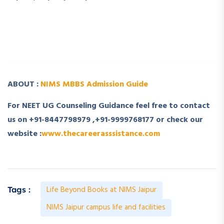
­ ­
­ ­
ABOUT :
NIMS MBBS Admission Guide
For NEET UG Counseling Guidance feel free to contact
us on +91-8447798979 ,+91-9999768177 or check our
website :
www.thecareerasssistance.com
Life Beyond Books at NIMS Jaipur
Tags :
NIMS Jaipur campus life and facilities