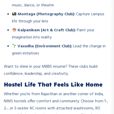
music, dance, or theatre
Montage (Photography Club):
Capture campus
life through your lens
Kalpanikam (Art & Craft Club):
Paint your
imagination into reality
Vasudha (Environment Club):
Lead the change in
green initiatives
Want to shine in your MBBS resume? These clubs build
confidence, leadership, and creativity.
Hostel Life That Feels Like Home
Whether you’re from Rajasthan or another corner of India,
NIMS hostels offer comfort and community. Choose from 1-,
2-, or 3-seater AC rooms with attached washrooms, RO