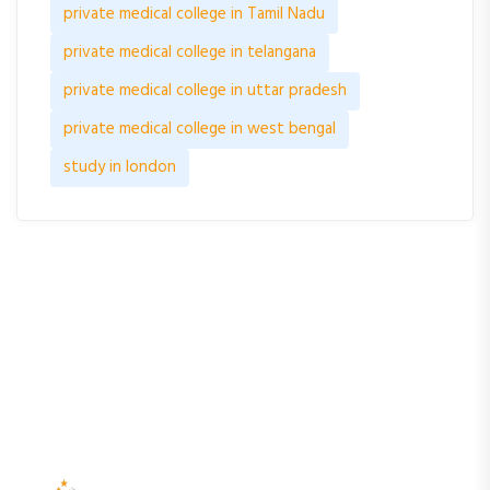
private medical college in Tamil Nadu
private medical college in telangana
private medical college in uttar pradesh
private medical college in west bengal
study in london