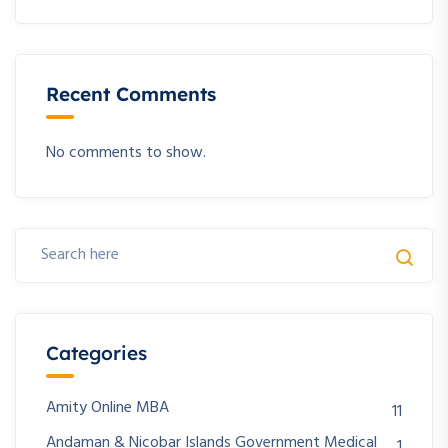
Recent Comments
No comments to show.
Categories
Amity Online MBA
11
Andaman & Nicobar Islands Government Medical
1