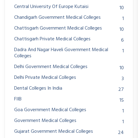
Central University Of Europe Kutaisi
10
Chandigarh Government Medical Colleges
1
Chattisgarh Government Medical Colleges
10
Chattisgarh Private Medical Colleges
6
Dadra And Nagar Haveli Government Medical
1
Colleges
Delhi Government Medical Colleges
10
Delhi Private Medical Colleges
3
Dental Colleges In India
27
FIIB
15
Goa Government Medical Colleges
1
Government Medical Colleges
1
Gujarat Government Medical Colleges
24