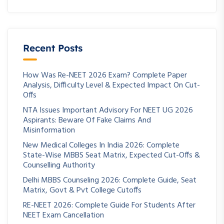
Recent Posts
How Was Re-NEET 2026 Exam? Complete Paper
Analysis, Difficulty Level & Expected Impact On Cut-
Offs
NTA Issues Important Advisory For NEET UG 2026
Aspirants: Beware Of Fake Claims And
Misinformation
New Medical Colleges In India 2026: Complete
State-Wise MBBS Seat Matrix, Expected Cut-Offs &
Counselling Authority
Delhi MBBS Counseling 2026: Complete Guide, Seat
Matrix, Govt & Pvt College Cutoffs
RE-NEET 2026: Complete Guide For Students After
NEET Exam Cancellation