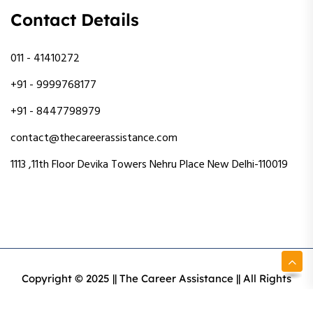
Contact Details
011 - 41410272
+91 - 9999768177
+91 - 8447798979
contact@thecareerassistance.com
1113 ,11th Floor Devika Towers Nehru Place New Delhi-110019
Copyright © 2025 || The Career Assistance || All Rights
Reserved || Designed & Developed By Intact Web Made