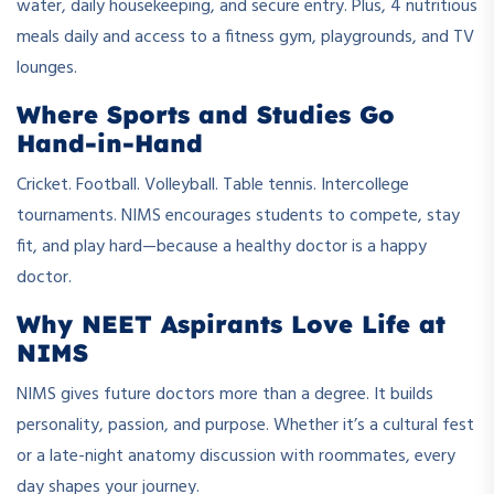
water, daily housekeeping, and secure entry. Plus, 4 nutritious
meals daily and access to a fitness gym, playgrounds, and TV
lounges.
Where Sports and Studies Go
Hand-in-Hand
Cricket. Football. Volleyball. Table tennis. Intercollege
tournaments. NIMS encourages students to compete, stay
fit, and play hard—because a healthy doctor is a happy
doctor.
Why NEET Aspirants Love Life at
NIMS
NIMS gives future doctors more than a degree. It builds
personality, passion, and purpose. Whether it’s a cultural fest
or a late-night anatomy discussion with roommates, every
day shapes your journey.