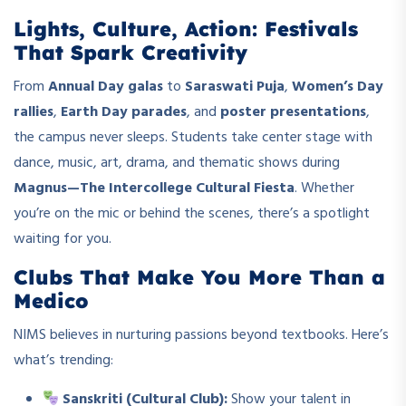
Lights, Culture, Action: Festivals
That Spark Creativity
From
Annual Day galas
to
Saraswati Puja
,
Women’s Day
rallies
,
Earth Day parades
, and
poster presentations
,
the campus never sleeps. Students take center stage with
dance, music, art, drama, and thematic shows during
Magnus—The Intercollege Cultural Fiesta
. Whether
you’re on the mic or behind the scenes, there’s a spotlight
waiting for you.
Clubs That Make You More Than a
Medico
NIMS believes in nurturing passions beyond textbooks. Here’s
what’s trending:
Sanskriti (Cultural Club):
Show your talent in