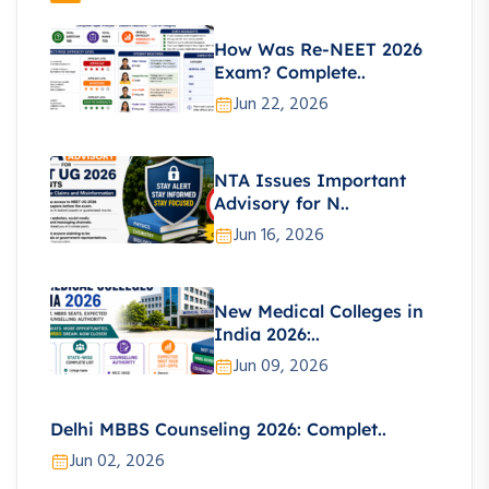
How Was Re-NEET 2026
Exam? Complete..
Jun 22, 2026
NTA Issues Important
Advisory for N..
Jun 16, 2026
New Medical Colleges in
India 2026:..
Jun 09, 2026
Delhi MBBS Counseling 2026: Complet..
Jun 02, 2026