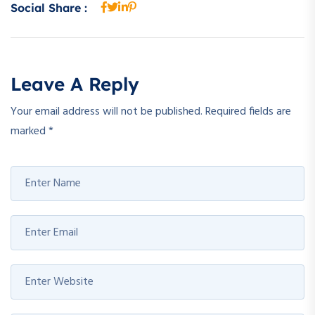
Social Share :
Leave A Reply
Your email address will not be published.
Required fields are
marked
*