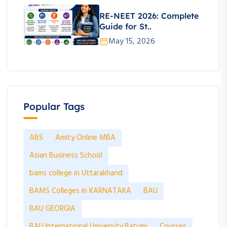
RE-NEET 2026: Complete
Guide for St..
May 15, 2026
Popular Tags
ABS
Amity Online MBA
Asian Business School
bams college in Uttarakhand
BAMS Colleges in KARNATAKA
BAU
BAU GEORGIA
BAU International University Batumi
Courses