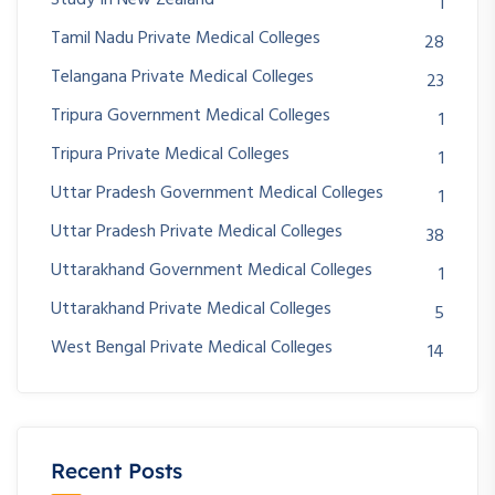
1
Tamil Nadu Private Medical Colleges
28
Telangana Private Medical Colleges
23
Tripura Government Medical Colleges
1
Tripura Private Medical Colleges
1
Uttar Pradesh Government Medical Colleges
1
Uttar Pradesh Private Medical Colleges
38
Uttarakhand Government Medical Colleges
1
Uttarakhand Private Medical Colleges
5
West Bengal Private Medical Colleges
14
Recent Posts