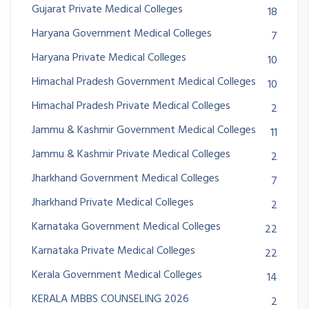
Gujarat Private Medical Colleges
18
Haryana Government Medical Colleges
7
Haryana Private Medical Colleges
10
Himachal Pradesh Government Medical Colleges
10
Himachal Pradesh Private Medical Colleges
2
Jammu & Kashmir Government Medical Colleges
11
Jammu & Kashmir Private Medical Colleges
2
Jharkhand Government Medical Colleges
7
Jharkhand Private Medical Colleges
2
Karnataka Government Medical Colleges
22
Karnataka Private Medical Colleges
22
Kerala Government Medical Colleges
14
KERALA MBBS COUNSELING 2026
2