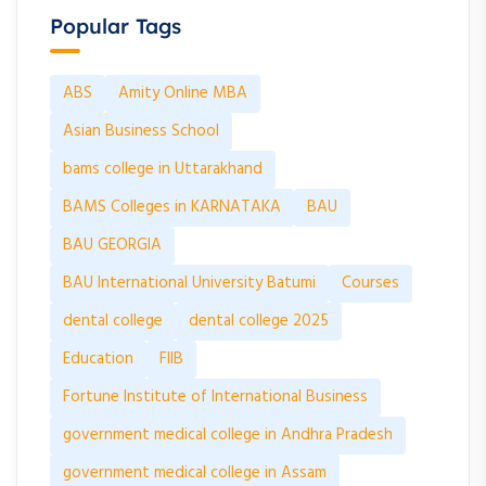
Popular Tags
ABS
Amity Online MBA
Asian Business School
bams college in Uttarakhand
BAMS Colleges in KARNATAKA
BAU
BAU GEORGIA
BAU International University Batumi
Courses
dental college
dental college 2025
Education
FIIB
Fortune Institute of International Business
government medical college in Andhra Pradesh
government medical college in Assam