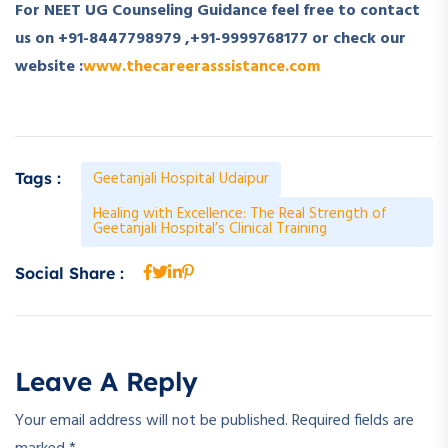
For NEET UG Counseling Guidance feel free to contact
us on +91-8447798979 ,+91-9999768177 or check our
website :
www.thecareerasssistance.com
Geetanjali Hospital Udaipur
Tags :
Healing with Excellence: The Real Strength of
Geetanjali Hospital’s Clinical Training
Social Share :
Leave A Reply
Your email address will not be published.
Required fields are