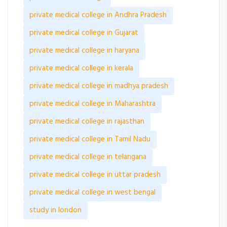
private medical college in Andhra Pradesh
private medical college in Gujarat
private medical college in haryana
private medical college in kerala
private medical college in madhya pradesh
private medical college in Maharashtra
private medical college in rajasthan
private medical college in Tamil Nadu
private medical college in telangana
private medical college in uttar pradesh
private medical college in west bengal
study in london