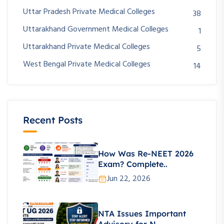
Uttar Pradesh Private Medical Colleges
38
Uttarakhand Government Medical Colleges
1
Uttarakhand Private Medical Colleges
5
West Bengal Private Medical Colleges
14
Recent Posts
How Was Re-NEET 2026
Exam? Complete..
Jun 22, 2026
NTA Issues Important