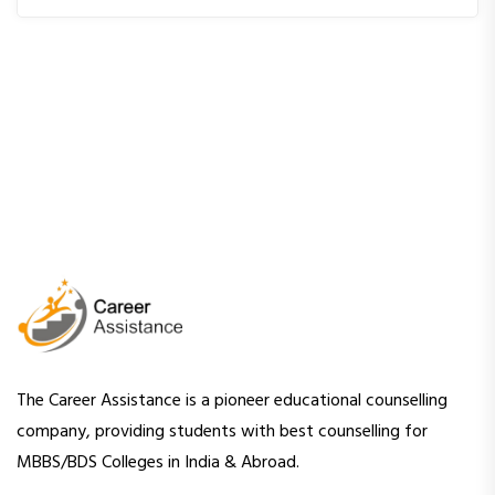
The Career Assistance is a pioneer educational counselling
company, providing students with best counselling for
MBBS/BDS Colleges in India & Abroad.