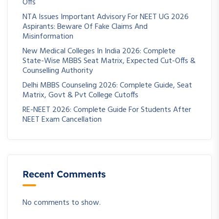
Offs
NTA Issues Important Advisory For NEET UG 2026
Aspirants: Beware Of Fake Claims And
Misinformation
New Medical Colleges In India 2026: Complete
State-Wise MBBS Seat Matrix, Expected Cut-Offs &
Counselling Authority
Delhi MBBS Counseling 2026: Complete Guide, Seat
Matrix, Govt & Pvt College Cutoffs
RE-NEET 2026: Complete Guide For Students After
NEET Exam Cancellation
Recent Comments
No comments to show.