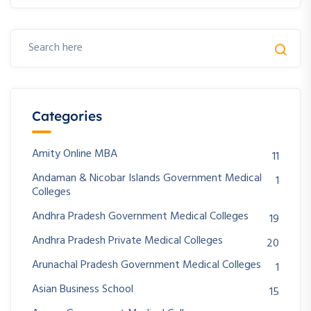
Categories
Amity Online MBA
11
Andaman & Nicobar Islands Government Medical
1
Colleges
Andhra Pradesh Government Medical Colleges
19
Andhra Pradesh Private Medical Colleges
20
Arunachal Pradesh Government Medical Colleges
1
Asian Business School
15