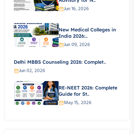
Advisory for N..
Jun 16, 2026
New Medical Colleges in
India 2026:..
Jun 09, 2026
Delhi MBBS Counseling 2026: Complet..
Jun 02, 2026
RE-NEET 2026: Complete
Guide for St..
May 15, 2026