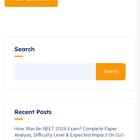
Search
Search
Recent Posts
How Was Re-NEET 2026 Exam? Complete Paper
Analysis, Difficulty Level & Expected Impact On Cut-