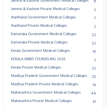
Jammu & Kashmir Government Medical Colleges
11
Jammu & Kashmir Private Medical Colleges
2
Jharkhand Government Medical Colleges
7
Jharkhand Private Medical Colleges
2
Karnataka Government Medical Colleges
22
Karnataka Private Medical Colleges
22
Kerala Government Medical Colleges
14
KERALA MBBS COUNSELING 2026
2
Kerala Private Medical Colleges
22
Madhya Pradesh Government Medical Colleges
20
Madhya Pradesh Private Medical Colleges
14
Maharashtra Government Medical Colleges
44
Maharashtra Private Medical Colleges
41