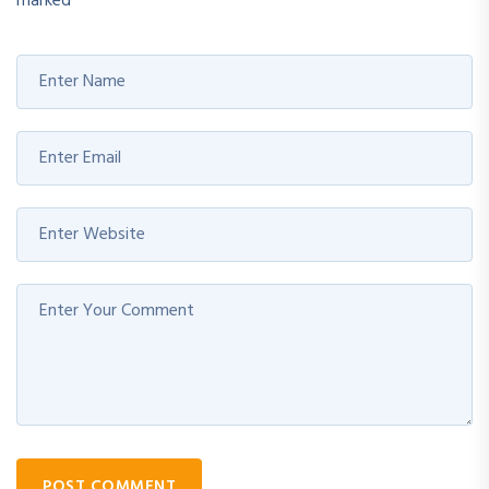
marked
*
POST COMMENT