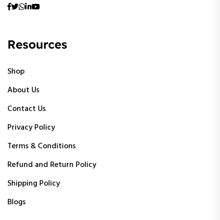
Resources
Shop
About Us
Contact Us
Privacy Policy
Terms & Conditions
Refund and Return Policy
Shipping Policy
Blogs