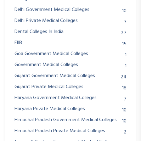
Delhi Government Medical Colleges
10
Delhi Private Medical Colleges
3
Dental Colleges In India
27
FIIB
15
Goa Government Medical Colleges
1
Government Medical Colleges
1
Gujarat Government Medical Colleges
24
Gujarat Private Medical Colleges
18
Haryana Government Medical Colleges
7
Haryana Private Medical Colleges
10
Himachal Pradesh Government Medical Colleges
10
Himachal Pradesh Private Medical Colleges
2