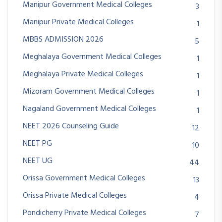
Manipur Government Medical Colleges
3
Manipur Private Medical Colleges
1
MBBS ADMISSION 2026
5
Meghalaya Government Medical Colleges
1
Meghalaya Private Medical Colleges
1
Mizoram Government Medical Colleges
1
Nagaland Government Medical Colleges
1
NEET 2026 Counseling Guide
12
NEET PG
10
NEET UG
44
Orissa Government Medical Colleges
13
Orissa Private Medical Colleges
4
Pondicherry Private Medical Colleges
7