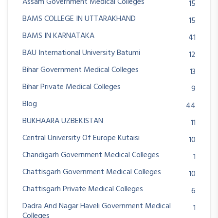
Assam Government Medical Colleges
15
BAMS COLLEGE IN UTTARAKHAND
15
BAMS IN KARNATAKA
41
BAU International University Batumi
12
Bihar Government Medical Colleges
13
Bihar Private Medical Colleges
9
Blog
44
BUKHAARA UZBEKISTAN
11
Central University Of Europe Kutaisi
10
Chandigarh Government Medical Colleges
1
Chattisgarh Government Medical Colleges
10
Chattisgarh Private Medical Colleges
6
Dadra And Nagar Haveli Government Medical
1
Colleges