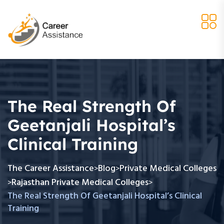
The Real Strength Of
Geetanjali Hospital’s
Clinical Training
The Career Assistance
Blog
Private Medical Colleges
>
>
Rajasthan Private Medical Colleges
>
>
The Real Strength Of Geetanjali Hospital’s Clinical
Training