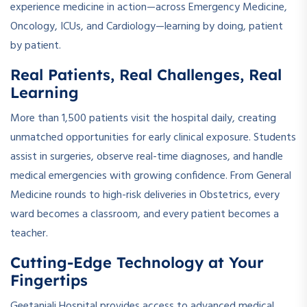
experience medicine in action—across Emergency Medicine,
Oncology, ICUs, and Cardiology—learning by doing, patient
by patient.
Real Patients, Real Challenges, Real
Learning
More than 1,500 patients visit the hospital daily, creating
unmatched opportunities for early clinical exposure. Students
assist in surgeries, observe real-time diagnoses, and handle
medical emergencies with growing confidence. From General
Medicine rounds to high-risk deliveries in Obstetrics, every
ward becomes a classroom, and every patient becomes a
teacher.
Cutting-Edge Technology at Your
Fingertips
Geetanjali Hospital provides access to advanced medical