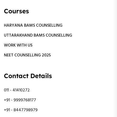
Courses
HARYANA BAMS COUNSELLING
UTTARAKHAND BAMS COUNSELLING
WORK WITH US
NEET COUNSELLING 2025
Contact Details
011 - 41410272
+91 - 9999768177
+91 - 8447798979