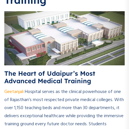
Training
The Heart of Udaipur’s Most
Advanced Medical Training
Geetanjali
Hospital serves as the clinical powerhouse of one
of Rajasthan’s most respected private medical colleges. With
over 1,150 teaching beds and more than 30 departments, it
delivers exceptional healthcare while providing the immersive
training ground every future doctor needs. Students