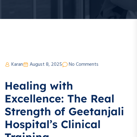
Karan
August 8, 2025
No Comments
Healing with
Excellence: The Real
Strength of Geetanjali
Hospital’s Clinical