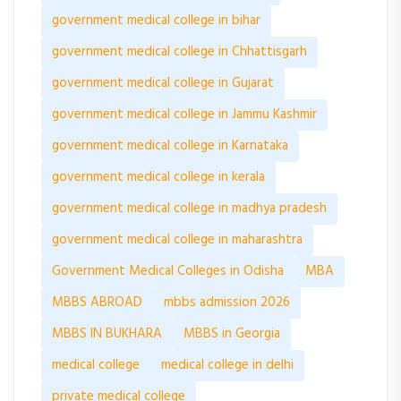
government medical college in bihar
government medical college in Chhattisgarh
government medical college in Gujarat
government medical college in Jammu Kashmir
government medical college in Karnataka
government medical college in kerala
government medical college in madhya pradesh
government medical college in maharashtra
Government Medical Colleges in Odisha
MBA
MBBS ABROAD
mbbs admission 2026
MBBS IN BUKHARA
MBBS in Georgia
medical college
medical college in delhi
private medical college