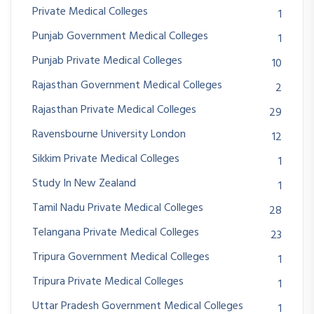
Private Medical Colleges
1
Punjab Government Medical Colleges
1
Punjab Private Medical Colleges
10
Rajasthan Government Medical Colleges
2
Rajasthan Private Medical Colleges
29
Ravensbourne University London
12
Sikkim Private Medical Colleges
1
Study In New Zealand
1
Tamil Nadu Private Medical Colleges
28
Telangana Private Medical Colleges
23
Tripura Government Medical Colleges
1
Tripura Private Medical Colleges
1
Uttar Pradesh Government Medical Colleges
1