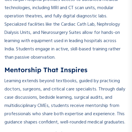
technologies, including MRI and CT scan units, modular
operation theatres, and fully digital diagnostic labs.
Specialized facilities like the Cardiac Cath Lab, Nephrology
Dialysis Units, and Neurosurgery Suites allow for hands-on
learning with equipment used in leading hospitals across
India. Students engage in active, skill-based training rather
than passive observation.
Mentorship That Inspires
Learning extends beyond textbooks, guided by practicing
doctors, surgeons, and critical care specialists. Through daily
case discussions, bedside learning, surgical audits, and
multidisciplinary CMEs, students receive mentorship from
professionals who share both expertise and experience. This
guidance shapes confident, well-rounded medical graduates.