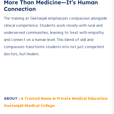
More Than Medicine—It’s Human
Connection
The training at Geetanjali emphasizes compassion alongside
clinical competence. Students work closely with rural and
underserved communities, learning to treat with empathy
and connect on a human level. This blend of skill and
compassion transforms students into not just competent
doctors, but healers.
­ ­
­ ­
ABOUT :
A Trusted Name in Private Medical Education:
Geetanjali Medical College