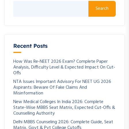
Search
Recent Posts
How Was Re-NEET 2026 Exam? Complete Paper
Analysis, Difficulty Level & Expected Impact On Cut-
Offs
NTA Issues Important Advisory For NEET UG 2026
Aspirants: Beware Of Fake Claims And
Misinformation
New Medical Colleges In India 2026: Complete
State-Wise MBBS Seat Matrix, Expected Cut-Offs &
Counselling Authority
Delhi MBBS Counseling 2026: Complete Guide, Seat
Matrix, Govt & Pvt College Cutoffs