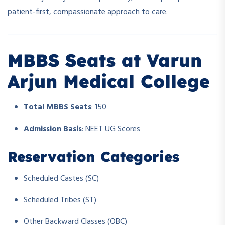
patient-first, compassionate approach to care.
MBBS Seats at Varun
Arjun Medical College
Total MBBS Seats
: 150
Admission Basis
: NEET UG Scores
Reservation Categories
Scheduled Castes (SC)
Scheduled Tribes (ST)
Other Backward Classes (OBC)