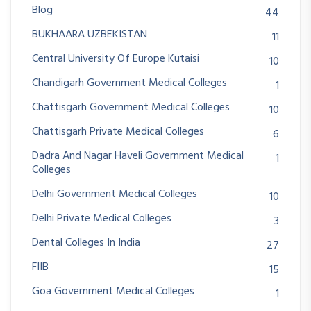
Blog
44
BUKHAARA UZBEKISTAN
11
Central University Of Europe Kutaisi
10
Chandigarh Government Medical Colleges
1
Chattisgarh Government Medical Colleges
10
Chattisgarh Private Medical Colleges
6
Dadra And Nagar Haveli Government Medical
1
Colleges
Delhi Government Medical Colleges
10
Delhi Private Medical Colleges
3
Dental Colleges In India
27
FIIB
15
Goa Government Medical Colleges
1