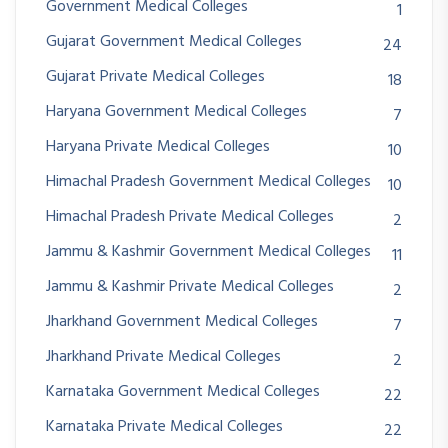
Government Medical Colleges
1
Gujarat Government Medical Colleges
24
Gujarat Private Medical Colleges
18
Haryana Government Medical Colleges
7
Haryana Private Medical Colleges
10
Himachal Pradesh Government Medical Colleges
10
Himachal Pradesh Private Medical Colleges
2
Jammu & Kashmir Government Medical Colleges
11
Jammu & Kashmir Private Medical Colleges
2
Jharkhand Government Medical Colleges
7
Jharkhand Private Medical Colleges
2
Karnataka Government Medical Colleges
22
Karnataka Private Medical Colleges
22