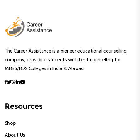
The Career Assistance is a pioneer educational counselling
company, providing students with best counselling for
MBBS/BDS Colleges in India & Abroad.
Resources
Shop
About Us