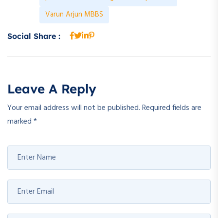
Varun Arjun MBBS
Social Share :
Leave A Reply
Your email address will not be published.
Required fields are
marked
*