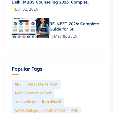
Delhi MBBS Counseling 2026: Complet..
Jun 02, 2026
RE-NEET 2026: Complete
Guide for St..
May 15, 2026
Popular Tags
ABS
Amity Online MBA
Asian Business School
bams college in Uttarakhand
BAMS Colleges in KARNATAKA
BAU