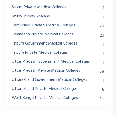
Sikkim Private Medical Colleges
1
Study In New Zealand
1
Tamil Nadu Private Medical Colleges
28
Telangana Private Medical Colleges
23
Tripura Government Medical Colleges
1
Tripura Private Medical Colleges
1
Uttar Pradesh Government Medical Colleges
1
Uttar Pradesh Private Medical Colleges
38
Uttarakhand Government Medical Colleges
1
Uttarakhand Private Medical Colleges
5
West Bengal Private Medical Colleges
14