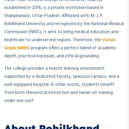
established in 2016, is a private institution based in
Shahjahanpur, Uttar Pradesh. Affiliated with M. J. P.
Rohilkhand University and recognized by the National Medical
Commission (NMC), it aims to bring medical education and
healthcare to underserved regions. Therefore, the
Varun
Arjun MBBS
program offers a perfect blend of academic
depth, practical exposure, and ethical grounding.
The college provides a holistic learning environment
supported by a dedicated faculty, spacious campus, and a
well-equipped hospital. In other words, students benefit
from both theoretical instruction and hands-on training
under one roof.
About Rohilkhand