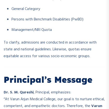
General Category
Persons with Benchmark Disabilities (PwBD)
Management/NRI Quota
To clarify, admissions are conducted in accordance with
state and national guidelines. Likewise, quotas ensure
equitable access for various socio-economic groups.
Principal’s Message
Dr. S. M. Qureshi
, Principal, emphasizes:
“At Varun Arjun Medical College, our goal is to nurture ethical,
competent, and empathetic doctors. Therefore, the
Varun