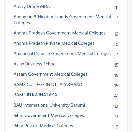
Amity Online MBA
11
Andaman & Nicobar Islands Government Medical
1
Colleges
Andhra Pradesh Government Medical Colleges
19
Andhra Pradesh Private Medical Colleges
20
Arunachal Pradesh Government Medical Colleges
1
Asian Business School
15
Assam Government Medical Colleges
15
BAMS COLLEGE IN UTTARAKHAND
15
BAMS IN KARNATAKA
41
BAU International University Batumi
12
Bihar Government Medical Colleges
13
Bihar Private Medical Colleges
9