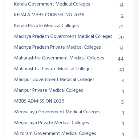
Kerala Government Medical Colleges
14
KERALA MBBS COUNSELING 2026
2
Kerala Private Medical Colleges
22
Madhya Pradesh Government Medical Colleges
20
Madhya Pradesh Private Medical Colleges
14
Maharashtra Government Medical Colleges
44
Maharashtra Private Medical Colleges
41
Manipur Government Medical Colleges
3
Manipur Private Medical Colleges
1
MBBS ADMISSION 2026
5
Meghalaya Government Medical Colleges
1
Meghalaya Private Medical Colleges
1
Mizoram Government Medical Colleges
1