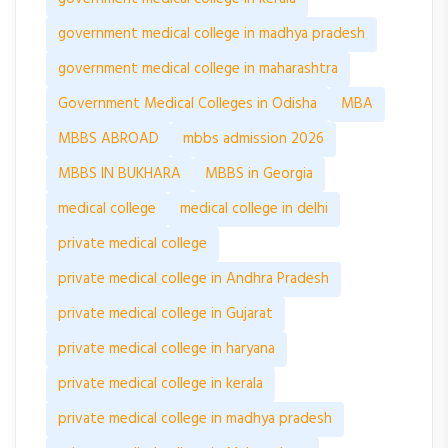
government medical college in madhya pradesh
government medical college in maharashtra
Government Medical Colleges in Odisha
MBA
MBBS ABROAD
mbbs admission 2026
MBBS IN BUKHARA
MBBS in Georgia
medical college
medical college in delhi
private medical college
private medical college in Andhra Pradesh
private medical college in Gujarat
private medical college in haryana
private medical college in kerala
private medical college in madhya pradesh