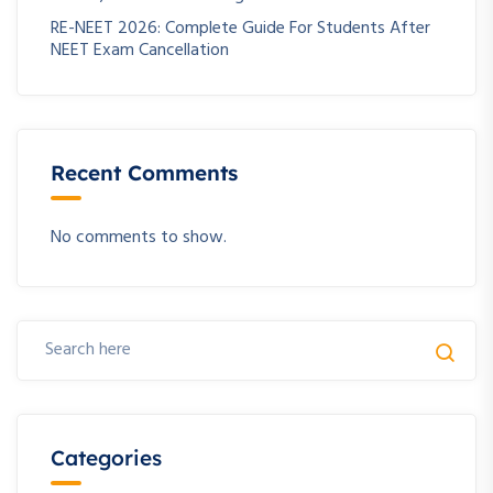
RE-NEET 2026: Complete Guide For Students After
NEET Exam Cancellation
Recent Comments
No comments to show.
Categories