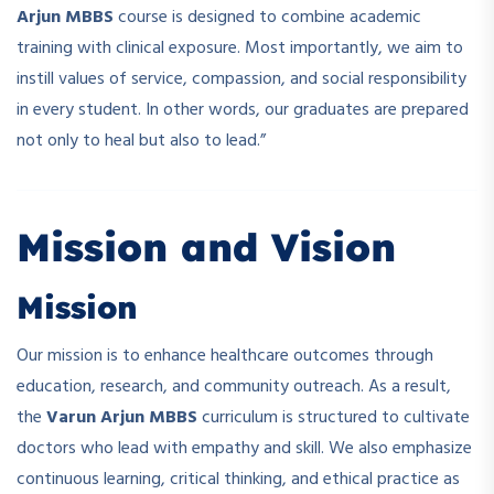
Arjun MBBS
course is designed to combine academic
training with clinical exposure. Most importantly, we aim to
instill values of service, compassion, and social responsibility
in every student. In other words, our graduates are prepared
not only to heal but also to lead.”
Mission and Vision
Mission
Our mission is to enhance healthcare outcomes through
education, research, and community outreach. As a result,
the
Varun Arjun MBBS
curriculum is structured to cultivate
doctors who lead with empathy and skill. We also emphasize
continuous learning, critical thinking, and ethical practice as