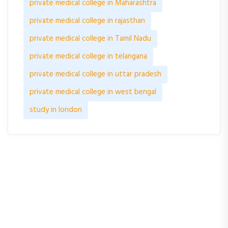
private medical college in Maharashtra
private medical college in rajasthan
private medical college in Tamil Nadu
private medical college in telangana
private medical college in uttar pradesh
private medical college in west bengal
study in london