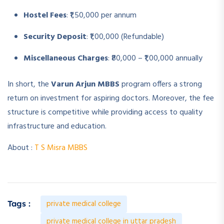
Hostel Fees
: ₹1,50,000 per annum
Security Deposit
: ₹1,00,000 (Refundable)
Miscellaneous Charges
: ₹80,000 – ₹1,00,000 annually
In short, the
Varun Arjun MBBS
program offers a strong
return on investment for aspiring doctors. Moreover, the fee
structure is competitive while providing access to quality
infrastructure and education.
About :
T S Misra MBBS
private medical college
Tags :
private medical college in uttar pradesh