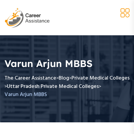
Varun Arjun MBBS
The Career Assistance
Blog
Private Medical Colleges
>
>
Uttar Pradesh Private Medical Colleges
>
>
Varun Arjun MBBS