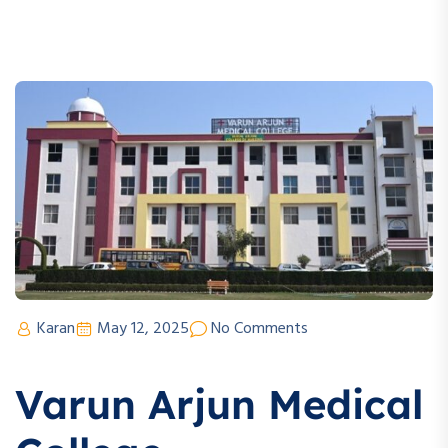
Karan
May 12, 2025
No Comments
Varun Arjun Medical