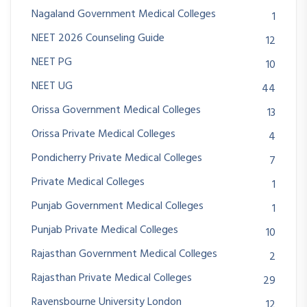
Nagaland Government Medical Colleges
1
NEET 2026 Counseling Guide
12
NEET PG
10
NEET UG
44
Orissa Government Medical Colleges
13
Orissa Private Medical Colleges
4
Pondicherry Private Medical Colleges
7
Private Medical Colleges
1
Punjab Government Medical Colleges
1
Punjab Private Medical Colleges
10
Rajasthan Government Medical Colleges
2
Rajasthan Private Medical Colleges
29
Ravensbourne University London
12