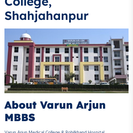
College,
Shahjahanpur
About Varun Arjun
MBBS
Varun Arjun Medical College & Rohilkhand Hospital,