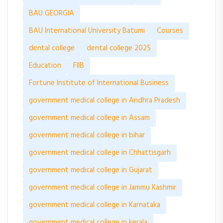
BAU GEORGIA
BAU International University Batumi
Courses
dental college
dental college 2025
Education
FIIB
Fortune Institute of International Business
government medical college in Andhra Pradesh
government medical college in Assam
government medical college in bihar
government medical college in Chhattisgarh
government medical college in Gujarat
government medical college in Jammu Kashmir
government medical college in Karnataka
government medical college in kerala