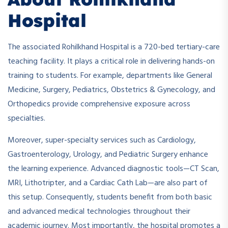
Hospital
The associated Rohilkhand Hospital is a 720-bed tertiary-care
teaching facility. It plays a critical role in delivering hands-on
training to students. For example, departments like General
Medicine, Surgery, Pediatrics, Obstetrics & Gynecology, and
Orthopedics provide comprehensive exposure across
specialties.
Moreover, super-specialty services such as Cardiology,
Gastroenterology, Urology, and Pediatric Surgery enhance
the learning experience. Advanced diagnostic tools—CT Scan,
MRI, Lithotripter, and a Cardiac Cath Lab—are also part of
this setup. Consequently, students benefit from both basic
and advanced medical technologies throughout their
academic journey. Most importantly, the hospital promotes a