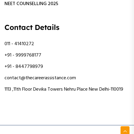
NEET COUNSELLING 2025
Contact Details
011 - 41410272
+91 - 9999768177
+91 - 8447798979
contact@thecareerassistance.com
1113 ,11th Floor Devika Towers Nehru Place New Delhi-110019