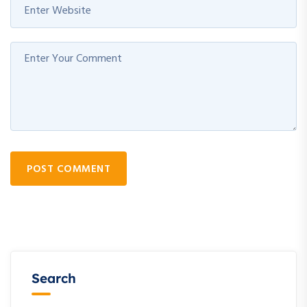
POST COMMENT
Search