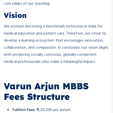
core pillars of our teaching.
Vision
We envision becoming a benchmark institution in India for
medical education and patient care. Therefore, we strive to
develop a learning ecosystem that encourages innovation,
collaboration, and compassion. In conclusion, our vision aligns
with producing socially conscious, globally competent
medical professionals who make a meaningful impact.
Varun Arjun MBBS
Fees Structure
Tuition Fees
: ₹11,20,036 per annum