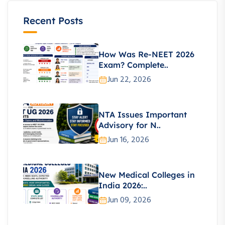
Recent Posts
How Was Re-NEET 2026
Exam? Complete..
Jun 22, 2026
NTA Issues Important
Advisory for N..
Jun 16, 2026
New Medical Colleges in
India 2026:..
Jun 09, 2026