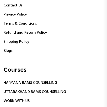
Contact Us
Privacy Policy
Terms & Conditions
Refund and Return Policy
Shipping Policy
Blogs
Courses
HARYANA BAMS COUNSELLING
UTTARAKHAND BAMS COUNSELLING
WORK WITH US