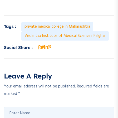
private medical college in Maharashtra
Tags :
Vedantaa Institute of Medical Sciences Palghar
Social Share :
Leave A Reply
Your email address will not be published.
Required fields are
marked
*