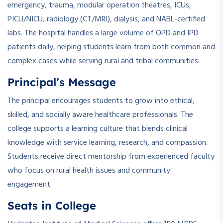
emergency, trauma, modular operation theatres, ICUs,
PICU/NICU, radiology (CT/MRI), dialysis, and NABL-certified
labs. The hospital handles a large volume of OPD and IPD
patients daily, helping students learn from both common and
complex cases while serving rural and tribal communities.
Principal’s Message
The principal encourages students to grow into ethical,
skilled, and socially aware healthcare professionals. The
college supports a learning culture that blends clinical
knowledge with service learning, research, and compassion.
Students receive direct mentorship from experienced faculty
who focus on rural health issues and community
engagement.
Seats in College