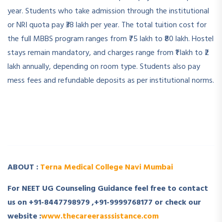
year. Students who take admission through the institutional
or NRI quota pay ₹38 lakh per year. The total tuition cost for
the full MBBS program ranges from ₹75 lakh to ₹80 lakh. Hostel
stays remain mandatory, and charges range from ₹1 lakh to ₹2
lakh annually, depending on room type. Students also pay
mess fees and refundable deposits as per institutional norms.
­ ­
­ ­
ABOUT :
Terna Medical College Navi Mumbai
For NEET UG Counseling Guidance feel free to contact
us on +91-8447798979 ,+91-9999768177 or check our
website :
www.thecareerasssistance.com