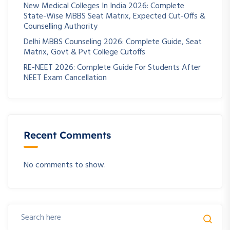
New Medical Colleges In India 2026: Complete
State-Wise MBBS Seat Matrix, Expected Cut-Offs &
Counselling Authority
Delhi MBBS Counseling 2026: Complete Guide, Seat
Matrix, Govt & Pvt College Cutoffs
RE-NEET 2026: Complete Guide For Students After
NEET Exam Cancellation
Recent Comments
No comments to show.