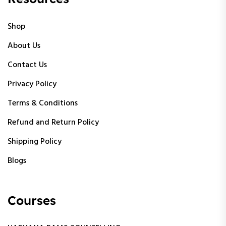
Shop
About Us
Contact Us
Privacy Policy
Terms & Conditions
Refund and Return Policy
Shipping Policy
Blogs
Courses