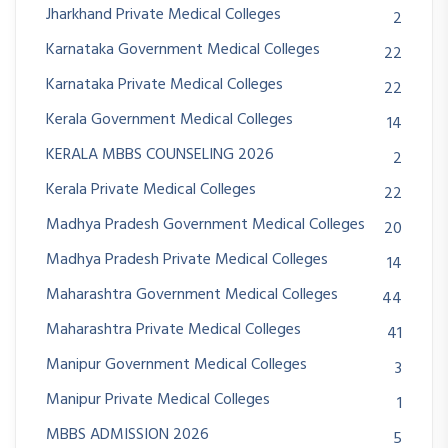
Jharkhand Private Medical Colleges
2
Karnataka Government Medical Colleges
22
Karnataka Private Medical Colleges
22
Kerala Government Medical Colleges
14
KERALA MBBS COUNSELING 2026
2
Kerala Private Medical Colleges
22
Madhya Pradesh Government Medical Colleges
20
Madhya Pradesh Private Medical Colleges
14
Maharashtra Government Medical Colleges
44
Maharashtra Private Medical Colleges
41
Manipur Government Medical Colleges
3
Manipur Private Medical Colleges
1
MBBS ADMISSION 2026
5