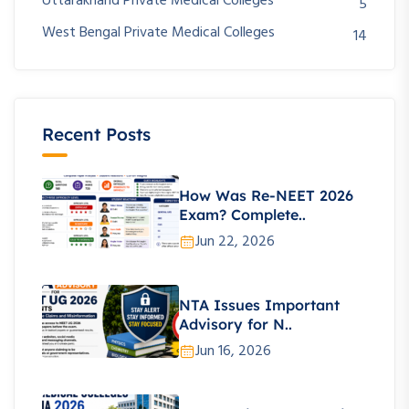
Uttarakhand Private Medical Colleges
5
West Bengal Private Medical Colleges
14
Recent Posts
How Was Re-NEET 2026
Exam? Complete..
Jun 22, 2026
NTA Issues Important
Advisory for N..
Jun 16, 2026