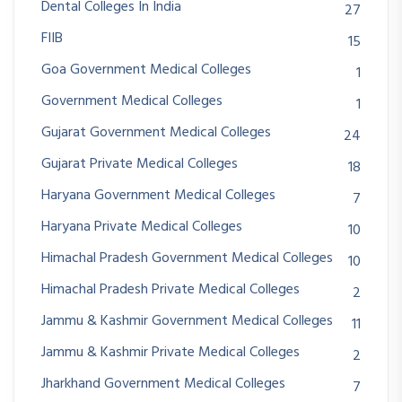
Dental Colleges In India
27
FIIB
15
Goa Government Medical Colleges
1
Government Medical Colleges
1
Gujarat Government Medical Colleges
24
Gujarat Private Medical Colleges
18
Haryana Government Medical Colleges
7
Haryana Private Medical Colleges
10
Himachal Pradesh Government Medical Colleges
10
Himachal Pradesh Private Medical Colleges
2
Jammu & Kashmir Government Medical Colleges
11
Jammu & Kashmir Private Medical Colleges
2
Jharkhand Government Medical Colleges
7