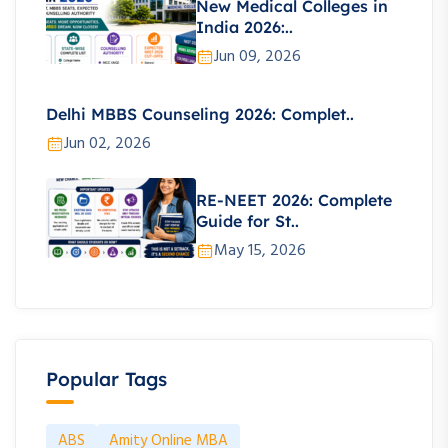
New Medical Colleges in
India 2026:..
Jun 09, 2026
Delhi MBBS Counseling 2026: Complet..
Jun 02, 2026
RE-NEET 2026: Complete
Guide for St..
May 15, 2026
Popular Tags
ABS
Amity Online MBA