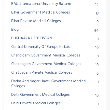
BAU International University Batumi
12
Bihar Government Medical Colleges
13
Bihar Private Medical Colleges
9
Blog
44
BUKHAARA UZBEKISTAN
11
Central University Of Europe Kutaisi
10
Chandigarh Government Medical Colleges
1
Chattisgarh Government Medical Colleges
10
Chattisgarh Private Medical Colleges
6
Dadra And Nagar Haveli Government Medical
1
Colleges
Delhi Government Medical Colleges
10
Delhi Private Medical Colleges
3