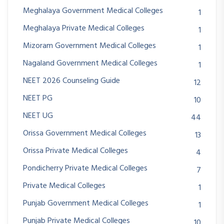
Meghalaya Government Medical Colleges
1
Meghalaya Private Medical Colleges
1
Mizoram Government Medical Colleges
1
Nagaland Government Medical Colleges
1
NEET 2026 Counseling Guide
12
NEET PG
10
NEET UG
44
Orissa Government Medical Colleges
13
Orissa Private Medical Colleges
4
Pondicherry Private Medical Colleges
7
Private Medical Colleges
1
Punjab Government Medical Colleges
1
Punjab Private Medical Colleges
10