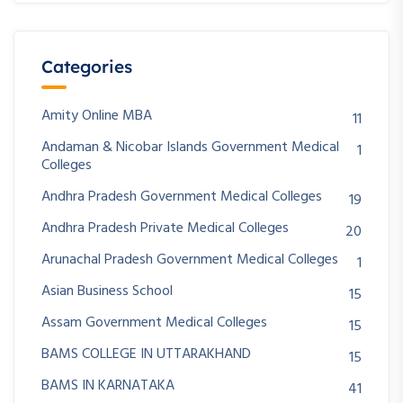
Categories
Amity Online MBA
11
Andaman & Nicobar Islands Government Medical
1
Colleges
Andhra Pradesh Government Medical Colleges
19
Andhra Pradesh Private Medical Colleges
20
Arunachal Pradesh Government Medical Colleges
1
Asian Business School
15
Assam Government Medical Colleges
15
BAMS COLLEGE IN UTTARAKHAND
15
BAMS IN KARNATAKA
41