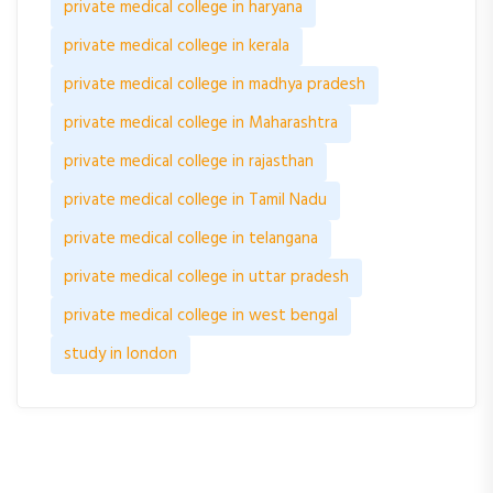
private medical college in haryana
private medical college in kerala
private medical college in madhya pradesh
private medical college in Maharashtra
private medical college in rajasthan
private medical college in Tamil Nadu
private medical college in telangana
private medical college in uttar pradesh
private medical college in west bengal
study in london