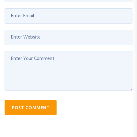
POST COMMENT