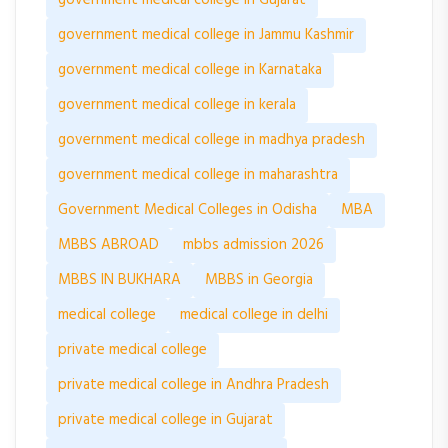
government medical college in Jammu Kashmir
government medical college in Karnataka
government medical college in kerala
government medical college in madhya pradesh
government medical college in maharashtra
Government Medical Colleges in Odisha
MBA
MBBS ABROAD
mbbs admission 2026
MBBS IN BUKHARA
MBBS in Georgia
medical college
medical college in delhi
private medical college
private medical college in Andhra Pradesh
private medical college in Gujarat