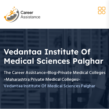
Vedantaa Institute Of
Medical Sciences Palghar
The Career Assistance
Blog
Private Medical Colleges
>
>
Maharashtra Private Medical Colleges
>
>
Vedantaa Institute Of Medical Sciences Palghar