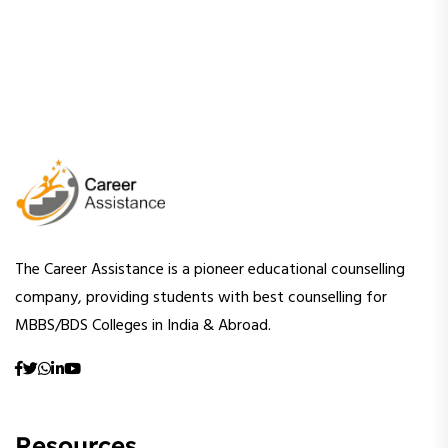
The Career Assistance is a pioneer educational counselling
company, providing students with best counselling for
MBBS/BDS Colleges in India & Abroad.
Resources