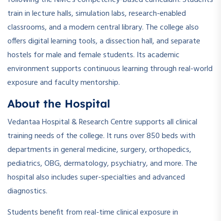
train in lecture halls, simulation labs, research-enabled
classrooms, and a modern central library. The college also
offers digital learning tools, a dissection hall, and separate
hostels for male and female students. Its academic
environment supports continuous learning through real-world
exposure and faculty mentorship.
About the Hospital
Vedantaa Hospital & Research Centre supports all clinical
training needs of the college. It runs over 850 beds with
departments in general medicine, surgery, orthopedics,
pediatrics, OBG, dermatology, psychiatry, and more. The
hospital also includes super-specialties and advanced
diagnostics.
Students benefit from real-time clinical exposure in