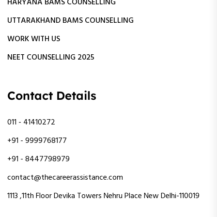
HARYANA BAMS COUNSELLING
UTTARAKHAND BAMS COUNSELLING
WORK WITH US
NEET COUNSELLING 2025
Contact Details
011 - 41410272
+91 - 9999768177
+91 - 8447798979
contact@thecareerassistance.com
1113 ,11th Floor Devika Towers Nehru Place New Delhi-110019