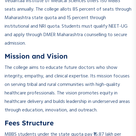
Vedantaa Institute of Medical Sciences offers 150 MBBS
seats annually. The college allots 85 percent of seats through
Maharashtra state quota and 15 percent through
institutional and NRI quota. Students must qualify NEET-UG
and apply through DMER Maharashtra counselling to secure
admission.
Mission and Vision
The college aims to educate future doctors who show
integrity, empathy, and clinical expertise. Its mission focuses
on serving tribal and rural communities with high-quality
healthcare professionals. The vision promotes equity in
healthcare delivery and builds leadership in underserved areas
through education, innovation, and outreach.
Fees Structure
MBBS students under the state quota pay ₹16.87 lakh per