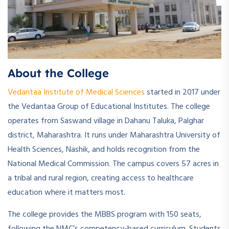
About the College
Vedantaa Institute of Medical Sciences
started in 2017 under
the Vedantaa Group of Educational Institutes. The college
operates from Saswand village in Dahanu Taluka, Palghar
district, Maharashtra. It runs under Maharashtra University of
Health Sciences, Nashik, and holds recognition from the
National Medical Commission. The campus covers 57 acres in
a tribal and rural region, creating access to healthcare
education where it matters most.
The college provides the MBBS program with 150 seats,
following the NMC’s competency-based curriculum. Students