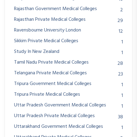
Rajasthan Government Medical Colleges
2
Rajasthan Private Medical Colleges
29
Ravensbourne University London
12
Sikkim Private Medical Colleges
1
Study In New Zealand
1
Tamil Nadu Private Medical Colleges
28
Telangana Private Medical Colleges
23
Tripura Government Medical Colleges
1
Tripura Private Medical Colleges
1
Uttar Pradesh Government Medical Colleges
1
Uttar Pradesh Private Medical Colleges
38
Uttarakhand Government Medical Colleges
1