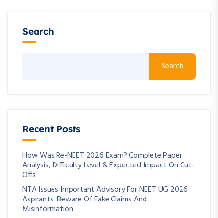
Search
Search
Recent Posts
How Was Re-NEET 2026 Exam? Complete Paper
Analysis, Difficulty Level & Expected Impact On Cut-
Offs
NTA Issues Important Advisory For NEET UG 2026
Aspirants: Beware Of Fake Claims And
Misinformation