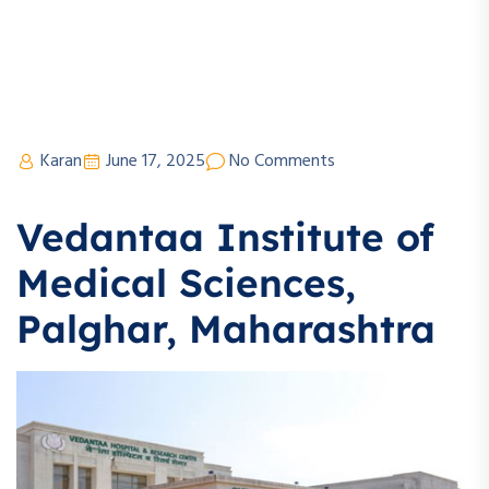
Karan
June 17, 2025
No Comments
Vedantaa Institute of
Medical Sciences,
Palghar, Maharashtra