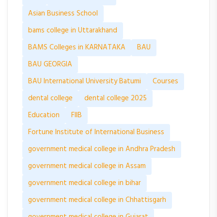
Asian Business School
bams college in Uttarakhand
BAMS Colleges in KARNATAKA
BAU
BAU GEORGIA
BAU International University Batumi
Courses
dental college
dental college 2025
Education
FIIB
Fortune Institute of International Business
government medical college in Andhra Pradesh
government medical college in Assam
government medical college in bihar
government medical college in Chhattisgarh
government medical college in Gujarat