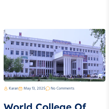
Karan
May 13, 2025
No Comments
World College Of