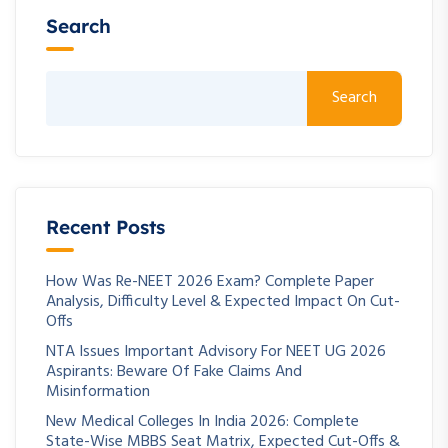
Search
Search
Recent Posts
How Was Re-NEET 2026 Exam? Complete Paper
Analysis, Difficulty Level & Expected Impact On Cut-
Offs
NTA Issues Important Advisory For NEET UG 2026
Aspirants: Beware Of Fake Claims And
Misinformation
New Medical Colleges In India 2026: Complete
State-Wise MBBS Seat Matrix, Expected Cut-Offs &