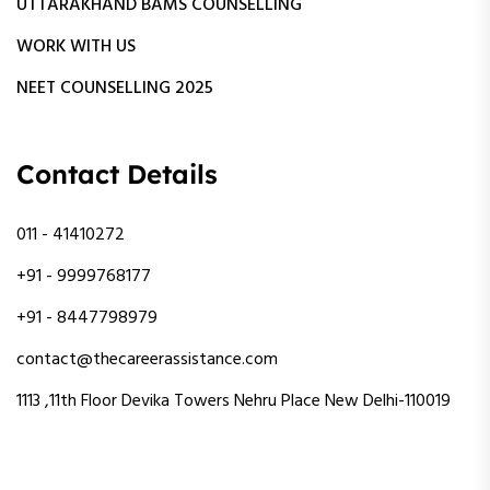
UTTARAKHAND BAMS COUNSELLING
WORK WITH US
NEET COUNSELLING 2025
Contact Details
011 - 41410272
+91 - 9999768177
+91 - 8447798979
contact@thecareerassistance.com
1113 ,11th Floor Devika Towers Nehru Place New Delhi-110019