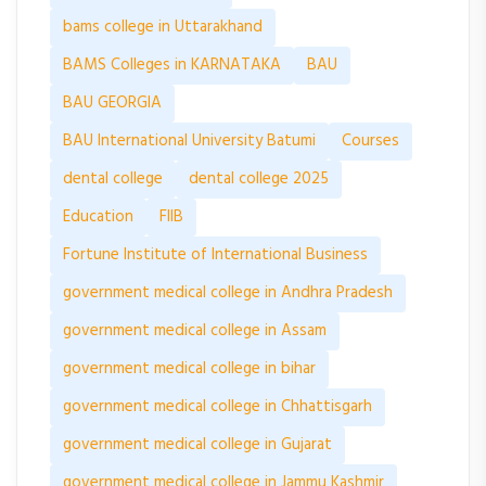
bams college in Uttarakhand
BAMS Colleges in KARNATAKA
BAU
BAU GEORGIA
BAU International University Batumi
Courses
dental college
dental college 2025
Education
FIIB
Fortune Institute of International Business
government medical college in Andhra Pradesh
government medical college in Assam
government medical college in bihar
government medical college in Chhattisgarh
government medical college in Gujarat
government medical college in Jammu Kashmir