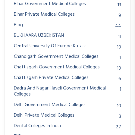
Bihar Government Medical Colleges
13
Bihar Private Medical Colleges
9
Blog
44
BUKHAARA UZBEKISTAN
11
Central University Of Europe Kutaisi
10
Chandigarh Government Medical Colleges
1
Chattisgarh Government Medical Colleges
10
Chattisgarh Private Medical Colleges
6
Dadra And Nagar Haveli Government Medical
1
Colleges
Delhi Government Medical Colleges
10
Delhi Private Medical Colleges
3
Dental Colleges In India
27