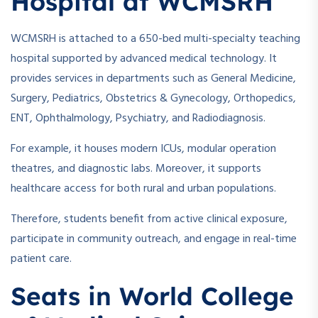
Hospital at WCMSRH
WCMSRH is attached to a 650-bed multi-specialty teaching
hospital supported by advanced medical technology. It
provides services in departments such as General Medicine,
Surgery, Pediatrics, Obstetrics & Gynecology, Orthopedics,
ENT, Ophthalmology, Psychiatry, and Radiodiagnosis.
For example, it houses modern ICUs, modular operation
theatres, and diagnostic labs. Moreover, it supports
healthcare access for both rural and urban populations.
Therefore, students benefit from active clinical exposure,
participate in community outreach, and engage in real-time
patient care.
Seats in World College