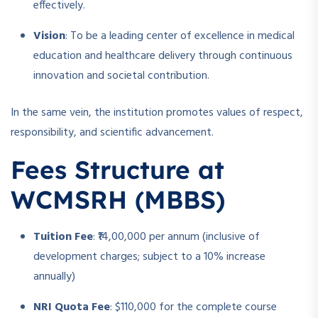
effectively.
Vision
: To be a leading center of excellence in medical
education and healthcare delivery through continuous
innovation and societal contribution.
In the same vein, the institution promotes values of respect,
responsibility, and scientific advancement.
Fees Structure at
WCMSRH (MBBS)
Tuition Fee
: ₹14,00,000 per annum (inclusive of
development charges; subject to a 10% increase
annually)
NRI Quota Fee
: $110,000 for the complete course