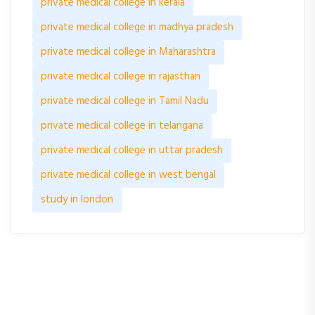
private medical college in kerala
private medical college in madhya pradesh
private medical college in Maharashtra
private medical college in rajasthan
private medical college in Tamil Nadu
private medical college in telangana
private medical college in uttar pradesh
private medical college in west bengal
study in london