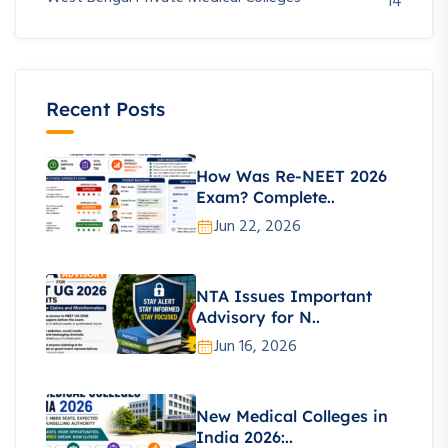
14
Recent Posts
How Was Re-NEET 2026
Exam? Complete..
Jun 22, 2026
NTA Issues Important
Advisory for N..
Jun 16, 2026
New Medical Colleges in
India 2026:..