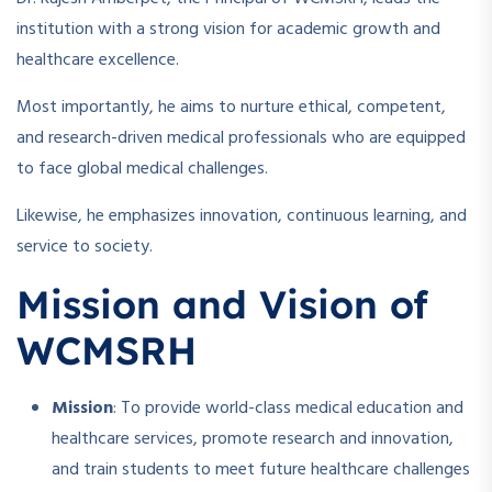
institution with a strong vision for academic growth and
healthcare excellence.
Most importantly, he aims to nurture ethical, competent,
and research-driven medical professionals who are equipped
to face global medical challenges.
Likewise, he emphasizes innovation, continuous learning, and
service to society.
Mission and Vision of
WCMSRH
Mission
: To provide world-class medical education and
healthcare services, promote research and innovation,
and train students to meet future healthcare challenges