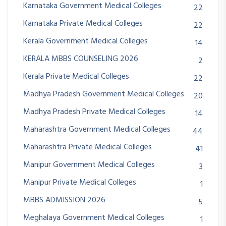
Karnataka Government Medical Colleges
22
Karnataka Private Medical Colleges
22
Kerala Government Medical Colleges
14
KERALA MBBS COUNSELING 2026
2
Kerala Private Medical Colleges
22
Madhya Pradesh Government Medical Colleges
20
Madhya Pradesh Private Medical Colleges
14
Maharashtra Government Medical Colleges
44
Maharashtra Private Medical Colleges
41
Manipur Government Medical Colleges
3
Manipur Private Medical Colleges
1
MBBS ADMISSION 2026
5
Meghalaya Government Medical Colleges
1