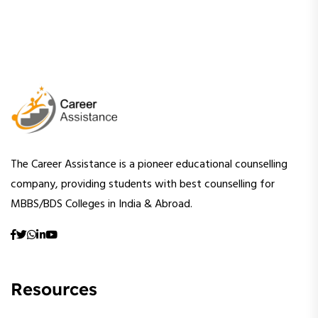
The Career Assistance is a pioneer educational counselling
company, providing students with best counselling for
MBBS/BDS Colleges in India & Abroad.
Resources