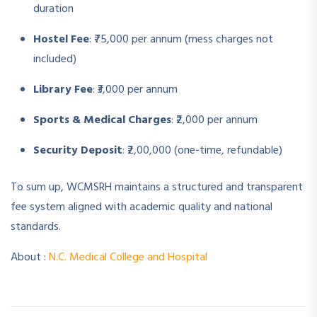
duration
Hostel Fee
: ₹75,000 per annum (mess charges not
included)
Library Fee
: ₹3,000 per annum
Sports & Medical Charges
: ₹2,000 per annum
Security Deposit
: ₹2,00,000 (one-time, refundable)
To sum up, WCMSRH maintains a structured and transparent
fee system aligned with academic quality and national
standards.
About :
N.C. Medical College and Hospital