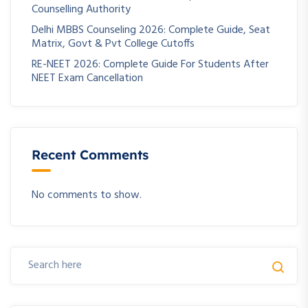
Counselling Authority
Delhi MBBS Counseling 2026: Complete Guide, Seat
Matrix, Govt & Pvt College Cutoffs
RE-NEET 2026: Complete Guide For Students After
NEET Exam Cancellation
Recent Comments
No comments to show.