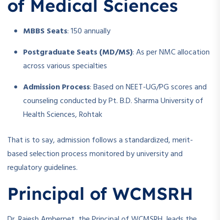
of Medical Sciences
MBBS Seats
: 150 annually
Postgraduate Seats (MD/MS)
: As per NMC allocation
across various specialties
Admission Process
: Based on NEET-UG/PG scores and
counseling conducted by Pt. B.D. Sharma University of
Health Sciences, Rohtak
That is to say, admission follows a standardized, merit-
based selection process monitored by university and
regulatory guidelines.
Principal of WCMSRH
Dr. Rajesh Amberpet, the Principal of WCMSRH, leads the