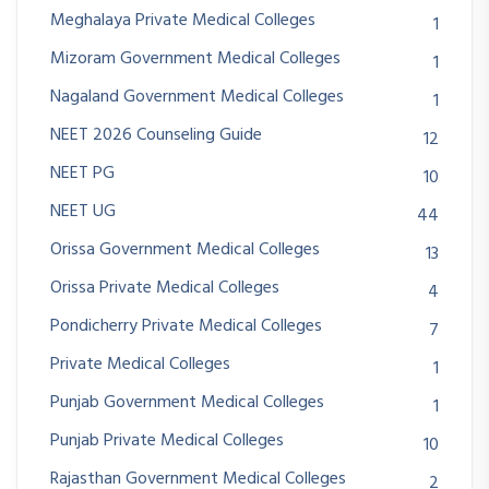
Meghalaya Private Medical Colleges
1
Mizoram Government Medical Colleges
1
Nagaland Government Medical Colleges
1
NEET 2026 Counseling Guide
12
NEET PG
10
NEET UG
44
Orissa Government Medical Colleges
13
Orissa Private Medical Colleges
4
Pondicherry Private Medical Colleges
7
Private Medical Colleges
1
Punjab Government Medical Colleges
1
Punjab Private Medical Colleges
10
Rajasthan Government Medical Colleges
2