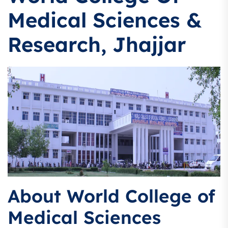
Medical Sciences &
Research, Jhajjar
About World College of
Medical Sciences