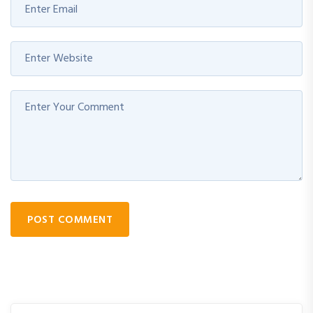
POST COMMENT