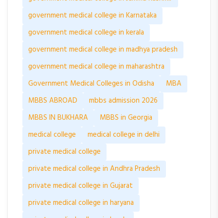
government medical college in Karnataka
government medical college in kerala
government medical college in madhya pradesh
government medical college in maharashtra
Government Medical Colleges in Odisha
MBA
MBBS ABROAD
mbbs admission 2026
MBBS IN BUKHARA
MBBS in Georgia
medical college
medical college in delhi
private medical college
private medical college in Andhra Pradesh
private medical college in Gujarat
private medical college in haryana