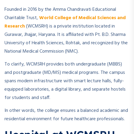
Founded in 2016 by the Amma Chandravati Educational
Charitable Trust,
World College of Medical Sciences and
Research
(WCMSRH) is a private institution located in
Gurawar, Jhajjar, Haryana. It is affiliated with Pt. B.D. Sharma
University of Health Sciences, Rohtak, and recognized by the
National Medical Commission (NMC).
To clarify, WCMSRH provides both undergraduate (MBBS)
and postgraduate (MD/MS) medical programs. The campus
spans modern infrastructure with smart lecture halls, fully-
equipped laboratories, a digital library, and separate hostels
for students and staff.
In other words, the college ensures a balanced academic and
residential environment for future healthcare professionals.