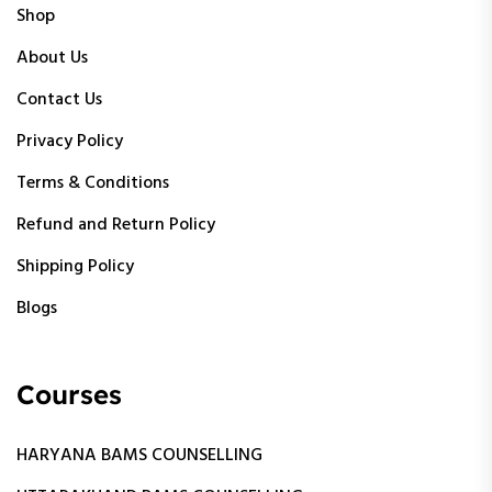
Shop
About Us
Contact Us
Privacy Policy
Terms & Conditions
Refund and Return Policy
Shipping Policy
Blogs
Courses
HARYANA BAMS COUNSELLING