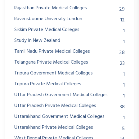
Rajasthan Private Medical Colleges
29
Ravensbourne University London
12
Sikkim Private Medical Colleges
1
Study In New Zealand
1
Tamil Nadu Private Medical Colleges
28
Telangana Private Medical Colleges
23
Tripura Government Medical Colleges
1
Tripura Private Medical Colleges
1
Uttar Pradesh Government Medical Colleges
1
Uttar Pradesh Private Medical Colleges
38
Uttarakhand Government Medical Colleges
1
Uttarakhand Private Medical Colleges
5
West Bengal Private Medical Colleges