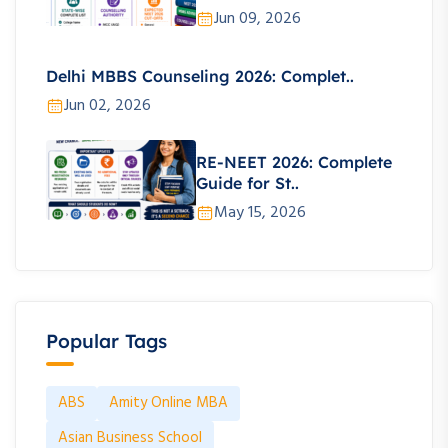
Jun 09, 2026
Delhi MBBS Counseling 2026: Complet..
Jun 02, 2026
RE-NEET 2026: Complete
Guide for St..
May 15, 2026
Popular Tags
ABS
Amity Online MBA
Asian Business School