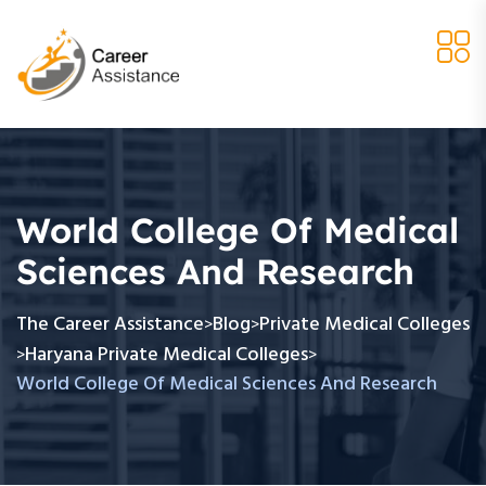
World College Of Medical
Sciences And Research
The Career Assistance
Blog
Private Medical Colleges
>
>
Haryana Private Medical Colleges
>
>
World College Of Medical Sciences And Research