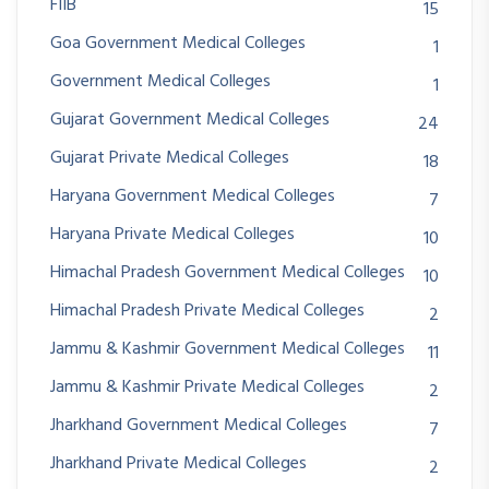
FIIB
15
Goa Government Medical Colleges
1
Government Medical Colleges
1
Gujarat Government Medical Colleges
24
Gujarat Private Medical Colleges
18
Haryana Government Medical Colleges
7
Haryana Private Medical Colleges
10
Himachal Pradesh Government Medical Colleges
10
Himachal Pradesh Private Medical Colleges
2
Jammu & Kashmir Government Medical Colleges
11
Jammu & Kashmir Private Medical Colleges
2
Jharkhand Government Medical Colleges
7
Jharkhand Private Medical Colleges
2