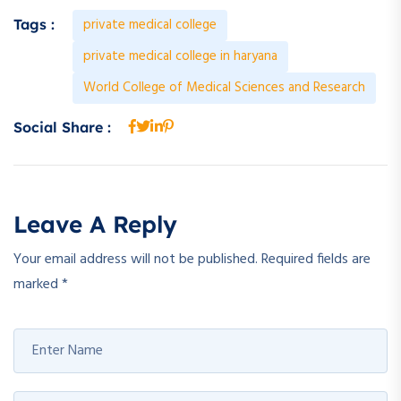
private medical college
Tags :
private medical college in haryana
World College of Medical Sciences and Research
Social Share :
Leave A Reply
Your email address will not be published.
Required fields are
marked
*