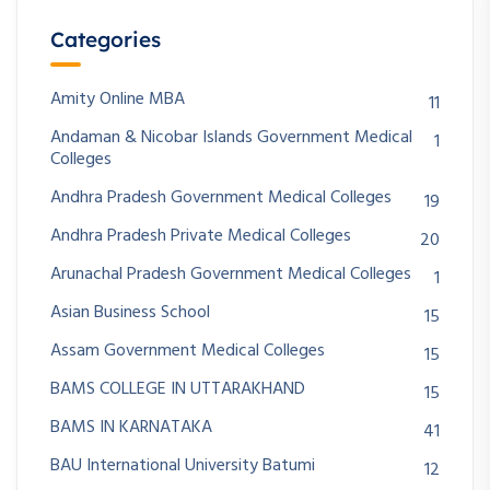
Categories
Amity Online MBA
11
Andaman & Nicobar Islands Government Medical
1
Colleges
Andhra Pradesh Government Medical Colleges
19
Andhra Pradesh Private Medical Colleges
20
Arunachal Pradesh Government Medical Colleges
1
Asian Business School
15
Assam Government Medical Colleges
15
BAMS COLLEGE IN UTTARAKHAND
15
BAMS IN KARNATAKA
41
BAU International University Batumi
12