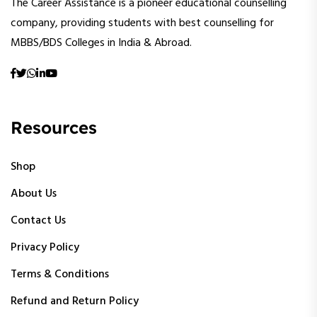
The Career Assistance is a pioneer educational counselling
company, providing students with best counselling for
MBBS/BDS Colleges in India & Abroad.
Resources
Shop
About Us
Contact Us
Privacy Policy
Terms & Conditions
Refund and Return Policy