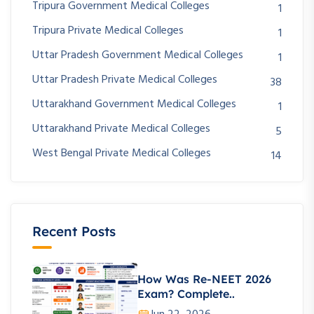
Tripura Government Medical Colleges
1
Tripura Private Medical Colleges
1
Uttar Pradesh Government Medical Colleges
1
Uttar Pradesh Private Medical Colleges
38
Uttarakhand Government Medical Colleges
1
Uttarakhand Private Medical Colleges
5
West Bengal Private Medical Colleges
14
Recent Posts
How Was Re-NEET 2026
Exam? Complete..