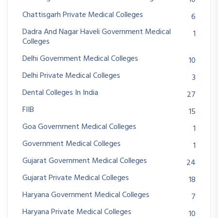
10
Chattisgarh Private Medical Colleges
6
Dadra And Nagar Haveli Government Medical
1
Colleges
Delhi Government Medical Colleges
10
Delhi Private Medical Colleges
3
Dental Colleges In India
27
FIIB
15
Goa Government Medical Colleges
1
Government Medical Colleges
1
Gujarat Government Medical Colleges
24
Gujarat Private Medical Colleges
18
Haryana Government Medical Colleges
7
Haryana Private Medical Colleges
10