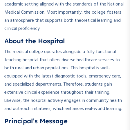
academic setting aligned with the standards of the National
Medical Commission. Most importantly, the college fosters
an atmosphere that supports both theoretical learning and
clinical proficiency.
About the Hospital
The medical college operates alongside a fully functional
teaching hospital that offers diverse healthcare services to
both rural and urban populations. This hospital is well-
equipped with the latest diagnostic tools, emergency care,
and specialized departments. Therefore, students gain
extensive clinical experience throughout their training.
Likewise, the hospital actively engages in community health
and outreach initiatives, which enhances real-world learning.
Principal’s Message