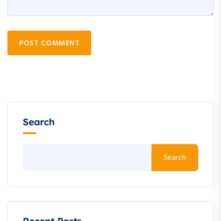
POST COMMENT
Search
Search