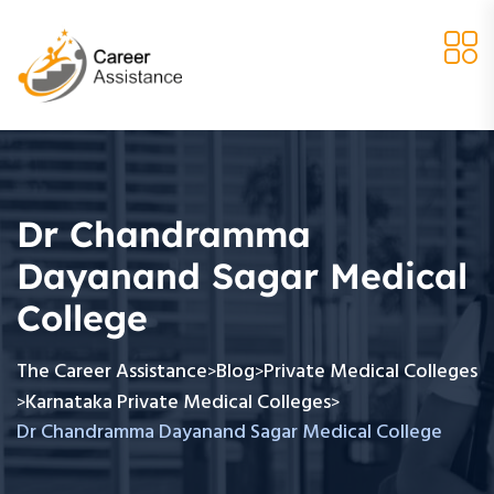
Dr Chandramma
Dayanand Sagar Medical
College
The Career Assistance
Blog
Private Medical Colleges
>
>
Karnataka Private Medical Colleges
>
>
Dr Chandramma Dayanand Sagar Medical College