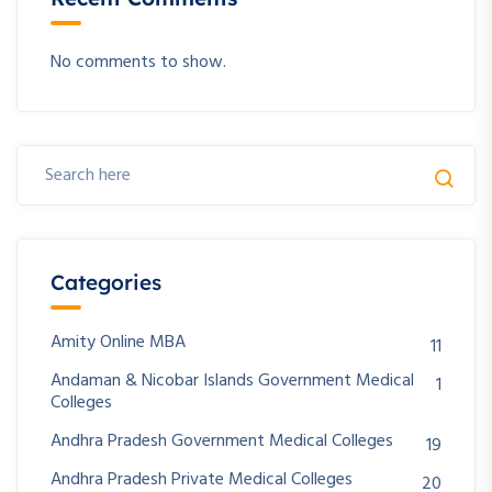
No comments to show.
Categories
Amity Online MBA
11
Andaman & Nicobar Islands Government Medical
1
Colleges
Andhra Pradesh Government Medical Colleges
19
Andhra Pradesh Private Medical Colleges
20