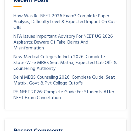
Recent Posts
How Was Re-NEET 2026 Exam? Complete Paper
Analysis, Difficulty Level & Expected Impact On Cut-
Offs
NTA Issues Important Advisory For NEET UG 2026
Aspirants: Beware Of Fake Claims And
Misinformation
New Medical Colleges In India 2026: Complete
State-Wise MBBS Seat Matrix, Expected Cut-Offs &
Counselling Authority
Delhi MBBS Counseling 2026: Complete Guide, Seat
Matrix, Govt & Pvt College Cutoffs
RE-NEET 2026: Complete Guide For Students After
NEET Exam Cancellation
Recent Comments