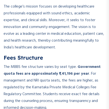
The college’s mission focuses on developing healthcare
professionals equipped with sound ethics, academic
expertise, and clinical skills. Moreover, it seeks to foster
innovation and community engagement. The vision is to
evolve as a leading center in medical education, patient care,
and health research, thereby contributing meaningfully to
India’s healthcare development.
Fees Structure
The MBBS fee structure varies by seat type.
Government
quota fees are approximately ₹1,41,196 per year
. For
management and NRI quota seats, the fees are higher, as
regulated by the Karnataka Private Medical Colleges Fee
Regulatory Committee. Students receive exact fee details
during the counseling process, ensuring transparency and
informed decision-making.