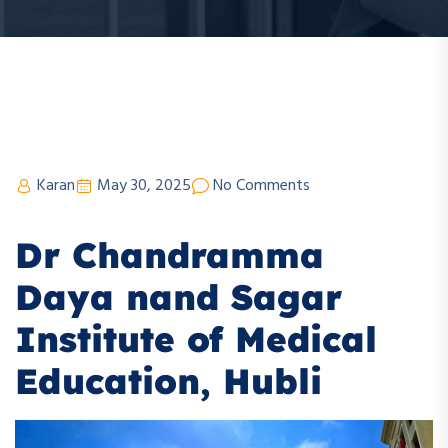
Karan
May 30, 2025
No Comments
Dr Chandramma
Daya nand Sagar
Institute of Medical
Education, Hubli