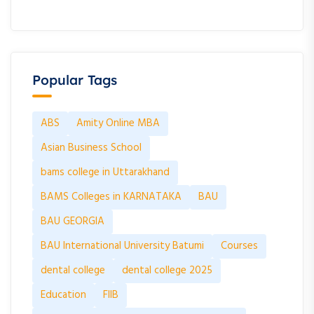
Popular Tags
ABS
Amity Online MBA
Asian Business School
bams college in Uttarakhand
BAMS Colleges in KARNATAKA
BAU
BAU GEORGIA
BAU International University Batumi
Courses
dental college
dental college 2025
Education
FIIB