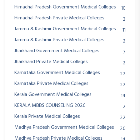
Himachal Pradesh Government Medical Colleges
10
Himachal Pradesh Private Medical Colleges
2
Jammu & Kashmir Government Medical Colleges
11
Jammu & Kashmir Private Medical Colleges
2
Jharkhand Government Medical Colleges
7
Jharkhand Private Medical Colleges
2
Karnataka Government Medical Colleges
22
Karnataka Private Medical Colleges
22
Kerala Government Medical Colleges
14
KERALA MBBS COUNSELING 2026
2
Kerala Private Medical Colleges
22
Madhya Pradesh Government Medical Colleges
20
Madhya Pradesh Private Medical Colleges
14