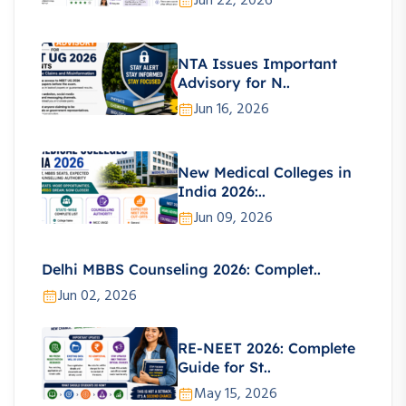
Jun 22, 2026
NTA Issues Important
Advisory for N..
Jun 16, 2026
New Medical Colleges in
India 2026:..
Jun 09, 2026
Delhi MBBS Counseling 2026: Complet..
Jun 02, 2026
RE-NEET 2026: Complete
Guide for St..
May 15, 2026