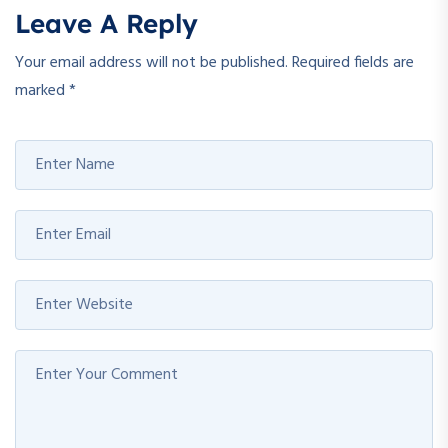
Leave A Reply
Your email address will not be published.
Required fields are
marked
*