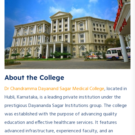
About the College
Dr Chandramma Dayanand Sagar Medical College
, located in
Hubli, Karnataka, is a leading private institution under the
prestigious Dayananda Sagar Institutions group. The college
was established with the purpose of advancing quality
education and effective healthcare services. It features
advanced infrastructure, experienced faculty, and an