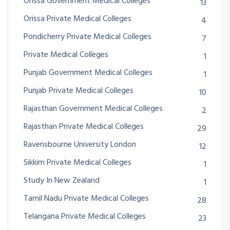
Orissa Government Medical Colleges
13
Orissa Private Medical Colleges
4
Pondicherry Private Medical Colleges
7
Private Medical Colleges
1
Punjab Government Medical Colleges
1
Punjab Private Medical Colleges
10
Rajasthan Government Medical Colleges
2
Rajasthan Private Medical Colleges
29
Ravensbourne University London
12
Sikkim Private Medical Colleges
1
Study In New Zealand
1
Tamil Nadu Private Medical Colleges
28
Telangana Private Medical Colleges
23