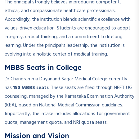
The principal strongly believes in producing competent,
ethical, and compassionate healthcare professionals.
Accordingly, the institution blends scientific excellence with
values-driven education. Students are encouraged to adopt
integrity, critical thinking, and a commitment to lifelong
learning. Under the principal’s leadership, the institution is
evolving into a holistic center of medical training.
MBBS Seats in College
Dr Chandramma Dayanand Sagar Medical College currently
has
150 MBBS seats
. These seats are filled through NEET UG
counseling, managed by the Karnataka Examination Authority
(KEA), based on National Medical Commission guidelines.
Importantly, the intake includes allocations for government
quota, management quota, and NRI quota seats.
Mission and Vision