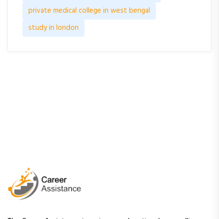
private medical college in west bengal
study in london