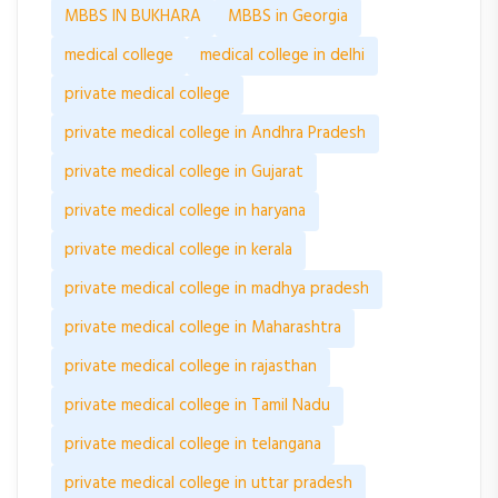
MBBS IN BUKHARA
MBBS in Georgia
medical college
medical college in delhi
private medical college
private medical college in Andhra Pradesh
private medical college in Gujarat
private medical college in haryana
private medical college in kerala
private medical college in madhya pradesh
private medical college in Maharashtra
private medical college in rajasthan
private medical college in Tamil Nadu
private medical college in telangana
private medical college in uttar pradesh