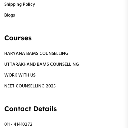
Shipping Policy
Blogs
Courses
HARYANA BAMS COUNSELLING
UTTARAKHAND BAMS COUNSELLING
WORK WITH US
NEET COUNSELLING 2025
Contact Details
011 - 41410272