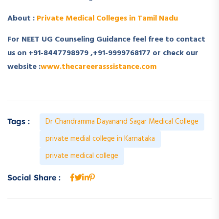
About :
Private Medical Colleges in Tamil Nadu
For NEET UG Counseling Guidance feel free to contact
us on
+91-8447798979
,
+91-9999768177
or check our
website :
www.thecareerasssistance.com
Dr Chandramma Dayanand Sagar Medical College
Tags :
private medial college in Karnataka
private medical college
Social Share :