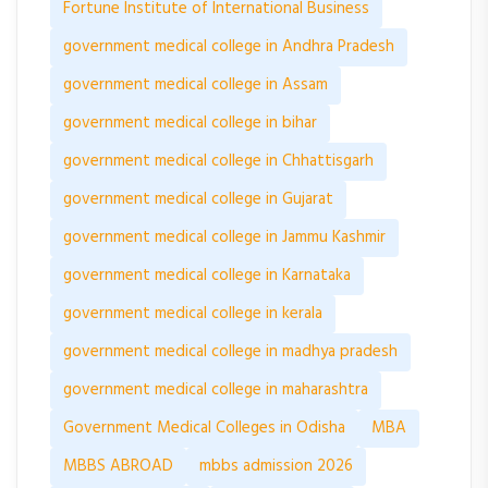
Fortune Institute of International Business
government medical college in Andhra Pradesh
government medical college in Assam
government medical college in bihar
government medical college in Chhattisgarh
government medical college in Gujarat
government medical college in Jammu Kashmir
government medical college in Karnataka
government medical college in kerala
government medical college in madhya pradesh
government medical college in maharashtra
Government Medical Colleges in Odisha
MBA
MBBS ABROAD
mbbs admission 2026