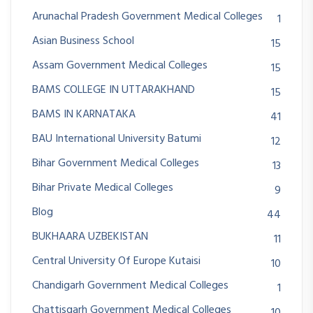
Arunachal Pradesh Government Medical Colleges
1
Asian Business School
15
Assam Government Medical Colleges
15
BAMS COLLEGE IN UTTARAKHAND
15
BAMS IN KARNATAKA
41
BAU International University Batumi
12
Bihar Government Medical Colleges
13
Bihar Private Medical Colleges
9
Blog
44
BUKHAARA UZBEKISTAN
11
Central University Of Europe Kutaisi
10
Chandigarh Government Medical Colleges
1
Chattisgarh Government Medical Colleges