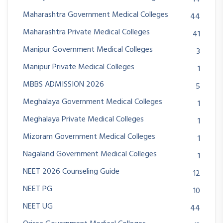
Maharashtra Government Medical Colleges
44
Maharashtra Private Medical Colleges
41
Manipur Government Medical Colleges
3
Manipur Private Medical Colleges
1
MBBS ADMISSION 2026
5
Meghalaya Government Medical Colleges
1
Meghalaya Private Medical Colleges
1
Mizoram Government Medical Colleges
1
Nagaland Government Medical Colleges
1
NEET 2026 Counseling Guide
12
NEET PG
10
NEET UG
44