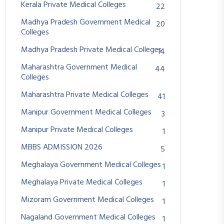
Kerala Private Medical Colleges
22
Madhya Pradesh Government Medical
20
Colleges
Madhya Pradesh Private Medical Colleges
14
Maharashtra Government Medical
44
Colleges
Maharashtra Private Medical Colleges
41
Manipur Government Medical Colleges
3
Manipur Private Medical Colleges
1
MBBS ADMISSION 2026
5
Meghalaya Government Medical Colleges
1
Meghalaya Private Medical Colleges
1
Mizoram Government Medical Colleges
1
Nagaland Government Medical Colleges
1