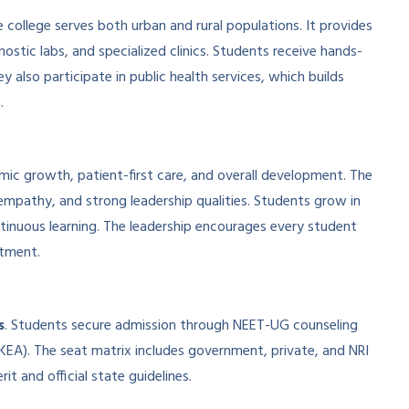
 college serves both urban and rural populations. It provides
ostic labs, and specialized clinics. Students receive hands-
y also participate in public health services, which builds
.
mic growth, patient-first care, and overall development. The
empathy, and strong leadership qualities. Students grow in
ntinuous learning. The leadership encourages every student
itment.
s
. Students secure admission through NEET-UG counseling
EA). The seat matrix includes government, private, and NRI
it and official state guidelines.