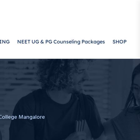
ING
NEET UG & PG Counseling Packages
SHOP
College Mangalore