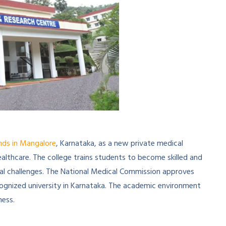
nds in Mangalore
, Karnataka, as a new private medical
ealthcare. The college trains students to become skilled and
 challenges. The National Medical Commission approves
recognized university in Karnataka. The academic environment
ness.