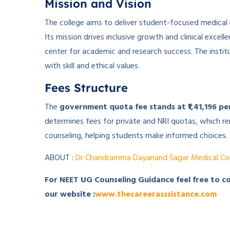
Mission and Vision
The college aims to deliver student-focused medical
Its mission drives inclusive growth and clinical excel
center for academic and research success. The insti
with skill and ethical values.
Fees Structure
The
government quota fee stands at ₹1,41,196 pe
determines fees for private and NRI quotas, which rema
counseling, helping students make informed choices.
ABOUT :
Dr Chandramma Dayanand Sagar Medical Col
For NEET UG Counseling Guidance feel free to c
our website :
www.thecareerasssistance.com