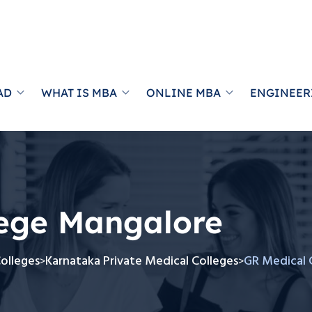
AD
WHAT IS MBA
ONLINE MBA
ENGINEER
lege Mangalore
Colleges
Karnataka Private Medical Colleges
GR Medical 
>
>