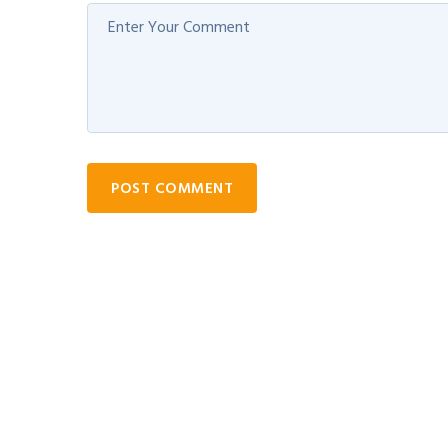
POST COMMENT