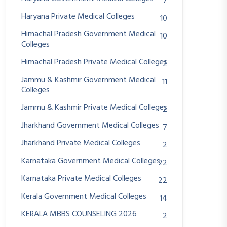
7
Haryana Private Medical Colleges
10
Himachal Pradesh Government Medical
10
Colleges
Himachal Pradesh Private Medical Colleges
2
Jammu & Kashmir Government Medical
11
Colleges
Jammu & Kashmir Private Medical Colleges
2
Jharkhand Government Medical Colleges
7
Jharkhand Private Medical Colleges
2
Karnataka Government Medical Colleges
22
Karnataka Private Medical Colleges
22
Kerala Government Medical Colleges
14
KERALA MBBS COUNSELING 2026
2