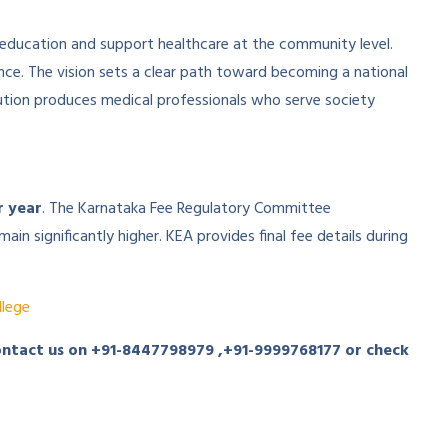
 education and support healthcare at the community level.
lence. The vision sets a clear path toward becoming a national
tution produces medical professionals who serve society
r year
. The Karnataka Fee Regulatory Committee
in significantly higher. KEA provides final fee details during
lege
ontact us on
+91-8447798979
,
+91-9999768177
or check