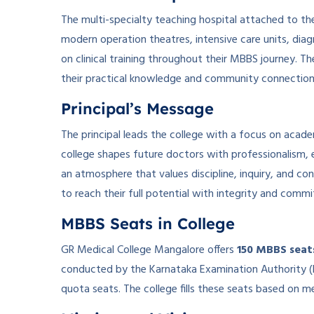
The multi-specialty teaching hospital attached to the
modern operation theatres, intensive care units, diagn
on clinical training throughout their MBBS journey. The
their practical knowledge and community connection
Principal’s Message
The principal leads the college with a focus on acade
college shapes future doctors with professionalism, 
an atmosphere that values discipline, inquiry, and co
to reach their full potential with integrity and comm
MBBS Seats in College
GR Medical College Mangalore offers
150 MBBS seat
conducted by the Karnataka Examination Authority (K
quota seats. The college fills these seats based on mer