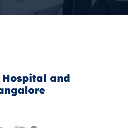
 Hospital and
angalore