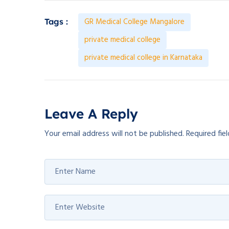
GR Medical College Mangalore
Tags :
private medical college
private medical college in Karnataka
Leave A Reply
Your email address will not be published.
Required fie