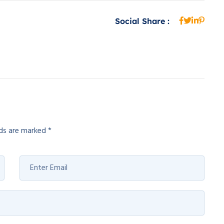
Social Share :
lds are marked
*