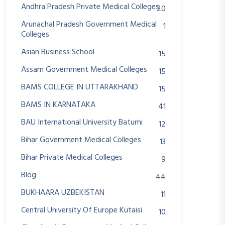
Andhra Pradesh Private Medical Colleges
20
Arunachal Pradesh Government Medical
1
Colleges
Asian Business School
15
Assam Government Medical Colleges
15
BAMS COLLEGE IN UTTARAKHAND
15
BAMS IN KARNATAKA
41
BAU International University Batumi
12
Bihar Government Medical Colleges
13
Bihar Private Medical Colleges
9
Blog
44
BUKHAARA UZBEKISTAN
11
Central University Of Europe Kutaisi
10