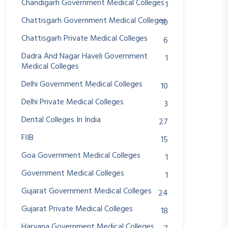
Chandigarh Government Medical Colleges
1
Chattisgarh Government Medical Colleges
10
Chattisgarh Private Medical Colleges
6
Dadra And Nagar Haveli Government
1
Medical Colleges
Delhi Government Medical Colleges
10
Delhi Private Medical Colleges
3
Dental Colleges In India
27
FIIB
15
Goa Government Medical Colleges
1
Government Medical Colleges
1
Gujarat Government Medical Colleges
24
Gujarat Private Medical Colleges
18
Haryana Government Medical Colleges