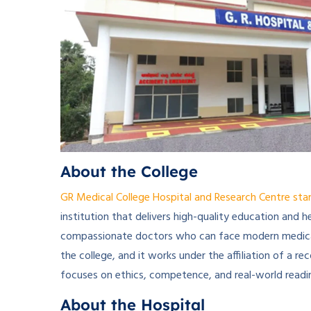
About the College
GR Medical College Hospital and Research Centre sta
institution that delivers high-quality education and h
compassionate doctors who can face modern medical
the college, and it works under the affiliation of a 
focuses on ethics, competence, and real-world readi
About the Hospital