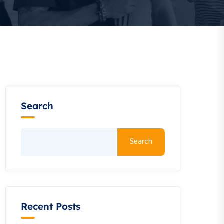
Search
Search
Recent Posts