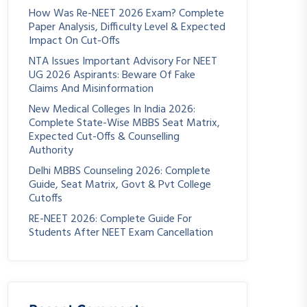
How Was Re-NEET 2026 Exam? Complete
Paper Analysis, Difficulty Level & Expected
Impact On Cut-Offs
NTA Issues Important Advisory For NEET
UG 2026 Aspirants: Beware Of Fake
Claims And Misinformation
New Medical Colleges In India 2026:
Complete State-Wise MBBS Seat Matrix,
Expected Cut-Offs & Counselling
Authority
Delhi MBBS Counseling 2026: Complete
Guide, Seat Matrix, Govt & Pvt College
Cutoffs
RE-NEET 2026: Complete Guide For
Students After NEET Exam Cancellation