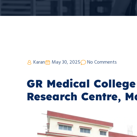
Karan
May 30, 2025
No Comments
GR Medical College
Research Centre, M