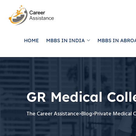
HOME
MBBS IN INDIA
MBBS IN ABRO
GR Medical Col
The Career Assistance
Blog
Private Medical 
>
>