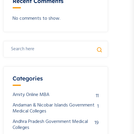
Recent Comments
No comments to show.
Categories
Amity Online MBA
11
Andaman & Nicobar Islands Government
1
Medical Colleges
Andhra Pradesh Government Medical
19
Colleges