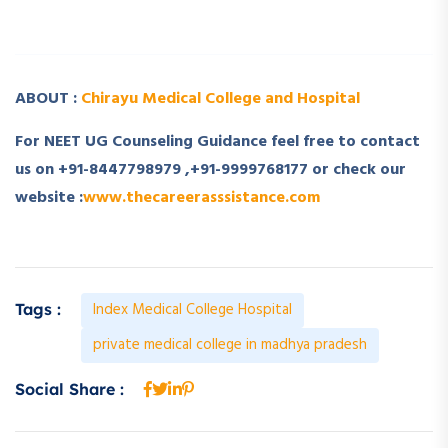
­ ­
ABOUT :
Chirayu Medical College and Hospital
For NEET UG Counseling Guidance feel free to contact
us on +91-8447798979 ,+91-9999768177 or check our
website :
www.thecareerasssistance.com
Index Medical College Hospital
Tags :
private medical college in madhya pradesh
Social Share :