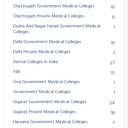
Chattisgarh Government Medical Colleges
10
Chattisgarh Private Medical Colleges
6
Dadra And Nagar Haveli Government Medical
1
Colleges
Delhi Government Medical Colleges
10
Delhi Private Medical Colleges
3
Dental Colleges In India
27
FIIB
15
Goa Government Medical Colleges
1
Government Medical Colleges
1
Gujarat Government Medical Colleges
24
Gujarat Private Medical Colleges
18
Haryana Government Medical Colleges
7