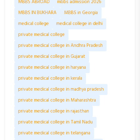
MBBS ABROAD
mbbs admission 2026
MBBS IN BUKHARA
MBBS in Georgia
medical college
medical college in delhi
private medical college
private medical college in Andhra Pradesh
private medical college in Gujarat
private medical college in haryana
private medical college in kerala
private medical college in madhya pradesh
private medical college in Maharashtra
private medical college in rajasthan
private medical college in Tamil Nadu
private medical college in telangana