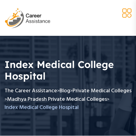
Index Medical College
Hospital
The Career Assistance
Blog
Private Medical Colleges
>
>
Madhya Pradesh Private Medical Colleges
>
>
Index Medical College Hospital