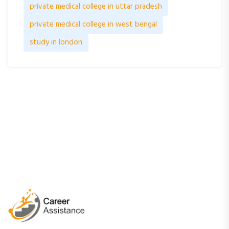
private medical college in uttar pradesh
private medical college in west bengal
study in london