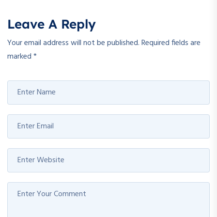
Leave A Reply
Your email address will not be published.
Required fields are
marked
*