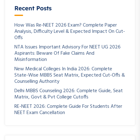
Recent Posts
How Was Re-NEET 2026 Exam? Complete Paper
Analysis, Difficulty Level & Expected Impact On Cut-
Offs
NTA Issues Important Advisory For NEET UG 2026
Aspirants: Beware Of Fake Claims And
Misinformation
New Medical Colleges In India 2026: Complete
State-Wise MBBS Seat Matrix, Expected Cut-Offs &
Counselling Authority
Delhi MBBS Counseling 2026: Complete Guide, Seat
Matrix, Govt & Pvt College Cutoffs
RE-NEET 2026: Complete Guide For Students After
NEET Exam Cancellation