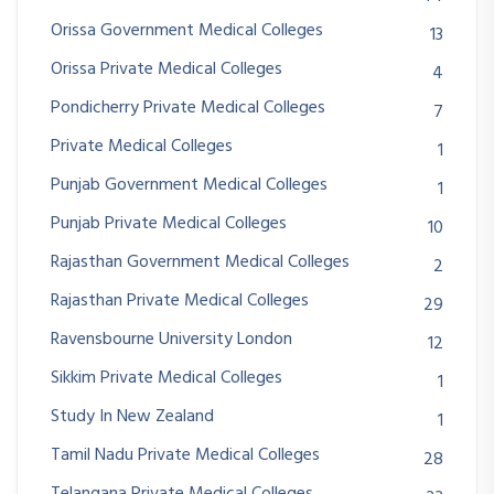
Orissa Government Medical Colleges
13
Orissa Private Medical Colleges
4
Pondicherry Private Medical Colleges
7
Private Medical Colleges
1
Punjab Government Medical Colleges
1
Punjab Private Medical Colleges
10
Rajasthan Government Medical Colleges
2
Rajasthan Private Medical Colleges
29
Ravensbourne University London
12
Sikkim Private Medical Colleges
1
Study In New Zealand
1
Tamil Nadu Private Medical Colleges
28