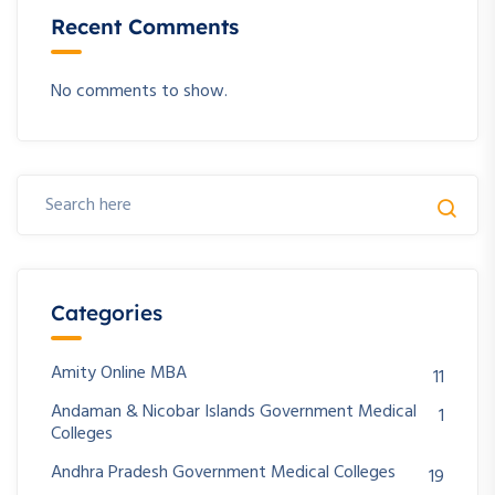
Recent Comments
No comments to show.
Categories
Amity Online MBA
11
Andaman & Nicobar Islands Government Medical
1
Colleges
Andhra Pradesh Government Medical Colleges
19