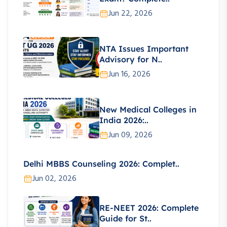
Jun 22, 2026
NTA Issues Important
Advisory for N..
Jun 16, 2026
New Medical Colleges in
India 2026:..
Jun 09, 2026
Delhi MBBS Counseling 2026: Complet..
Jun 02, 2026
RE-NEET 2026: Complete
Guide for St..