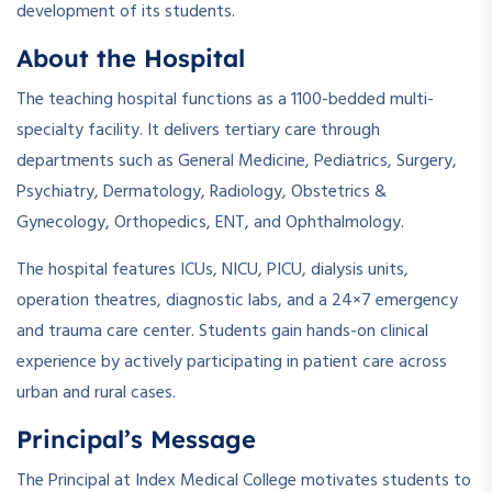
development of its students.
About the Hospital
The teaching hospital functions as a 1100-bedded multi-
specialty facility. It delivers tertiary care through
departments such as General Medicine, Pediatrics, Surgery,
Psychiatry, Dermatology, Radiology, Obstetrics &
Gynecology, Orthopedics, ENT, and Ophthalmology.
The hospital features ICUs, NICU, PICU, dialysis units,
operation theatres, diagnostic labs, and a 24×7 emergency
and trauma care center. Students gain hands-on clinical
experience by actively participating in patient care across
urban and rural cases.
Principal’s Message
The Principal at Index Medical College motivates students to