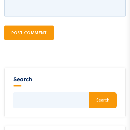
POST COMMENT
Search
Search