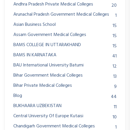
Andhra Pradesh Private Medical Colleges
20
Arunachal Pradesh Government Medical Colleges
1
Asian Business School
15
Assam Government Medical Colleges
15
BAMS COLLEGE IN UTTARAKHAND
15
BAMS IN KARNATAKA
41
BAU International University Batumi
12
Bihar Government Medical Colleges
13
Bihar Private Medical Colleges
9
Blog
44
BUKHAARA UZBEKISTAN
11
Central University Of Europe Kutaisi
10
Chandigarh Government Medical Colleges
1