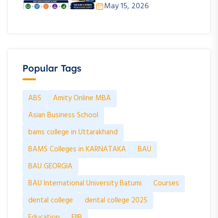
May 15, 2026
Popular Tags
ABS
Amity Online MBA
Asian Business School
bams college in Uttarakhand
BAMS Colleges in KARNATAKA
BAU
BAU GEORGIA
BAU International University Batumi
Courses
dental college
dental college 2025
Education
FIIB