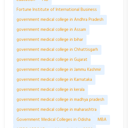
Fortune Institute of International Business
government medical college in Andhra Pradesh
government medical college in Assam
government medical college in bihar
government medical college in Chhattisgarh
government medical college in Gujarat
government medical college in Jammu Kashmir
government medical college in Karnataka
government medical college in kerala
government medical college in madhya pradesh
government medical college in maharashtra
Government Medical Colleges in Odisha
MBA