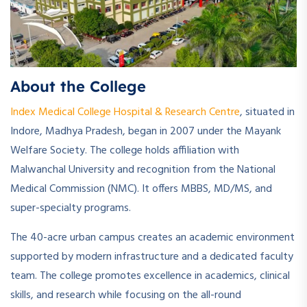
About the College
Index Medical College Hospital & Research Centre
, situated in
Indore, Madhya Pradesh, began in 2007 under the Mayank
Welfare Society. The college holds affiliation with
Malwanchal University and recognition from the National
Medical Commission (NMC). It offers MBBS, MD/MS, and
super-specialty programs.
The 40-acre urban campus creates an academic environment
supported by modern infrastructure and a dedicated faculty
team. The college promotes excellence in academics, clinical
skills, and research while focusing on the all-round