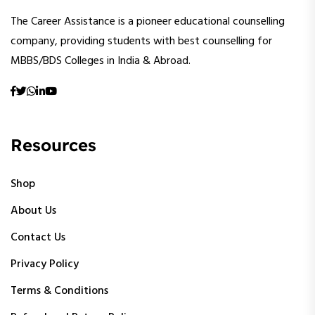
The Career Assistance is a pioneer educational counselling
company, providing students with best counselling for
MBBS/BDS Colleges in India & Abroad.
Resources
Shop
About Us
Contact Us
Privacy Policy
Terms & Conditions