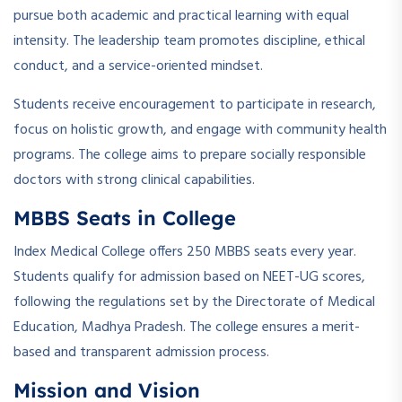
pursue both academic and practical learning with equal
intensity. The leadership team promotes discipline, ethical
conduct, and a service-oriented mindset.
Students receive encouragement to participate in research,
focus on holistic growth, and engage with community health
programs. The college aims to prepare socially responsible
doctors with strong clinical capabilities.
MBBS Seats in College
Index Medical College offers 250 MBBS seats every year.
Students qualify for admission based on NEET-UG scores,
following the regulations set by the Directorate of Medical
Education, Madhya Pradesh. The college ensures a merit-
based and transparent admission process.
Mission and Vision