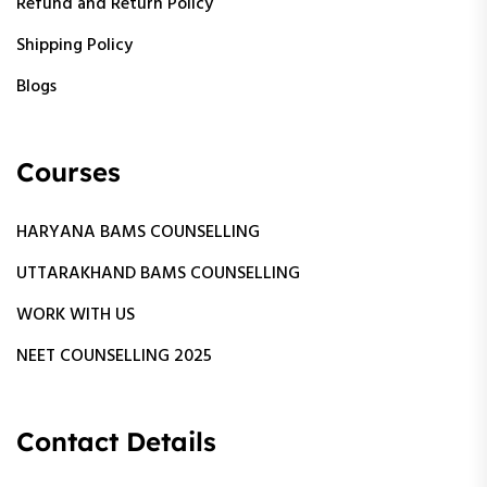
Refund and Return Policy
Shipping Policy
Blogs
Courses
HARYANA BAMS COUNSELLING
UTTARAKHAND BAMS COUNSELLING
WORK WITH US
NEET COUNSELLING 2025
Contact Details