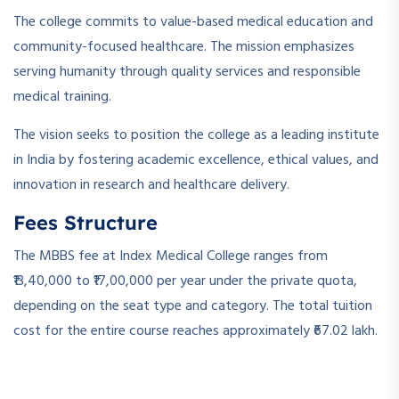
The college commits to value-based medical education and
community-focused healthcare. The mission emphasizes
serving humanity through quality services and responsible
medical training.
The vision seeks to position the college as a leading institute
in India by fostering academic excellence, ethical values, and
innovation in research and healthcare delivery.
Fees Structure
The MBBS fee at Index Medical College ranges from
₹13,40,000 to ₹17,00,000 per year under the private quota,
depending on the seat type and category. The total tuition
cost for the entire course reaches approximately ₹67.02 lakh.
­ ­