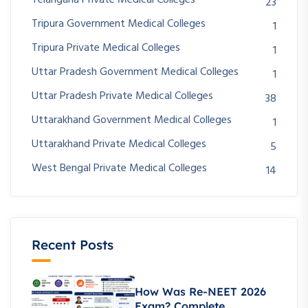
Telangana Private Medical Colleges
23
Tripura Government Medical Colleges
1
Tripura Private Medical Colleges
1
Uttar Pradesh Government Medical Colleges
1
Uttar Pradesh Private Medical Colleges
38
Uttarakhand Government Medical Colleges
1
Uttarakhand Private Medical Colleges
5
West Bengal Private Medical Colleges
14
Recent Posts
How Was Re-NEET 2026
Exam? Complete..