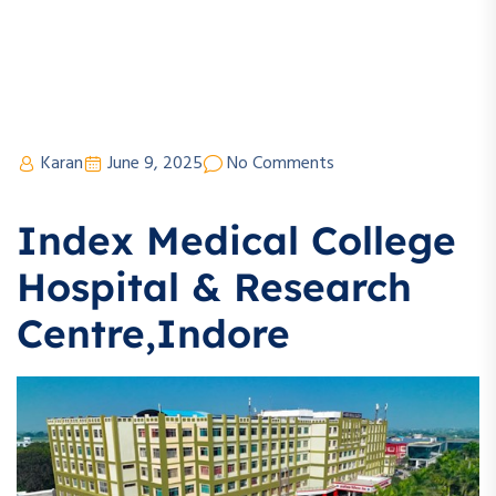
Karan
June 9, 2025
No Comments
Index Medical College
Hospital & Research
Centre,Indore