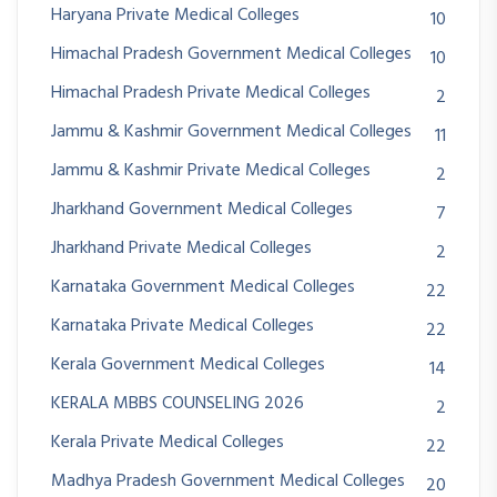
Haryana Private Medical Colleges
10
Himachal Pradesh Government Medical Colleges
10
Himachal Pradesh Private Medical Colleges
2
Jammu & Kashmir Government Medical Colleges
11
Jammu & Kashmir Private Medical Colleges
2
Jharkhand Government Medical Colleges
7
Jharkhand Private Medical Colleges
2
Karnataka Government Medical Colleges
22
Karnataka Private Medical Colleges
22
Kerala Government Medical Colleges
14
KERALA MBBS COUNSELING 2026
2
Kerala Private Medical Colleges
22
Madhya Pradesh Government Medical Colleges
20