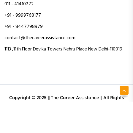
011 - 41410272
+91 - 9999768177
+91 - 8447798979
contact@thecareerassistance.com
1113 ,11th Floor Devika Towers Nehru Place New Delhi-110019
Copyright © 2025 || The Career Assistance || All Rights
Reserved || Designed & Developed By Intact Web Made
With Love
Privacy Policy
Terms & Conditions