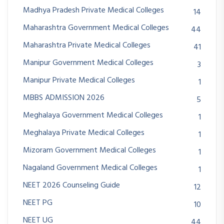
Madhya Pradesh Private Medical Colleges
14
Maharashtra Government Medical Colleges
44
Maharashtra Private Medical Colleges
41
Manipur Government Medical Colleges
3
Manipur Private Medical Colleges
1
MBBS ADMISSION 2026
5
Meghalaya Government Medical Colleges
1
Meghalaya Private Medical Colleges
1
Mizoram Government Medical Colleges
1
Nagaland Government Medical Colleges
1
NEET 2026 Counseling Guide
12
NEET PG
10
NEET UG
44