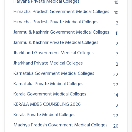
Haryana Private Medical Colleges
10
Himachal Pradesh Government Medical Colleges
10
Himachal Pradesh Private Medical Colleges
2
Jammu & Kashmir Government Medical Colleges
11
Jammu & Kashmir Private Medical Colleges
2
Jharkhand Government Medical Colleges
7
Jharkhand Private Medical Colleges
2
Karnataka Government Medical Colleges
22
Karnataka Private Medical Colleges
22
Kerala Government Medical Colleges
14
KERALA MBBS COUNSELING 2026
2
Kerala Private Medical Colleges
22
Madhya Pradesh Government Medical Colleges
20