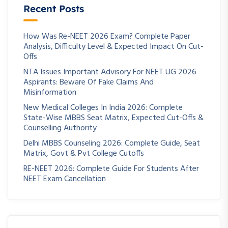
Recent Posts
How Was Re-NEET 2026 Exam? Complete Paper
Analysis, Difficulty Level & Expected Impact On Cut-
Offs
NTA Issues Important Advisory For NEET UG 2026
Aspirants: Beware Of Fake Claims And
Misinformation
New Medical Colleges In India 2026: Complete
State-Wise MBBS Seat Matrix, Expected Cut-Offs &
Counselling Authority
Delhi MBBS Counseling 2026: Complete Guide, Seat
Matrix, Govt & Pvt College Cutoffs
RE-NEET 2026: Complete Guide For Students After
NEET Exam Cancellation