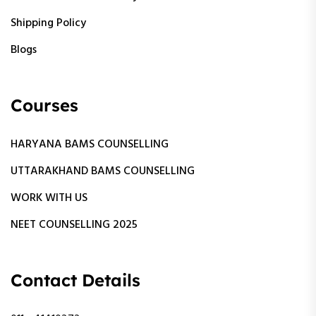
Shipping Policy
Blogs
Courses
HARYANA BAMS COUNSELLING
UTTARAKHAND BAMS COUNSELLING
WORK WITH US
NEET COUNSELLING 2025
Contact Details