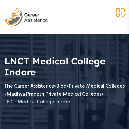
LNCT Medical College
Indore
The Career Assistance
Blog
Private Medical Colleges
>
>
Madhya Pradesh Private Medical Colleges
>
>
LNCT Medical College Indore