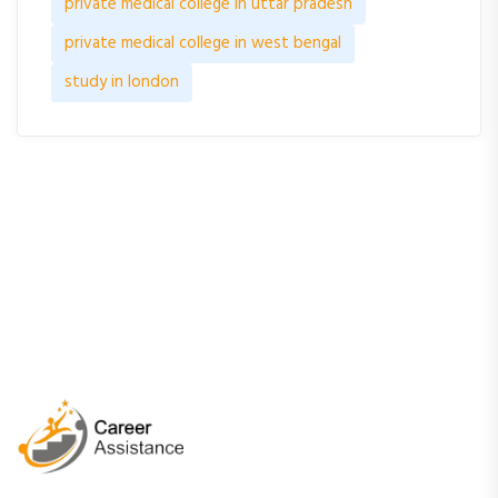
private medical college in uttar pradesh
private medical college in west bengal
study in london