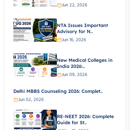
Jun 22, 2026
NTA Issues Important
Advisory for N..
Jun 16, 2026
New Medical Colleges in
India 2026:..
Jun 09, 2026
Delhi MBBS Counseling 2026: Complet..
Jun 02, 2026
RE-NEET 2026: Complete
Guide for St..