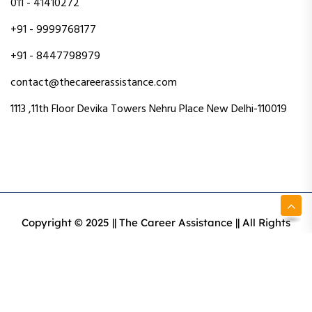
011 - 41410272
+91 - 9999768177
+91 - 8447798979
contact@thecareerassistance.com
1113 ,11th Floor Devika Towers Nehru Place New Delhi-110019
Copyright © 2025 || The Career Assistance || All Rights
Reserved || Designed & Developed By Intact Web Made
With Love
Privacy Policy
Terms & Conditions