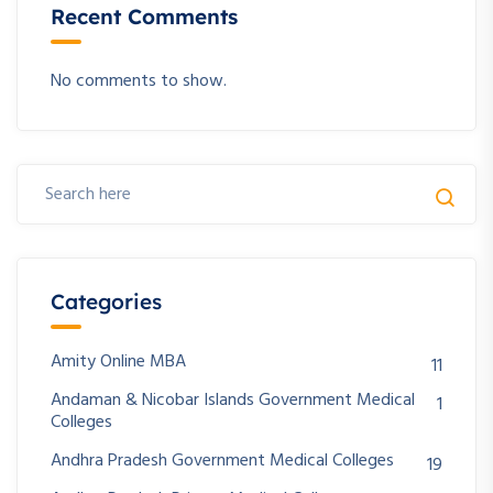
Recent Comments
No comments to show.
Categories
Amity Online MBA
11
Andaman & Nicobar Islands Government Medical
1
Colleges
Andhra Pradesh Government Medical Colleges
19