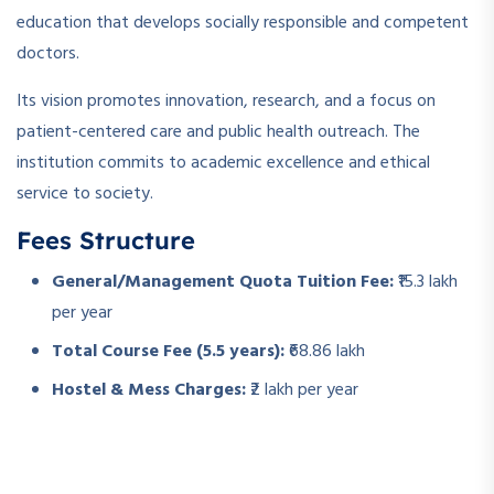
education that develops socially responsible and competent
doctors.
Its vision promotes innovation, research, and a focus on
patient-centered care and public health outreach. The
institution commits to academic excellence and ethical
service to society.
Fees Structure
General/Management Quota Tuition Fee:
₹15.3 lakh
per year
Total Course Fee (5.5 years):
₹68.86 lakh
Hostel & Mess Charges:
₹2 lakh per year