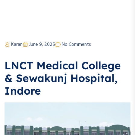
Karan
June 9, 2025
No Comments
LNCT Medical College
& Sewakunj Hospital,
Indore