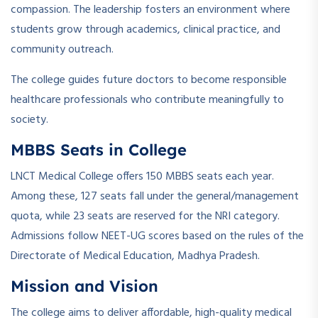
compassion. The leadership fosters an environment where
students grow through academics, clinical practice, and
community outreach.
The college guides future doctors to become responsible
healthcare professionals who contribute meaningfully to
society.
MBBS Seats in College
LNCT Medical College offers 150 MBBS seats each year.
Among these, 127 seats fall under the general/management
quota, while 23 seats are reserved for the NRI category.
Admissions follow NEET-UG scores based on the rules of the
Directorate of Medical Education, Madhya Pradesh.
Mission and Vision
The college aims to deliver affordable, high-quality medical