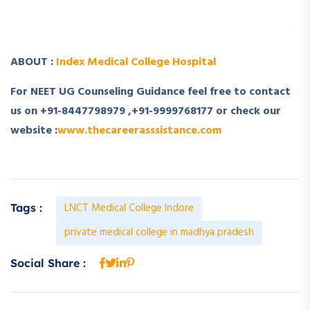
­ ­
ABOUT :
Index Medical College Hospital
For NEET UG Counseling Guidance feel free to contact
us on +91-8447798979 ,+91-9999768177 or check our
website :
www.thecareerasssistance.com
LNCT Medical College Indore
Tags :
private medical college in madhya pradesh
Social Share :