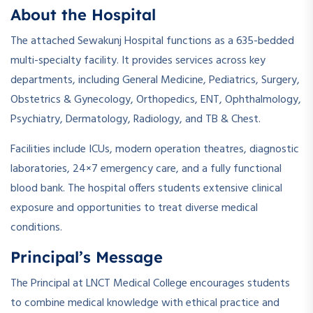
About the Hospital
The attached Sewakunj Hospital functions as a 635-bedded
multi-specialty facility. It provides services across key
departments, including General Medicine, Pediatrics, Surgery,
Obstetrics & Gynecology, Orthopedics, ENT, Ophthalmology,
Psychiatry, Dermatology, Radiology, and TB & Chest.
Facilities include ICUs, modern operation theatres, diagnostic
laboratories, 24×7 emergency care, and a fully functional
blood bank. The hospital offers students extensive clinical
exposure and opportunities to treat diverse medical
conditions.
Principal’s Message
The Principal at LNCT Medical College encourages students
to combine medical knowledge with ethical practice and