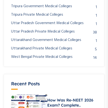
Tripura Government Medical Colleges
1
Tripura Private Medical Colleges
1
Uttar Pradesh Government Medical Colleges
1
Uttar Pradesh Private Medical Colleges
38
Uttarakhand Government Medical Colleges
1
Uttarakhand Private Medical Colleges
5
West Bengal Private Medical Colleges
14
Recent Posts
How Was Re-NEET 2026
Exam? Complete..