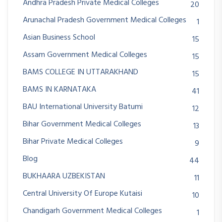
Andhra Pradesh Private Medical Colleges
20
Arunachal Pradesh Government Medical Colleges
1
Asian Business School
15
Assam Government Medical Colleges
15
BAMS COLLEGE IN UTTARAKHAND
15
BAMS IN KARNATAKA
41
BAU International University Batumi
12
Bihar Government Medical Colleges
13
Bihar Private Medical Colleges
9
Blog
44
BUKHAARA UZBEKISTAN
11
Central University Of Europe Kutaisi
10
Chandigarh Government Medical Colleges
1