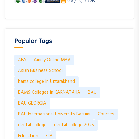
May 15, 2026
Popular Tags
ABS
Amity Online MBA
Asian Business School
bams college in Uttarakhand
BAMS Colleges in KARNATAKA
BAU
BAU GEORGIA
BAU International University Batumi
Courses
dental college
dental college 2025
Education
FIIB