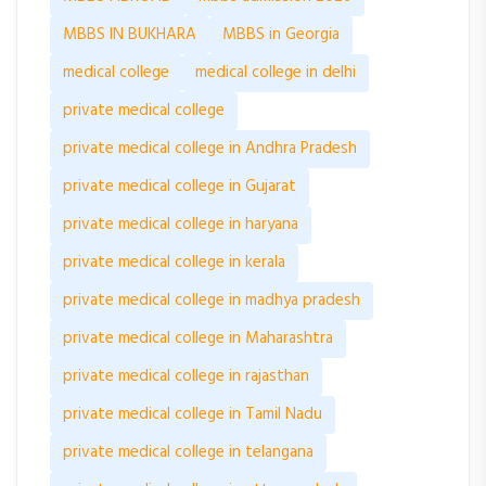
MBBS IN BUKHARA
MBBS in Georgia
medical college
medical college in delhi
private medical college
private medical college in Andhra Pradesh
private medical college in Gujarat
private medical college in haryana
private medical college in kerala
private medical college in madhya pradesh
private medical college in Maharashtra
private medical college in rajasthan
private medical college in Tamil Nadu
private medical college in telangana