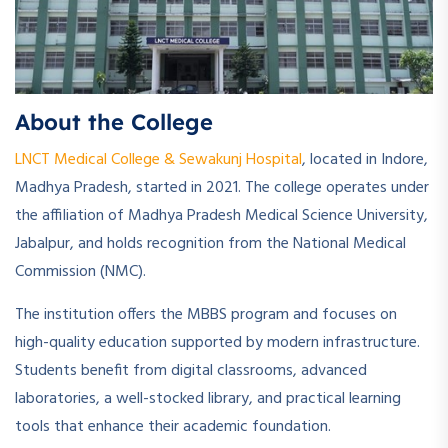
About the College
LNCT Medical College & Sewakunj Hospital
, located in Indore,
Madhya Pradesh, started in 2021. The college operates under
the affiliation of Madhya Pradesh Medical Science University,
Jabalpur, and holds recognition from the National Medical
Commission (NMC).
The institution offers the MBBS program and focuses on
high-quality education supported by modern infrastructure.
Students benefit from digital classrooms, advanced
laboratories, a well-stocked library, and practical learning
tools that enhance their academic foundation.