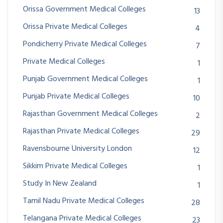
Orissa Government Medical Colleges
13
Orissa Private Medical Colleges
4
Pondicherry Private Medical Colleges
7
Private Medical Colleges
1
Punjab Government Medical Colleges
1
Punjab Private Medical Colleges
10
Rajasthan Government Medical Colleges
2
Rajasthan Private Medical Colleges
29
Ravensbourne University London
12
Sikkim Private Medical Colleges
1
Study In New Zealand
1
Tamil Nadu Private Medical Colleges
28
Telangana Private Medical Colleges
23