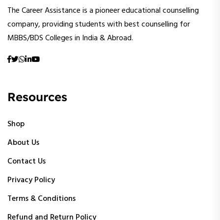
The Career Assistance is a pioneer educational counselling
company, providing students with best counselling for
MBBS/BDS Colleges in India & Abroad.
Resources
Shop
About Us
Contact Us
Privacy Policy
Terms & Conditions
Refund and Return Policy