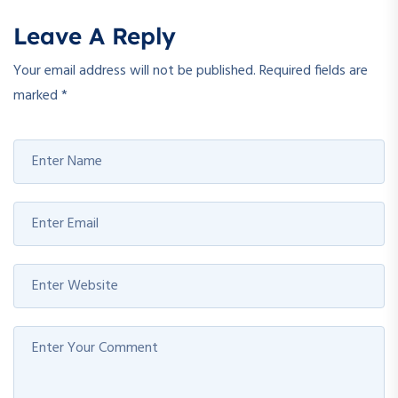
Leave A Reply
Your email address will not be published.
Required fields are
marked
*