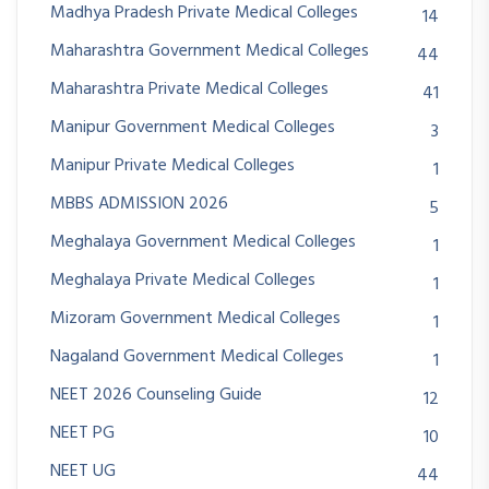
Madhya Pradesh Private Medical Colleges
14
Maharashtra Government Medical Colleges
44
Maharashtra Private Medical Colleges
41
Manipur Government Medical Colleges
3
Manipur Private Medical Colleges
1
MBBS ADMISSION 2026
5
Meghalaya Government Medical Colleges
1
Meghalaya Private Medical Colleges
1
Mizoram Government Medical Colleges
1
Nagaland Government Medical Colleges
1
NEET 2026 Counseling Guide
12
NEET PG
10
NEET UG
44