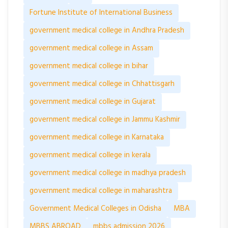
Fortune Institute of International Business
government medical college in Andhra Pradesh
government medical college in Assam
government medical college in bihar
government medical college in Chhattisgarh
government medical college in Gujarat
government medical college in Jammu Kashmir
government medical college in Karnataka
government medical college in kerala
government medical college in madhya pradesh
government medical college in maharashtra
Government Medical Colleges in Odisha
MBA
MBBS ABROAD
mbbs admission 2026