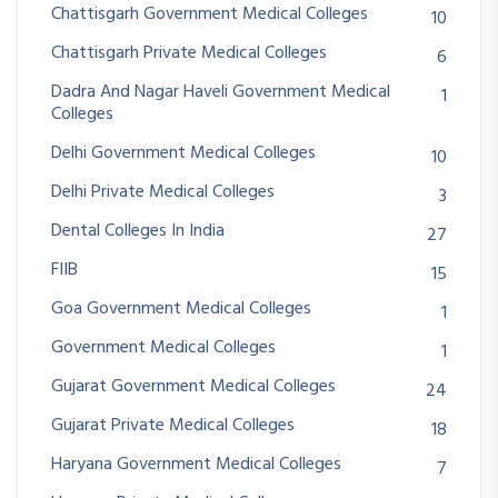
Chattisgarh Government Medical Colleges
10
Chattisgarh Private Medical Colleges
6
Dadra And Nagar Haveli Government Medical
1
Colleges
Delhi Government Medical Colleges
10
Delhi Private Medical Colleges
3
Dental Colleges In India
27
FIIB
15
Goa Government Medical Colleges
1
Government Medical Colleges
1
Gujarat Government Medical Colleges
24
Gujarat Private Medical Colleges
18
Haryana Government Medical Colleges
7