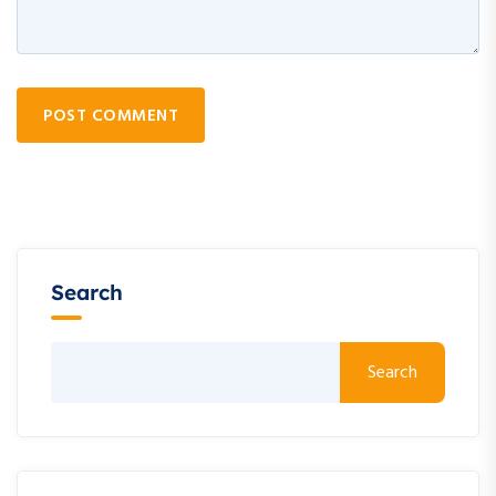
POST COMMENT
Search
Search