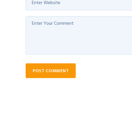
POST COMMENT