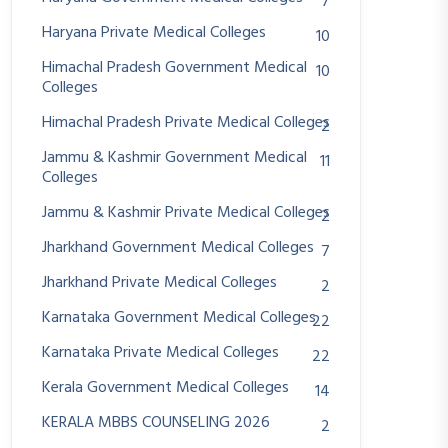
7
Haryana Private Medical Colleges
10
Himachal Pradesh Government Medical
10
Colleges
Himachal Pradesh Private Medical Colleges
2
Jammu & Kashmir Government Medical
11
Colleges
Jammu & Kashmir Private Medical Colleges
2
Jharkhand Government Medical Colleges
7
Jharkhand Private Medical Colleges
2
Karnataka Government Medical Colleges
22
Karnataka Private Medical Colleges
22
Kerala Government Medical Colleges
14
KERALA MBBS COUNSELING 2026
2