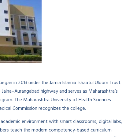
 began in 2013 under the Jamia Islamia Ishaatul Uloom Trust.
the Jalna–Aurangabad highway and serves as Maharashtra’s
program. The Maharashtra University of Health Sciences
Medical Commission recognizes the college.
academic environment with smart classrooms, digital labs,
y members teach the modern competency-based curriculum