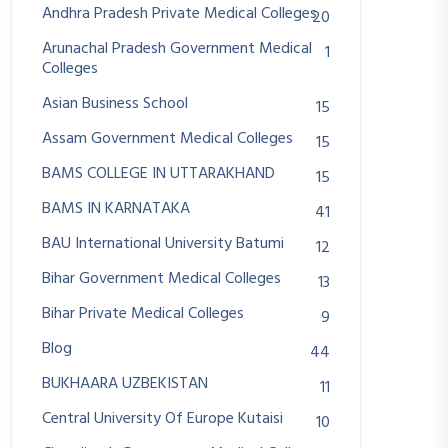
Andhra Pradesh Private Medical Colleges
20
Arunachal Pradesh Government Medical
1
Colleges
Asian Business School
15
Assam Government Medical Colleges
15
BAMS COLLEGE IN UTTARAKHAND
15
BAMS IN KARNATAKA
41
BAU International University Batumi
12
Bihar Government Medical Colleges
13
Bihar Private Medical Colleges
9
Blog
44
BUKHAARA UZBEKISTAN
11
Central University Of Europe Kutaisi
10