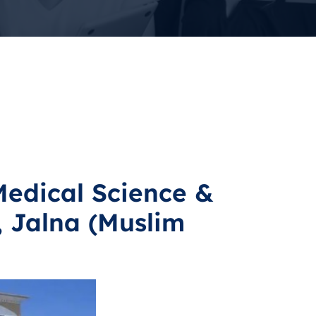
Medical Science &
 Jalna (Muslim