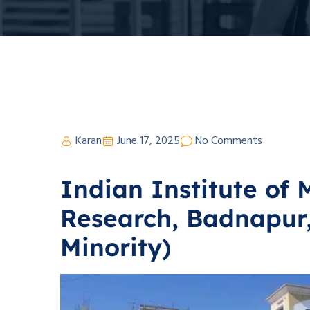
Karan
June 17, 2025
No Comments
Indian Institute of 
Research, Badnapur,
Minority)