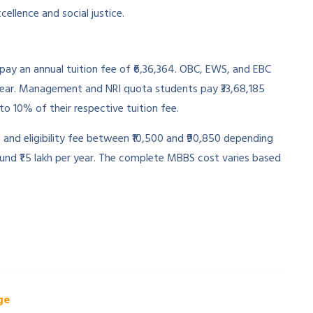
ellence and social justice.
ay an annual tuition fee of ₹6,36,364. OBC, EWS, and EBC
r year. Management and NRI quota students pay ₹33,68,185
o 10% of their respective tuition fee.
n and eligibility fee between ₹10,500 and ₹90,850 depending
nd ₹1.5 lakh per year. The complete MBBS cost varies based
ge