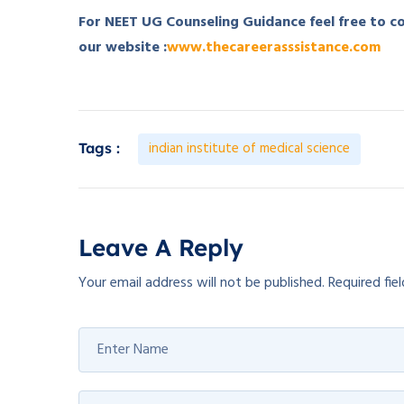
For NEET UG Counseling Guidance feel free to 
our website :
www.thecareerasssistance.com
indian institute of medical science
Tags :
Leave A Reply
Your email address will not be published.
Required fie