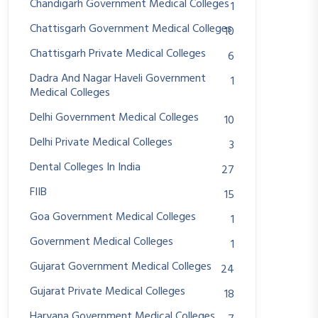
Chandigarh Government Medical Colleges
1
Chattisgarh Government Medical Colleges
10
Chattisgarh Private Medical Colleges
6
Dadra And Nagar Haveli Government
1
Medical Colleges
Delhi Government Medical Colleges
10
Delhi Private Medical Colleges
3
Dental Colleges In India
27
FIIB
15
Goa Government Medical Colleges
1
Government Medical Colleges
1
Gujarat Government Medical Colleges
24
Gujarat Private Medical Colleges
18
Haryana Government Medical Colleges