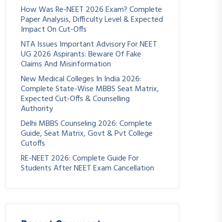
How Was Re-NEET 2026 Exam? Complete
Paper Analysis, Difficulty Level & Expected
Impact On Cut-Offs
NTA Issues Important Advisory For NEET
UG 2026 Aspirants: Beware Of Fake
Claims And Misinformation
New Medical Colleges In India 2026:
Complete State-Wise MBBS Seat Matrix,
Expected Cut-Offs & Counselling
Authority
Delhi MBBS Counseling 2026: Complete
Guide, Seat Matrix, Govt & Pvt College
Cutoffs
RE-NEET 2026: Complete Guide For
Students After NEET Exam Cancellation