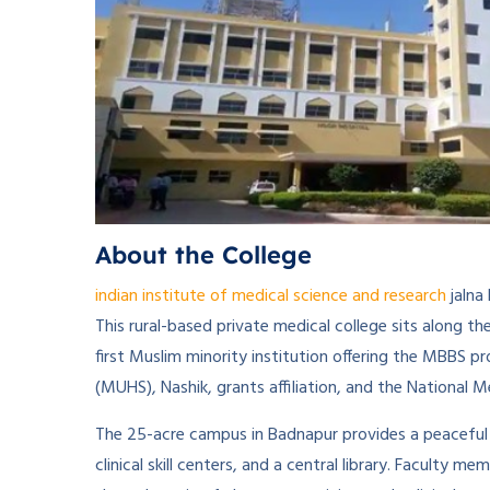
About the College
indian institute of medical science and research
jalna
This rural-based private medical college sits along 
first Muslim minority institution offering the MBBS 
(MUHS), Nashik, grants affiliation, and the National 
The 25-acre campus in Badnapur provides a peaceful 
clinical skill centers, and a central library. Facult