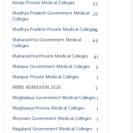
Kerala Private Medical Colleges
22
Madhya Pradesh Government Medical
20
Colleges
Madhya Pradesh Private Medical Colleges
14
Maharashtra Government Medical
44
Colleges
Maharashtra Private Medical Colleges
41
Manipur Government Medical Colleges
3
Manipur Private Medical Colleges
1
MBBS ADMISSION 2026
5
Meghalaya Government Medical Colleges
1
Meghalaya Private Medical Colleges
1
Mizoram Government Medical Colleges
1
Nagaland Government Medical Colleges
1