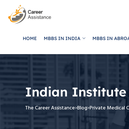
HOME
MBBS IN INDIA
MBBS IN ABRO
Indian Institute
The Career Assistance
Blog
Private Medical 
>
>