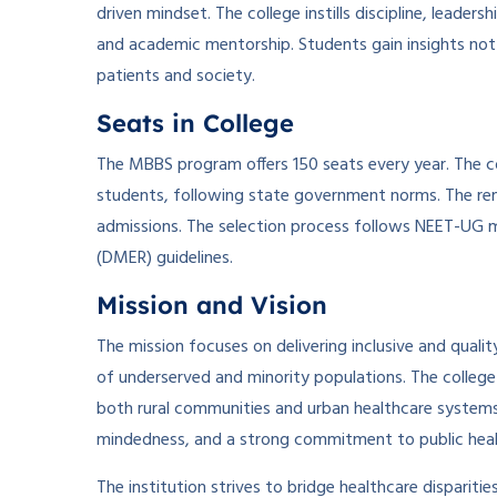
driven mindset. The college instills discipline, leade
and academic mentorship. Students gain insights not
patients and society.
Seats in College
The MBBS program offers 150 seats every year. The c
students, following state government norms. The re
admissions. The selection process follows NEET-UG m
(DMER) guidelines.
Mission and Vision
The mission focuses on delivering inclusive and quali
of underserved and minority populations. The colleg
both rural communities and urban healthcare systems. 
mindedness, and a strong commitment to public heal
The institution strives to bridge healthcare dispariti