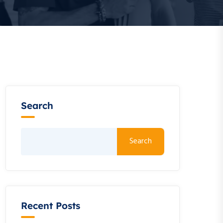
Search
Search
Recent Posts