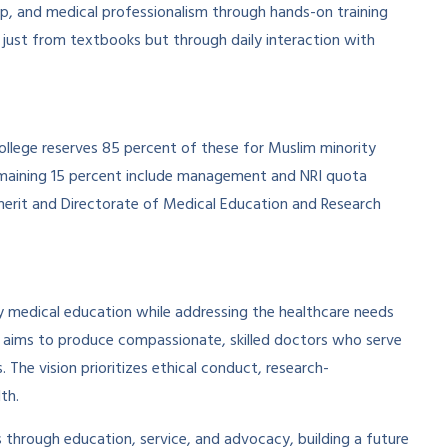
rship, and medical professionalism through hands-on training
 just from textbooks but through daily interaction with
ollege reserves 85 percent of these for Muslim minority
maining 15 percent include management and NRI quota
erit and Directorate of Medical Education and Research
ty medical education while addressing the healthcare needs
e aims to produce compassionate, skilled doctors who serve
The vision prioritizes ethical conduct, research-
th.
es through education, service, and advocacy, building a future