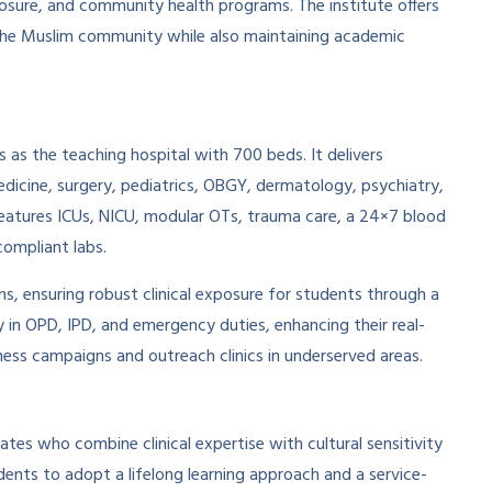
xposure, and community health programs. The institute offers
 the Muslim community while also maintaining academic
as the teaching hospital with 700 beds. It delivers
edicine, surgery, pediatrics, OBGY, dermatology, psychiatry,
eatures ICUs, NICU, modular OTs, trauma care, a 24×7 blood
ompliant labs.
ns, ensuring robust clinical exposure for students through a
y in OPD, IPD, and emergency duties, enhancing their real-
eness campaigns and outreach clinics in underserved areas.
ates who combine clinical expertise with cultural sensitivity
dents to adopt a lifelong learning approach and a service-