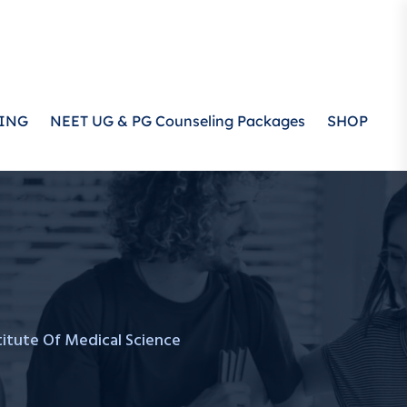
ING
NEET UG & PG Counseling Packages
SHOP
stitute Of Medical Science