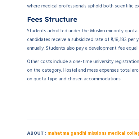
where medical professionals uphold both scientific exc
Fees Structure
Students admitted under the Muslim minority quota p
candidates receive a subsidized rate of ₹3,18,182 pe
annually. Students also pay a development fee equal t
Other costs include a one-time university registratio
on the category. Hostel and mess expenses total arou
on quota type and chosen accommodations.
­ ­
­ ­
ABOUT :
mahatma gandhi missions medical colle