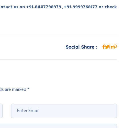
contact us on +91-8447798979 ,+91-9999768177 or check
Social Share :
lds are marked
*