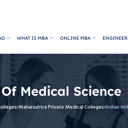
AD
WHAT IS MBA
ONLINE MBA
ENGINEER
 Of Medical Science
Colleges
Maharashtra Private Medical Colleges
Indian In
>
>