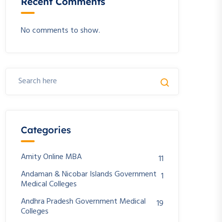
Recent Comments
No comments to show.
Categories
Amity Online MBA
11
Andaman & Nicobar Islands Government
1
Medical Colleges
Andhra Pradesh Government Medical
19
Colleges