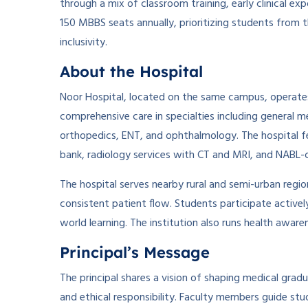
through a mix of classroom training, early clinical e
150 MBBS seats annually, prioritizing students from
inclusivity.
About the Hospital
Noor Hospital, located on the same campus, operates 
comprehensive care in specialties including general m
orthopedics, ENT, and ophthalmology. The hospital f
bank, radiology services with CT and MRI, and NABL-c
The hospital serves nearby rural and semi-urban regio
consistent patient flow. Students participate activel
world learning. The institution also runs health awar
Principal’s Message
The principal shares a vision of shaping medical gradu
and ethical responsibility. Faculty members guide stu