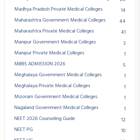
Madhya Pradesh Private Medical Colleges
14
Maharashtra Government Medical Colleges
44
Maharashtra Private Medical Colleges
41
Manipur Government Medical Colleges
3
Manipur Private Medical Colleges
1
MBBS ADMISSION 2026
5
Meghalaya Government Medical Colleges
1
Meghalaya Private Medical Colleges
1
Mizoram Government Medical Colleges
1
Nagaland Government Medical Colleges
1
NEET 2026 Counseling Guide
12
NEET PG
10