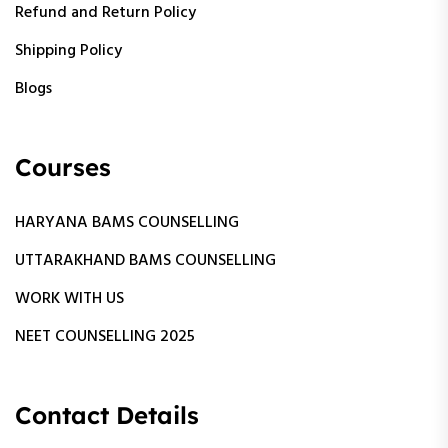
Refund and Return Policy
Shipping Policy
Blogs
Courses
HARYANA BAMS COUNSELLING
UTTARAKHAND BAMS COUNSELLING
WORK WITH US
NEET COUNSELLING 2025
Contact Details