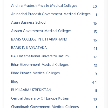
Andhra Pradesh Private Medical Colleges
20
Arunachal Pradesh Government Medical Colleges
1
Asian Business School
15
Assam Government Medical Colleges
15
BAMS COLLEGE IN UTTARAKHAND
15
BAMS IN KARNATAKA
41
BAU International University Batumi
12
Bihar Government Medical Colleges
13
Bihar Private Medical Colleges
9
Blog
44
BUKHAARA UZBEKISTAN
11
Central University Of Europe Kutaisi
10
Chandigarh Government Medical Colleges
1