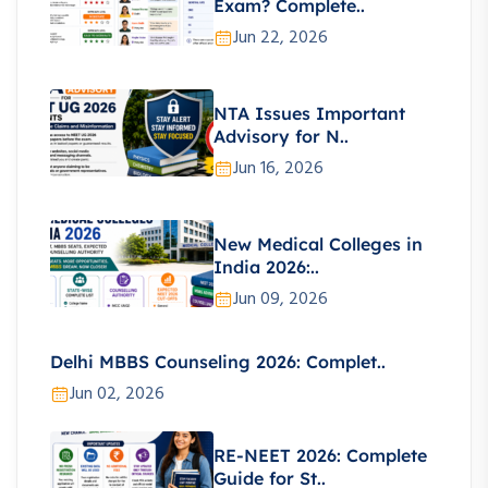
Exam? Complete..
Jun 22, 2026
NTA Issues Important
Advisory for N..
Jun 16, 2026
New Medical Colleges in
India 2026:..
Jun 09, 2026
Delhi MBBS Counseling 2026: Complet..
Jun 02, 2026
RE-NEET 2026: Complete
Guide for St..