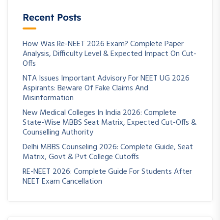
Recent Posts
How Was Re-NEET 2026 Exam? Complete Paper
Analysis, Difficulty Level & Expected Impact On Cut-
Offs
NTA Issues Important Advisory For NEET UG 2026
Aspirants: Beware Of Fake Claims And
Misinformation
New Medical Colleges In India 2026: Complete
State-Wise MBBS Seat Matrix, Expected Cut-Offs &
Counselling Authority
Delhi MBBS Counseling 2026: Complete Guide, Seat
Matrix, Govt & Pvt College Cutoffs
RE-NEET 2026: Complete Guide For Students After
NEET Exam Cancellation