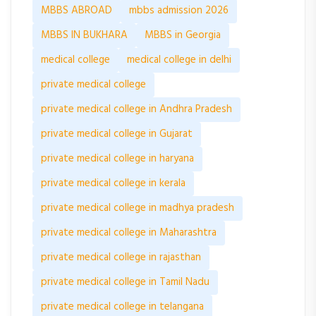
MBBS ABROAD
mbbs admission 2026
MBBS IN BUKHARA
MBBS in Georgia
medical college
medical college in delhi
private medical college
private medical college in Andhra Pradesh
private medical college in Gujarat
private medical college in haryana
private medical college in kerala
private medical college in madhya pradesh
private medical college in Maharashtra
private medical college in rajasthan
private medical college in Tamil Nadu
private medical college in telangana