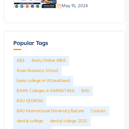
May 15, 2026
Popular Tags
ABS
Amity Online MBA
Asian Business School
bams college in Uttarakhand
BAMS Colleges in KARNATAKA
BAU
BAU GEORGIA
BAU International University Batumi
Courses
dental college
dental college 2025