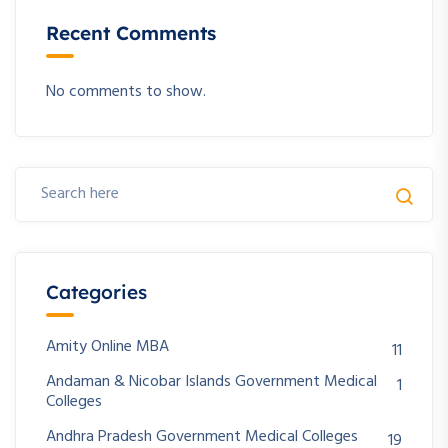
Recent Comments
No comments to show.
Categories
Amity Online MBA
11
Andaman & Nicobar Islands Government Medical
1
Colleges
Andhra Pradesh Government Medical Colleges
19