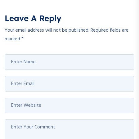
Leave A Reply
Your email address will not be published.
Required fields are
marked
*