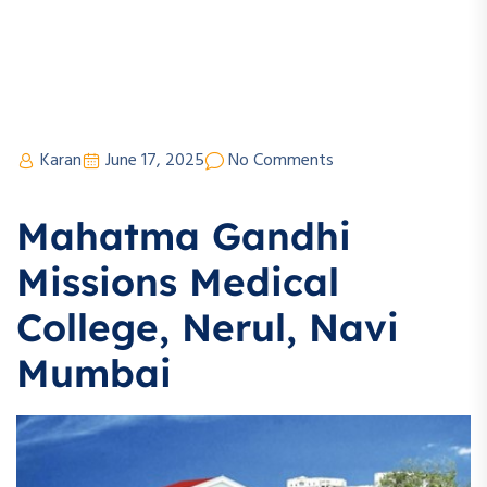
Karan
June 17, 2025
No Comments
Mahatma Gandhi
Missions Medical
College, Nerul, Navi
Mumbai