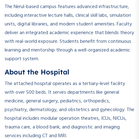
The Nerul-based campus features advanced infrastructure,
including interactive lecture halls, clinical skill labs, simulation
units, digital libraries, and modern student amenities. Faculty
deliver an integrated academic experience that blends theory
with real-world exposure. Students benefit from continuous
learning and mentorship through a well-organized academic
support system.
About the Hospital
The attached hospital operates as a tertiary-level facility
with over 500 beds. It serves departments like general
medicine, general surgery, pediatrics, orthopedics,
psychiatry, dermatology, and obstetrics and gynecology. The
hospital includes modular operation theatres, ICUs, NICUs,
trauma care, a blood bank, and diagnostic and imaging
services including CT and MRI.