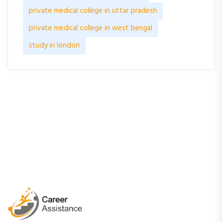
private medical college in uttar pradesh
private medical college in west bengal
study in london