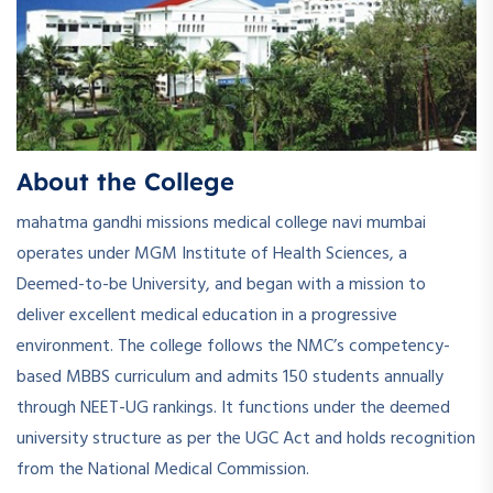
About the College
mahatma gandhi missions medical college navi mumbai
operates under MGM Institute of Health Sciences, a
Deemed-to-be University, and began with a mission to
deliver excellent medical education in a progressive
environment. The college follows the NMC’s competency-
based MBBS curriculum and admits 150 students annually
through NEET-UG rankings. It functions under the deemed
university structure as per the UGC Act and holds recognition
from the National Medical Commission.