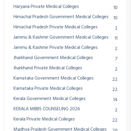
Haryana Private Medical Colleges
10
Himachal Pradesh Government Medical Colleges
10
Himachal Pradesh Private Medical Colleges
2
Jammu & Kashmir Government Medical Colleges
11
Jammu & Kashmir Private Medical Colleges
2
Jharkhand Government Medical Colleges
7
Jharkhand Private Medical Colleges
2
Karnataka Government Medical Colleges
22
Karnataka Private Medical Colleges
22
Kerala Government Medical Colleges
14
KERALA MBBS COUNSELING 2026
2
Kerala Private Medical Colleges
22
Madhya Pradesh Government Medical Colleges
20