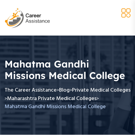
Mahatma Gandhi
Missions Medical College
The Career Assistance
Blog
Private Medical Colleges
>
>
Maharashtra Private Medical Colleges
>
>
Mahatma Gandhi Missions Medical College