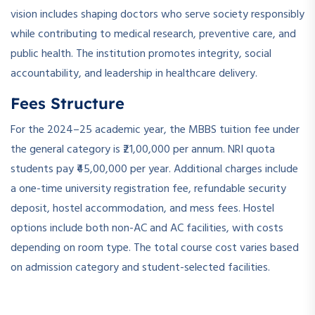
vision includes shaping doctors who serve society responsibly
while contributing to medical research, preventive care, and
public health. The institution promotes integrity, social
accountability, and leadership in healthcare delivery.
Fees Structure
For the 2024–25 academic year, the MBBS tuition fee under
the general category is ₹21,00,000 per annum. NRI quota
students pay ₹45,00,000 per year. Additional charges include
a one-time university registration fee, refundable security
deposit, hostel accommodation, and mess fees. Hostel
options include both non-AC and AC facilities, with costs
depending on room type. The total course cost varies based
on admission category and student-selected facilities.
­ ­