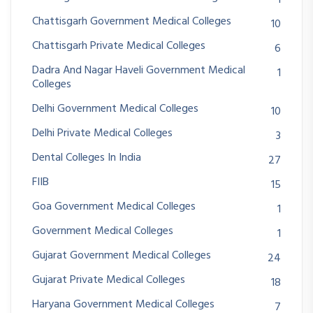
Chattisgarh Government Medical Colleges
10
Chattisgarh Private Medical Colleges
6
Dadra And Nagar Haveli Government Medical
1
Colleges
Delhi Government Medical Colleges
10
Delhi Private Medical Colleges
3
Dental Colleges In India
27
FIIB
15
Goa Government Medical Colleges
1
Government Medical Colleges
1
Gujarat Government Medical Colleges
24
Gujarat Private Medical Colleges
18
Haryana Government Medical Colleges
7