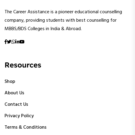
The Career Assistance is a pioneer educational counselling
company, providing students with best counselling for
MBBS/BDS Colleges in India & Abroad.
Resources
Shop
About Us
Contact Us
Privacy Policy
Terms & Conditions