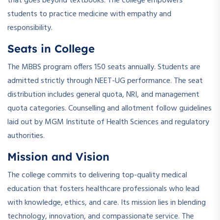
that goes beyond textbooks. The college empowers
students to practice medicine with empathy and
responsibility.
Seats in College
The MBBS program offers 150 seats annually. Students are
admitted strictly through NEET-UG performance. The seat
distribution includes general quota, NRI, and management
quota categories. Counselling and allotment follow guidelines
laid out by MGM Institute of Health Sciences and regulatory
authorities.
Mission and Vision
The college commits to delivering top-quality medical
education that fosters healthcare professionals who lead
with knowledge, ethics, and care. Its mission lies in blending
technology, innovation, and compassionate service. The