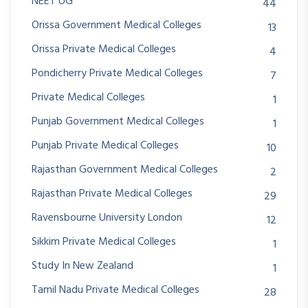
NEET UG
44
Orissa Government Medical Colleges
13
Orissa Private Medical Colleges
4
Pondicherry Private Medical Colleges
7
Private Medical Colleges
1
Punjab Government Medical Colleges
1
Punjab Private Medical Colleges
10
Rajasthan Government Medical Colleges
2
Rajasthan Private Medical Colleges
29
Ravensbourne University London
12
Sikkim Private Medical Colleges
1
Study In New Zealand
1
Tamil Nadu Private Medical Colleges
28