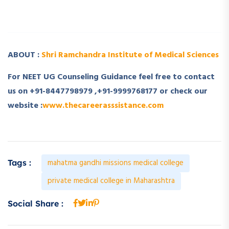
­ ­
ABOUT :
Shri Ramchandra Institute of Medical Sciences
For NEET UG Counseling Guidance feel free to contact
us on +91-8447798979 ,+91-9999768177 or check our
website :
www.thecareerasssistance.com
mahatma gandhi missions medical college
Tags :
private medical college in Maharashtra
Social Share :