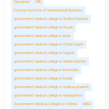
Education
FIIB
Fortune Institute of International Business
government medical college in Andhra Pradesh
government medical college in Assam
government medical college in bihar
government medical college in Chhattisgarh
government medical college in Gujarat
government medical college in Jammu Kashmir
government medical college in Karnataka
government medical college in kerala
government medical college in madhya pradesh
government medical college in maharashtra
Government Medical Colleges in Odisha
MBA