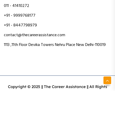
011 - 41410272
+91 - 9999768177
+91 - 8447798979
contact@thecareerassistance.com
1113 ,11th Floor Devika Towers Nehru Place New Delhi-110019
Copyright © 2025 || The Career Assistance || All Rights
Reserved || Designed & Developed By Intact Web Made
With Love
Privacy Policy
Terms & Conditions