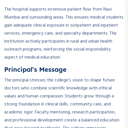
The hospital supports extensive patient flow from Navi
Mumbai and surrounding areas. This ensures medical students
gain adequate clinical exposure in outpatient and inpatient
services, emergency care, and specialty departments. The
institution actively participates in rural and urban health
outreach programs, reinforcing the social responsibility
aspect of medical education.
Principal’s Message
The principal stresses the college’s vision to shape future
doctors who combine scientific knowledge with ethical
values and human compassion. Students grow through a
strong foundation in clinical skills, community care, and
academic rigor. Faculty mentoring, research participation,
and professional development create a balanced education