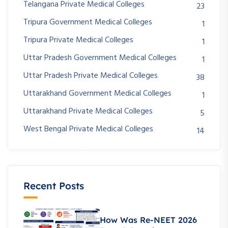
Telangana Private Medical Colleges
23
Tripura Government Medical Colleges
1
Tripura Private Medical Colleges
1
Uttar Pradesh Government Medical Colleges
1
Uttar Pradesh Private Medical Colleges
38
Uttarakhand Government Medical Colleges
1
Uttarakhand Private Medical Colleges
5
West Bengal Private Medical Colleges
14
Recent Posts
How Was Re-NEET 2026