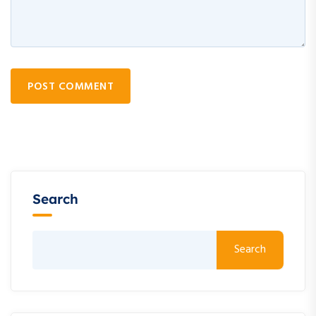
POST COMMENT
Search
Search