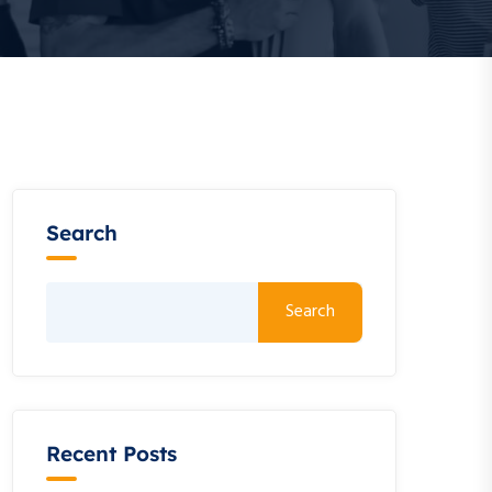
Search
Search
Recent Posts