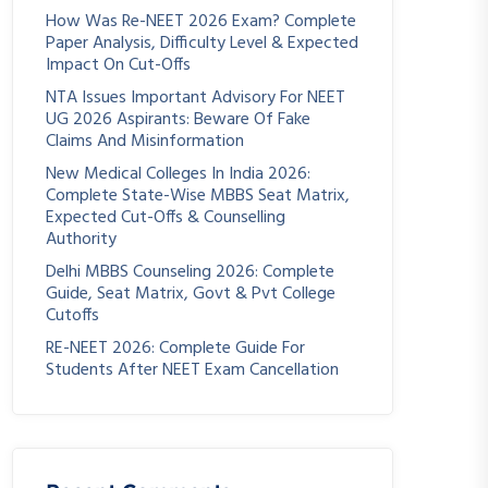
How Was Re-NEET 2026 Exam? Complete
Paper Analysis, Difficulty Level & Expected
Impact On Cut-Offs
NTA Issues Important Advisory For NEET
UG 2026 Aspirants: Beware Of Fake
Claims And Misinformation
New Medical Colleges In India 2026:
Complete State-Wise MBBS Seat Matrix,
Expected Cut-Offs & Counselling
Authority
Delhi MBBS Counseling 2026: Complete
Guide, Seat Matrix, Govt & Pvt College
Cutoffs
RE-NEET 2026: Complete Guide For
Students After NEET Exam Cancellation