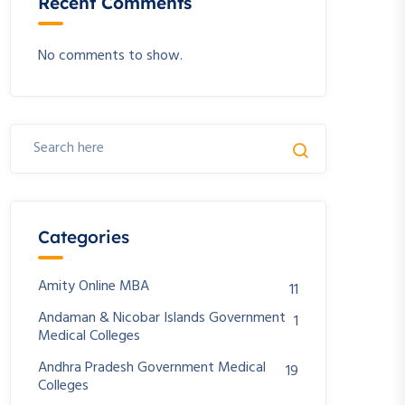
Recent Comments
No comments to show.
Categories
Amity Online MBA
11
Andaman & Nicobar Islands Government
1
Medical Colleges
Andhra Pradesh Government Medical
19
Colleges