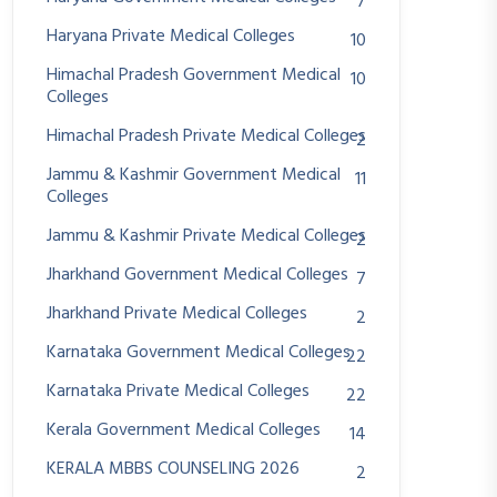
7
Haryana Private Medical Colleges
10
Himachal Pradesh Government Medical
10
Colleges
Himachal Pradesh Private Medical Colleges
2
Jammu & Kashmir Government Medical
11
Colleges
Jammu & Kashmir Private Medical Colleges
2
Jharkhand Government Medical Colleges
7
Jharkhand Private Medical Colleges
2
Karnataka Government Medical Colleges
22
Karnataka Private Medical Colleges
22
Kerala Government Medical Colleges
14
KERALA MBBS COUNSELING 2026
2