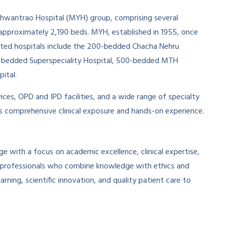
shwantrao Hospital (MYH) group, comprising several
f approximately 2,190 beds. MYH, established in 1955, once
iated hospitals include the 200-bedded Chacha Nehru
00-bedded Superspeciality Hospital, 500-bedded MTH
ital.
ices, OPD and IPD facilities, and a wide range of specialty
ts comprehensive clinical exposure and hands-on experience.
 with a focus on academic excellence, clinical expertise,
al professionals who combine knowledge with ethics and
ning, scientific innovation, and quality patient care to