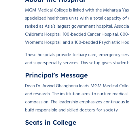
MGM Medical College is linked with the Maharaja Ya
specialized healthcare units with a total capacity o
ranked as Asia’s largest government hospital. Assoc
Children’s Hospital, 100-bedded Cancer Hospital, 6
Women’s Hospital, and a 100-bedded Psychiatric Hosp
These hospitals provide tertiary care, emergency serv
and superspecialty services. This setup gives studen
Principal’s Message
Dean Dr. Arvind Ghanghoria leads MGM Medical College
and research. The institution aims to nurture medic
compassion. The leadership emphasizes continuous lear
build responsible and skilled doctors for society.
Seats in College