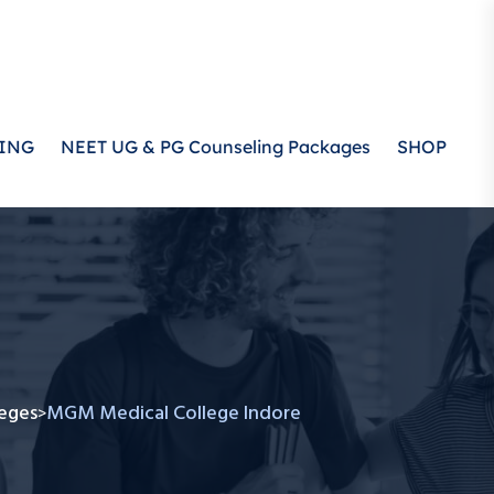
ING
NEET UG & PG Counseling Packages
SHOP
eges
MGM Medical College Indore
>