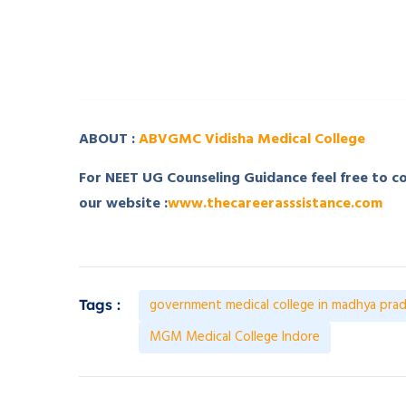
­ ­
­ ­
ABOUT :
ABVGMC Vidisha Medical College
For NEET UG Counseling Guidance feel free to 
our website :
www.thecareerasssistance.com
government medical college in madhya pra
Tags :
MGM Medical College Indore