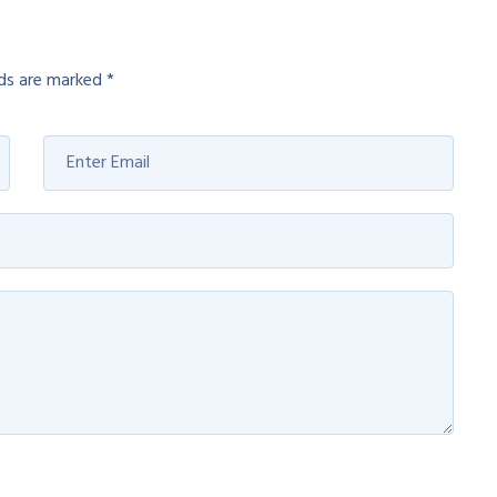
lds are marked
*