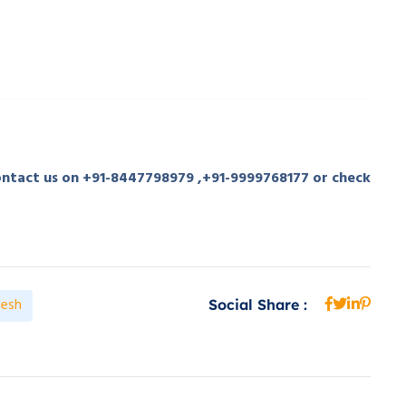
contact us on +91-8447798979 ,+91-9999768177 or check
desh
Social Share :