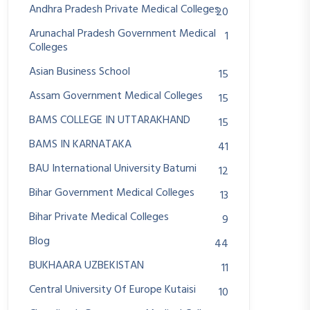
Andhra Pradesh Private Medical Colleges
20
Arunachal Pradesh Government Medical
1
Colleges
Asian Business School
15
Assam Government Medical Colleges
15
BAMS COLLEGE IN UTTARAKHAND
15
BAMS IN KARNATAKA
41
BAU International University Batumi
12
Bihar Government Medical Colleges
13
Bihar Private Medical Colleges
9
Blog
44
BUKHAARA UZBEKISTAN
11
Central University Of Europe Kutaisi
10