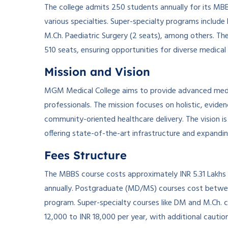
The college admits 250 students annually for its MB
various specialties. Super-specialty programs include
M.Ch. Paediatric Surgery (2 seats), among others. Th
510 seats, ensuring opportunities for diverse medical
Mission and Vision
MGM Medical College aims to provide advanced medic
professionals. The mission focuses on holistic, evide
community-oriented healthcare delivery. The vision is
offering state-of-the-art infrastructure and expandi
Fees Structure
The MBBS course costs approximately INR 5.31 Lakhs fo
annually. Postgraduate (MD/MS) courses cost between
program. Super-specialty courses like DM and M.Ch. c
12,000 to INR 18,000 per year, with additional cautio