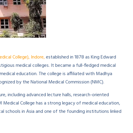
cal College), Indore,
established in 1878 as King Edward
stigious medical colleges. It became a full-fledged medical
 medical education. The college is affiliated with Madhya
ecognized by the National Medical Commission (NMC).
, including advanced lecture halls, research-oriented
GM Medical College has a strong legacy of medical education,
al schools in Asia and one of the founding institutions linked