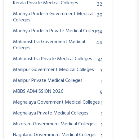
Kerala Private Medical Colleges
22
Madhya Pradesh Government Medical
20
Colleges
Madhya Pradesh Private Medical Colleges
14
Maharashtra Government Medical
44
Colleges
Maharashtra Private Medical Colleges
41
Manipur Government Medical Colleges
3
Manipur Private Medical Colleges
1
MBBS ADMISSION 2026
5
Meghalaya Government Medical Colleges
1
Meghalaya Private Medical Colleges
1
Mizoram Government Medical Colleges
1
Nagaland Government Medical Colleges
1