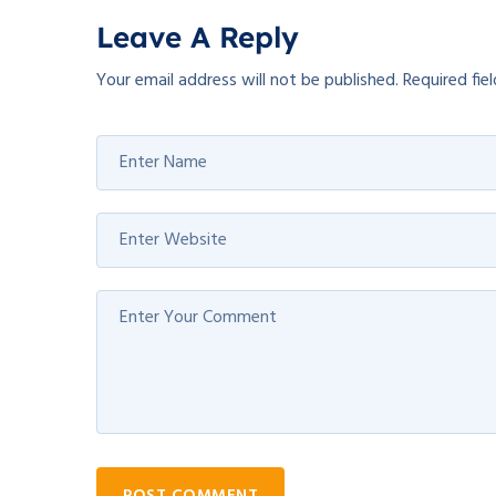
Leave A Reply
Your email address will not be published.
Required fie
POST COMMENT