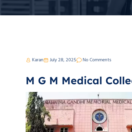
Karan
July 28, 2025
No Comments
M G M Medical Colle