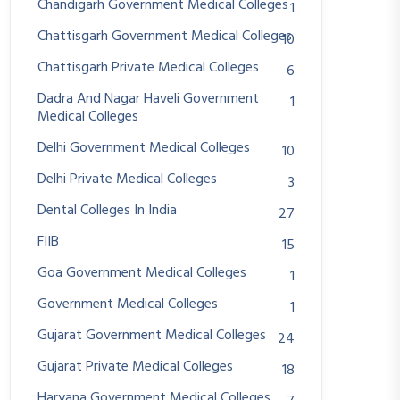
Chandigarh Government Medical Colleges
1
Chattisgarh Government Medical Colleges
10
Chattisgarh Private Medical Colleges
6
Dadra And Nagar Haveli Government
1
Medical Colleges
Delhi Government Medical Colleges
10
Delhi Private Medical Colleges
3
Dental Colleges In India
27
FIIB
15
Goa Government Medical Colleges
1
Government Medical Colleges
1
Gujarat Government Medical Colleges
24
Gujarat Private Medical Colleges
18
Haryana Government Medical Colleges