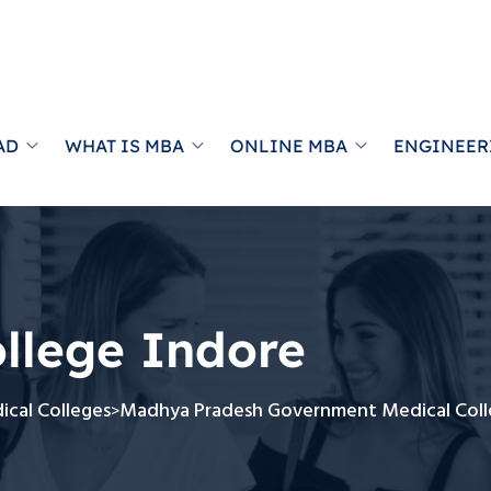
AD
WHAT IS MBA
ONLINE MBA
ENGINEER
llege Indore
cal Colleges
Madhya Pradesh Government Medical Coll
>