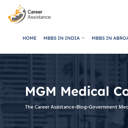
HOME
MBBS IN INDIA
MBBS IN ABRO
MGM Medical Co
The Career Assistance
Blog
Government Medi
>
>