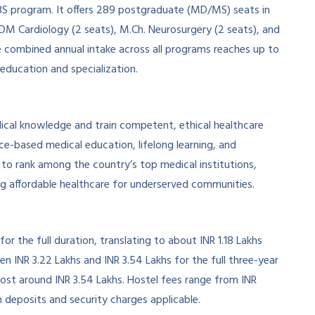
BS program. It offers 289 postgraduate (MD/MS) seats in
 DM Cardiology (2 seats), M.Ch. Neurosurgery (2 seats), and
e combined annual intake across all programs reaches up to
 education and specialization.
al knowledge and train competent, ethical healthcare
nce-based medical education, lifelong learning, and
 to rank among the country’s top medical institutions,
ng affordable healthcare for underserved communities.
r the full duration, translating to about INR 1.18 Lakhs
 INR 3.22 Lakhs and INR 3.54 Lakhs for the full three-year
ost around INR 3.54 Lakhs. Hostel fees range from INR
n deposits and security charges applicable.