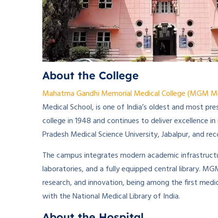
About the College
Mahatma Gandhi Memorial Medical College (MGM Medi
Medical School, is one of India’s oldest and most pre
college in 1948 and continues to deliver excellence in
Pradesh Medical Science University, Jabalpur, and r
The campus integrates modern academic infrastructure
laboratories, and a fully equipped central library. M
research, and innovation, being among the first medic
with the National Medical Library of India.
About the Hospital