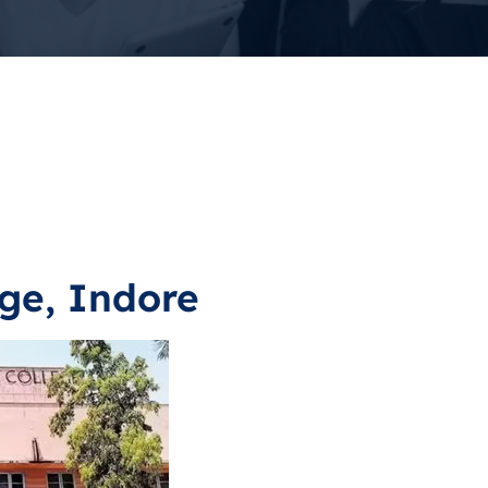
ge, Indore