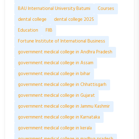
BAU International University Batumi
Courses
dental college
dental college 2025
Education
FIIB
Fortune Institute of International Business
government medical college in Andhra Pradesh
government medical college in Assam
government medical college in bihar
government medical college in Chhattisgarh
government medical college in Gujarat
government medical college in Jammu Kashmir
government medical college in Karnataka
government medical college in kerala
government medical college in madhya pradesh