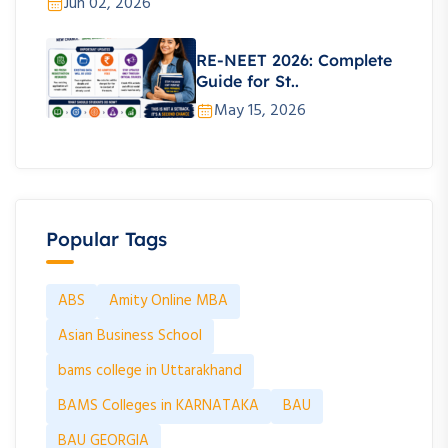
Jun 02, 2026
RE-NEET 2026: Complete
Guide for St..
May 15, 2026
Popular Tags
ABS
Amity Online MBA
Asian Business School
bams college in Uttarakhand
BAMS Colleges in KARNATAKA
BAU
BAU GEORGIA