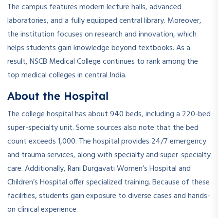
The campus features modern lecture halls, advanced
laboratories, and a fully equipped central library. Moreover,
the institution focuses on research and innovation, which
helps students gain knowledge beyond textbooks. As a
result, NSCB Medical College continues to rank among the
top medical colleges in central India.
About the Hospital
The college hospital has about 940 beds, including a 220-bed
super-specialty unit. Some sources also note that the bed
count exceeds 1,000. The hospital provides 24/7 emergency
and trauma services, along with specialty and super-specialty
care. Additionally, Rani Durgavati Women’s Hospital and
Children’s Hospital offer specialized training. Because of these
facilities, students gain exposure to diverse cases and hands-
on clinical experience.