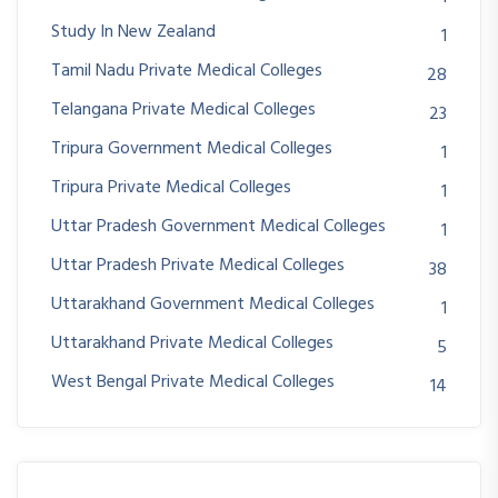
Study In New Zealand
1
Tamil Nadu Private Medical Colleges
28
Telangana Private Medical Colleges
23
Tripura Government Medical Colleges
1
Tripura Private Medical Colleges
1
Uttar Pradesh Government Medical Colleges
1
Uttar Pradesh Private Medical Colleges
38
Uttarakhand Government Medical Colleges
1
Uttarakhand Private Medical Colleges
5
West Bengal Private Medical Colleges
14