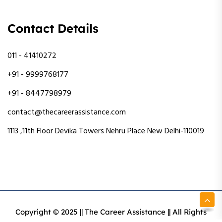
Contact Details
011 - 41410272
+91 - 9999768177
+91 - 8447798979
contact@thecareerassistance.com
1113 ,11th Floor Devika Towers Nehru Place New Delhi-110019
Copyright © 2025 || The Career Assistance || All Rights