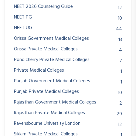
NEET 2026 Counseling Guide
12
NEET PG
10
NEET UG
44
Orissa Government Medical Colleges
13
Orissa Private Medical Colleges
4
Pondicherry Private Medical Colleges
7
Private Medical Colleges
1
Punjab Government Medical Colleges
1
Punjab Private Medical Colleges
10
Rajasthan Government Medical Colleges
2
Rajasthan Private Medical Colleges
29
Ravensbourne University London
12
Sikkim Private Medical Colleges
1