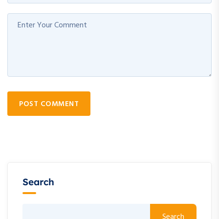
POST COMMENT
Search
Search