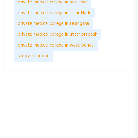
private medical college in rajasthan
private medical college in Tamil Nadu
private medical college in telangana
private medical college in uttar pradesh
private medical college in west bengal
study in london