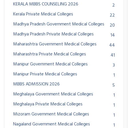
KERALA MBBS COUNSELING 2026
2
Kerala Private Medical Colleges
22
Madhya Pradesh Government Medical Colleges
20
Madhya Pradesh Private Medical Colleges
14
Maharashtra Government Medical Colleges
44
Maharashtra Private Medical Colleges
41
Manipur Government Medical Colleges
3
Manipur Private Medical Colleges
1
MBBS ADMISSION 2026
5
Meghalaya Government Medical Colleges
1
Meghalaya Private Medical Colleges
1
Mizoram Government Medical Colleges
1
Nagaland Government Medical Colleges
1