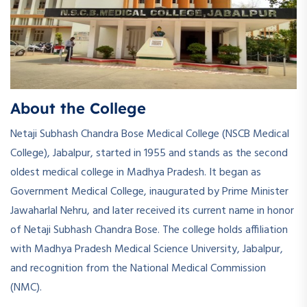
About the College
Netaji Subhash Chandra Bose Medical College (NSCB Medical
College), Jabalpur, started in 1955 and stands as the second
oldest medical college in Madhya Pradesh. It began as
Government Medical College, inaugurated by Prime Minister
Jawaharlal Nehru, and later received its current name in honor
of Netaji Subhash Chandra Bose. The college holds affiliation
with Madhya Pradesh Medical Science University, Jabalpur,
and recognition from the National Medical Commission
(NMC).