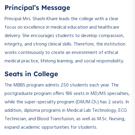
Principal’s Message
Principal Mrs. Shashi Khare leads the college with a clear
focus on excellence in medical education and healthcare
delivery. She encourages students to develop compassion,
integrity, and strong clinical skills. Therefore, the institution
works continuously to create an environment of ethical
medical practice, lifelong learning, and social responsibility.
Seats in College
The MBBS program admits 250 students each year. The
postgraduate program offers 186 seats in MD/MS specialties,
while the super-specialty program (DM/M.Ch.) has 2 seats. In
addition, diploma programs in Medical Lab Technology, ECG
Technician, and Blood Transfusion, as well as M.Sc. Nursing,
expand academic opportunities for students.