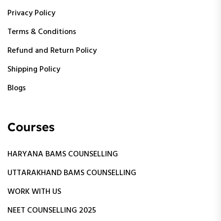
Privacy Policy
Terms & Conditions
Refund and Return Policy
Shipping Policy
Blogs
Courses
HARYANA BAMS COUNSELLING
UTTARAKHAND BAMS COUNSELLING
WORK WITH US
NEET COUNSELLING 2025