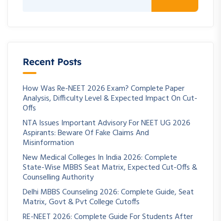
Recent Posts
How Was Re-NEET 2026 Exam? Complete Paper
Analysis, Difficulty Level & Expected Impact On Cut-
Offs
NTA Issues Important Advisory For NEET UG 2026
Aspirants: Beware Of Fake Claims And
Misinformation
New Medical Colleges In India 2026: Complete
State-Wise MBBS Seat Matrix, Expected Cut-Offs &
Counselling Authority
Delhi MBBS Counseling 2026: Complete Guide, Seat
Matrix, Govt & Pvt College Cutoffs
RE-NEET 2026: Complete Guide For Students After