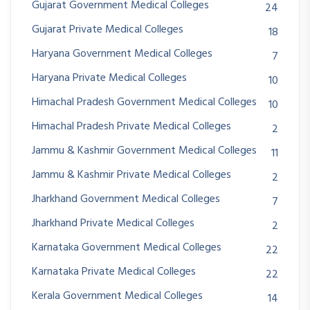
Gujarat Government Medical Colleges
24
Gujarat Private Medical Colleges
18
Haryana Government Medical Colleges
7
Haryana Private Medical Colleges
10
Himachal Pradesh Government Medical Colleges
10
Himachal Pradesh Private Medical Colleges
2
Jammu & Kashmir Government Medical Colleges
11
Jammu & Kashmir Private Medical Colleges
2
Jharkhand Government Medical Colleges
7
Jharkhand Private Medical Colleges
2
Karnataka Government Medical Colleges
22
Karnataka Private Medical Colleges
22
Kerala Government Medical Colleges
14