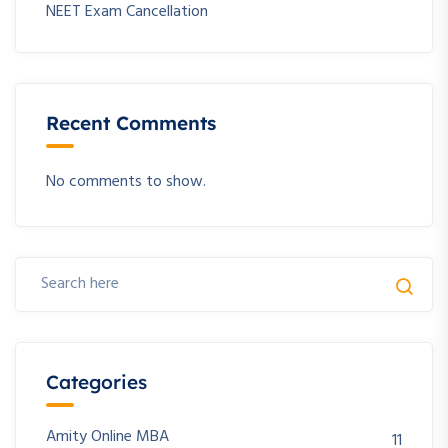
NEET Exam Cancellation
Recent Comments
No comments to show.
Categories
Amity Online MBA
11