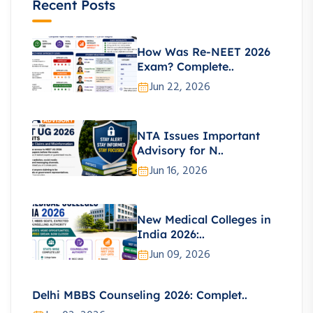
Recent Posts
How Was Re-NEET 2026
Exam? Complete..
Jun 22, 2026
NTA Issues Important
Advisory for N..
Jun 16, 2026
New Medical Colleges in
India 2026:..
Jun 09, 2026
Delhi MBBS Counseling 2026: Complet..