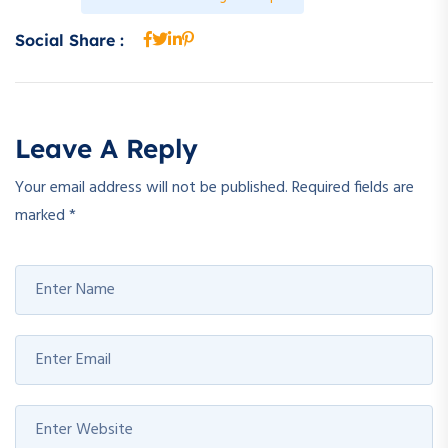
Social Share :
Leave A Reply
Your email address will not be published.
Required fields are
marked
*