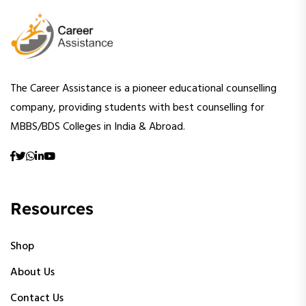
The Career Assistance is a pioneer educational counselling
company, providing students with best counselling for
MBBS/BDS Colleges in India & Abroad.
Resources
Shop
About Us
Contact Us