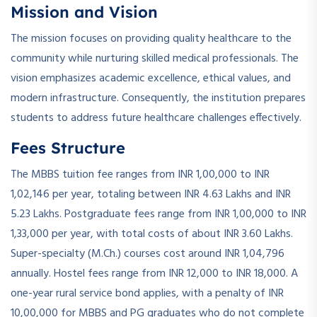
Mission and Vision
The mission focuses on providing quality healthcare to the
community while nurturing skilled medical professionals. The
vision emphasizes academic excellence, ethical values, and
modern infrastructure. Consequently, the institution prepares
students to address future healthcare challenges effectively.
Fees Structure
The MBBS tuition fee ranges from INR 1,00,000 to INR
1,02,146 per year, totaling between INR 4.63 Lakhs and INR
5.23 Lakhs. Postgraduate fees range from INR 1,00,000 to INR
1,33,000 per year, with total costs of about INR 3.60 Lakhs.
Super-specialty (M.Ch.) courses cost around INR 1,04,796
annually. Hostel fees range from INR 12,000 to INR 18,000. A
one-year rural service bond applies, with a penalty of INR
10,00,000 for MBBS and PG graduates who do not complete