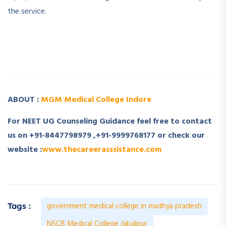
the service.
­ ­
­ ­
ABOUT :
MGM Medical College Indore
For NEET UG Counseling Guidance feel free to contact
us on +91-8447798979 ,+91-9999768177 or check our
website :
www.thecareerasssistance.com
government medical college in madhya pradesh
Tags :
NSCB Medical College Jabalpur