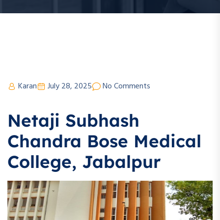
Karan
July 28, 2025
No Comments
Netaji Subhash
Chandra Bose Medical
College, Jabalpur