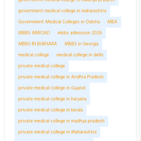
government medical college in maharashtra
Government Medical Colleges in Odisha
MBA
MBBS ABROAD
mbbs admission 2026
MBBS IN BUKHARA
MBBS in Georgia
medical college
medical college in delhi
private medical college
private medical college in Andhra Pradesh
private medical college in Gujarat
private medical college in haryana
private medical college in kerala
private medical college in madhya pradesh
private medical college in Maharashtra