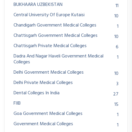
BUKHAARA UZBEKISTAN
11
Central University Of Europe Kutaisi
10
Chandigarh Government Medical Colleges
1
Chattisgarh Government Medical Colleges
10
Chattisgarh Private Medical Colleges
6
Dadra And Nagar Haveli Government Medical
1
Colleges
Delhi Government Medical Colleges
10
Delhi Private Medical Colleges
3
Dental Colleges In India
27
FIIB
15
Goa Government Medical Colleges
1
Government Medical Colleges
1