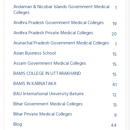
Andaman & Nicobar Islands Government Medical
1
Colleges
Andhra Pradesh Government Medical Colleges
19
Andhra Pradesh Private Medical Colleges
20
Arunachal Pradesh Government Medical Colleges
1
Asian Business School
15
Assam Government Medical Colleges
15
BAMS COLLEGE IN UTTARAKHAND
15
BAMS IN KARNATAKA
41
BAU International University Batumi
12
Bihar Government Medical Colleges
13
Bihar Private Medical Colleges
9
Blog
44