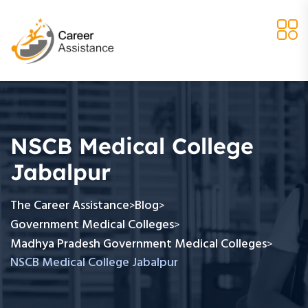
NSCB Medical College
Jabalpur
The Career Assistance
Blog
>
>
Government Medical Colleges
>
Madhya Pradesh Government Medical Colleges
>
NSCB Medical College Jabalpur