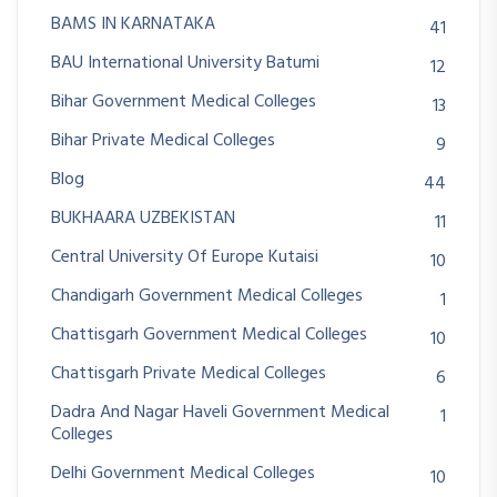
BAMS IN KARNATAKA
41
BAU International University Batumi
12
Bihar Government Medical Colleges
13
Bihar Private Medical Colleges
9
Blog
44
BUKHAARA UZBEKISTAN
11
Central University Of Europe Kutaisi
10
Chandigarh Government Medical Colleges
1
Chattisgarh Government Medical Colleges
10
Chattisgarh Private Medical Colleges
6
Dadra And Nagar Haveli Government Medical
1
Colleges
Delhi Government Medical Colleges
10