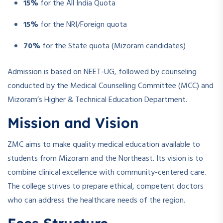
15%
for the All India Quota
15%
for the NRI/Foreign quota
70%
for the State quota (Mizoram candidates)
Admission is based on NEET-UG, followed by counseling
conducted by the Medical Counselling Committee (MCC) and
Mizoram’s Higher & Technical Education Department.
Mission and Vision
ZMC aims to make quality medical education available to
students from Mizoram and the Northeast. Its vision is to
combine clinical excellence with community-centered care.
The college strives to prepare ethical, competent doctors
who can address the healthcare needs of the region.