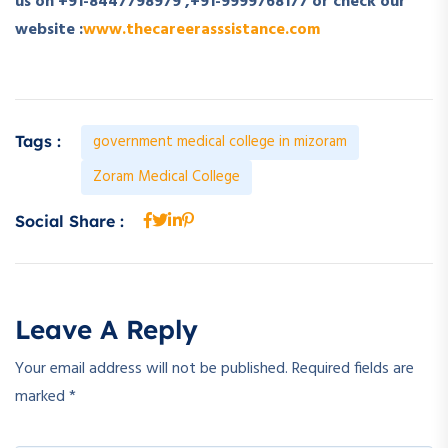
us on +91-8447798979 ,+91-9999768177 or check our
website :
www.thecareerasssistance.com
government medical college in mizoram
Tags :
Zoram Medical College
Social Share :
Leave A Reply
Your email address will not be published.
Required fields are
marked
*