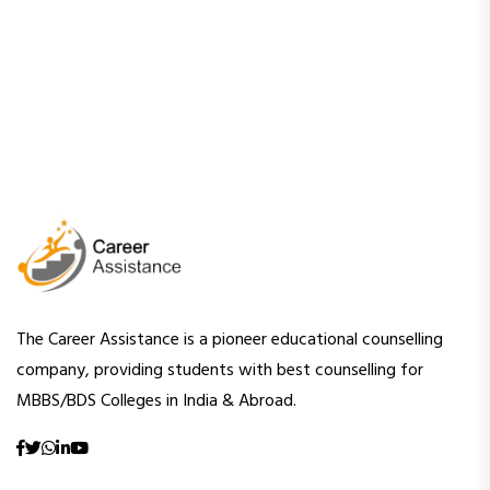
The Career Assistance is a pioneer educational counselling
company, providing students with best counselling for
MBBS/BDS Colleges in India & Abroad.