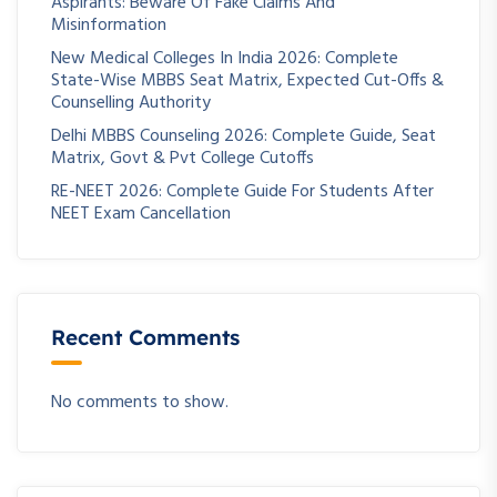
Aspirants: Beware Of Fake Claims And
Misinformation
New Medical Colleges In India 2026: Complete
State-Wise MBBS Seat Matrix, Expected Cut-Offs &
Counselling Authority
Delhi MBBS Counseling 2026: Complete Guide, Seat
Matrix, Govt & Pvt College Cutoffs
RE-NEET 2026: Complete Guide For Students After
NEET Exam Cancellation
Recent Comments
No comments to show.