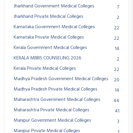
Jharkhand Government Medical Colleges
7
Jharkhand Private Medical Colleges
2
Karnataka Government Medical Colleges
22
Karnataka Private Medical Colleges
22
Kerala Government Medical Colleges
14
KERALA MBBS COUNSELING 2026
2
Kerala Private Medical Colleges
22
Madhya Pradesh Government Medical Colleges
20
Madhya Pradesh Private Medical Colleges
14
Maharashtra Government Medical Colleges
44
Maharashtra Private Medical Colleges
41
Manipur Government Medical Colleges
3
Manipur Private Medical Colleges
1