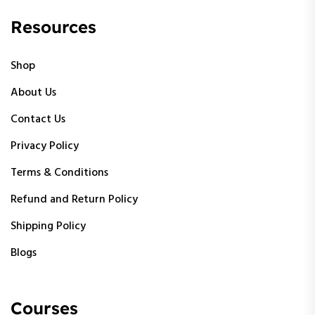
Resources
Shop
About Us
Contact Us
Privacy Policy
Terms & Conditions
Refund and Return Policy
Shipping Policy
Blogs
Courses