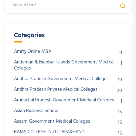
Categories
Amity Online MBA
11
Andaman & Nicobar Islands Government Medical
1
Colleges
Andhra Pradesh Government Medical Colleges
19
Andhra Pradesh Private Medical Colleges
20
Arunachal Pradesh Government Medical Colleges
1
Asian Business School
15
Assam Government Medical Colleges
15
BAMS COLLEGE IN UTTARAKHAND
15