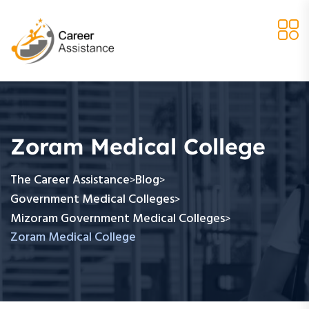
Zoram Medical College
The Career Assistance
Blog
>
>
Government Medical Colleges
>
Mizoram Government Medical Colleges
>
Zoram Medical College