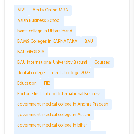
ABS
Amity Online MBA
Asian Business School
bams college in Uttarakhand
BAMS Colleges in KARNATAKA
BAU
BAU GEORGIA
BAU International University Batumi
Courses
dental college
dental college 2025
Education
FIIB
Fortune Institute of International Business
government medical college in Andhra Pradesh
government medical college in Assam
government medical college in bihar