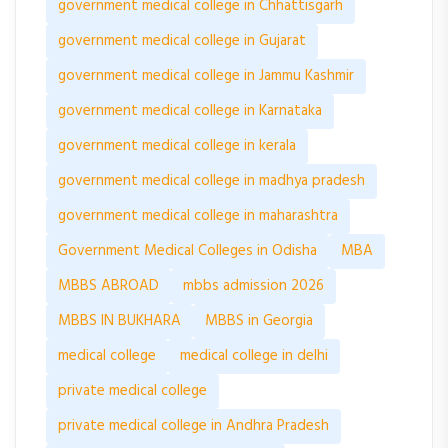
government medical college in Chhattisgarh
government medical college in Gujarat
government medical college in Jammu Kashmir
government medical college in Karnataka
government medical college in kerala
government medical college in madhya pradesh
government medical college in maharashtra
Government Medical Colleges in Odisha
MBA
MBBS ABROAD
mbbs admission 2026
MBBS IN BUKHARA
MBBS in Georgia
medical college
medical college in delhi
private medical college
private medical college in Andhra Pradesh