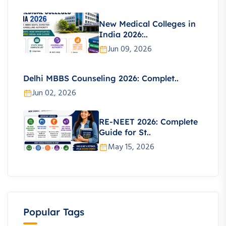
New Medical Colleges in
India 2026:..
Jun 09, 2026
Delhi MBBS Counseling 2026: Complet..
Jun 02, 2026
RE-NEET 2026: Complete
Guide for St..
May 15, 2026
Popular Tags