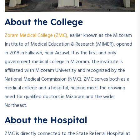
About the College
Zoram Medical College (ZMC),
earlier known as the Mizoram
Institute of Medical Education & Research (MIMER), opened
in 2018 in Falkawn, near Aizawl. It is the first and only
government medical college in Mizoram. The institute is
affiliated with Mizoram University and recognized by the
National Medical Commission (NMC). ZMC serves both as a
medical college and a hospital, helping meet the growing
need for qualified doctors in Mizoram and the wider
Northeast.
About the Hospital
ZMC is directly connected to the State Referral Hospital at