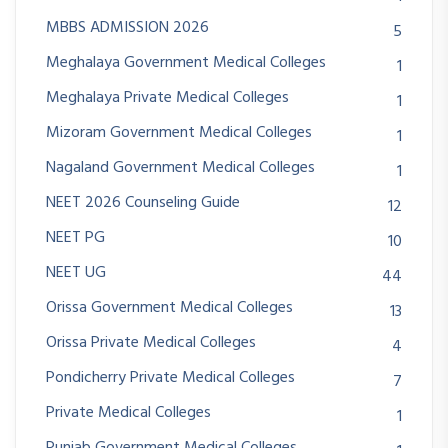
MBBS ADMISSION 2026
5
Meghalaya Government Medical Colleges
1
Meghalaya Private Medical Colleges
1
Mizoram Government Medical Colleges
1
Nagaland Government Medical Colleges
1
NEET 2026 Counseling Guide
12
NEET PG
10
NEET UG
44
Orissa Government Medical Colleges
13
Orissa Private Medical Colleges
4
Pondicherry Private Medical Colleges
7
Private Medical Colleges
1
Punjab Government Medical Colleges