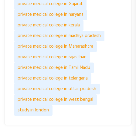
private medical college in Gujarat
private medical college in haryana
private medical college in kerala
private medical college in madhya pradesh
private medical college in Maharashtra
private medical college in rajasthan
private medical college in Tamil Nadu
private medical college in telangana
private medical college in uttar pradesh
private medical college in west bengal
study in london