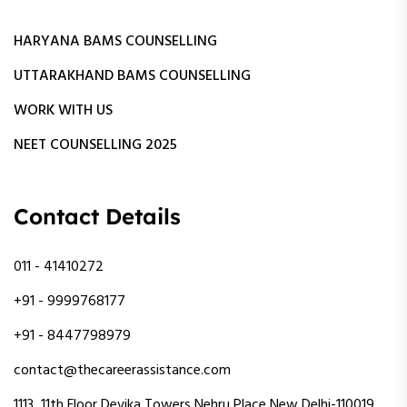
HARYANA BAMS COUNSELLING
UTTARAKHAND BAMS COUNSELLING
WORK WITH US
NEET COUNSELLING 2025
Contact Details
011 - 41410272
+91 - 9999768177
+91 - 8447798979
contact@thecareerassistance.com
1113 ,11th Floor Devika Towers Nehru Place New Delhi-110019