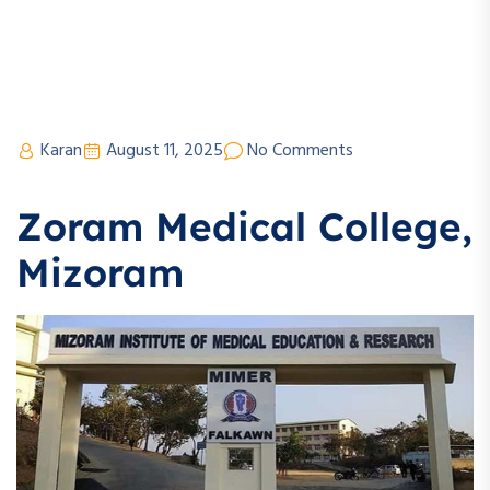
Karan
August 11, 2025
No Comments
Zoram Medical College,
Mizoram