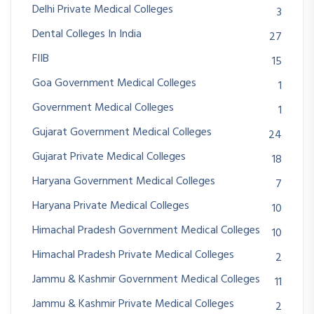
Delhi Private Medical Colleges
3
Dental Colleges In India
27
FIIB
15
Goa Government Medical Colleges
1
Government Medical Colleges
1
Gujarat Government Medical Colleges
24
Gujarat Private Medical Colleges
18
Haryana Government Medical Colleges
7
Haryana Private Medical Colleges
10
Himachal Pradesh Government Medical Colleges
10
Himachal Pradesh Private Medical Colleges
2
Jammu & Kashmir Government Medical Colleges
11
Jammu & Kashmir Private Medical Colleges
2