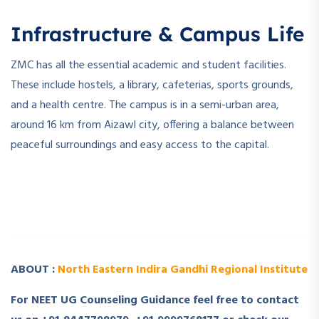
Infrastructure & Campus Life
ZMC has all the essential academic and student facilities.
These include hostels, a library, cafeterias, sports grounds,
and a health centre. The campus is in a semi-urban area,
around 16 km from Aizawl city, offering a balance between
peaceful surroundings and easy access to the capital.
­ ­
­ ­
ABOUT :
North Eastern Indira Gandhi Regional Institute
For NEET UG Counseling Guidance feel free to contact