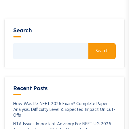
Search
Search
Recent Posts
How Was Re-NEET 2026 Exam? Complete Paper
Analysis, Difficulty Level & Expected Impact On Cut-
Offs
NTA Issues Important Advisory For NEET UG 2026