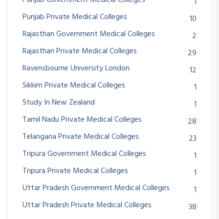
1
Punjab Private Medical Colleges
10
Rajasthan Government Medical Colleges
2
Rajasthan Private Medical Colleges
29
Ravensbourne University London
12
Sikkim Private Medical Colleges
1
Study In New Zealand
1
Tamil Nadu Private Medical Colleges
28
Telangana Private Medical Colleges
23
Tripura Government Medical Colleges
1
Tripura Private Medical Colleges
1
Uttar Pradesh Government Medical Colleges
1
Uttar Pradesh Private Medical Colleges
38