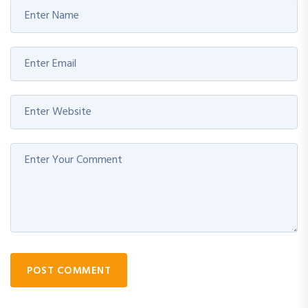
POST COMMENT