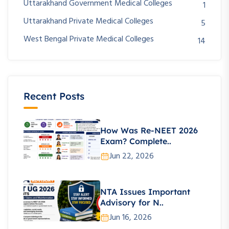
Uttarakhand Government Medical Colleges
1
Uttarakhand Private Medical Colleges
5
West Bengal Private Medical Colleges
14
Recent Posts
How Was Re-NEET 2026
Exam? Complete..
Jun 22, 2026
NTA Issues Important
Advisory for N..
Jun 16, 2026