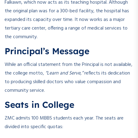
Falkawn, which now acts as its teaching hospital. Although
the original plan was for a 300-bed facility, the hospital has
expanded its capacity over time. It now works as a major
tertiary care center, offering a range of medical services to
the community.
Principal’s Message
While an official statement from the Principal is not available,
the college motto,
“Learn and Serve,”
reflects its dedication
to producing skilled doctors who value compassion and
community service.
Seats in College
ZMC admits 100 MBBS students each year. The seats are
divided into specific quotas: