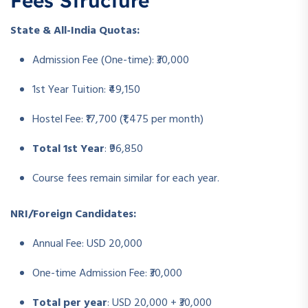
Fees Structure
State & All-India Quotas:
Admission Fee (One-time): ₹30,000
1st Year Tuition: ₹49,150
Hostel Fee: ₹17,700 (₹1,475 per month)
Total 1st Year
: ₹96,850
Course fees remain similar for each year.
NRI/Foreign Candidates:
Annual Fee: USD 20,000
One-time Admission Fee: ₹30,000
Total per year
: USD 20,000 + ₹30,000