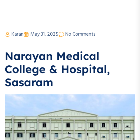
Karan
May 31, 2025
No Comments
Narayan Medical
College & Hospital,
Sasaram