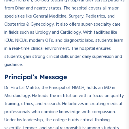
NMCH runs a 1,150-bed teaching hospital that serves patients
from Bihar and nearby states. The hospital covers all major
specialties like General Medicine, Surgery, Pediatrics, and
Obstetrics & Gynecology. It also offers super-specialty care
in fields such as Urology and Cardiology. With facilities like
ICUs, NICUs, modern OTs, and diagnostic labs, students learn
in a real-time clinical environment. The hospital ensures
students gain strong clinical skills under daily supervision and
guidance.
Principal’s Message
Dr. Hira Lal Mahto, the Principal of NMCH, holds an MD in
Microbiology. He leads the institution with a focus on quality
training, ethics, and research. He believes in creating medical
professionals who combine knowledge with compassion.
Under his leadership, the college builds critical thinking,
scientific temper, and social responsibility among students.