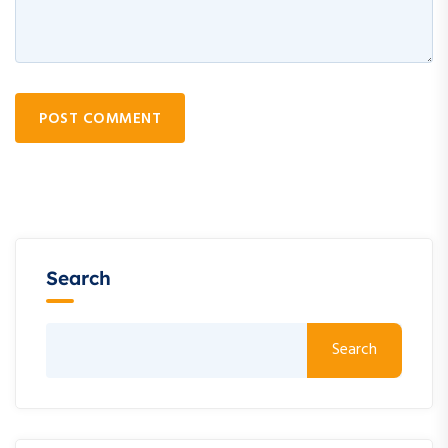
POST COMMENT
Search
Search