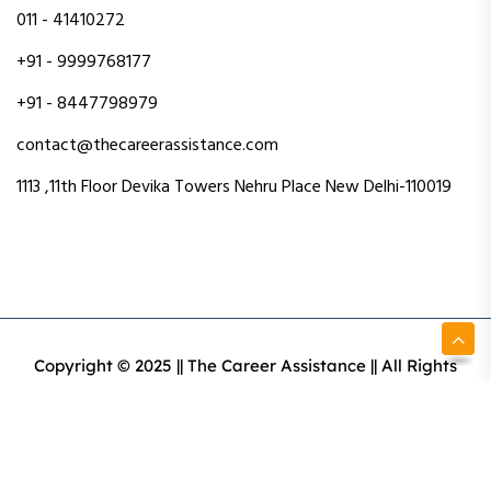
011 - 41410272
+91 - 9999768177
+91 - 8447798979
contact@thecareerassistance.com
1113 ,11th Floor Devika Towers Nehru Place New Delhi-110019
Copyright © 2025 || The Career Assistance || All Rights
Reserved || Designed & Developed By Intact Web Made
With Love
Privacy Policy
Terms & Conditions