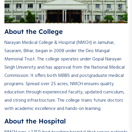
About the College
Narayan Medical College & Hospital (NMCH) in Jamuhar,
Sasaram, Bihar, began in 2008 under the Deo Mangal
Memorial Trust. The college operates under Gopal Narayan
Singh University and has approval from the National Medical
Commission. It offers both MBBS and postgraduate medical
programs. Spread over 25 acres, NMCH ensures quality
education through experienced faculty, updated curriculum,
and strong infrastructure. The college trains future doctors
with academic excellence and hands-on learning.
About the Hospital