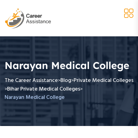
Narayan Medical College
The Career Assistance
Blog
Private Medical Colleges
>
>
Bihar Private Medical Colleges
>
>
Narayan Medical College