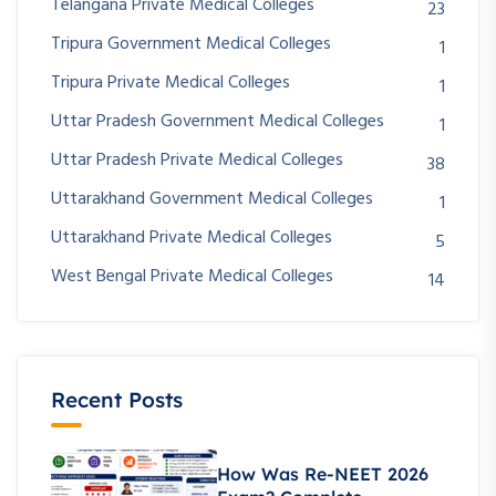
Telangana Private Medical Colleges
23
Tripura Government Medical Colleges
1
Tripura Private Medical Colleges
1
Uttar Pradesh Government Medical Colleges
1
Uttar Pradesh Private Medical Colleges
38
Uttarakhand Government Medical Colleges
1
Uttarakhand Private Medical Colleges
5
West Bengal Private Medical Colleges
14
Recent Posts
How Was Re-NEET 2026