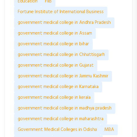
Education
FIIB
Fortune Institute of International Business
government medical college in Andhra Pradesh
government medical college in Assam
government medical college in bihar
government medical college in Chhattisgarh
government medical college in Gujarat
government medical college in Jammu Kashmir
government medical college in Karnataka
government medical college in kerala
government medical college in madhya pradesh
government medical college in maharashtra
Government Medical Colleges in Odisha
MBA