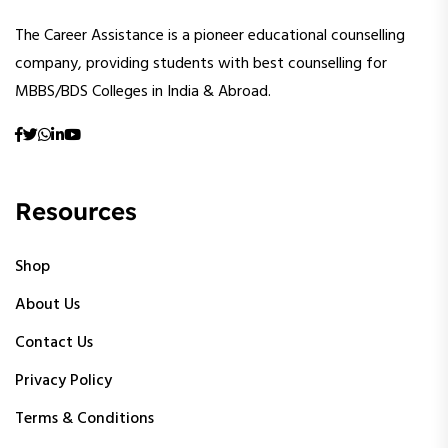
The Career Assistance is a pioneer educational counselling
company, providing students with best counselling for
MBBS/BDS Colleges in India & Abroad.
Resources
Shop
About Us
Contact Us
Privacy Policy
Terms & Conditions