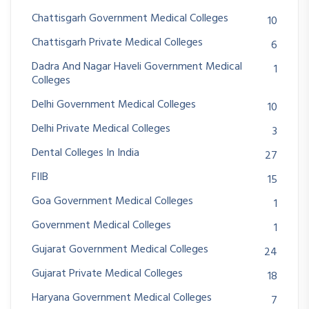
Chattisgarh Government Medical Colleges
10
Chattisgarh Private Medical Colleges
6
Dadra And Nagar Haveli Government Medical
1
Colleges
Delhi Government Medical Colleges
10
Delhi Private Medical Colleges
3
Dental Colleges In India
27
FIIB
15
Goa Government Medical Colleges
1
Government Medical Colleges
1
Gujarat Government Medical Colleges
24
Gujarat Private Medical Colleges
18
Haryana Government Medical Colleges
7