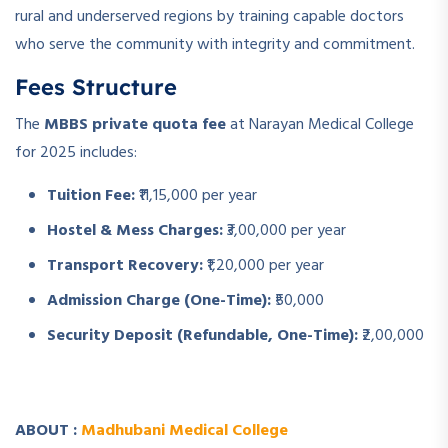
rural and underserved regions by training capable doctors
who serve the community with integrity and commitment.
Fees Structure
The
MBBS private quota fee
at Narayan Medical College
for 2025 includes:
Tuition Fee:
₹11,15,000 per year
Hostel & Mess Charges:
₹3,00,000 per year
Transport Recovery:
₹1,20,000 per year
Admission Charge (One-Time):
₹50,000
Security Deposit (Refundable, One-Time):
₹2,00,000
ABOUT :
Madhubani Medical College