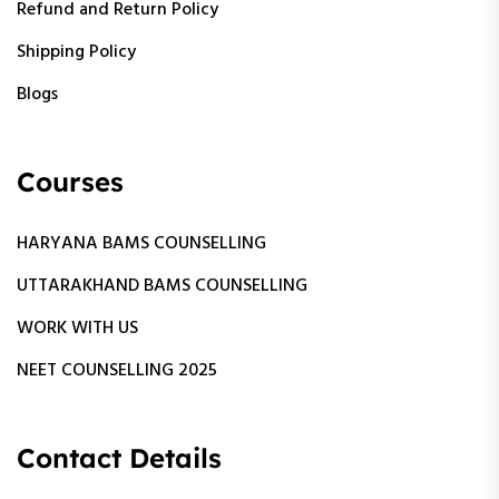
Refund and Return Policy
Shipping Policy
Blogs
Courses
HARYANA BAMS COUNSELLING
UTTARAKHAND BAMS COUNSELLING
WORK WITH US
NEET COUNSELLING 2025
Contact Details