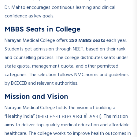
Dr. Mahto encourages continuous learning and clinical
confidence as key goals.
MBBS Seats in College
Narayan Medical College offers
250 MBBS seats
each year.
Students get admission through NEET, based on their rank
and counselling process. The college distributes seats under
state quota, management quota, and other permitted
categories. The selection follows NMC norms and guidelines
by BCECEB and relevant authorities.
Mission and Vision
Narayan Medical College holds the vision of building a
“Healthy India” (हमारा सपना स्वस्थ भारत हो अपना). The mission
aims to deliver top-quality medical education and affordable
healthcare. The college works to improve health outcomes in