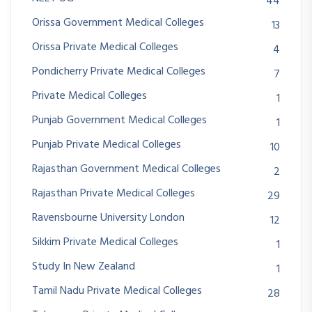
44
Orissa Government Medical Colleges
13
Orissa Private Medical Colleges
4
Pondicherry Private Medical Colleges
7
Private Medical Colleges
1
Punjab Government Medical Colleges
1
Punjab Private Medical Colleges
10
Rajasthan Government Medical Colleges
2
Rajasthan Private Medical Colleges
29
Ravensbourne University London
12
Sikkim Private Medical Colleges
1
Study In New Zealand
1
Tamil Nadu Private Medical Colleges
28