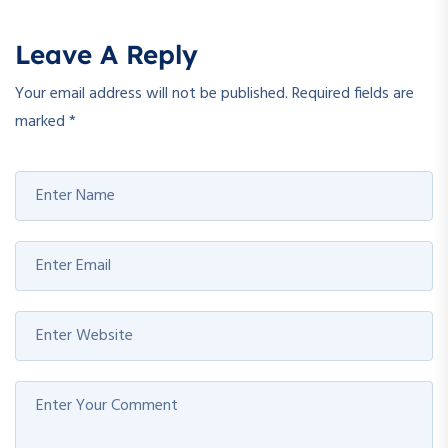
Leave A Reply
Your email address will not be published.
Required fields are
marked
*