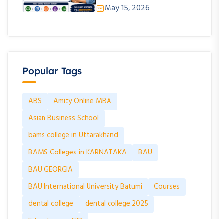
May 15, 2026
Popular Tags
ABS
Amity Online MBA
Asian Business School
bams college in Uttarakhand
BAMS Colleges in KARNATAKA
BAU
BAU GEORGIA
BAU International University Batumi
Courses
dental college
dental college 2025