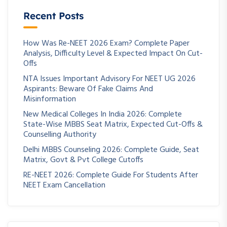
Recent Posts
How Was Re-NEET 2026 Exam? Complete Paper
Analysis, Difficulty Level & Expected Impact On Cut-
Offs
NTA Issues Important Advisory For NEET UG 2026
Aspirants: Beware Of Fake Claims And
Misinformation
New Medical Colleges In India 2026: Complete
State-Wise MBBS Seat Matrix, Expected Cut-Offs &
Counselling Authority
Delhi MBBS Counseling 2026: Complete Guide, Seat
Matrix, Govt & Pvt College Cutoffs
RE-NEET 2026: Complete Guide For Students After
NEET Exam Cancellation