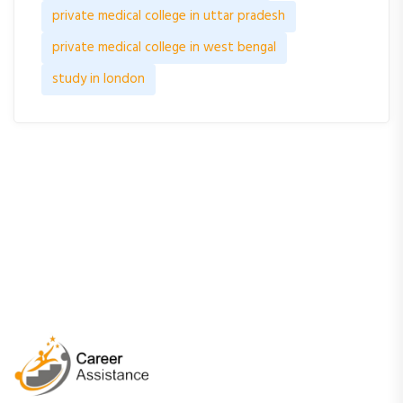
private medical college in uttar pradesh
private medical college in west bengal
study in london