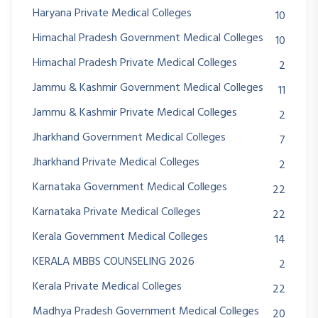
Haryana Private Medical Colleges
10
Himachal Pradesh Government Medical Colleges
10
Himachal Pradesh Private Medical Colleges
2
Jammu & Kashmir Government Medical Colleges
11
Jammu & Kashmir Private Medical Colleges
2
Jharkhand Government Medical Colleges
7
Jharkhand Private Medical Colleges
2
Karnataka Government Medical Colleges
22
Karnataka Private Medical Colleges
22
Kerala Government Medical Colleges
14
KERALA MBBS COUNSELING 2026
2
Kerala Private Medical Colleges
22
Madhya Pradesh Government Medical Colleges
20