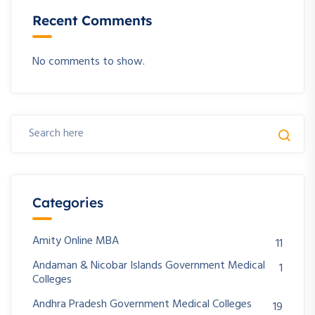
Recent Comments
No comments to show.
Categories
Amity Online MBA
11
Andaman & Nicobar Islands Government Medical
1
Colleges
Andhra Pradesh Government Medical Colleges
19