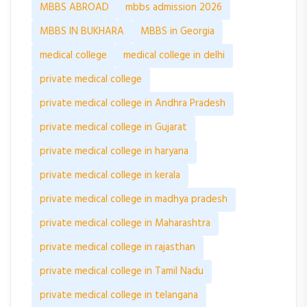
MBBS ABROAD
mbbs admission 2026
MBBS IN BUKHARA
MBBS in Georgia
medical college
medical college in delhi
private medical college
private medical college in Andhra Pradesh
private medical college in Gujarat
private medical college in haryana
private medical college in kerala
private medical college in madhya pradesh
private medical college in Maharashtra
private medical college in rajasthan
private medical college in Tamil Nadu
private medical college in telangana