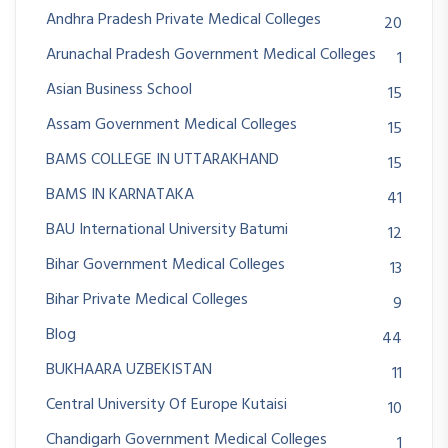
Andhra Pradesh Private Medical Colleges
20
Arunachal Pradesh Government Medical Colleges
1
Asian Business School
15
Assam Government Medical Colleges
15
BAMS COLLEGE IN UTTARAKHAND
15
BAMS IN KARNATAKA
41
BAU International University Batumi
12
Bihar Government Medical Colleges
13
Bihar Private Medical Colleges
9
Blog
44
BUKHAARA UZBEKISTAN
11
Central University Of Europe Kutaisi
10
Chandigarh Government Medical Colleges
1