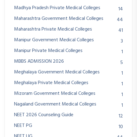
Madhya Pradesh Private Medical Colleges
14
Maharashtra Government Medical Colleges
44
Maharashtra Private Medical Colleges
41
Manipur Government Medical Colleges
3
Manipur Private Medical Colleges
1
MBBS ADMISSION 2026
5
Meghalaya Government Medical Colleges
1
Meghalaya Private Medical Colleges
1
Mizoram Government Medical Colleges
1
Nagaland Government Medical Colleges
1
NEET 2026 Counseling Guide
12
NEET PG
10
NEET UG