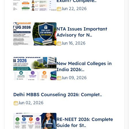
Exam? Complete..
Jun 22, 2026
NTA Issues Important
Advisory for N..
Jun 16, 2026
New Medical Colleges in
India 2026:..
Jun 09, 2026
Delhi MBBS Counseling 2026: Complet..
Jun 02, 2026
RE-NEET 2026: Complete
Guide for St..