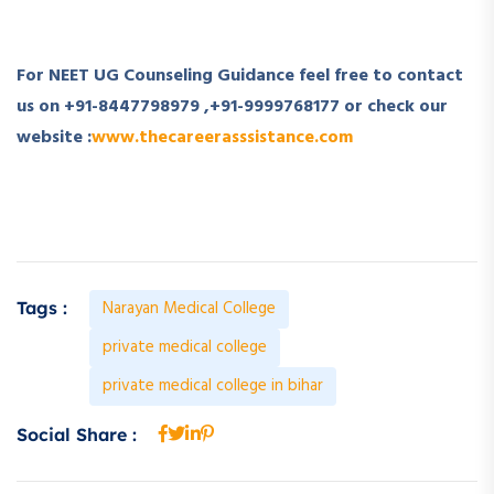
For NEET UG Counseling Guidance feel free to contact
us on
+91-8447798979
,
+91-9999768177
or check our
website :
www.thecareerasssistance.com
Narayan Medical College
Tags :
private medical college
private medical college in bihar
Social Share :