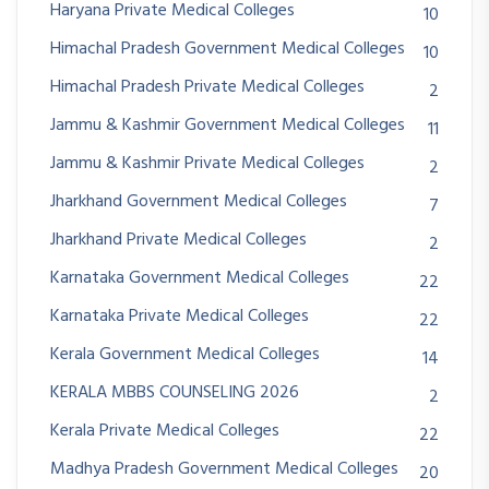
Haryana Private Medical Colleges
10
Himachal Pradesh Government Medical Colleges
10
Himachal Pradesh Private Medical Colleges
2
Jammu & Kashmir Government Medical Colleges
11
Jammu & Kashmir Private Medical Colleges
2
Jharkhand Government Medical Colleges
7
Jharkhand Private Medical Colleges
2
Karnataka Government Medical Colleges
22
Karnataka Private Medical Colleges
22
Kerala Government Medical Colleges
14
KERALA MBBS COUNSELING 2026
2
Kerala Private Medical Colleges
22
Madhya Pradesh Government Medical Colleges
20