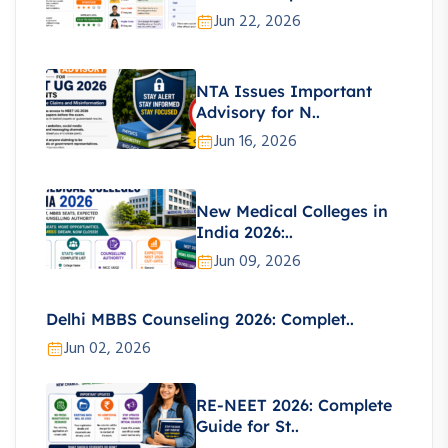
Jun 22, 2026
NTA Issues Important
Advisory for N..
Jun 16, 2026
New Medical Colleges in
India 2026:..
Jun 09, 2026
Delhi MBBS Counseling 2026: Complet..
Jun 02, 2026
RE-NEET 2026: Complete
Guide for St..