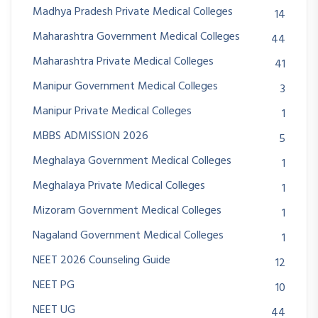
Madhya Pradesh Private Medical Colleges
14
Maharashtra Government Medical Colleges
44
Maharashtra Private Medical Colleges
41
Manipur Government Medical Colleges
3
Manipur Private Medical Colleges
1
MBBS ADMISSION 2026
5
Meghalaya Government Medical Colleges
1
Meghalaya Private Medical Colleges
1
Mizoram Government Medical Colleges
1
Nagaland Government Medical Colleges
1
NEET 2026 Counseling Guide
12
NEET PG
10
NEET UG
44