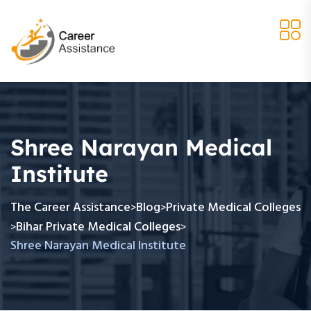
Shree Narayan Medical
Institute
The Career Assistance
Blog
Private Medical Colleges
>
>
Bihar Private Medical Colleges
>
>
Shree Narayan Medical Institute