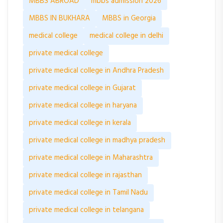
MBBS ABROAD
mbbs admission 2026
MBBS IN BUKHARA
MBBS in Georgia
medical college
medical college in delhi
private medical college
private medical college in Andhra Pradesh
private medical college in Gujarat
private medical college in haryana
private medical college in kerala
private medical college in madhya pradesh
private medical college in Maharashtra
private medical college in rajasthan
private medical college in Tamil Nadu
private medical college in telangana