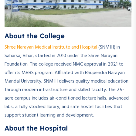
About the College
Shree Narayan Medical Institute and Hospital
(SNMIH) in
Saharsa, Bihar, started in 2010 under the Shree Narayan
Foundation. The college received NMC approval in 2021 to
offer its MBBS program. Affiliated with Bhupendra Narayan
Mandal University, SNMIH delivers quality medical education
through modern infrastructure and skilled faculty. The 25-
acre campus includes air-conditioned lecture halls, advanced
labs, a fully stocked library, and safe hostel facilities that
support student learning and development.
About the Hospital