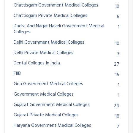
Chattisgarh Government Medical Colleges
10
Chattisgarh Private Medical Colleges
6
Dadra And Nagar Haveli Government Medical
1
Colleges
Delhi Government Medical Colleges
10
Delhi Private Medical Colleges
3
Dental Colleges In India
27
FIIB
15
Goa Government Medical Colleges
1
Government Medical Colleges
1
Gujarat Government Medical Colleges
24
Gujarat Private Medical Colleges
18
Haryana Government Medical Colleges
7