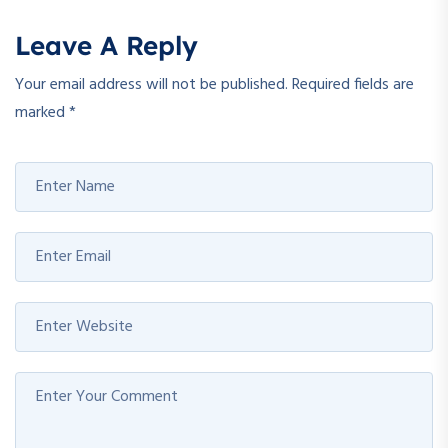
Leave A Reply
Your email address will not be published.
Required fields are
marked
*