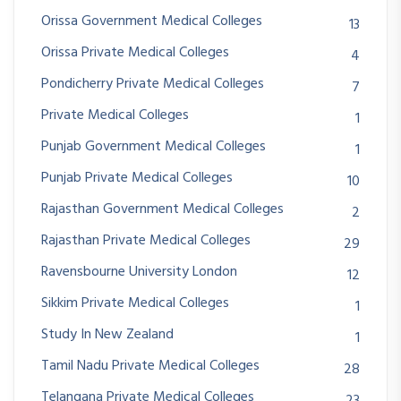
Orissa Government Medical Colleges
13
Orissa Private Medical Colleges
4
Pondicherry Private Medical Colleges
7
Private Medical Colleges
1
Punjab Government Medical Colleges
1
Punjab Private Medical Colleges
10
Rajasthan Government Medical Colleges
2
Rajasthan Private Medical Colleges
29
Ravensbourne University London
12
Sikkim Private Medical Colleges
1
Study In New Zealand
1
Tamil Nadu Private Medical Colleges
28
Telangana Private Medical Colleges
23