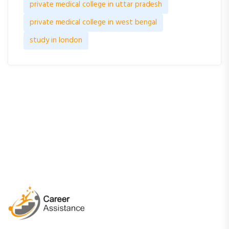
private medical college in uttar pradesh
private medical college in west bengal
study in london