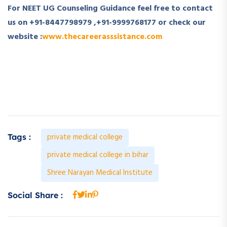
For NEET UG Counseling Guidance feel free to contact
us on
+91-8447798979
,
+91-9999768177
or check our
website :
www.thecareerasssistance.com
private medical college
Tags :
private medical college in bihar
Shree Narayan Medical Institute
Social Share :