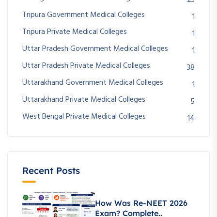
Tripura Government Medical Colleges
1
Tripura Private Medical Colleges
1
Uttar Pradesh Government Medical Colleges
1
Uttar Pradesh Private Medical Colleges
38
Uttarakhand Government Medical Colleges
1
Uttarakhand Private Medical Colleges
5
West Bengal Private Medical Colleges
14
Recent Posts
How Was Re-NEET 2026
Exam? Complete..