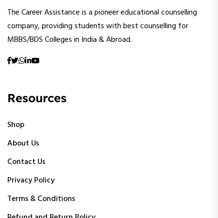
The Career Assistance is a pioneer educational counselling
company, providing students with best counselling for
MBBS/BDS Colleges in India & Abroad.
Resources
Shop
About Us
Contact Us
Privacy Policy
Terms & Conditions
Refund and Return Policy