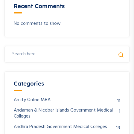
Recent Comments
No comments to show.
Categories
Amity Online MBA
11
Andaman & Nicobar Islands Government Medical
1
Colleges
Andhra Pradesh Government Medical Colleges
19