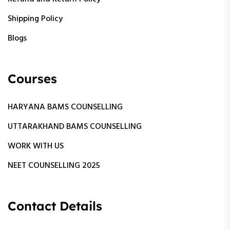
Shipping Policy
Blogs
Courses
HARYANA BAMS COUNSELLING
UTTARAKHAND BAMS COUNSELLING
WORK WITH US
NEET COUNSELLING 2025
Contact Details