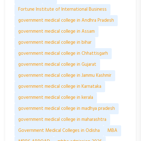
Fortune Institute of International Business
government medical college in Andhra Pradesh
government medical college in Assam
government medical college in bihar
government medical college in Chhattisgarh
government medical college in Gujarat
government medical college in Jammu Kashmir
government medical college in Karnataka
government medical college in kerala
government medical college in madhya pradesh
government medical college in maharashtra
Government Medical Colleges in Odisha
MBA