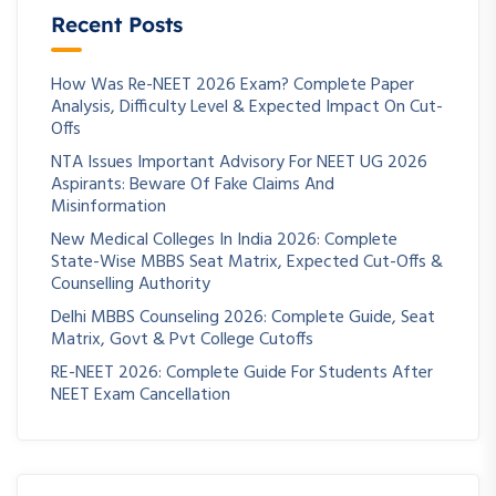
Recent Posts
How Was Re-NEET 2026 Exam? Complete Paper
Analysis, Difficulty Level & Expected Impact On Cut-
Offs
NTA Issues Important Advisory For NEET UG 2026
Aspirants: Beware Of Fake Claims And
Misinformation
New Medical Colleges In India 2026: Complete
State-Wise MBBS Seat Matrix, Expected Cut-Offs &
Counselling Authority
Delhi MBBS Counseling 2026: Complete Guide, Seat
Matrix, Govt & Pvt College Cutoffs
RE-NEET 2026: Complete Guide For Students After
NEET Exam Cancellation