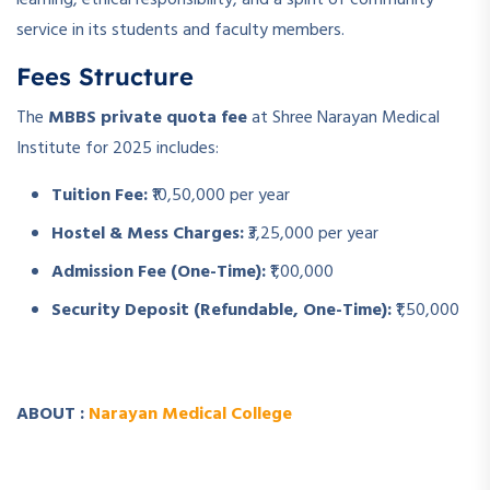
service in its students and faculty members.
Fees Structure
The
MBBS private quota fee
at Shree Narayan Medical
Institute for 2025 includes:
Tuition Fee:
₹10,50,000 per year
Hostel & Mess Charges:
₹3,25,000 per year
Admission Fee (One-Time):
₹1,00,000
Security Deposit (Refundable, One-Time):
₹1,50,000
ABOUT :
Narayan Medical College