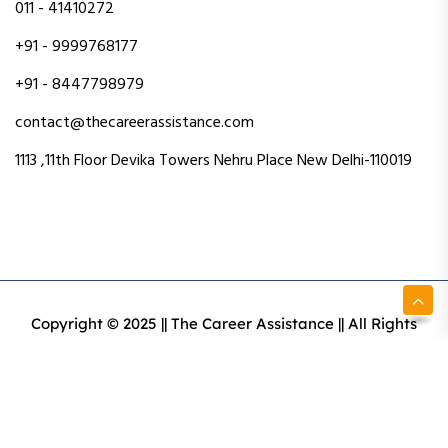
011 - 41410272
+91 - 9999768177
+91 - 8447798979
contact@thecareerassistance.com
1113 ,11th Floor Devika Towers Nehru Place New Delhi-110019
Copyright © 2025 || The Career Assistance || All Rights
Reserved || Designed & Developed By Intact Web Made
With Love
Privacy Policy
Terms & Conditions