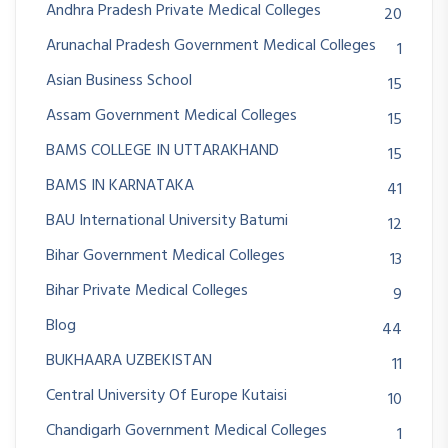
Andhra Pradesh Private Medical Colleges
20
Arunachal Pradesh Government Medical Colleges
1
Asian Business School
15
Assam Government Medical Colleges
15
BAMS COLLEGE IN UTTARAKHAND
15
BAMS IN KARNATAKA
41
BAU International University Batumi
12
Bihar Government Medical Colleges
13
Bihar Private Medical Colleges
9
Blog
44
BUKHAARA UZBEKISTAN
11
Central University Of Europe Kutaisi
10
Chandigarh Government Medical Colleges
1