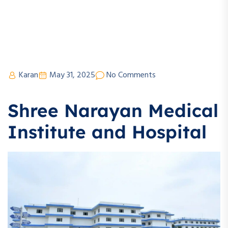
Karan
May 31, 2025
No Comments
Shree Narayan Medical
Institute and Hospital