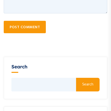
POST COMMENT
Search
Search