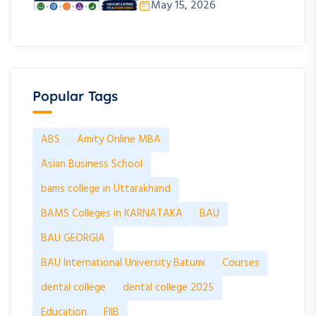
May 15, 2026
Popular Tags
ABS
Amity Online MBA
Asian Business School
bams college in Uttarakhand
BAMS Colleges in KARNATAKA
BAU
BAU GEORGIA
BAU International University Batumi
Courses
dental college
dental college 2025
Education
FIIB