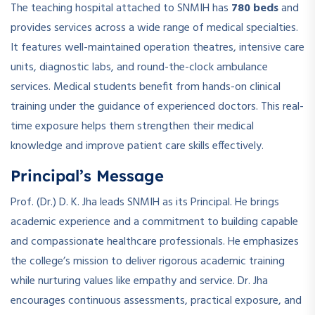
The teaching hospital attached to SNMIH has
780 beds
and
provides services across a wide range of medical specialties.
It features well-maintained operation theatres, intensive care
units, diagnostic labs, and round-the-clock ambulance
services. Medical students benefit from hands-on clinical
training under the guidance of experienced doctors. This real-
time exposure helps them strengthen their medical
knowledge and improve patient care skills effectively.
Principal’s Message
Prof. (Dr.) D. K. Jha leads SNMIH as its Principal. He brings
academic experience and a commitment to building capable
and compassionate healthcare professionals. He emphasizes
the college’s mission to deliver rigorous academic training
while nurturing values like empathy and service. Dr. Jha
encourages continuous assessments, practical exposure, and