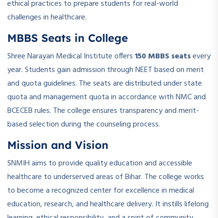
ethical practices to prepare students for real-world
challenges in healthcare.
MBBS Seats in College
Shree Narayan Medical Institute offers
150 MBBS seats
every
year. Students gain admission through NEET based on merit
and quota guidelines. The seats are distributed under state
quota and management quota in accordance with NMC and
BCECEB rules. The college ensures transparency and merit-
based selection during the counseling process.
Mission and Vision
SNMIH aims to provide quality education and accessible
healthcare to underserved areas of Bihar. The college works
to become a recognized center for excellence in medical
education, research, and healthcare delivery. It instills lifelong
learning, ethical responsibility, and a spirit of community