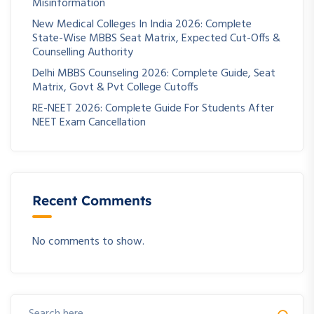
Misinformation
New Medical Colleges In India 2026: Complete
State-Wise MBBS Seat Matrix, Expected Cut-Offs &
Counselling Authority
Delhi MBBS Counseling 2026: Complete Guide, Seat
Matrix, Govt & Pvt College Cutoffs
RE-NEET 2026: Complete Guide For Students After
NEET Exam Cancellation
Recent Comments
No comments to show.