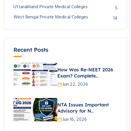
Uttarakhand Private Medical Colleges
5
West Bengal Private Medical Colleges
14
Recent Posts
How Was Re-NEET 2026
Exam? Complete..
Jun 22, 2026
NTA Issues Important
Advisory for N..
Jun 16, 2026