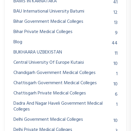
BAMS IN KARNATAKA
41
BAU International University Batumi
12
Bihar Government Medical Colleges
13
Bihar Private Medical Colleges
9
Blog
44
BUKHAARA UZBEKISTAN
11
Central University Of Europe Kutaisi
10
Chandigarh Government Medical Colleges
1
Chattisgarh Government Medical Colleges
10
Chattisgarh Private Medical Colleges
6
Dadra And Nagar Haveli Government Medical
1
Colleges
Delhi Government Medical Colleges
10
Delhi Private Medical Colleges