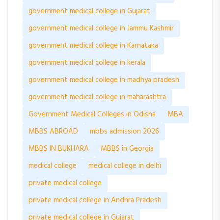
government medical college in Gujarat
government medical college in Jammu Kashmir
government medical college in Karnataka
government medical college in kerala
government medical college in madhya pradesh
government medical college in maharashtra
Government Medical Colleges in Odisha
MBA
MBBS ABROAD
mbbs admission 2026
MBBS IN BUKHARA
MBBS in Georgia
medical college
medical college in delhi
private medical college
private medical college in Andhra Pradesh
private medical college in Gujarat