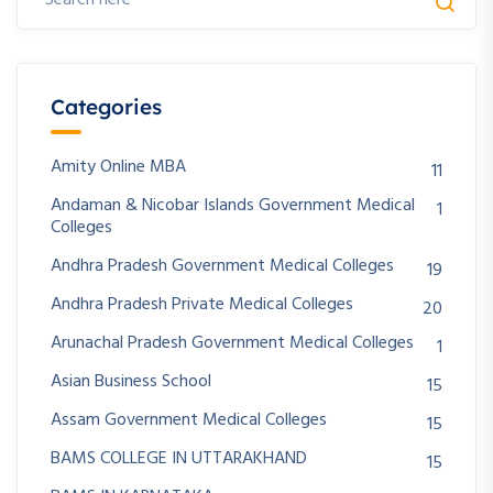
Categories
Amity Online MBA
11
Andaman & Nicobar Islands Government Medical
1
Colleges
Andhra Pradesh Government Medical Colleges
19
Andhra Pradesh Private Medical Colleges
20
Arunachal Pradesh Government Medical Colleges
1
Asian Business School
15
Assam Government Medical Colleges
15
BAMS COLLEGE IN UTTARAKHAND
15