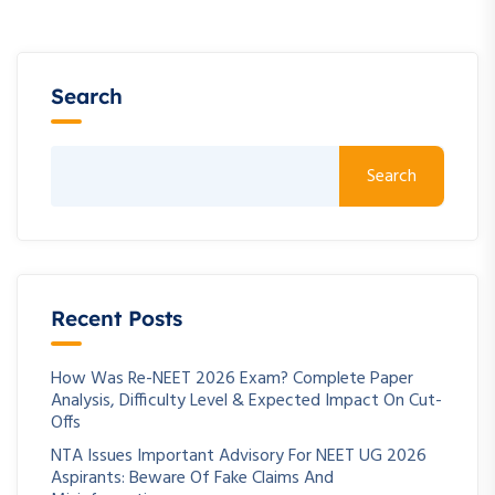
Search
Search
Recent Posts
How Was Re-NEET 2026 Exam? Complete Paper
Analysis, Difficulty Level & Expected Impact On Cut-
Offs
NTA Issues Important Advisory For NEET UG 2026
Aspirants: Beware Of Fake Claims And