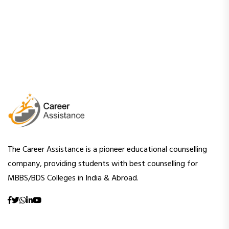
The Career Assistance is a pioneer educational counselling
company, providing students with best counselling for
MBBS/BDS Colleges in India & Abroad.