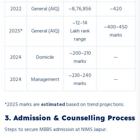
2022
General (AIQ)
~8,76,856
~420
~12–14
~400–450
2025*
General (AIQ)
Lakh rank
marks
range
~200–210
2024
Domicile
—
marks
~230–240
2024
Management
—
marks
*2025 marks are
estimated
based on trend projections.
3. Admission & Counselling Process
Steps to secure MBBS admission at NIMS Jaipur: