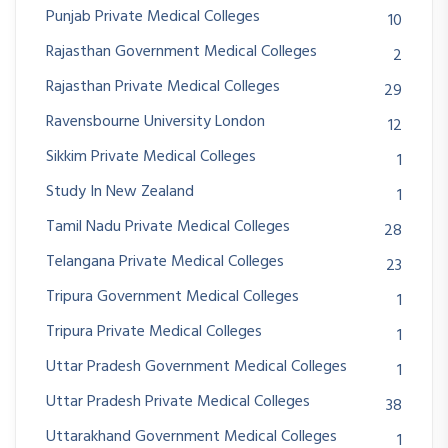
Punjab Private Medical Colleges
10
Rajasthan Government Medical Colleges
2
Rajasthan Private Medical Colleges
29
Ravensbourne University London
12
Sikkim Private Medical Colleges
1
Study In New Zealand
1
Tamil Nadu Private Medical Colleges
28
Telangana Private Medical Colleges
23
Tripura Government Medical Colleges
1
Tripura Private Medical Colleges
1
Uttar Pradesh Government Medical Colleges
1
Uttar Pradesh Private Medical Colleges
38
Uttarakhand Government Medical Colleges
1