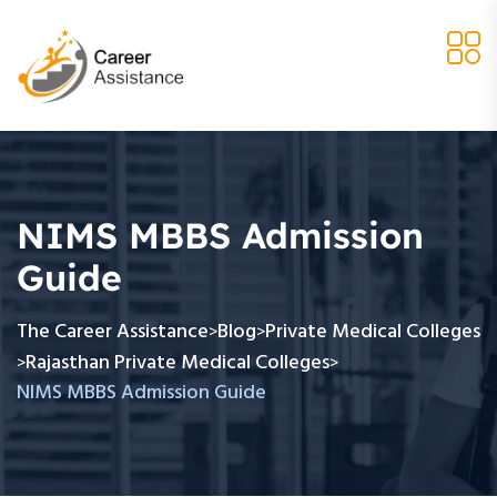
NIMS MBBS Admission
Guide
The Career Assistance
Blog
Private Medical Colleges
>
>
Rajasthan Private Medical Colleges
>
>
NIMS MBBS Admission Guide