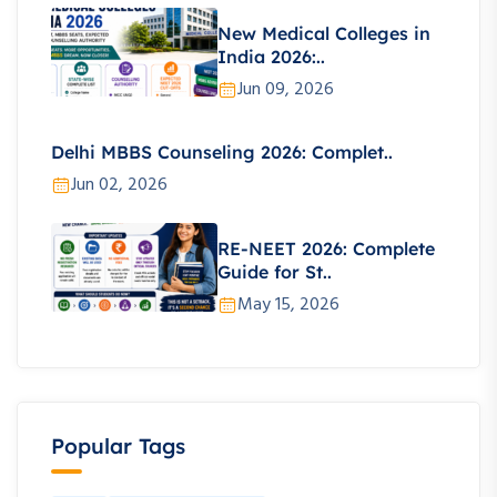
New Medical Colleges in
India 2026:..
Jun 09, 2026
Delhi MBBS Counseling 2026: Complet..
Jun 02, 2026
RE-NEET 2026: Complete
Guide for St..
May 15, 2026
Popular Tags