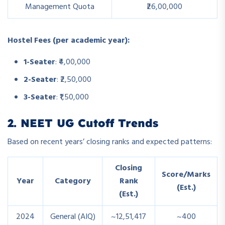
Management Quota
₹26,00,000
Hostel Fees (per academic year):
1-Seater
: ₹4,00,000
2-Seater
: ₹2,50,000
3-Seater
: ₹1,50,000
2. NEET UG Cutoff Trends
Based on recent years’ closing ranks and expected patterns:
Closing
Score/Marks
Year
Category
Rank
(Est.)
(Est.)
2024
General (AIQ)
~12,51,417
~400