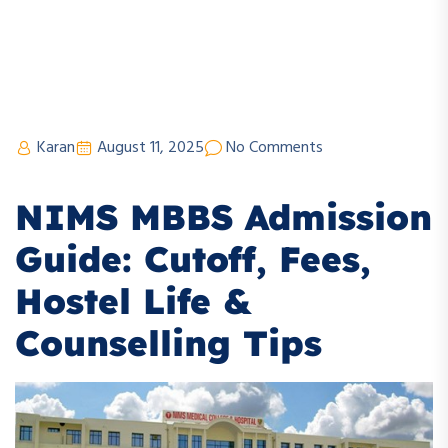
Karan
August 11, 2025
No Comments
NIMS MBBS Admission
Guide: Cutoff, Fees,
Hostel Life &
Counselling Tips