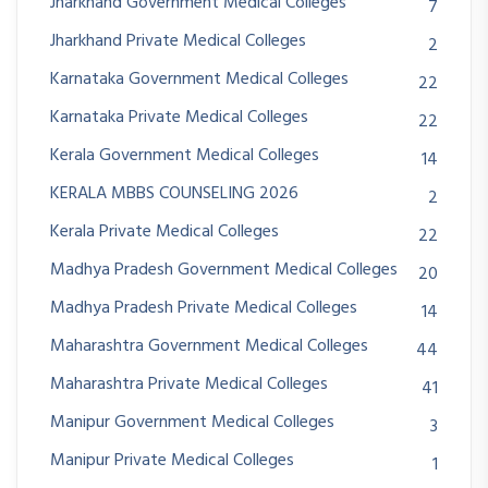
Jharkhand Government Medical Colleges
7
Jharkhand Private Medical Colleges
2
Karnataka Government Medical Colleges
22
Karnataka Private Medical Colleges
22
Kerala Government Medical Colleges
14
KERALA MBBS COUNSELING 2026
2
Kerala Private Medical Colleges
22
Madhya Pradesh Government Medical Colleges
20
Madhya Pradesh Private Medical Colleges
14
Maharashtra Government Medical Colleges
44
Maharashtra Private Medical Colleges
41
Manipur Government Medical Colleges
3
Manipur Private Medical Colleges
1