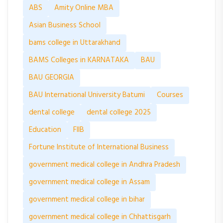
ABS
Amity Online MBA
Asian Business School
bams college in Uttarakhand
BAMS Colleges in KARNATAKA
BAU
BAU GEORGIA
BAU International University Batumi
Courses
dental college
dental college 2025
Education
FIIB
Fortune Institute of International Business
government medical college in Andhra Pradesh
government medical college in Assam
government medical college in bihar
government medical college in Chhattisgarh