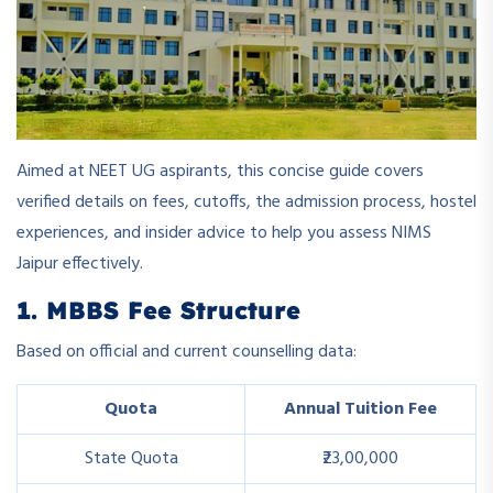
Aimed at NEET UG aspirants, this concise guide covers
verified details on fees, cutoffs, the admission process, hostel
experiences, and insider advice to help you assess NIMS
Jaipur effectively.
1. MBBS Fee Structure
Based on official and current counselling data:
Quota
Annual Tuition Fee
State Quota
₹23,00,000