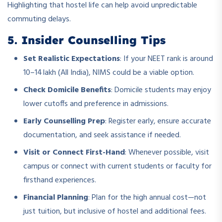
Highlighting that hostel life can help avoid unpredictable
commuting delays.
5. Insider Counselling Tips
Set Realistic Expectations
: If your NEET rank is around
10–14 lakh (All India), NIMS could be a viable option.
Check Domicile Benefits
: Domicile students may enjoy
lower cutoffs and preference in admissions.
Early Counselling Prep
: Register early, ensure accurate
documentation, and seek assistance if needed.
Visit or Connect First-Hand
: Whenever possible, visit
campus or connect with current students or faculty for
firsthand experiences.
Financial Planning
: Plan for the high annual cost—not
just tuition, but inclusive of hostel and additional fees.