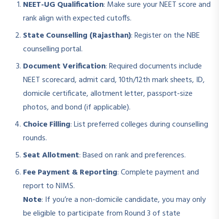
NEET-UG Qualification
: Make sure your NEET score and
rank align with expected cutoffs.
State Counselling (Rajasthan)
: Register on the NBE
counselling portal.
Document Verification
: Required documents include
NEET scorecard, admit card, 10th/12th mark sheets, ID,
domicile certificate, allotment letter, passport-size
photos, and bond (if applicable).
Choice Filling
: List preferred colleges during counselling
rounds.
Seat Allotment
: Based on rank and preferences.
Fee Payment & Reporting
: Complete payment and
report to NIMS.
Note
: If you’re a non-domicile candidate, you may only
be eligible to participate from Round 3 of state