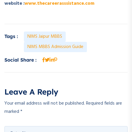
website :
www.thecareerasssistance.com
NIMS Jaipur MBBS
Tags :
NIMS MBBS Admission Guide
Social Share :
Leave A Reply
Your email address will not be published.
Required fields are
marked
*