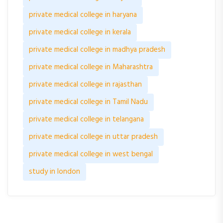
private medical college in haryana
private medical college in kerala
private medical college in madhya pradesh
private medical college in Maharashtra
private medical college in rajasthan
private medical college in Tamil Nadu
private medical college in telangana
private medical college in uttar pradesh
private medical college in west bengal
study in london