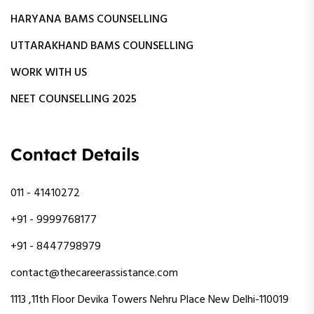
HARYANA BAMS COUNSELLING
UTTARAKHAND BAMS COUNSELLING
WORK WITH US
NEET COUNSELLING 2025
Contact Details
011 - 41410272
+91 - 9999768177
+91 - 8447798979
contact@thecareerassistance.com
1113 ,11th Floor Devika Towers Nehru Place New Delhi-110019