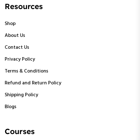
Resources
Shop
About Us
Contact Us
Privacy Policy
Terms & Conditions
Refund and Return Policy
Shipping Policy
Blogs
Courses