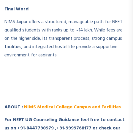
Final Word
NIMS Jaipur offers a structured, manageable path for NEET-
qualified students with ranks up to ~14 lakh. While fees are
on the higher side, its transparent process, strong campus
facilities, and integrated hostel life provide a supportive
environment for aspirants.
­ ­
­ ­
ABOUT :
NIMS Medical College Campus and Facilities
For NEET UG Counseling Guidance feel free to contact
us on +91-8447798979 ,+91-9999768177 or check our