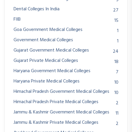
3
Dental Colleges In India
27
FIIB
15
Goa Government Medical Colleges
1
Government Medical Colleges
1
Gujarat Government Medical Colleges
24
Gujarat Private Medical Colleges
18
Haryana Government Medical Colleges
7
Haryana Private Medical Colleges
10
Himachal Pradesh Government Medical Colleges
10
Himachal Pradesh Private Medical Colleges
2
Jammu & Kashmir Government Medical Colleges
11
Jammu & Kashmir Private Medical Colleges
2