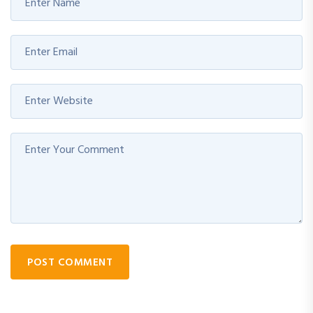
POST COMMENT