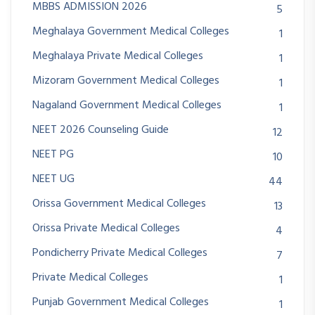
MBBS ADMISSION 2026
5
Meghalaya Government Medical Colleges
1
Meghalaya Private Medical Colleges
1
Mizoram Government Medical Colleges
1
Nagaland Government Medical Colleges
1
NEET 2026 Counseling Guide
12
NEET PG
10
NEET UG
44
Orissa Government Medical Colleges
13
Orissa Private Medical Colleges
4
Pondicherry Private Medical Colleges
7
Private Medical Colleges
1
Punjab Government Medical Colleges
1