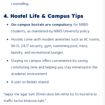
counselling.
4. Hostel Life & Campus Tips
On-campus hostels are compulsory
for MBBS
students, as mandated by NIMS University policy.
Hostels come with modern amenities such as AC rooms,
Wi-Fi, 24/7 security, gym, swimming pool, mess,
laundry, and recreational lounges.
Staying on campus offers convenience by saving
commuting time and helping you stay immersed in the
academic environment.
A user on Reddit shared:
“Jaipur me agar tum 30 min door bhi rehte ho to hostel le lo…
traffic ka koi bharosa nahi.”