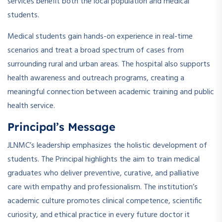
services benefit both the local population and medical
students.
Medical students gain hands-on experience in real-time
scenarios and treat a broad spectrum of cases from
surrounding rural and urban areas. The hospital also supports
health awareness and outreach programs, creating a
meaningful connection between academic training and public
health service.
Principal’s Message
JLNMC’s leadership emphasizes the holistic development of
students. The Principal highlights the aim to train medical
graduates who deliver preventive, curative, and palliative
care with empathy and professionalism. The institution’s
academic culture promotes clinical competence, scientific
curiosity, and ethical practice in every future doctor it