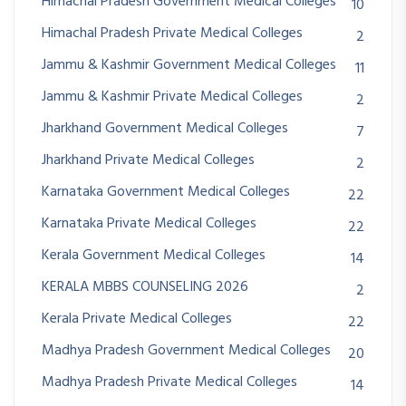
Himachal Pradesh Government Medical Colleges
10
Himachal Pradesh Private Medical Colleges
2
Jammu & Kashmir Government Medical Colleges
11
Jammu & Kashmir Private Medical Colleges
2
Jharkhand Government Medical Colleges
7
Jharkhand Private Medical Colleges
2
Karnataka Government Medical Colleges
22
Karnataka Private Medical Colleges
22
Kerala Government Medical Colleges
14
KERALA MBBS COUNSELING 2026
2
Kerala Private Medical Colleges
22
Madhya Pradesh Government Medical Colleges
20
Madhya Pradesh Private Medical Colleges
14