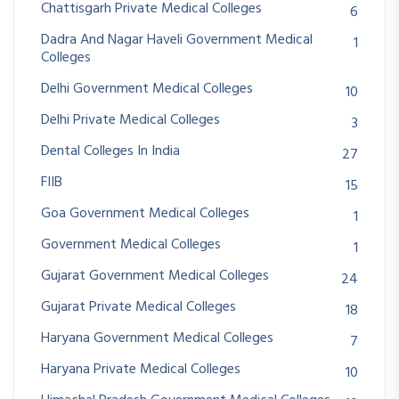
Chattisgarh Private Medical Colleges
6
Dadra And Nagar Haveli Government Medical
1
Colleges
Delhi Government Medical Colleges
10
Delhi Private Medical Colleges
3
Dental Colleges In India
27
FIIB
15
Goa Government Medical Colleges
1
Government Medical Colleges
1
Gujarat Government Medical Colleges
24
Gujarat Private Medical Colleges
18
Haryana Government Medical Colleges
7
Haryana Private Medical Colleges
10