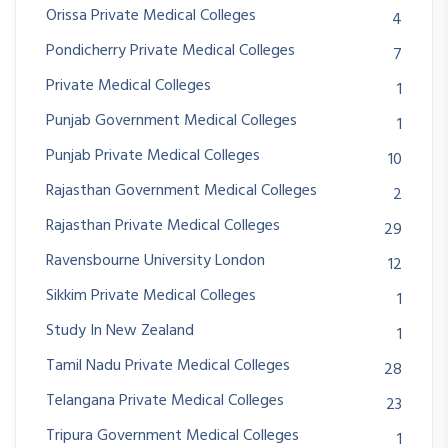
Orissa Private Medical Colleges
4
Pondicherry Private Medical Colleges
7
Private Medical Colleges
1
Punjab Government Medical Colleges
1
Punjab Private Medical Colleges
10
Rajasthan Government Medical Colleges
2
Rajasthan Private Medical Colleges
29
Ravensbourne University London
12
Sikkim Private Medical Colleges
1
Study In New Zealand
1
Tamil Nadu Private Medical Colleges
28
Telangana Private Medical Colleges
23
Tripura Government Medical Colleges
1