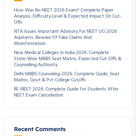
How Was Re-NEET 2026 Exam? Complete Paper
Analysis, Difficulty Level & Expected Impact On Cut-
Offs
NTA Issues Important Advisory For NEET UG 2026
Aspirants: Beware Of Fake Claims And
Misinformation
New Medical Colleges In India 2026: Complete
State-Wise MBBS Seat Matrix, Expected Cut-Offs &
Counselling Authority
Delhi MBBS Counseling 2026: Complete Guide, Seat
Matrix, Govt & Pvt College Cutoffs
RE-NEET 2026: Complete Guide For Students After
NEET Exam Cancellation
Recent Comments