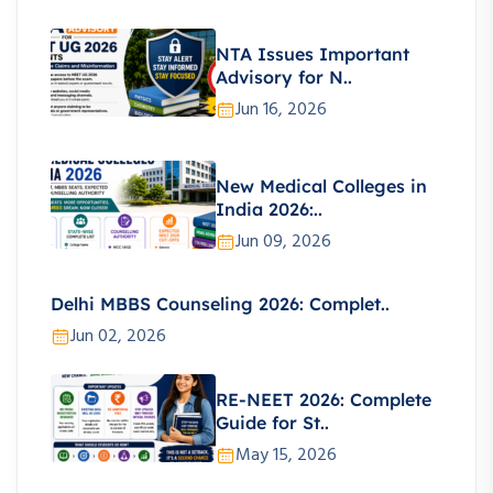
NTA Issues Important
Advisory for N..
Jun 16, 2026
New Medical Colleges in
India 2026:..
Jun 09, 2026
Delhi MBBS Counseling 2026: Complet..
Jun 02, 2026
RE-NEET 2026: Complete
Guide for St..
May 15, 2026