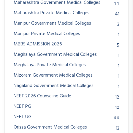
Maharashtra Government Medical Colleges
44
Maharashtra Private Medical Colleges
41
Manipur Government Medical Colleges
3
Manipur Private Medical Colleges
1
MBBS ADMISSION 2026
5
Meghalaya Government Medical Colleges
1
Meghalaya Private Medical Colleges
1
Mizoram Government Medical Colleges
1
Nagaland Government Medical Colleges
1
NEET 2026 Counseling Guide
12
NEET PG
10
NEET UG
44
Orissa Government Medical Colleges
13