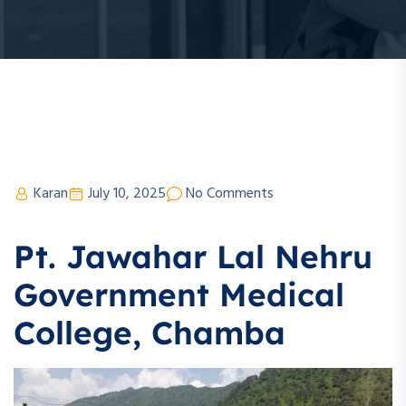
Karan
July 10, 2025
No Comments
Pt. Jawahar Lal Nehru
Government Medical
College, Chamba