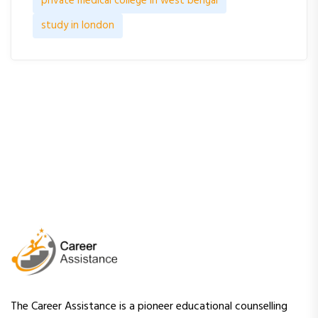
private medical college in west bengal
study in london
The Career Assistance is a pioneer educational counselling