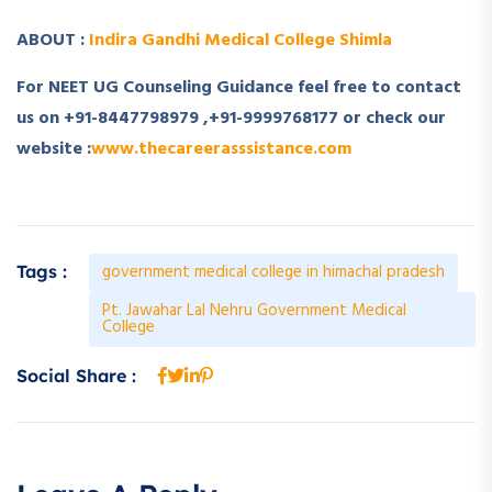
ABOUT :
Indira Gandhi Medical College Shimla
For NEET UG Counseling Guidance feel free to contact
us on +91-8447798979 ,+91-9999768177 or check our
website :
www.thecareerasssistance.com
government medical college in himachal pradesh
Tags :
Pt. Jawahar Lal Nehru Government Medical
College
Social Share :