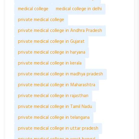
medical college
medical college in delhi
private medical college
private medical college in Andhra Pradesh
private medical college in Gujarat
private medical college in haryana
private medical college in kerala
private medical college in madhya pradesh
private medical college in Maharashtra
private medical college in rajasthan
private medical college in Tamil Nadu
private medical college in telangana
private medical college in uttar pradesh