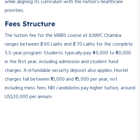
while aligning its curriculum with the nation’s healthcare
priorities.
Fees Structure
The tuition fee for the MBBS course at JLNMC Chamba
ranges between ₹2.60 Lakhs and ₹2.70 Lakhs for the complete
5.5-year program. Students typically pay ₹40,000 to ₹60,000
in the first year, including admission and student fund
charges. A refundable security deposit also applies. Hostel
charges fall between ₹10,000 and ₹15,000 per year, not
including mess fees. NRI candidates pay higher tuition, around
US$20,000 per annum.
­ ­
­ ­