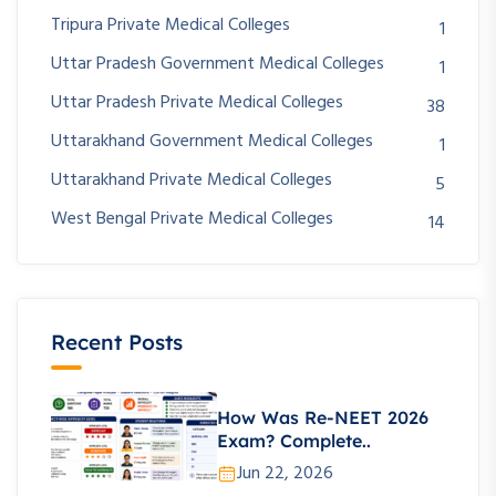
Tripura Private Medical Colleges
1
Uttar Pradesh Government Medical Colleges
1
Uttar Pradesh Private Medical Colleges
38
Uttarakhand Government Medical Colleges
1
Uttarakhand Private Medical Colleges
5
West Bengal Private Medical Colleges
14
Recent Posts
How Was Re-NEET 2026
Exam? Complete..
Jun 22, 2026