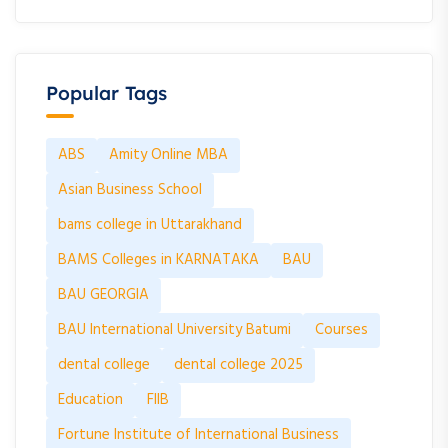
Popular Tags
ABS
Amity Online MBA
Asian Business School
bams college in Uttarakhand
BAMS Colleges in KARNATAKA
BAU
BAU GEORGIA
BAU International University Batumi
Courses
dental college
dental college 2025
Education
FIIB
Fortune Institute of International Business