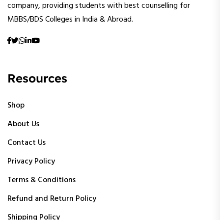
company, providing students with best counselling for
MBBS/BDS Colleges in India & Abroad.
Resources
Shop
About Us
Contact Us
Privacy Policy
Terms & Conditions
Refund and Return Policy
Shipping Policy