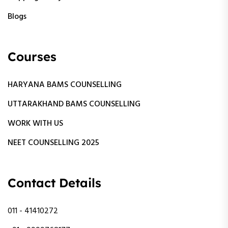
Blogs
Courses
HARYANA BAMS COUNSELLING
UTTARAKHAND BAMS COUNSELLING
WORK WITH US
NEET COUNSELLING 2025
Contact Details
011 - 41410272