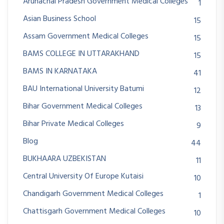
Arunachal Pradesh Government Medical Colleges
1
Asian Business School
15
Assam Government Medical Colleges
15
BAMS COLLEGE IN UTTARAKHAND
15
BAMS IN KARNATAKA
41
BAU International University Batumi
12
Bihar Government Medical Colleges
13
Bihar Private Medical Colleges
9
Blog
44
BUKHAARA UZBEKISTAN
11
Central University Of Europe Kutaisi
10
Chandigarh Government Medical Colleges
1
Chattisgarh Government Medical Colleges
10