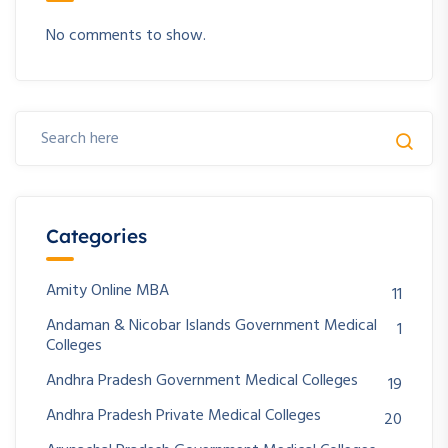
No comments to show.
Categories
Amity Online MBA
11
Andaman & Nicobar Islands Government Medical
1
Colleges
Andhra Pradesh Government Medical Colleges
19
Andhra Pradesh Private Medical Colleges
20