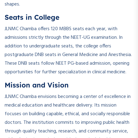
shapes.
Seats in College
JLNMC Chamba offers 120 MBBS seats each year, with
admissions strictly through the NEET-UG examination. In
addition to undergraduate seats, the college offers
postgraduate DNB seats in General Medicine and Anesthesia.
These DNB seats follow NEET PG-based admission, opening
opportunities for further specialization in clinical medicine.
Mission and Vision
JLNMC Chamba envisions becoming a center of excellence in
medical education and healthcare delivery. Its mission
focuses on building capable, ethical, and socially responsible
doctors. The institution commits to improving public health
through quality teaching, research, and community service,