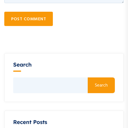
POST COMMENT
Search
Search
Recent Posts