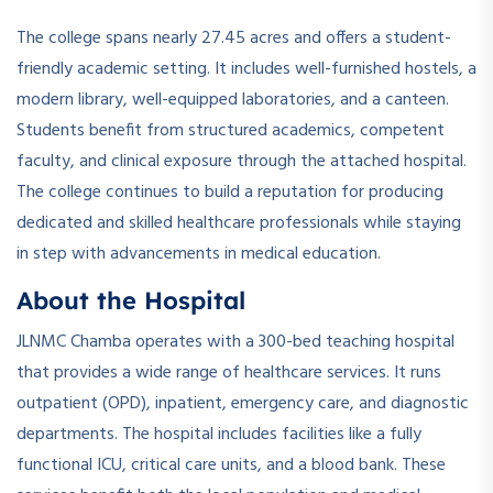
The college spans nearly 27.45 acres and offers a student-
friendly academic setting. It includes well-furnished hostels, a
modern library, well-equipped laboratories, and a canteen.
Students benefit from structured academics, competent
faculty, and clinical exposure through the attached hospital.
The college continues to build a reputation for producing
dedicated and skilled healthcare professionals while staying
in step with advancements in medical education.
About the Hospital
JLNMC Chamba operates with a 300-bed teaching hospital
that provides a wide range of healthcare services. It runs
outpatient (OPD), inpatient, emergency care, and diagnostic
departments. The hospital includes facilities like a fully
functional ICU, critical care units, and a blood bank. These