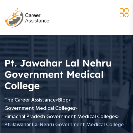
Pt. Jawahar Lal Nehru
Government Medical
College
The Career Assistance
Blog
>
>
Government Medical Colleges
>
Himachal Pradesh Government Medical Colleges
>
Pt. Jawahar Lal Nehru Government Medical College