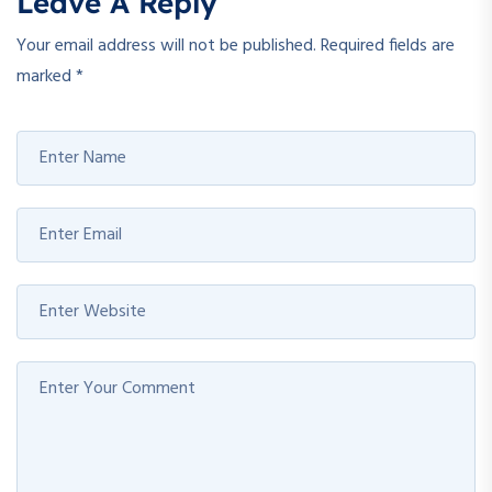
Leave A Reply
Your email address will not be published.
Required fields are
marked
*