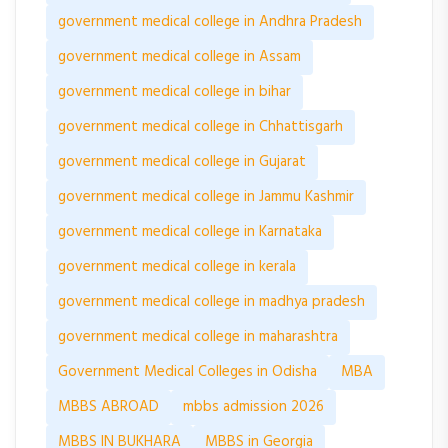
government medical college in Andhra Pradesh
government medical college in Assam
government medical college in bihar
government medical college in Chhattisgarh
government medical college in Gujarat
government medical college in Jammu Kashmir
government medical college in Karnataka
government medical college in kerala
government medical college in madhya pradesh
government medical college in maharashtra
Government Medical Colleges in Odisha
MBA
MBBS ABROAD
mbbs admission 2026
MBBS IN BUKHARA
MBBS in Georgia