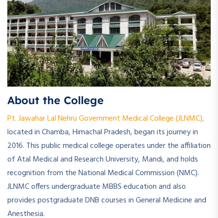
About the College
Pt. Jawahar Lal Nehru Government Medical College (JLNMC),
located in Chamba, Himachal Pradesh, began its journey in
2016. This public medical college operates under the affiliation
of Atal Medical and Research University, Mandi, and holds
recognition from the National Medical Commission (NMC).
JLNMC offers undergraduate MBBS education and also
provides postgraduate DNB courses in General Medicine and
Anesthesia.