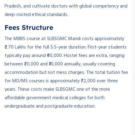
Pradesh, and cultivate doctors with global competency and
deep-rooted ethical standards.
Fees Structure
The MBBS course at SLBSGMC Mandi costs approximately
₹2.70 Lakhs for the full 5.5-year duration. First-year students
typically pay around ₹60,000. Hostel fees are extra, ranging
between ₹20,000 and ₹30,000 annually, usually covering
accommodation but not mess charges. The total tuition fee
for MD/MS courses is approximately ₹72,000 over three
years. These costs make SLBSGMC one of the more
affordable government medical colleges for both
undergraduate and postgraduate education.
­ ­
­ ­