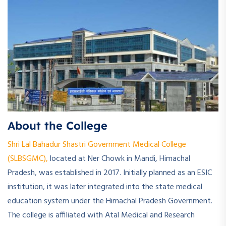
About the College
Shri Lal Bahadur Shastri Government Medical College
(SLBSGMC),
located at Ner Chowk in Mandi, Himachal
Pradesh, was established in 2017. Initially planned as an ESIC
institution, it was later integrated into the state medical
education system under the Himachal Pradesh Government.
The college is affiliated with Atal Medical and Research