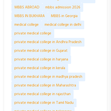
MBBS ABROAD
mbbs admission 2026
MBBS IN BUKHARA
MBBS in Georgia
medical college
medical college in delhi
private medical college
private medical college in Andhra Pradesh
private medical college in Gujarat
private medical college in haryana
private medical college in kerala
private medical college in madhya pradesh
private medical college in Maharashtra
private medical college in rajasthan
private medical college in Tamil Nadu