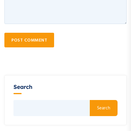
POST COMMENT
Search
Search