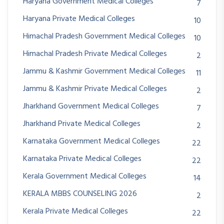
Haryana Government Medical Colleges
7
Haryana Private Medical Colleges
10
Himachal Pradesh Government Medical Colleges
10
Himachal Pradesh Private Medical Colleges
2
Jammu & Kashmir Government Medical Colleges
11
Jammu & Kashmir Private Medical Colleges
2
Jharkhand Government Medical Colleges
7
Jharkhand Private Medical Colleges
2
Karnataka Government Medical Colleges
22
Karnataka Private Medical Colleges
22
Kerala Government Medical Colleges
14
KERALA MBBS COUNSELING 2026
2
Kerala Private Medical Colleges
22