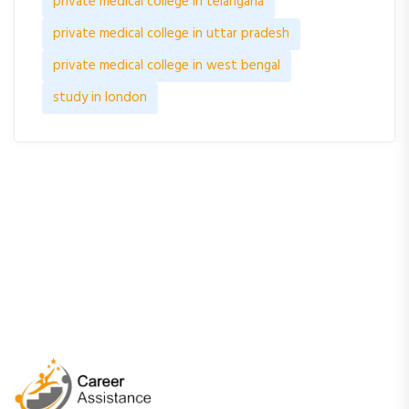
private medical college in telangana
private medical college in uttar pradesh
private medical college in west bengal
study in london