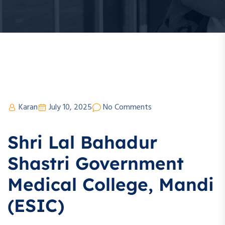
Karan
July 10, 2025
No Comments
Shri Lal Bahadur
Shastri Government
Medical College, Mandi
(ESIC)