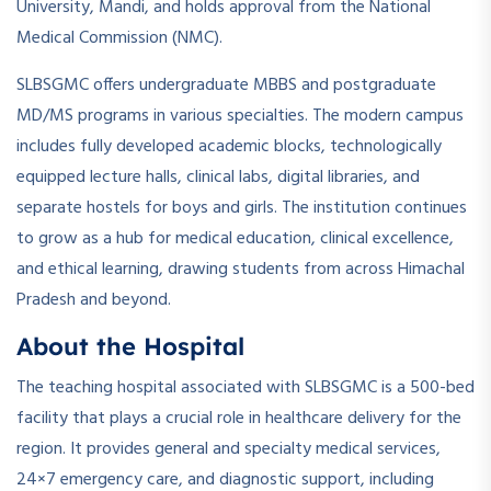
University, Mandi, and holds approval from the National
Medical Commission (NMC).
SLBSGMC offers undergraduate MBBS and postgraduate
MD/MS programs in various specialties. The modern campus
includes fully developed academic blocks, technologically
equipped lecture halls, clinical labs, digital libraries, and
separate hostels for boys and girls. The institution continues
to grow as a hub for medical education, clinical excellence,
and ethical learning, drawing students from across Himachal
Pradesh and beyond.
About the Hospital
The teaching hospital associated with SLBSGMC is a 500-bed
facility that plays a crucial role in healthcare delivery for the
region. It provides general and specialty medical services,
24×7 emergency care, and diagnostic support, including