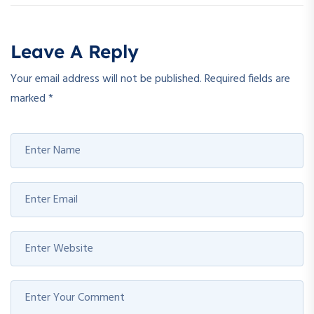
Leave A Reply
Your email address will not be published.
Required fields are
marked
*