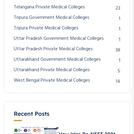
Telangana Private Medical Colleges
23
Tripura Government Medical Colleges
1
Tripura Private Medical Colleges
1
Uttar Pradesh Government Medical Colleges
1
Uttar Pradesh Private Medical Colleges
38
Uttarakhand Government Medical Colleges
1
Uttarakhand Private Medical Colleges
5
West Bengal Private Medical Colleges
14
Recent Posts
How Was Re-NEET 2026