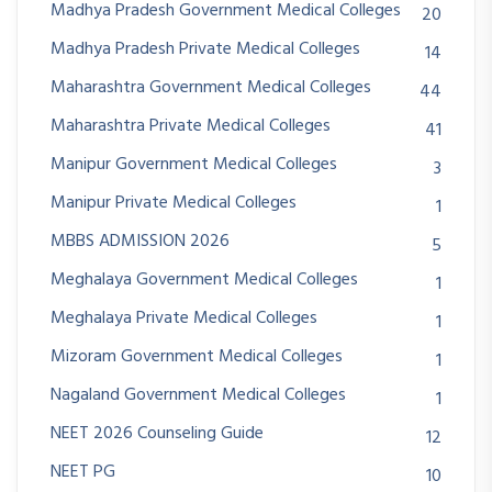
Madhya Pradesh Government Medical Colleges
20
Madhya Pradesh Private Medical Colleges
14
Maharashtra Government Medical Colleges
44
Maharashtra Private Medical Colleges
41
Manipur Government Medical Colleges
3
Manipur Private Medical Colleges
1
MBBS ADMISSION 2026
5
Meghalaya Government Medical Colleges
1
Meghalaya Private Medical Colleges
1
Mizoram Government Medical Colleges
1
Nagaland Government Medical Colleges
1
NEET 2026 Counseling Guide
12
NEET PG
10