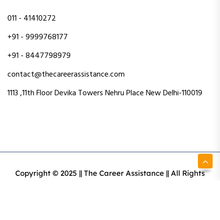
011 - 41410272
+91 - 9999768177
+91 - 8447798979
contact@thecareerassistance.com
1113 ,11th Floor Devika Towers Nehru Place New Delhi-110019
Copyright © 2025 || The Career Assistance || All Rights
Reserved || Designed & Developed By Intact Web Made
With Love
Privacy Policy
Terms & Conditions