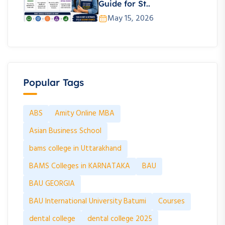
Guide for St..
May 15, 2026
Popular Tags
ABS
Amity Online MBA
Asian Business School
bams college in Uttarakhand
BAMS Colleges in KARNATAKA
BAU
BAU GEORGIA
BAU International University Batumi
Courses
dental college
dental college 2025