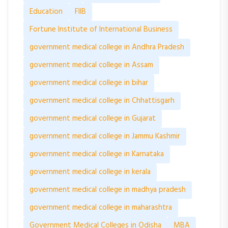
Education
FIIB
Fortune Institute of International Business
government medical college in Andhra Pradesh
government medical college in Assam
government medical college in bihar
government medical college in Chhattisgarh
government medical college in Gujarat
government medical college in Jammu Kashmir
government medical college in Karnataka
government medical college in kerala
government medical college in madhya pradesh
government medical college in maharashtra
Government Medical Colleges in Odisha
MBA