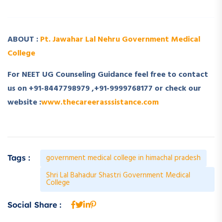
ABOUT :
Pt. Jawahar Lal Nehru Government Medical
College
For NEET UG Counseling Guidance feel free to contact
us on +91-8447798979 ,+91-9999768177 or check our
website :
www.thecareerasssistance.com
government medical college in himachal pradesh
Tags :
Shri Lal Bahadur Shastri Government Medical
College
Social Share :