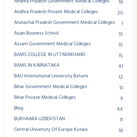
Andhra Pradesh Government Medical Colleges
19
Andhra Pradesh Private Medical Colleges
20
Arunachal Pradesh Government Medical Colleges
1
Asian Business School
15
Assam Government Medical Colleges
15
BAMS COLLEGE IN UTTARAKHAND
15
BAMS IN KARNATAKA
41
BAU International University Batumi
12
Bihar Government Medical Colleges
13
Bihar Private Medical Colleges
9
Blog
44
BUKHAARA UZBEKISTAN
11
Central University Of Europe Kutaisi
10