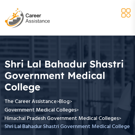
Shri Lal Bahadur Shastri
Government Medical
College
The Career Assistance
Blog
>
>
Government Medical Colleges
>
Himachal Pradesh Government Medical Colleges
>
Shri Lal Bahadur Shastri Government Medical College