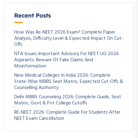
Recent Posts
How Was Re-NEET 2026 Exam? Complete Paper
Analysis, Difficulty Level & Expected Impact On Cut-
Offs
NTA Issues Important Advisory For NEET UG 2026
Aspirants: Beware Of Fake Claims And
Misinformation
New Medical Colleges In India 2026: Complete
State-Wise MBBS Seat Matrix, Expected Cut-Offs &
Counselling Authority
Delhi MBBS Counseling 2026: Complete Guide, Seat
Matrix, Govt & Pvt College Cutoffs
RE-NEET 2026: Complete Guide For Students After
NEET Exam Cancellation