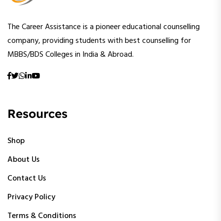
The Career Assistance is a pioneer educational counselling
company, providing students with best counselling for
MBBS/BDS Colleges in India & Abroad.
Resources
Shop
About Us
Contact Us
Privacy Policy
Terms & Conditions