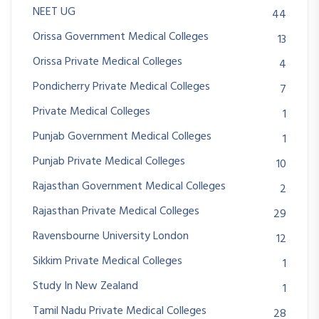
NEET UG
44
Orissa Government Medical Colleges
13
Orissa Private Medical Colleges
4
Pondicherry Private Medical Colleges
7
Private Medical Colleges
1
Punjab Government Medical Colleges
1
Punjab Private Medical Colleges
10
Rajasthan Government Medical Colleges
2
Rajasthan Private Medical Colleges
29
Ravensbourne University London
12
Sikkim Private Medical Colleges
1
Study In New Zealand
1
Tamil Nadu Private Medical Colleges
28