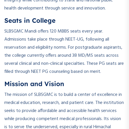
integrity while contributing to state and national public
health development through service and innovation.
Seats in College
SLBSGMC Mandi offers 120 MBBS seats every year.
Admissions take place through NEET-UG, following all
reservation and eligibility norms. For postgraduate aspirants,
the college currently offers around 38 MD/MS seats across
several clinical and non-clinical specialties. These PG seats are
filled through NEET PG counseling based on merit.
Mission and Vision
The mission of SLBSGMC is to build a center of excellence in
medical education, research, and patient care. The institution
seeks to provide affordable and accessible health services
while producing competent medical professionals. Its vision
is to serve the underserved, especially in rural Himachal