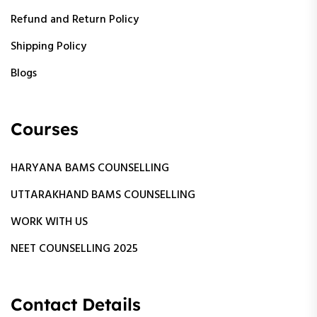
Refund and Return Policy
Shipping Policy
Blogs
Courses
HARYANA BAMS COUNSELLING
UTTARAKHAND BAMS COUNSELLING
WORK WITH US
NEET COUNSELLING 2025
Contact Details