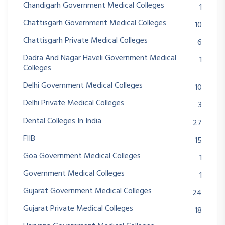
Chandigarh Government Medical Colleges
1
Chattisgarh Government Medical Colleges
10
Chattisgarh Private Medical Colleges
6
Dadra And Nagar Haveli Government Medical
1
Colleges
Delhi Government Medical Colleges
10
Delhi Private Medical Colleges
3
Dental Colleges In India
27
FIIB
15
Goa Government Medical Colleges
1
Government Medical Colleges
1
Gujarat Government Medical Colleges
24
Gujarat Private Medical Colleges
18