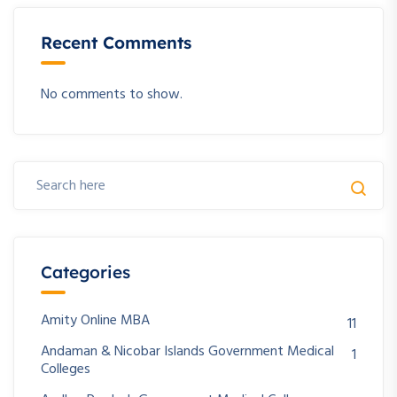
Recent Comments
No comments to show.
Categories
Amity Online MBA
11
Andaman & Nicobar Islands Government Medical
1
Colleges