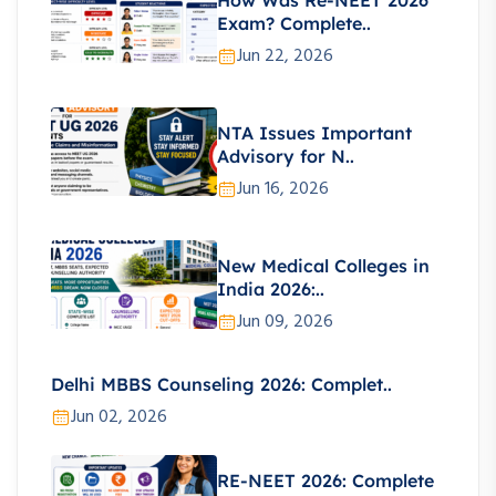
Exam? Complete..
Jun 22, 2026
NTA Issues Important
Advisory for N..
Jun 16, 2026
New Medical Colleges in
India 2026:..
Jun 09, 2026
Delhi MBBS Counseling 2026: Complet..
Jun 02, 2026
RE-NEET 2026: Complete