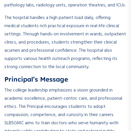
pathology labs, radiology units, operation theatres, and ICUs.
The hospital handles a high patient load daily, offering
medical students rich practical exposure in real-life clinical
settings. Through hands-on involvement in wards, outpatient
clinics, and procedures, students strengthen their clinical
acumen and professional confidence. The hospital also
supports various health outreach programs, reflecting its
strong connection to the local community.
Principal’s Message
The college leadership emphasizes a vision grounded in
academic excellence, patient-centric care, and professional
ethics. The Principal encourages students to adopt
compassion, competence, and curiosity in their careers.
SLBSGMC aims to train doctors who serve humanity with