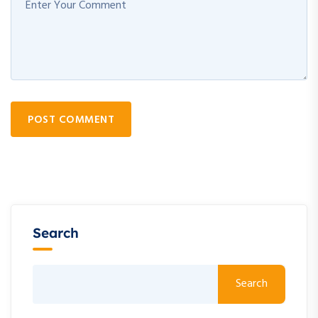
POST COMMENT
Search
Search