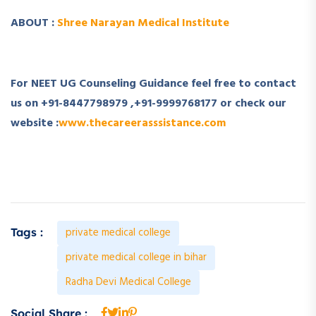
ABOUT :
Shree Narayan Medical Institute
For NEET UG Counseling Guidance feel free to contact
us on
+91-8447798979
,
+91-9999768177
or check our
website :
www.thecareerasssistance.com
private medical college
Tags :
private medical college in bihar
Radha Devi Medical College
Social Share :