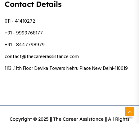
Contact Details
011 - 41410272
+91 - 9999768177
+91 - 8447798979
contact@thecareerassistance.com
1113 ,11th Floor Devika Towers Nehru Place New Delhi-110019
Copyright © 2025 || The Career Assistance || All Rights
Reserved || Designed & Developed By Intact Web Made
With Love