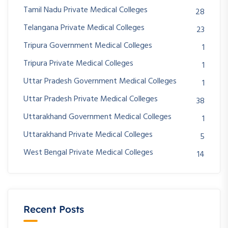
Tamil Nadu Private Medical Colleges
28
Telangana Private Medical Colleges
23
Tripura Government Medical Colleges
1
Tripura Private Medical Colleges
1
Uttar Pradesh Government Medical Colleges
1
Uttar Pradesh Private Medical Colleges
38
Uttarakhand Government Medical Colleges
1
Uttarakhand Private Medical Colleges
5
West Bengal Private Medical Colleges
14
Recent Posts