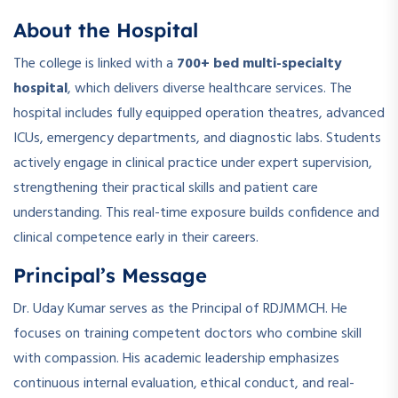
About the Hospital
The college is linked with a
700+ bed multi-specialty
hospital
, which delivers diverse healthcare services. The
hospital includes fully equipped operation theatres, advanced
ICUs, emergency departments, and diagnostic labs. Students
actively engage in clinical practice under expert supervision,
strengthening their practical skills and patient care
understanding. This real-time exposure builds confidence and
clinical competence early in their careers.
Principal’s Message
Dr. Uday Kumar serves as the Principal of RDJMMCH. He
focuses on training competent doctors who combine skill
with compassion. His academic leadership emphasizes
continuous internal evaluation, ethical conduct, and real-