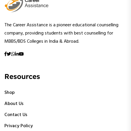
The Career Assistance is a pioneer educational counselling
company, providing students with best counselling for
MBBS/BDS Colleges in India & Abroad.
Resources
Shop
About Us
Contact Us
Privacy Policy