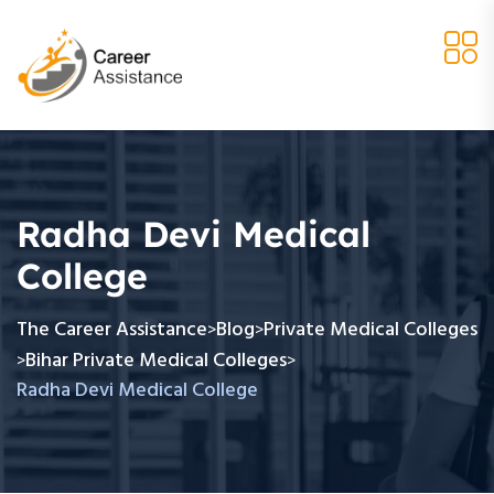
Radha Devi Medical
College
The Career Assistance
Blog
Private Medical Colleges
>
>
Bihar Private Medical Colleges
>
>
Radha Devi Medical College