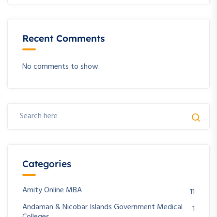
Recent Comments
No comments to show.
Categories
Amity Online MBA
11
Andaman & Nicobar Islands Government Medical
1
Colleges