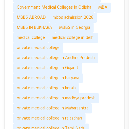
Government Medical Colleges in Odisha
MBA
MBBS ABROAD
mbbs admission 2026
MBBS IN BUKHARA
MBBS in Georgia
medical college
medical college in delhi
private medical college
private medical college in Andhra Pradesh
private medical college in Gujarat
private medical college in haryana
private medical college in kerala
private medical college in madhya pradesh
private medical college in Maharashtra
private medical college in rajasthan
private medical college in Tamil Nadu