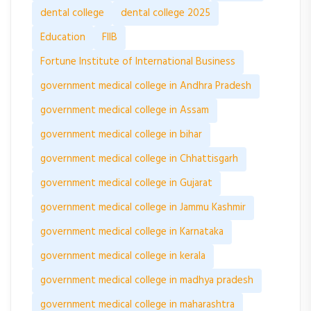
dental college
dental college 2025
Education
FIIB
Fortune Institute of International Business
government medical college in Andhra Pradesh
government medical college in Assam
government medical college in bihar
government medical college in Chhattisgarh
government medical college in Gujarat
government medical college in Jammu Kashmir
government medical college in Karnataka
government medical college in kerala
government medical college in madhya pradesh
government medical college in maharashtra