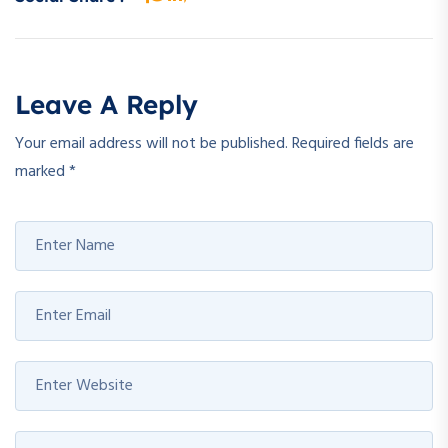
Leave A Reply
Your email address will not be published.
Required fields are
marked
*