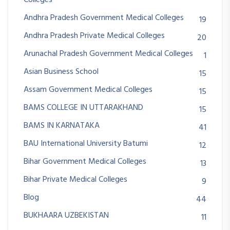
Andhra Pradesh Government Medical Colleges
19
Andhra Pradesh Private Medical Colleges
20
Arunachal Pradesh Government Medical Colleges
1
Asian Business School
15
Assam Government Medical Colleges
15
BAMS COLLEGE IN UTTARAKHAND
15
BAMS IN KARNATAKA
41
BAU International University Batumi
12
Bihar Government Medical Colleges
13
Bihar Private Medical Colleges
9
Blog
44
BUKHAARA UZBEKISTAN
11