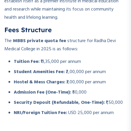
establish itself as a premier institute in medical education
and research while maintaining its focus on community
health and lifelong learning.
Fees Structure
The
MBBS private quota fee
structure for Radha Devi
Medical College in 2025 is as follows:
Tuition Fee:
₹13,35,000 per annum
Student Amenities Fee:
₹2,00,000 per annum
Hostel & Mess Charges:
₹3,00,000 per annum
Admission Fee (One-Time):
₹50,000
Security Deposit (Refundable, One-Time):
₹1,50,000
NRI/Foreign Tuition Fee:
USD 25,000 per annum