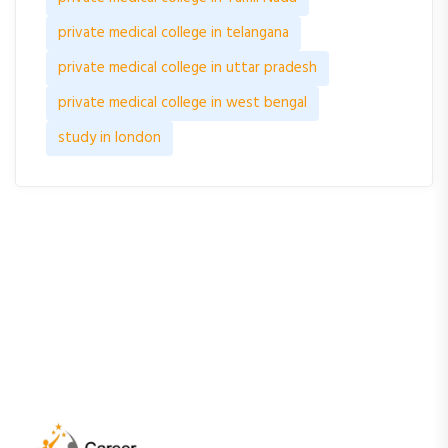
private medical college in telangana
private medical college in uttar pradesh
private medical college in west bengal
study in london