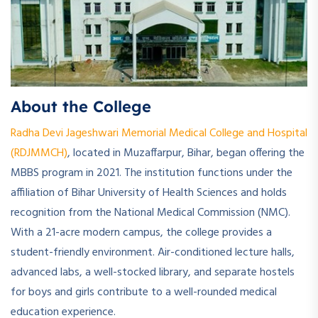
About the College
Radha Devi Jageshwari Memorial Medical College and Hospital
(RDJMMCH)
, located in Muzaffarpur, Bihar, began offering the
MBBS program in 2021. The institution functions under the
affiliation of Bihar University of Health Sciences and holds
recognition from the National Medical Commission (NMC).
With a 21-acre modern campus, the college provides a
student-friendly environment. Air-conditioned lecture halls,
advanced labs, a well-stocked library, and separate hostels
for boys and girls contribute to a well-rounded medical
education experience.