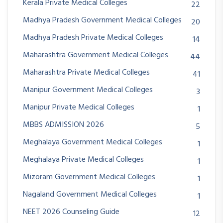
Kerala Private Medical Colleges
22
Madhya Pradesh Government Medical Colleges
20
Madhya Pradesh Private Medical Colleges
14
Maharashtra Government Medical Colleges
44
Maharashtra Private Medical Colleges
41
Manipur Government Medical Colleges
3
Manipur Private Medical Colleges
1
MBBS ADMISSION 2026
5
Meghalaya Government Medical Colleges
1
Meghalaya Private Medical Colleges
1
Mizoram Government Medical Colleges
1
Nagaland Government Medical Colleges
1
NEET 2026 Counseling Guide
12