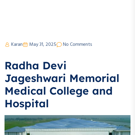
Karan
May 31, 2025
No Comments
Radha Devi
Jageshwari Memorial
Medical College and
Hospital