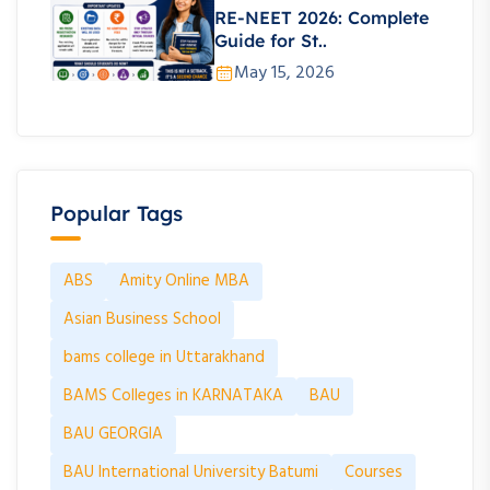
RE-NEET 2026: Complete
Guide for St..
May 15, 2026
Popular Tags
ABS
Amity Online MBA
Asian Business School
bams college in Uttarakhand
BAMS Colleges in KARNATAKA
BAU
BAU GEORGIA
BAU International University Batumi
Courses