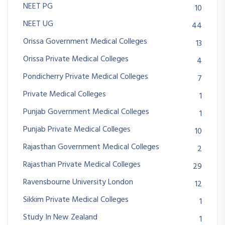
NEET PG
10
NEET UG
44
Orissa Government Medical Colleges
13
Orissa Private Medical Colleges
4
Pondicherry Private Medical Colleges
7
Private Medical Colleges
1
Punjab Government Medical Colleges
1
Punjab Private Medical Colleges
10
Rajasthan Government Medical Colleges
2
Rajasthan Private Medical Colleges
29
Ravensbourne University London
12
Sikkim Private Medical Colleges
1
Study In New Zealand
1