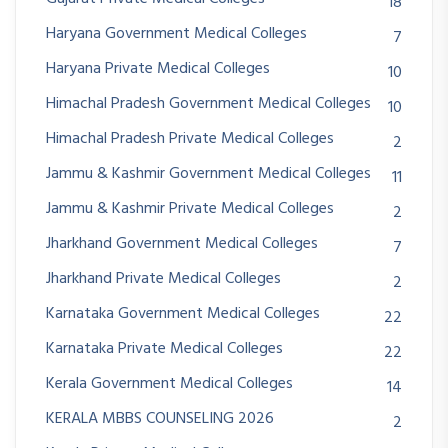
18
Haryana Government Medical Colleges
7
Haryana Private Medical Colleges
10
Himachal Pradesh Government Medical Colleges
10
Himachal Pradesh Private Medical Colleges
2
Jammu & Kashmir Government Medical Colleges
11
Jammu & Kashmir Private Medical Colleges
2
Jharkhand Government Medical Colleges
7
Jharkhand Private Medical Colleges
2
Karnataka Government Medical Colleges
22
Karnataka Private Medical Colleges
22
Kerala Government Medical Colleges
14
KERALA MBBS COUNSELING 2026
2