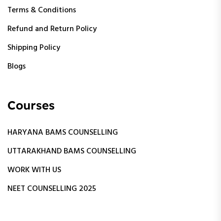
Terms & Conditions
Refund and Return Policy
Shipping Policy
Blogs
Courses
HARYANA BAMS COUNSELLING
UTTARAKHAND BAMS COUNSELLING
WORK WITH US
NEET COUNSELLING 2025