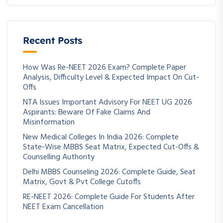
Recent Posts
How Was Re-NEET 2026 Exam? Complete Paper
Analysis, Difficulty Level & Expected Impact On Cut-
Offs
NTA Issues Important Advisory For NEET UG 2026
Aspirants: Beware Of Fake Claims And
Misinformation
New Medical Colleges In India 2026: Complete
State-Wise MBBS Seat Matrix, Expected Cut-Offs &
Counselling Authority
Delhi MBBS Counseling 2026: Complete Guide, Seat
Matrix, Govt & Pvt College Cutoffs
RE-NEET 2026: Complete Guide For Students After
NEET Exam Cancellation