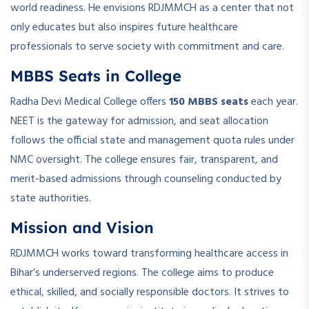
world readiness. He envisions RDJMMCH as a center that not
only educates but also inspires future healthcare
professionals to serve society with commitment and care.
MBBS Seats in College
Radha Devi Medical College offers
150 MBBS seats
each year.
NEET is the gateway for admission, and seat allocation
follows the official state and management quota rules under
NMC oversight. The college ensures fair, transparent, and
merit-based admissions through counseling conducted by
state authorities.
Mission and Vision
RDJMMCH works toward transforming healthcare access in
Bihar’s underserved regions. The college aims to produce
ethical, skilled, and socially responsible doctors. It strives to