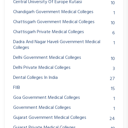
Central University Of Europe Kutaisi
10
Chandigarh Government Medical Colleges
1
Chattisgarh Government Medical Colleges
10
Chattisgarh Private Medical Colleges
6
Dadra And Nagar Haveli Government Medical
1
Colleges
Delhi Government Medical Colleges
10
Delhi Private Medical Colleges
3
Dental Colleges In India
27
FIIB
15
Goa Government Medical Colleges
1
Government Medical Colleges
1
Gujarat Government Medical Colleges
24
Gujarat Private Medical Colleges