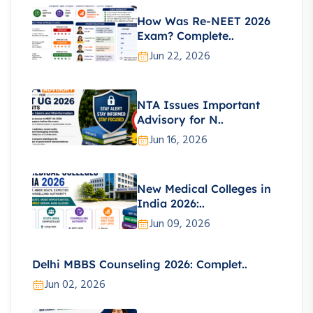
How Was Re-NEET 2026
Exam? Complete..
Jun 22, 2026
NTA Issues Important
Advisory for N..
Jun 16, 2026
New Medical Colleges in
India 2026:..
Jun 09, 2026
Delhi MBBS Counseling 2026: Complet..
Jun 02, 2026